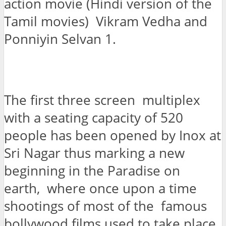
action movie (Hindi version of the
Tamil movies) Vikram Vedha and
Ponniyin Selvan 1.
The first three screen multiplex
with a seating capacity of 520
people has been opened by Inox at
Sri Nagar thus marking a new
beginning in the Paradise on
earth, where once upon a time
shootings of most of the famous
bollywood films used to take place