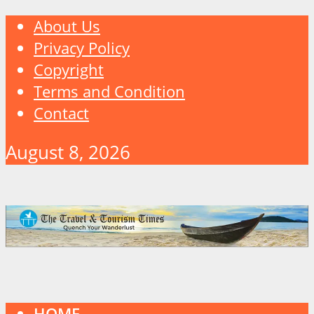
About Us
Privacy Policy
Copyright
Terms and Condition
Contact
August 8, 2026
HOME