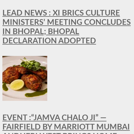
LEAD NEWS : XI BRICS CULTURE
MINISTERS’ MEETING CONCLUDES
IN BHOPAL; BHOPAL
DECLARATION ADOPTED
EVENT :“JAMVA CHALO JI” —
FAIRFIELD BY MARRIOTT MUMBAI