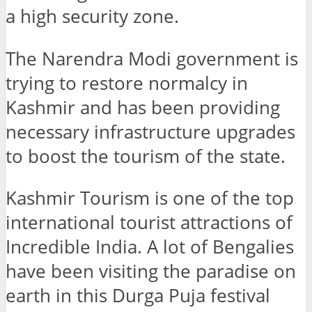
a high security zone.
The Narendra Modi government is
trying to restore normalcy in
Kashmir and has been providing
necessary infrastructure upgrades
to boost the tourism of the state.
Kashmir Tourism is one of the top
international tourist attractions of
Incredible India. A lot of Bengalies
have been visiting the paradise on
earth in this Durga Puja festival