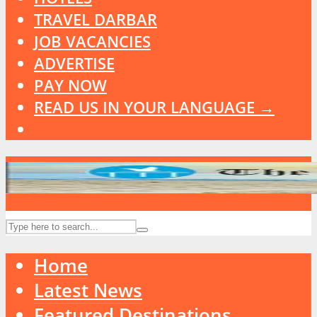
TRAVEL DARBAR
JOB VACANCIES
ADVERTISE
PAY NOW
READ US IN YOUR LANGUAGE →
Home
Latest News
Featured Destinations