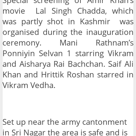
Special screening of Amir Khan’s
movie Lal Singh Chadda, which
was partly shot in Kashmir was
organised during the inauguration
ceremony. Mani Rathnam’s
Ponniyin Selvan 1 starring Vikram
and Aisharya Rai Bachchan. Saif Ali
Khan and Hrittik Roshan starred in
Vikram Vedha.
Set up near the army cantonment
in Sri Nagar the area is safe and is