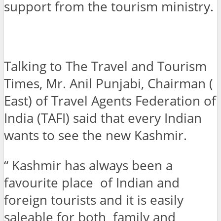
support from the tourism ministry.
Talking to The Travel and Tourism
Times, Mr. Anil Punjabi, Chairman (
East) of Travel Agents Federation of
India (TAFI) said that every Indian
wants to see the new Kashmir.
“ Kashmir has always been a
favourite place of Indian and
foreign tourists and it is easily
saleable for both family and