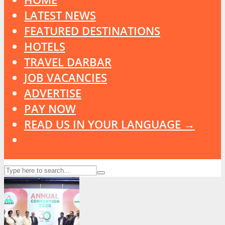
LATEST NEWS
FEATURED DESTINATIONS
HOTELS
TRAVEL DARBAR
JOB VACANCIES
ADVERTISE
PAY NOW
READ US IN YOUR LANGUAGE →