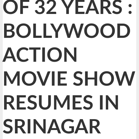
OF 32 YEARS :
BOLLYWOOD
ACTION
MOVIE SHOW
RESUMES IN
SRINAGAR