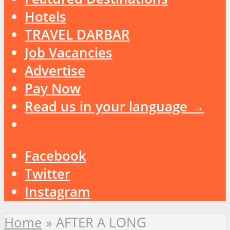
Hotels
TRAVEL DARBAR
Job Vacancies
Advertise
Pay Now
Read us in your language →
Facebook
Twitter
Instagram
Home
»
AFTER A LONG