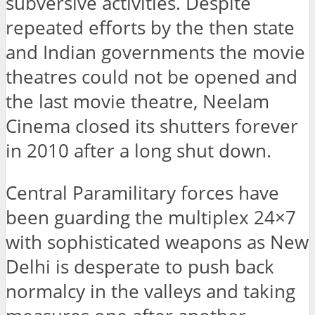
subversive activities. Despite
repeated efforts by the then state
and Indian governments the movie
theatres could not be opened and
the last movie theatre, Neelam
Cinema closed its shutters forever
in 2010 after a long shut down.
Central Paramilitary forces have
been guarding the multiplex 24×7
with sophisticated weapons as New
Delhi is desperate to push back
normalcy in the valleys and taking