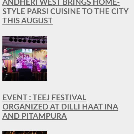
ANDHERI WEST BRINGS HOME-
STYLE PARSI CUISINE TO THE CITY
THIS AUGUST
EVENT : TEEJ FESTIVAL
ORGANIZED AT DILLI HAAT INA
AND PITAMPURA