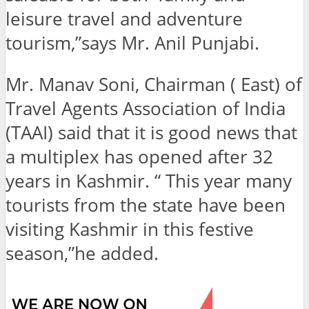
leisure travel and adventure
tourism,”says Mr. Anil Punjabi.
Mr. Manav Soni, Chairman ( East) of
Travel Agents Association of India
(TAAI) said that it is good news that
a multiplex has opened after 32
years in Kashmir. “ This year many
tourists from the state have been
visiting Kashmir in this festive
season,”he added.