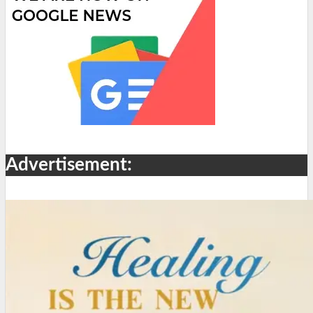
Advertisement: