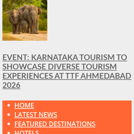
EVENT: KARNATAKA TOURISM TO
SHOWCASE DIVERSE TOURISM
EXPERIENCES AT TTF AHMEDABAD
2026
HOME
LATEST NEWS
FEATURED DESTINATIONS
HOTELS