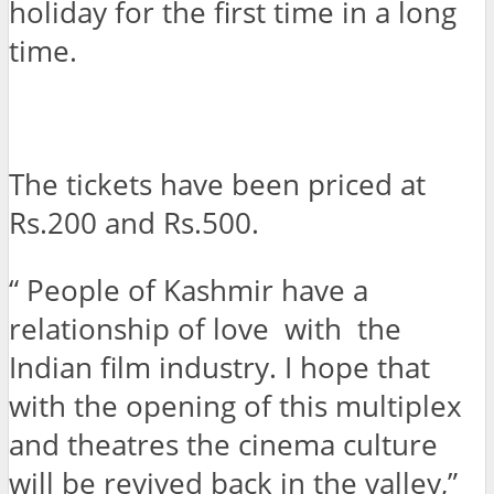
holiday for the first time in a long
time.
The tickets have been priced at
Rs.200 and Rs.500.
“ People of Kashmir have a
relationship of love with the
Indian film industry. I hope that
with the opening of this multiplex
and theatres the cinema culture
will be revived back in the valley,”