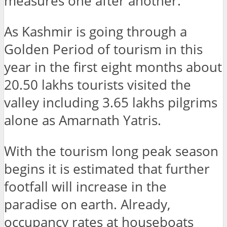
measures one after another.
As Kashmir is going through a
Golden Period of tourism in this
year in the first eight months about
20.50 lakhs tourists visited the
valley including 3.65 lakhs pilgrims
alone as Amarnath Yatris.
With the tourism long peak season
begins it is estimated that further
footfall will increase in the
paradise on earth. Already,
occupancy rates at houseboats