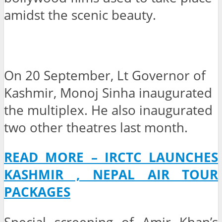
amidst the scenic beauty.
On 20 September, Lt Governor of
Kashmir, Monoj Sinha inaugurated
the multiplex. He also inaugurated
two other theatres last month.
READ MORE – IRCTC LAUNCHES
KASHMIR , NEPAL AIR TOUR
PACKAGES