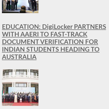
EDUCATION: DigiLocker PARTNERS
WITH AAERI TO FAST-TRACK
DOCUMENT VERIFICATION FOR
INDIAN STUDENTS HEADING TO
AUSTRALIA