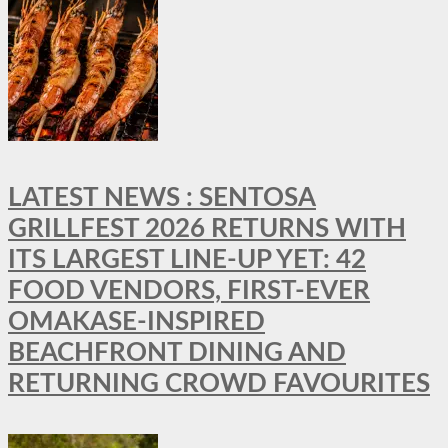
LATEST NEWS : SENTOSA
GRILLFEST 2026 RETURNS WITH
ITS LARGEST LINE-UP YET: 42
FOOD VENDORS, FIRST-EVER
OMAKASE-INSPIRED
BEACHFRONT DINING AND
RETURNING CROWD FAVOURITES