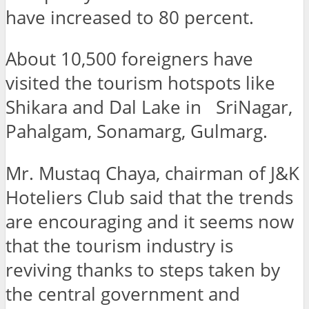
have increased to 80 percent.
About 10,500 foreigners have
visited the tourism hotspots like
Shikara and Dal Lake in SriNagar,
Pahalgam, Sonamarg, Gulmarg.
Mr. Mustaq Chaya, chairman of J&K
Hoteliers Club said that the trends
are encouraging and it seems now
that the tourism industry is
reviving thanks to steps taken by
the central government and