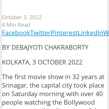
October 3, 2022
4 Min Read
Facebook
Twitter
Pinterest
LinkedIn
W
BY DEBAJYOTI CHAKRABORTY
KOLKATA, 3 OCTOBER 2022
The first movie show in 32 years at
Srinagar, the capital city took place
on Saturday morning with over 40
people watching the Bollywood