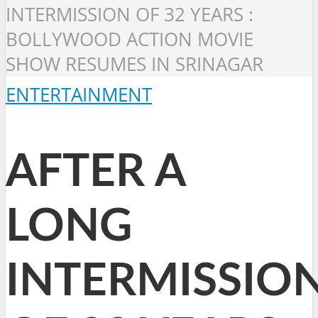
INTERMISSION OF 32 YEARS :
BOLLYWOOD ACTION MOVIE
SHOW RESUMES IN SRINAGAR
ENTERTAINMENT
AFTER A
LONG
INTERMISSIO