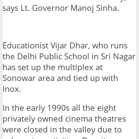
says Lt. Governor Manoj Sinha.
Educationist Vijar Dhar, who runs
the Delhi Public School in Sri Nagar
has set up the multiplex at
Sonowar area and tied up with
Inox.
In the early 1990s all the eight
privately owned cinema theatres
were closed in the valley due to