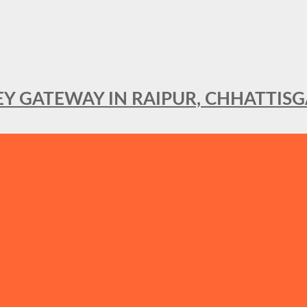
KEY GATEWAY IN RAIPUR, CHHATTIS