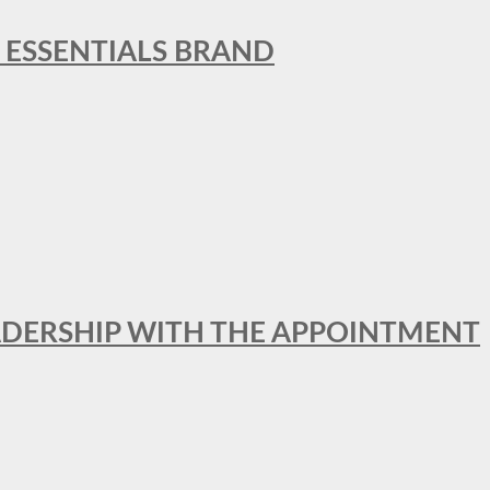
L ESSENTIALS BRAND
ADERSHIP WITH THE APPOINTMENT