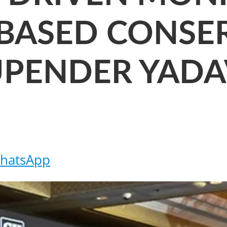
BASED CONSER
HUPENDER YAD
hatsApp