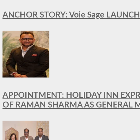
ANCHOR STORY: Voie Sage LAUNCH
APPOINTMENT: HOLIDAY INN EXP
OF RAMAN SHARMA AS GENERAL 