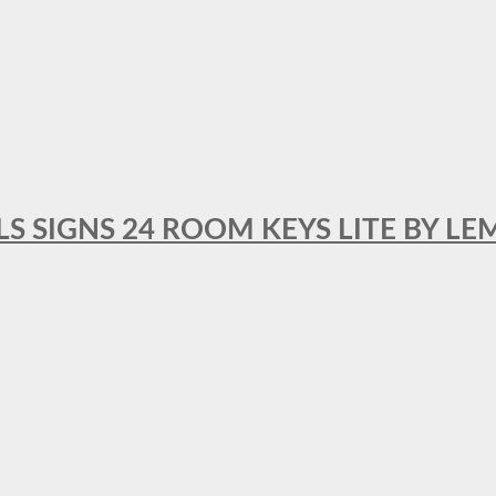
 SIGNS 24 ROOM KEYS LITE BY LE