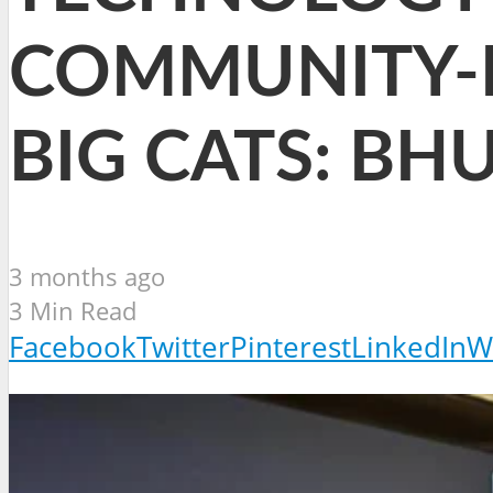
COMMUNITY-
BIG CATS: B
3 months ago
3 Min Read
Facebook
Twitter
Pinterest
LinkedIn
W