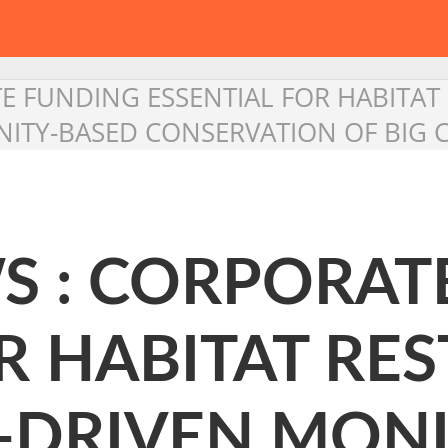
 FUNDING ESSENTIAL FOR HABITAT
TY-BASED CONSERVATION OF BIG 
 : CORPORAT
R HABITAT RE
-DRIVEN MONI