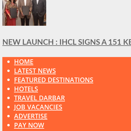
NEW LAUNCH : IHCL SIGNS A 151 
HOME
LATEST NEWS
FEATURED DESTINATIONS
HOTELS
TRAVEL DARBAR
JOB VACANCIES
ADVERTISE
PAY NOW