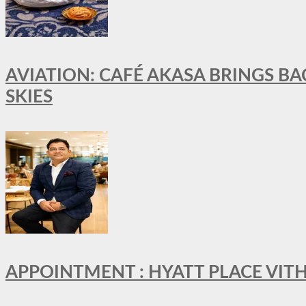
AVIATION: CAFÉ AKASA BRINGS BA
SKIES
APPOINTMENT : HYATT PLACE VI