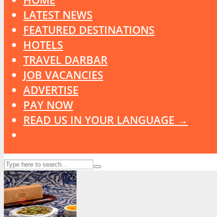
LATEST NEWS
FEATURED DESTINATIONS
HOTELS
TRAVEL DARBAR
JOB VACANCIES
ADVERTISE
PAY NOW
READ US IN YOUR LANGUAGE →