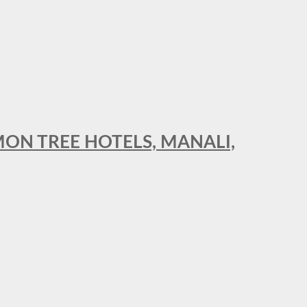
MON TREE HOTELS, MANALI,