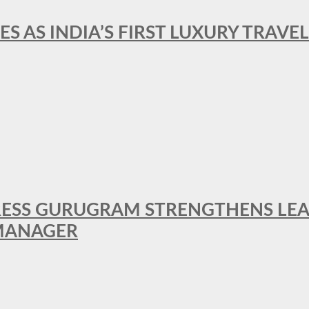
ES AS INDIA’S FIRST LUXURY TRAVE
RESS GURUGRAM STRENGTHENS LE
MANAGER