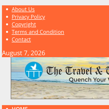
About Us
Privacy Policy
Copyright
Terms and Condition
Contact
August 7, 2026
HOME