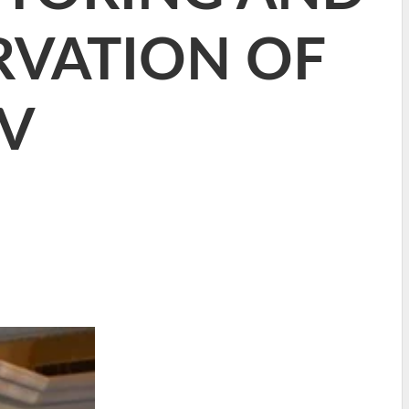
VATION OF
AV