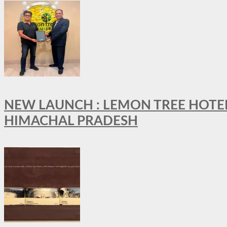
NEW LAUNCH : LEMON TREE HOTELS
HIMACHAL PRADESH