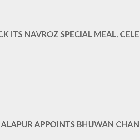
CK ITS NAVROZ SPECIAL MEAL, CELE
THALAPUR APPOINTS BHUWAN CHA