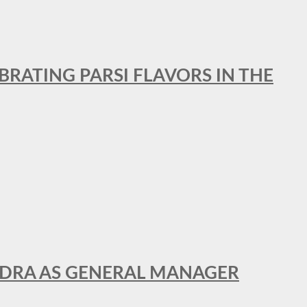
BRATING PARSI FLAVORS IN THE
NDRA AS GENERAL MANAGER