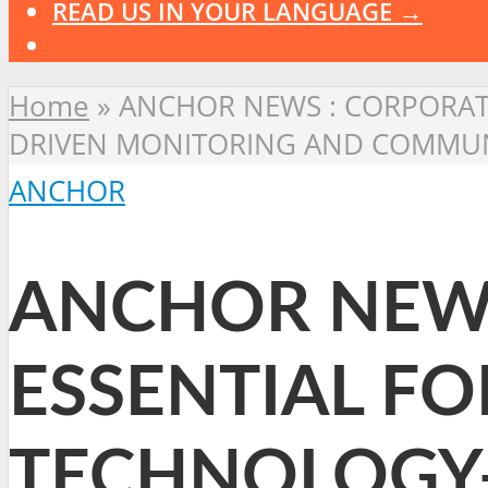
READ US IN YOUR LANGUAGE →
Home
»
ANCHOR NEWS : CORPORATE
DRIVEN MONITORING AND COMMUNI
ANCHOR
ANCHOR NEWS
ESSENTIAL FO
TECHNOLOGY