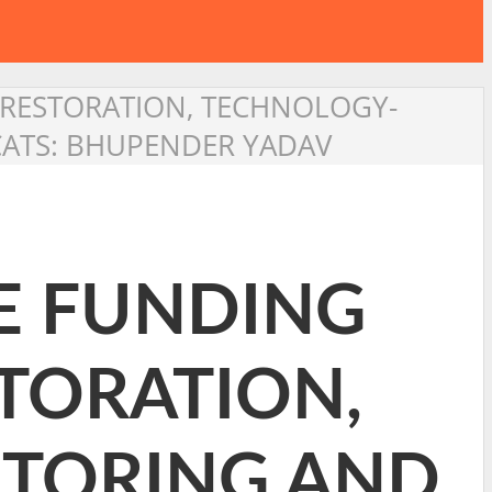
 RESTORATION, TECHNOLOGY-
CATS: BHUPENDER YADAV
E FUNDING
STORATION,
TORING AND