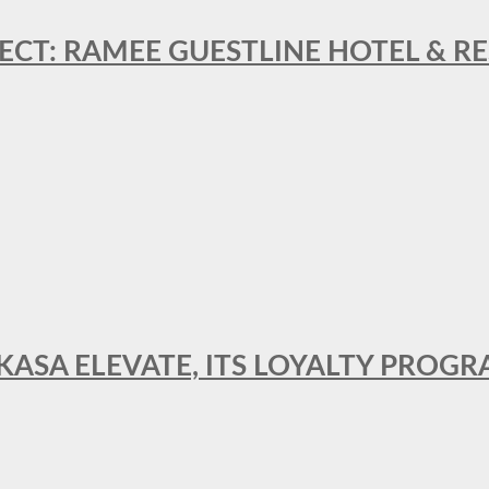
ECT: RAMEE GUESTLINE HOTEL & 
AKASA ELEVATE, ITS LOYALTY PRO