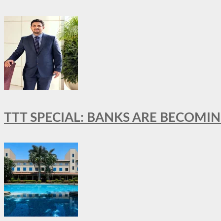
TTT SPECIAL: BANKS ARE BECOMI