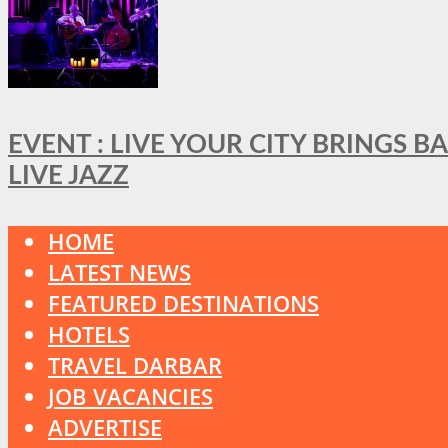
EVENT : LIVE YOUR CITY BRINGS 
LIVE JAZZ
HOME
LATEST NEWS
FEATURED DESTINATIONS
HOTELS
TRAVEL DARBAR
JOB VACANCIES
ADVERTISE