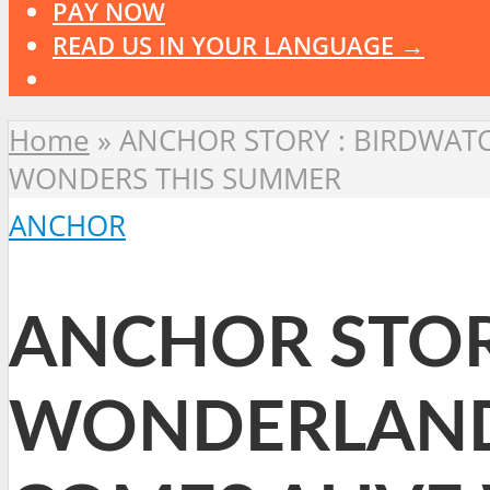
PAY NOW
READ US IN YOUR LANGUAGE →
Home
»
ANCHOR STORY : BIRDWAT
WONDERS THIS SUMMER
ANCHOR
ANCHOR STOR
WONDERLAND