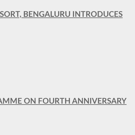
RESORT, BENGALURU INTRODUCES
GRAMME ON FOURTH ANNIVERSARY