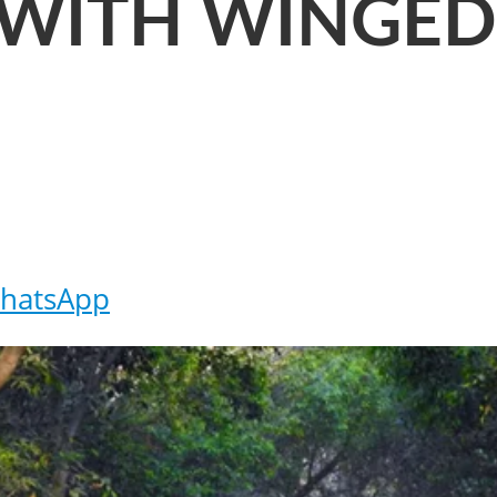
 WITH WINGE
hatsApp