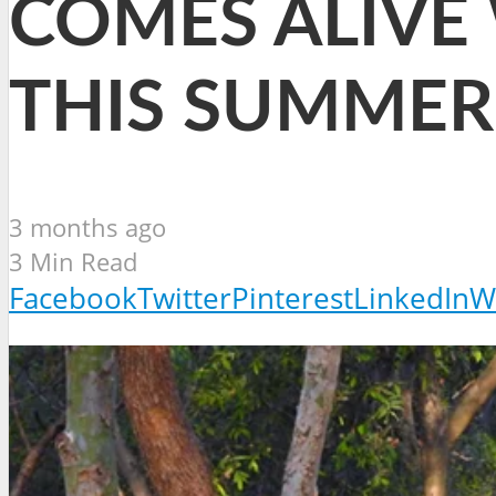
COMES ALIVE
THIS SUMMER
3 months ago
3 Min Read
Facebook
Twitter
Pinterest
LinkedIn
W