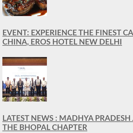
EVENT: EXPERIENCE THE FINEST C
CHINA, EROS HOTEL NEW DELHI
LATEST NEWS : MADHYA PRADESH JO
THE BHOPAL CHAPTER