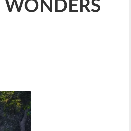
D WONDERS