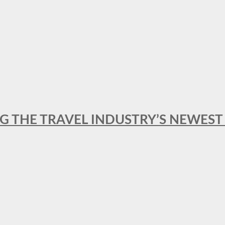
NG THE TRAVEL INDUSTRY’S NEWES