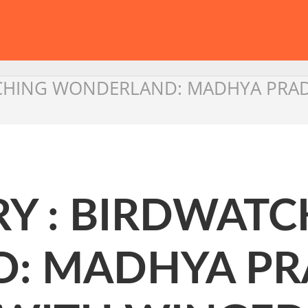
CHING WONDERLAND: MADHYA PRAD
Y : BIRDWATC
: MADHYA PR