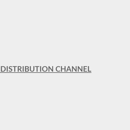
T DISTRIBUTION CHANNEL