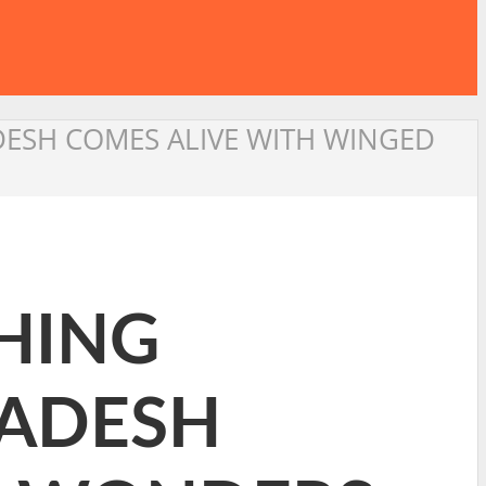
ESH COMES ALIVE WITH WINGED
HING
ADESH