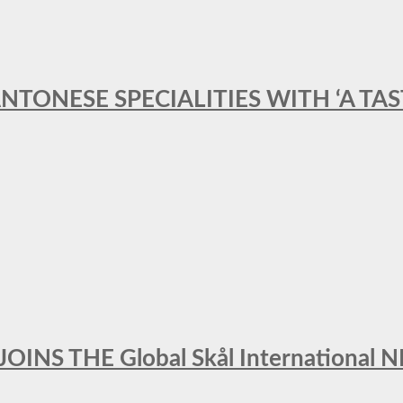
ANTONESE SPECIALITIES WITH ‘A TA
INS THE Global Skål Internation