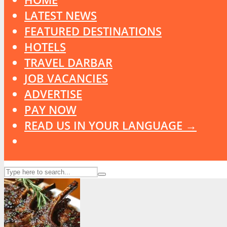
LATEST NEWS
FEATURED DESTINATIONS
HOTELS
TRAVEL DARBAR
JOB VACANCIES
ADVERTISE
PAY NOW
READ US IN YOUR LANGUAGE →