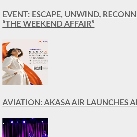
EVENT: ESCAPE, UNWIND, RECONN
“THE WEEKEND AFFAIR”
AVIATION: AKASA AIR LAUNCHES 