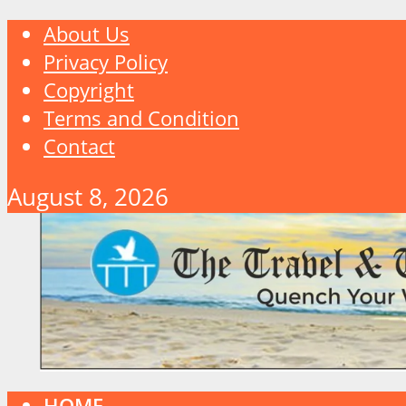
About Us
Privacy Policy
Copyright
Terms and Condition
Contact
August 8, 2026
HOME