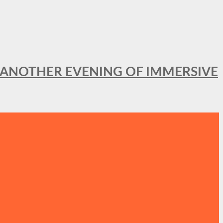
OR ANOTHER EVENING OF IMMERSIVE