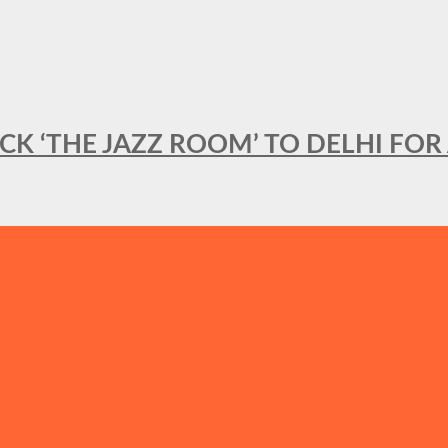
BACK ‘THE JAZZ ROOM’ TO DELHI F