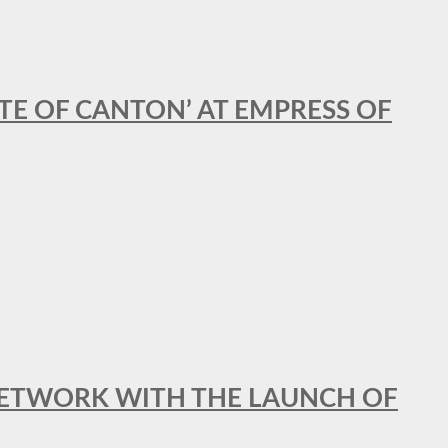
STE OF CANTON’ AT EMPRESS OF
al NETWORK WITH THE LAUNCH OF