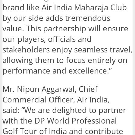
brand like Air India Maharaja Club
by our side adds tremendous
value. This partnership will ensure
our players, officials and
stakeholders enjoy seamless travel,
allowing them to focus entirely on
performance and excellence.”
Mr. Nipun Aggarwal, Chief
Commercial Officer, Air India,
said: “We are delighted to partner
with the DP World Professional
Golf Tour of India and contribute