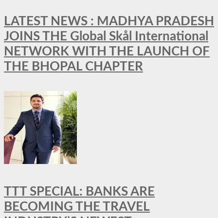
LATEST NEWS : MADHYA PRADESH
JOINS THE Global Skål International
NETWORK WITH THE LAUNCH OF
THE BHOPAL CHAPTER
TTT SPECIAL: BANKS ARE
BECOMING THE TRAVEL