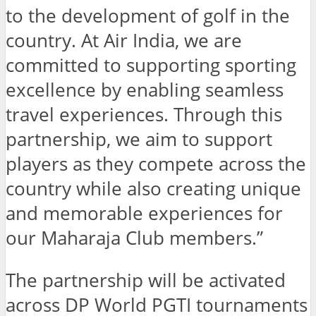
to the development of golf in the
country. At Air India, we are
committed to supporting sporting
excellence by enabling seamless
travel experiences. Through this
partnership, we aim to support
players as they compete across the
country while also creating unique
and memorable experiences for
our Maharaja Club members.”
The partnership will be activated
across DP World PGTI tournaments