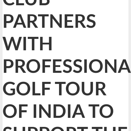
PARTNERS
WITH
PROFESSIONA
GOLF TOUR
OF INDIA TO