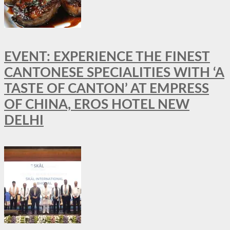
EVENT: EXPERIENCE THE FINEST
CANTONESE SPECIALITIES WITH ‘A
TASTE OF CANTON’ AT EMPRESS
OF CHINA, EROS HOTEL NEW
DELHI