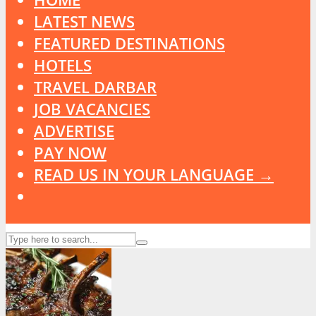
LATEST NEWS
FEATURED DESTINATIONS
HOTELS
TRAVEL DARBAR
JOB VACANCIES
ADVERTISE
PAY NOW
READ US IN YOUR LANGUAGE →