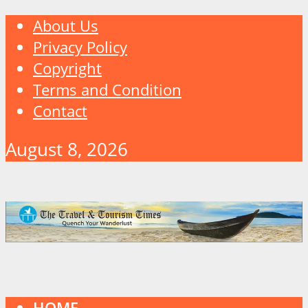
About Us
Privacy Policy
Copyright
Terms and Condition
Contact
August 8, 2026
HOME