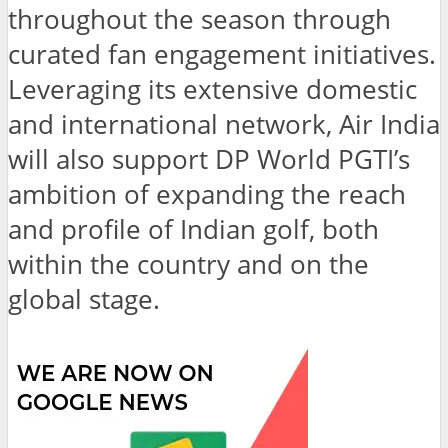
throughout the season through
curated fan engagement initiatives.
Leveraging its extensive domestic
and international network, Air India
will also support DP World PGTI’s
ambition of expanding the reach
and profile of Indian golf, both
within the country and on the
global stage.