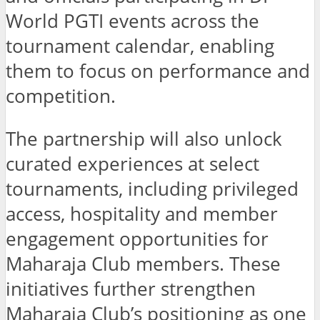
World PGTI events across the
tournament calendar, enabling
them to focus on performance and
competition.
The partnership will also unlock
curated experiences at select
tournaments, including privileged
access, hospitality and member
engagement opportunities for
Maharaja Club members. These
initiatives further strengthen
Maharaja Club’s positioning as one