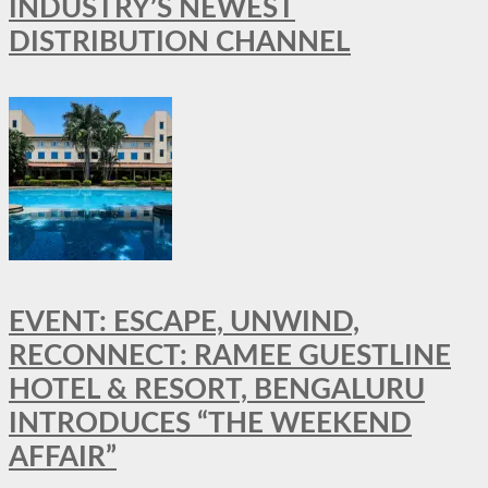
INDUSTRY’S NEWEST
DISTRIBUTION CHANNEL
EVENT: ESCAPE, UNWIND,
RECONNECT: RAMEE GUESTLINE
HOTEL & RESORT, BENGALURU
INTRODUCES “THE WEEKEND
AFFAIR”