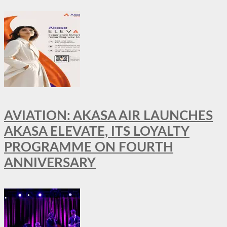
AVIATION: AKASA AIR LAUNCHES
AKASA ELEVATE, ITS LOYALTY
PROGRAMME ON FOURTH
ANNIVERSARY