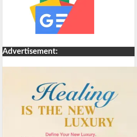
Advertisement: