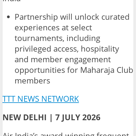
Partnership will unlock curated
experiences at select
tournaments, including
privileged access, hospitality
and member engagement
opportunities for Maharaja Club
members
TTT NEWS NETWORK
NEW DELHI | 7 JULY 2026
Air India’s award-winning frequent