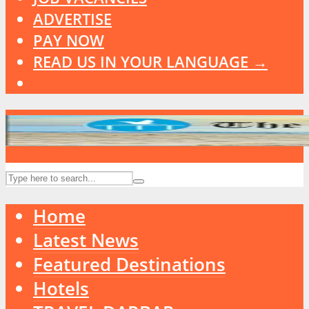
ADVERTISE
PAY NOW
READ US IN YOUR LANGUAGE →
Home
Latest News
Featured Destinations
Hotels