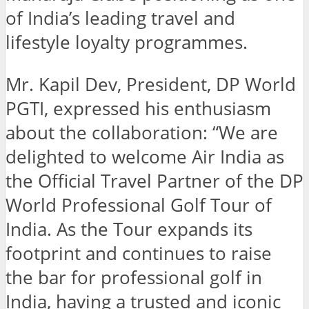
of India’s leading travel and
lifestyle loyalty programmes.
Mr. Kapil Dev, President, DP World
PGTI, expressed his enthusiasm
about the collaboration: “We are
delighted to welcome Air India as
the Official Travel Partner of the DP
World Professional Golf Tour of
India. As the Tour expands its
footprint and continues to raise
the bar for professional golf in
India, having a trusted and iconic