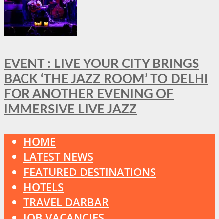
EVENT : LIVE YOUR CITY BRINGS
BACK ‘THE JAZZ ROOM’ TO DELHI
FOR ANOTHER EVENING OF
IMMERSIVE LIVE JAZZ
HOME
LATEST NEWS
FEATURED DESTINATIONS
HOTELS
TRAVEL DARBAR
JOB VACANCIES