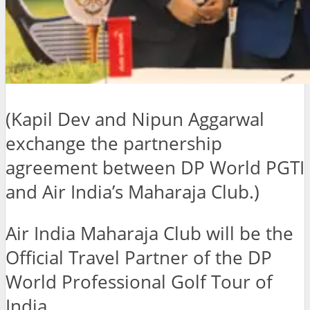
(Kapil Dev and Nipun Aggarwal
exchange the partnership
agreement between DP World PGTI
and Air India’s Maharaja Club.)
Air India Maharaja Club will be the
Official Travel Partner of the DP
World Professional Golf Tour of
India