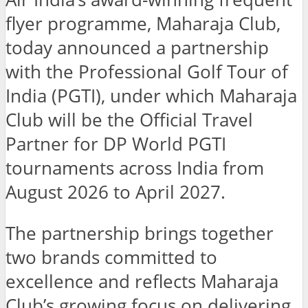
flyer programme, Maharaja Club,
today announced a partnership
with the Professional Golf Tour of
India (PGTI), under which Maharaja
Club will be the Official Travel
Partner for DP World PGTI
tournaments across India from
August 2026 to April 2027.
The partnership brings together
two brands committed to
excellence and reflects Maharaja
Club’s growing focus on delivering