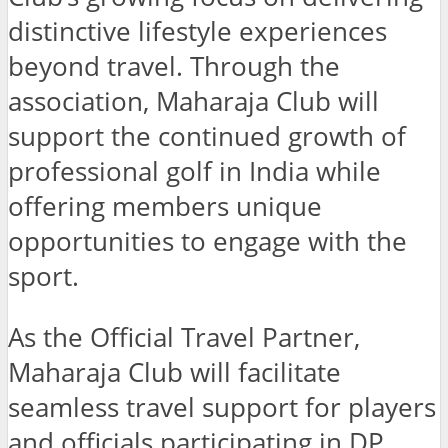
distinctive lifestyle experiences
beyond travel. Through the
association, Maharaja Club will
support the continued growth of
professional golf in India while
offering members unique
opportunities to engage with the
sport.
As the Official Travel Partner,
Maharaja Club will facilitate
seamless travel support for players
and officials participating in DP