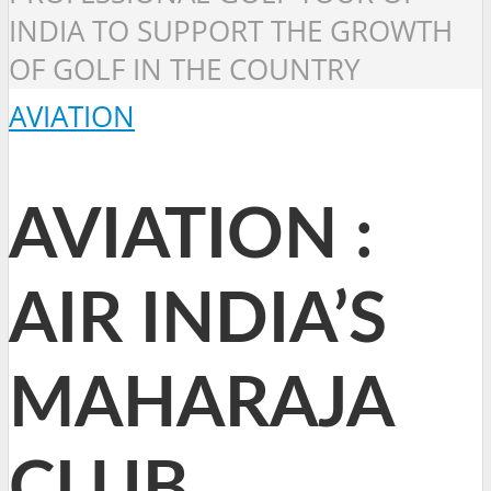
INDIA TO SUPPORT THE GROWTH
OF GOLF IN THE COUNTRY
AVIATION
AVIATION :
AIR INDIA’S
MAHARAJA
CLUB