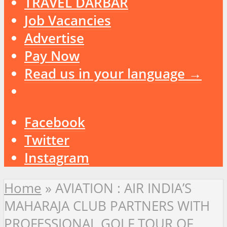
TRAVEL DARBAR
Job Vacancies
Advertise
Pay Now
Read us in your language →
Facebook
Twitter
Instagram
Home
»
AVIATION : AIR INDIA’S
MAHARAJA CLUB PARTNERS WITH
PROFESSIONAL GOLF TOUR OF