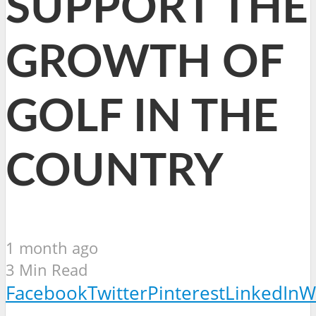
SUPPORT THE
GROWTH OF
GOLF IN THE
COUNTRY
1 month ago
3 Min Read
Facebook
Twitter
Pinterest
LinkedIn
W