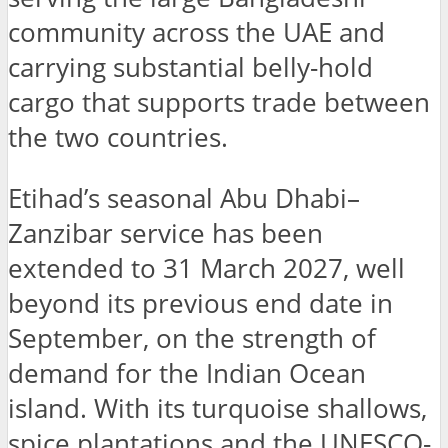
community across the UAE and
carrying substantial belly-hold
cargo that supports trade between
the two countries.
Etihad’s seasonal Abu Dhabi–
Zanzibar service has been
extended to 31 March 2027, well
beyond its previous end date in
September, on the strength of
demand for the Indian Ocean
island. With its turquoise shallows,
spice plantations and the UNESCO-