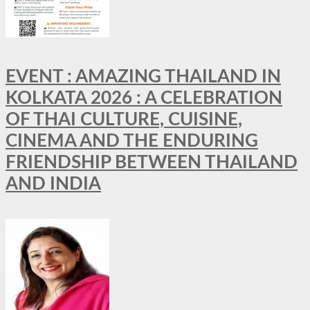
EVENT : AMAZING THAILAND IN
KOLKATA 2026 : A CELEBRATION
OF THAI CULTURE, CUISINE,
CINEMA AND THE ENDURING
FRIENDSHIP BETWEEN THAILAND
AND INDIA