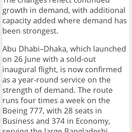
growth in demand, with additional
capacity added where demand has
been strongest.
Abu Dhabi–Dhaka, which launched
on 26 June with a sold-out
inaugural flight, is now confirmed
as a year-round service on the
strength of demand. The route
runs four times a week on the
Boeing 777, with 28 seats in
Business and 374 in Economy,
serving the large Bangladeshi