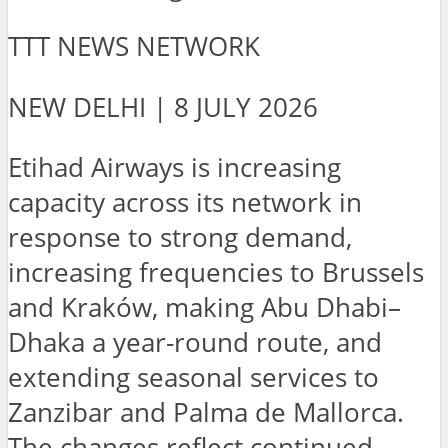
TTT NEWS NETWORK
NEW DELHI | 8 JULY 2026
Etihad Airways is increasing
capacity across its network in
response to strong demand,
increasing frequencies to Brussels
and Kraków, making Abu Dhabi–
Dhaka a year-round route, and
extending seasonal services to
Zanzibar and Palma de Mallorca.
The changes reflect continued