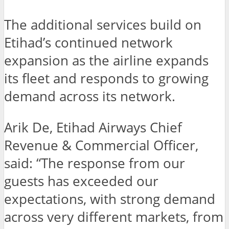
The additional services build on
Etihad’s continued network
expansion as the airline expands
its fleet and responds to growing
demand across its network.
Arik De, Etihad Airways Chief
Revenue & Commercial Officer,
said: “The response from our
guests has exceeded our
expectations, with strong demand
across very different markets, from