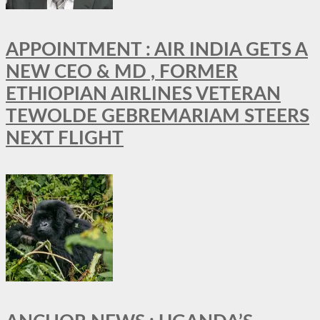
APPOINTMENT : AIR INDIA GETS A
NEW CEO & MD , FORMER
ETHIOPIAN AIRLINES VETERAN
TEWOLDE GEBREMARIAM STEERS
NEXT FLIGHT