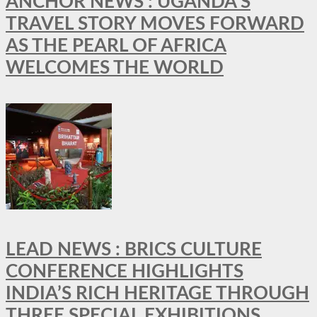
ANCHOR NEWS : UGANDA’S
TRAVEL STORY MOVES FORWARD
AS THE PEARL OF AFRICA
WELCOMES THE WORLD
LEAD NEWS : BRICS CULTURE
CONFERENCE HIGHLIGHTS
INDIA’S RICH HERITAGE THROUGH
THREE SPECIAL EXHIBITIONS