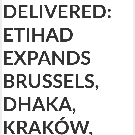
DELIVERED:
ETIHAD
EXPANDS
BRUSSELS,
DHAKA,
KRAKÓW,