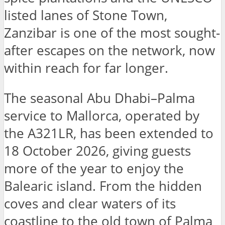
listed lanes of Stone Town,
Zanzibar is one of the most sought-
after escapes on the network, now
within reach for far longer.
The seasonal Abu Dhabi–Palma
service to Mallorca, operated by
the A321LR, has been extended to
18 October 2026, giving guests
more of the year to enjoy the
Balearic island. From the hidden
coves and clear waters of its
coastline to the old town of Palma