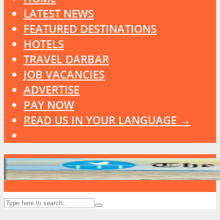
LATEST NEWS
FEATURED DESTINATIONS
HOTELS
TRAVEL DARBAR
JOB VACANCIES
ADVERTISE
PAY NOW
READ US IN YOUR LANGUAGE →