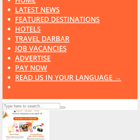
LATEST NEWS
FEATURED DESTINATIONS
HOTELS
TRAVEL DARBAR
JOB VACANCIES
ADVERTISE
PAY NOW
READ US IN YOUR LANGUAGE →