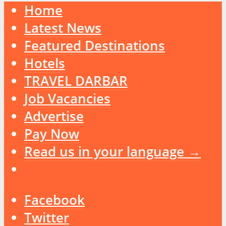
Home
Latest News
Featured Destinations
Hotels
TRAVEL DARBAR
Job Vacancies
Advertise
Pay Now
Read us in your language →
Facebook
Twitter