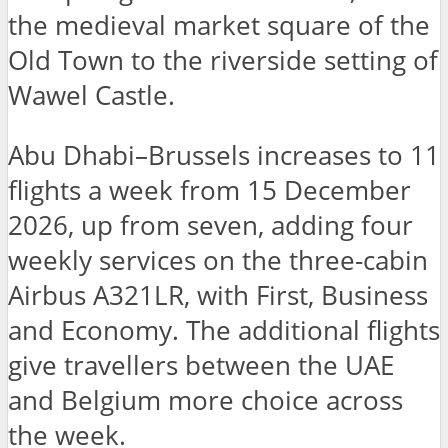
the medieval market square of the
Old Town to the riverside setting of
Wawel Castle.
Abu Dhabi–Brussels increases to 11
flights a week from 15 December
2026, up from seven, adding four
weekly services on the three-cabin
Airbus A321LR, with First, Business
and Economy. The additional flights
give travellers between the UAE
and Belgium more choice across
the week.