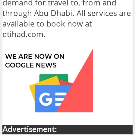
demand for travel to, from and
through Abu Dhabi. All services are
available to book now at
etihad.com.
Advertisement: