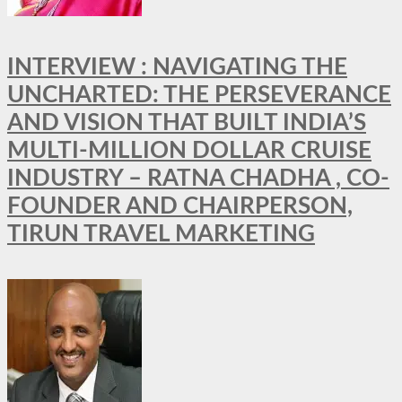
INTERVIEW : NAVIGATING THE
UNCHARTED: THE PERSEVERANCE
AND VISION THAT BUILT INDIA’S
MULTI-MILLION DOLLAR CRUISE
INDUSTRY – RATNA CHADHA , CO-
FOUNDER AND CHAIRPERSON,
TIRUN TRAVEL MARKETING