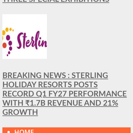
BREAKING NEWS : STERLING
HOLIDAY RESORTS POSTS
RECORD Q1 FY27 PERFORMANCE
WITH ₹1.7B REVENUE AND 21%
GROWTH
HOME