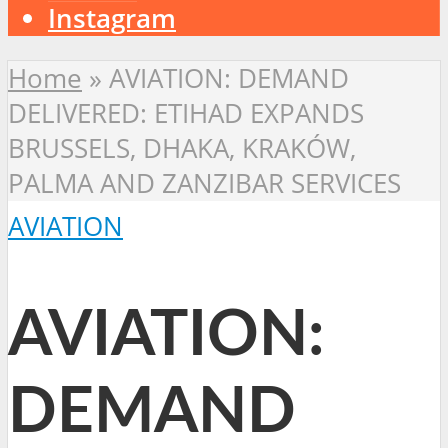
Instagram
Home
»
AVIATION: DEMAND
DELIVERED: ETIHAD EXPANDS
BRUSSELS, DHAKA, KRAKÓW,
PALMA AND ZANZIBAR SERVICES
AVIATION
AVIATION:
DEMAND