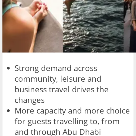
Strong demand across
community, leisure and
business travel drives the
changes
More capacity and more choice
for guests travelling to, from
and through Abu Dhabi