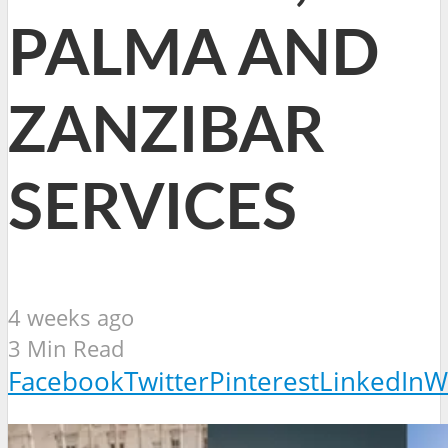
PALMA AND
ZANZIBAR
SERVICES
4 weeks ago
3 Min Read
Facebook
Twitter
Pinterest
LinkedIn
W