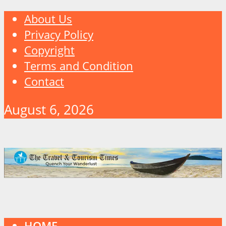
About Us
Privacy Policy
Copyright
Terms and Condition
Contact
August 6, 2026
HOME