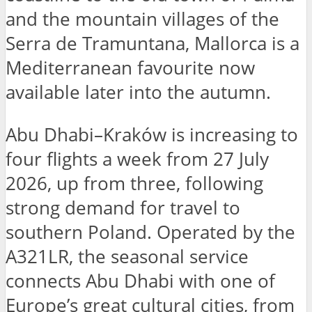
and the mountain villages of the
Serra de Tramuntana, Mallorca is a
Mediterranean favourite now
available later into the autumn.
Abu Dhabi–Kraków is increasing to
four flights a week from 27 July
2026, up from three, following
strong demand for travel to
southern Poland. Operated by the
A321LR, the seasonal service
connects Abu Dhabi with one of
Europe’s great cultural cities, from