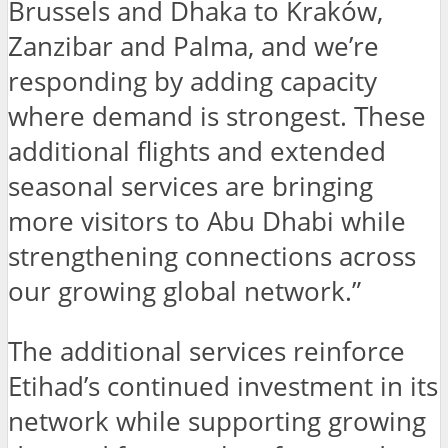
Brussels and Dhaka to Kraków,
Zanzibar and Palma, and we’re
responding by adding capacity
where demand is strongest. These
additional flights and extended
seasonal services are bringing
more visitors to Abu Dhabi while
strengthening connections across
our growing global network.”
The additional services reinforce
Etihad’s continued investment in its
network while supporting growing