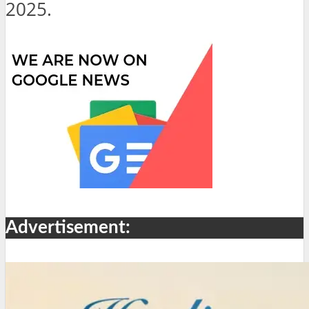
2025.
Advertisement: