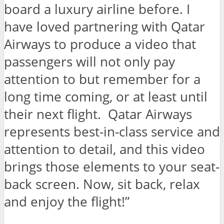
board a luxury airline before. I
have loved partnering with Qatar
Airways to produce a video that
passengers will not only pay
attention to but remember for a
long time coming, or at least until
their next flight. Qatar Airways
represents best-in-class service and
attention to detail, and this video
brings those elements to your seat-
back screen. Now, sit back, relax
and enjoy the flight!”