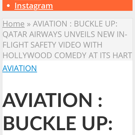
Instagram
Home
»
AVIATION : BUCKLE UP:
QATAR AIRWAYS UNVEILS NEW IN-
FLIGHT SAFETY VIDEO WITH
HOLLYWOOD COMEDY AT ITS HART
AVIATION
AVIATION :
BUCKLE UP: