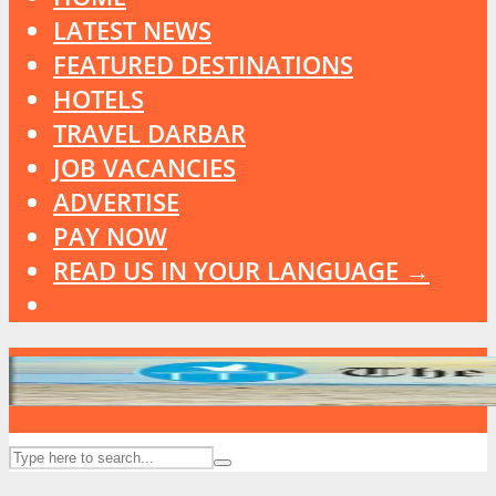
LATEST NEWS
FEATURED DESTINATIONS
HOTELS
TRAVEL DARBAR
JOB VACANCIES
ADVERTISE
PAY NOW
READ US IN YOUR LANGUAGE →