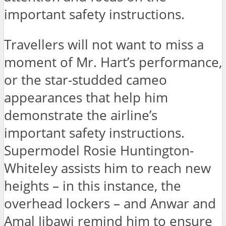
important safety instructions.
Travellers will not want to miss a
moment of Mr. Hart’s performance,
or the star-studded cameo
appearances that help him
demonstrate the airline’s
important safety instructions.
Supermodel Rosie Huntington-
Whiteley assists him to reach new
heights – in this instance, the
overhead lockers – and Anwar and
Amal Jibawi remind him to ensure