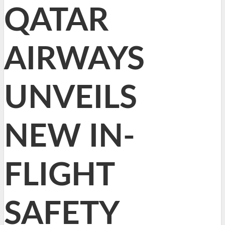
QATAR
AIRWAYS
UNVEILS
NEW IN-
FLIGHT
SAFETY