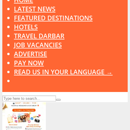
LATEST NEWS
FEATURED DESTINATIONS
HOTELS
TRAVEL DARBAR
JOB VACANCIES
ADVERTISE
PAY NOW
READ US IN YOUR LANGUAGE →