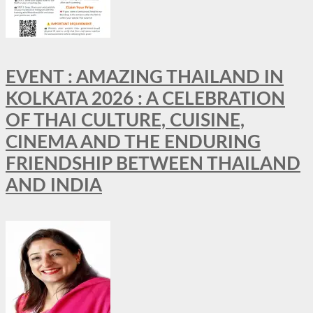
EVENT : AMAZING THAILAND IN
KOLKATA 2026 : A CELEBRATION
OF THAI CULTURE, CUISINE,
CINEMA AND THE ENDURING
FRIENDSHIP BETWEEN THAILAND
AND INDIA