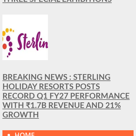
BREAKING NEWS : STERLING
HOLIDAY RESORTS POSTS
RECORD Q1 FY27 PERFORMANCE
WITH ₹1.7B REVENUE AND 21%
GROWTH
HOME