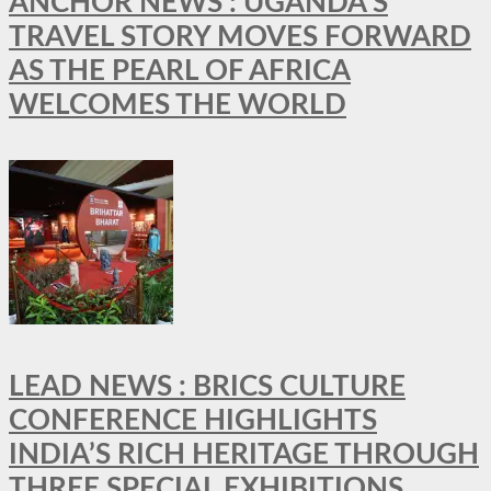
ANCHOR NEWS : UGANDA’S
TRAVEL STORY MOVES FORWARD
AS THE PEARL OF AFRICA
WELCOMES THE WORLD
LEAD NEWS : BRICS CULTURE
CONFERENCE HIGHLIGHTS
INDIA’S RICH HERITAGE THROUGH
THREE SPECIAL EXHIBITIONS