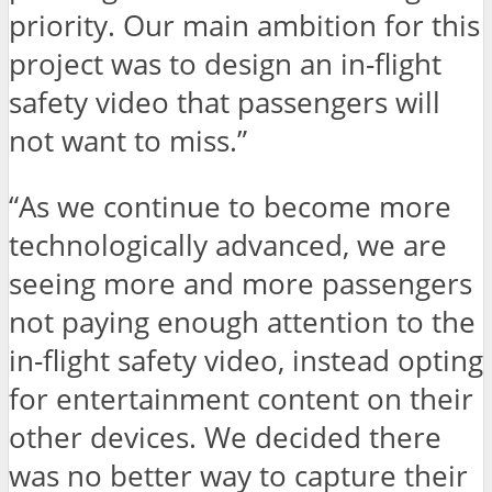
priority. Our main ambition for this
project was to design an in-flight
safety video that passengers will
not want to miss.”
“As we continue to become more
technologically advanced, we are
seeing more and more passengers
not paying enough attention to the
in-flight safety video, instead opting
for entertainment content on their
other devices. We decided there
was no better way to capture their