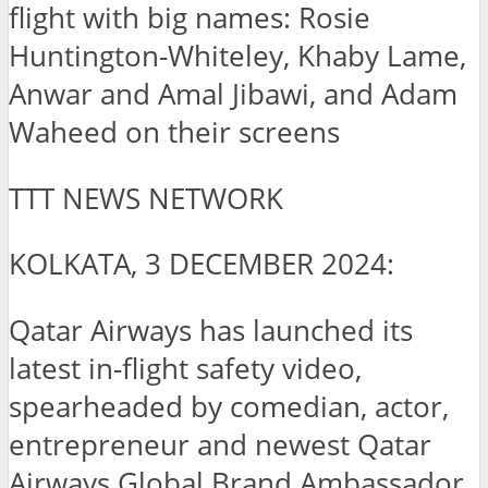
flight with big names: Rosie
Huntington-Whiteley, Khaby Lame,
Anwar and Amal Jibawi, and Adam
Waheed on their screens
TTT NEWS NETWORK
KOLKATA, 3 DECEMBER 2024:
Qatar Airways has launched its
latest in-flight safety video,
spearheaded by comedian, actor,
entrepreneur and newest Qatar
Airways Global Brand Ambassador,