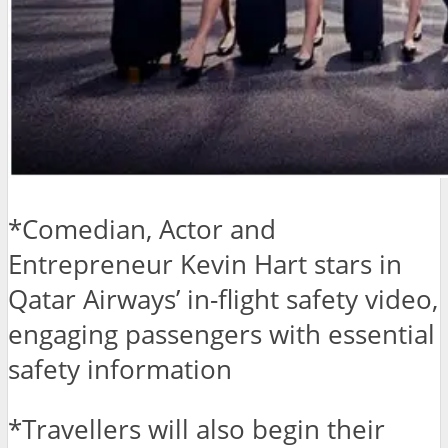
*Comedian, Actor and
Entrepreneur Kevin Hart stars in
Qatar Airways’ in-flight safety video,
engaging passengers with essential
safety information
*Travellers will also begin their