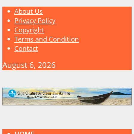
About Us
Privacy Policy
Copyright
Terms and Condition
Contact
August 6, 2026
HOME