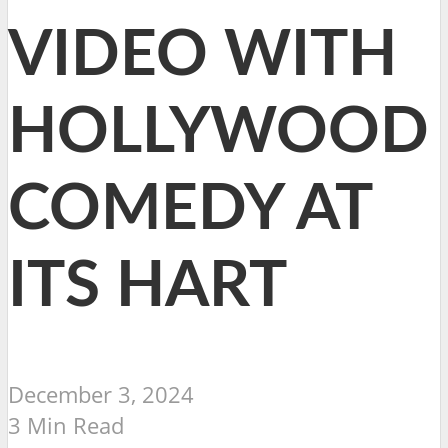
VIDEO WITH
HOLLYWOOD
COMEDY AT
ITS HART
December 3, 2024
3 Min Read