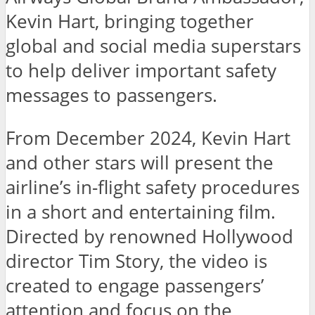
Kevin Hart, bringing together
global and social media superstars
to help deliver important safety
messages to passengers.
From December 2024, Kevin Hart
and other stars will present the
airline’s in-flight safety procedures
in a short and entertaining film.
Directed by renowned Hollywood
director Tim Story, the video is
created to engage passengers’
attention and focus on the