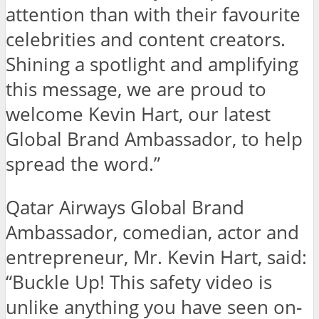
attention than with their favourite
celebrities and content creators.
Shining a spotlight and amplifying
this message, we are proud to
welcome Kevin Hart, our latest
Global Brand Ambassador, to help
spread the word.”
Qatar Airways Global Brand
Ambassador, comedian, actor and
entrepreneur, Mr. Kevin Hart, said:
“Buckle Up! This safety video is
unlike anything you have seen on-