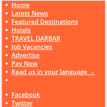
Home
Latest News
Featured Destinations
Hotels
TRAVEL DARBAR
Job Vacancies
Advertise
Pay Now
Read us in your language →
Facebook
Twitter