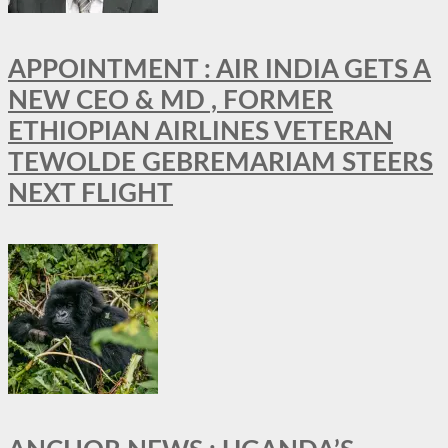
APPOINTMENT : AIR INDIA GETS A
NEW CEO & MD , FORMER
ETHIOPIAN AIRLINES VETERAN
TEWOLDE GEBREMARIAM STEERS
NEXT FLIGHT