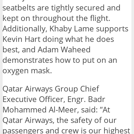
seatbelts are tightly secured and
kept on throughout the flight.
Additionally, Khaby Lame supports
Kevin Hart doing what he does
best, and Adam Waheed
demonstrates how to put on an
oxygen mask.
Qatar Airways Group Chief
Executive Officer, Engr. Badr
Mohammed Al-Meer, said: “At
Qatar Airways, the safety of our
passengers and crew is our highest