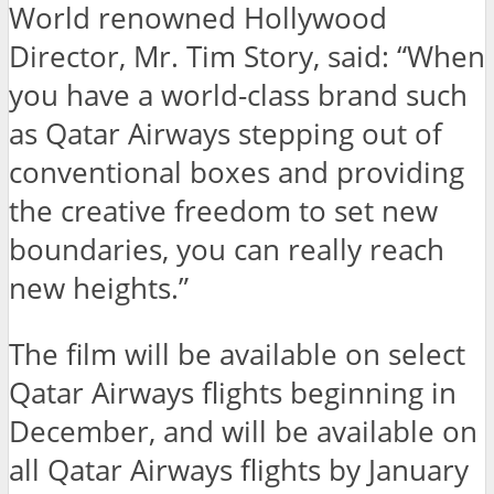
World renowned Hollywood
Director, Mr. Tim Story, said: “When
you have a world-class brand such
as Qatar Airways stepping out of
conventional boxes and providing
the creative freedom to set new
boundaries, you can really reach
new heights.”
The film will be available on select
Qatar Airways flights beginning in
December, and will be available on
all Qatar Airways flights by January