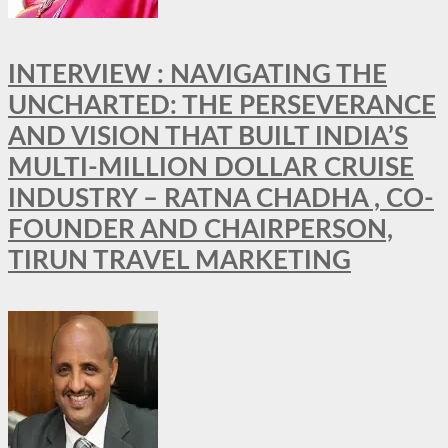
INTERVIEW : NAVIGATING THE
UNCHARTED: THE PERSEVERANCE
AND VISION THAT BUILT INDIA’S
MULTI-MILLION DOLLAR CRUISE
INDUSTRY – RATNA CHADHA , CO-
FOUNDER AND CHAIRPERSON,
TIRUN TRAVEL MARKETING