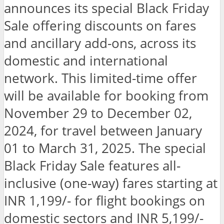
announces its special Black Friday
Sale offering discounts on fares
and ancillary add-ons, across its
domestic and international
network. This limited-time offer
will be available for booking from
November 29 to December 02,
2024, for travel between January
01 to March 31, 2025. The special
Black Friday Sale features all-
inclusive (one-way) fares starting at
INR 1,199/- for flight bookings on
domestic sectors and INR 5,199/-