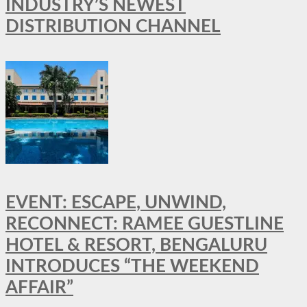
INDUSTRY’S NEWEST
DISTRIBUTION CHANNEL
EVENT: ESCAPE, UNWIND,
RECONNECT: RAMEE GUESTLINE
HOTEL & RESORT, BENGALURU
INTRODUCES “THE WEEKEND
AFFAIR”