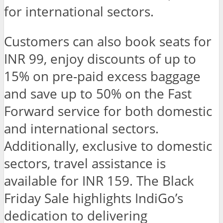
for international sectors.
Customers can also book seats for
INR 99, enjoy discounts of up to
15% on pre-paid excess baggage
and save up to 50% on the Fast
Forward service for both domestic
and international sectors.
Additionally, exclusive to domestic
sectors, travel assistance is
available for INR 159. The Black
Friday Sale highlights IndiGo’s
dedication to delivering