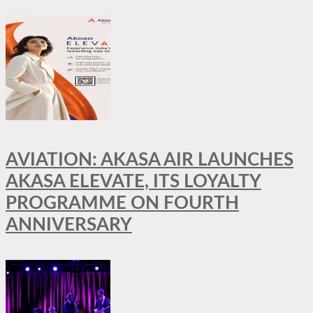
AVIATION: AKASA AIR LAUNCHES
AKASA ELEVATE, ITS LOYALTY
PROGRAMME ON FOURTH
ANNIVERSARY