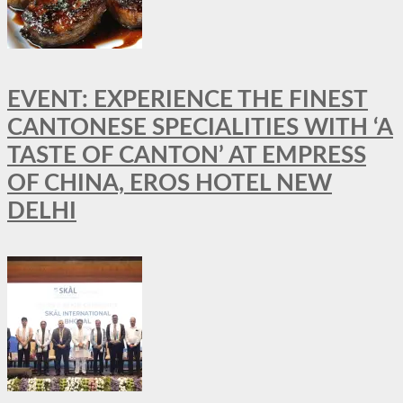
EVENT: EXPERIENCE THE FINEST
CANTONESE SPECIALITIES WITH ‘A
TASTE OF CANTON’ AT EMPRESS
OF CHINA, EROS HOTEL NEW
DELHI