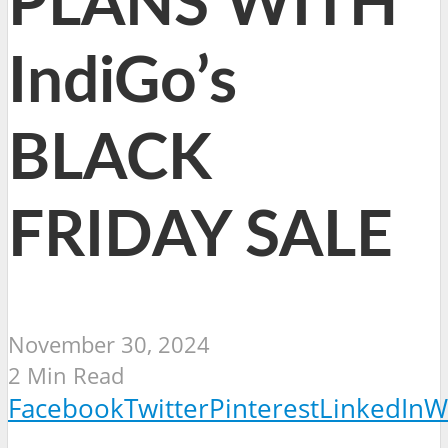
PLANS WITH
IndiGo’s
BLACK
FRIDAY SALE
November 30, 2024
2 Min Read
Facebook
Twitter
Pinterest
LinkedIn
W