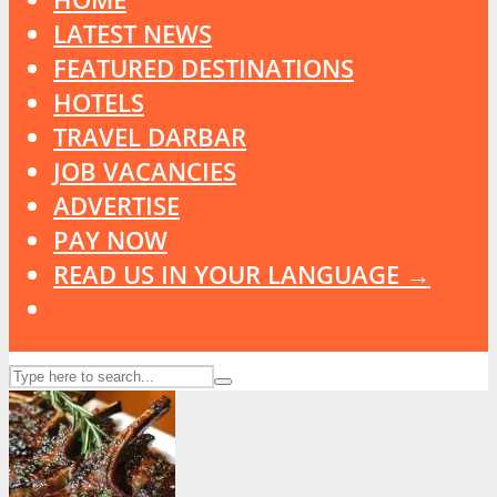
LATEST NEWS
FEATURED DESTINATIONS
HOTELS
TRAVEL DARBAR
JOB VACANCIES
ADVERTISE
PAY NOW
READ US IN YOUR LANGUAGE →