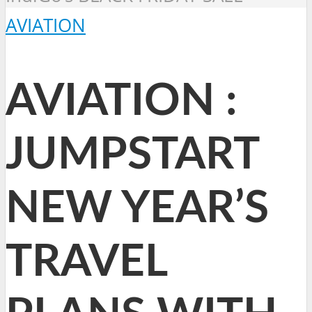
AVIATION
AVIATION :
JUMPSTART
NEW YEAR’S
TRAVEL