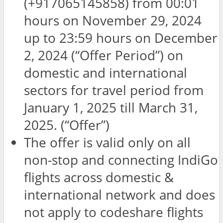
(+917065145858) from 00:01
hours on November 29, 2024
up to 23:59 hours on December
2, 2024 (“Offer Period”) on
domestic and international
sectors for travel period from
January 1, 2025 till March 31,
2025. (“Offer”)
The offer is valid only on all
non-stop and connecting IndiGo
flights across domestic &
international network and does
not apply to codeshare flights