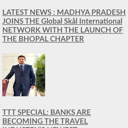
LATEST NEWS : MADHYA PRADESH
JOINS THE Global Skål International
NETWORK WITH THE LAUNCH OF
THE BHOPAL CHAPTER
TTT SPECIAL: BANKS ARE
BECOMING THE TRAVEL