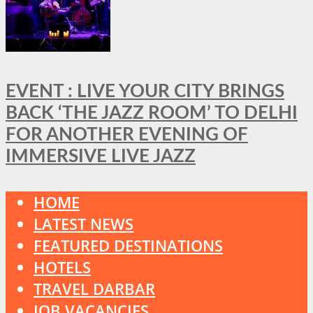
EVENT : LIVE YOUR CITY BRINGS
BACK ‘THE JAZZ ROOM’ TO DELHI
FOR ANOTHER EVENING OF
IMMERSIVE LIVE JAZZ
HOME
LATEST NEWS
FEATURED DESTINATIONS
HOTELS
TRAVEL DARBAR
JOB VACANCIES