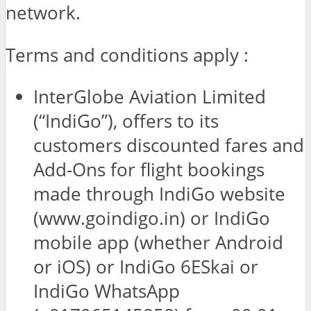
network.
Terms and conditions apply :
InterGlobe Aviation Limited
(“IndiGo”), offers to its
customers discounted fares and
Add-Ons for flight bookings
made through IndiGo website
(www.goindigo.in) or IndiGo
mobile app (whether Android
or iOS) or IndiGo 6ESkai or
IndiGo WhatsApp