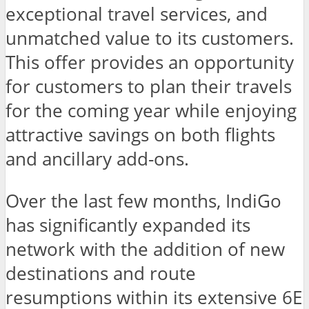
exceptional travel services, and
unmatched value to its customers.
This offer provides an opportunity
for customers to plan their travels
for the coming year while enjoying
attractive savings on both flights
and ancillary add-ons.
Over the last few months, IndiGo
has significantly expanded its
network with the addition of new
destinations and route
resumptions within its extensive 6E