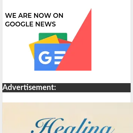
Advertisement: