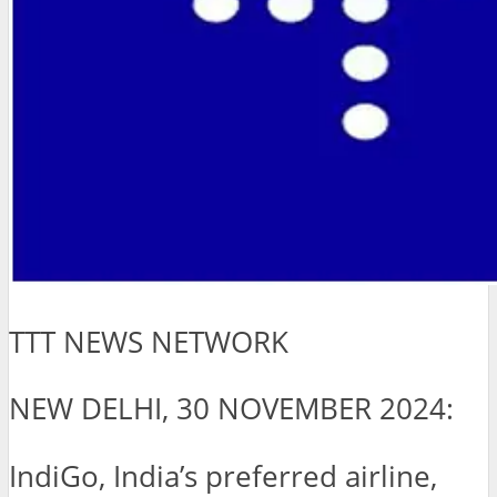
TTT NEWS NETWORK
NEW DELHI, 30 NOVEMBER 2024:
IndiGo, India’s preferred airline,