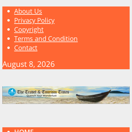
About Us
Privacy Policy
Copyright
Terms and Condition
Contact
August 8, 2026
HOME