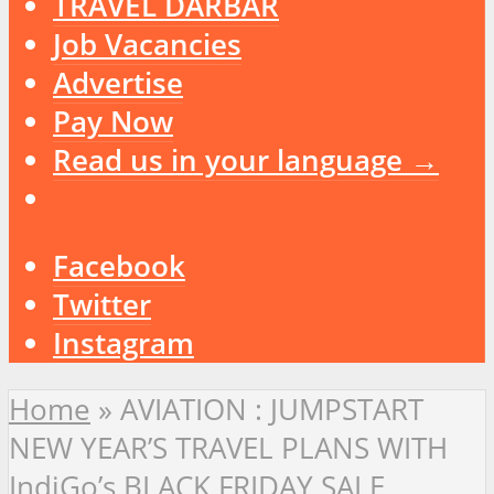
TRAVEL DARBAR
Job Vacancies
Advertise
Pay Now
Read us in your language →
Facebook
Twitter
Instagram
Home
»
AVIATION : JUMPSTART
NEW YEAR’S TRAVEL PLANS WITH
IndiGo’s BLACK FRIDAY SALE