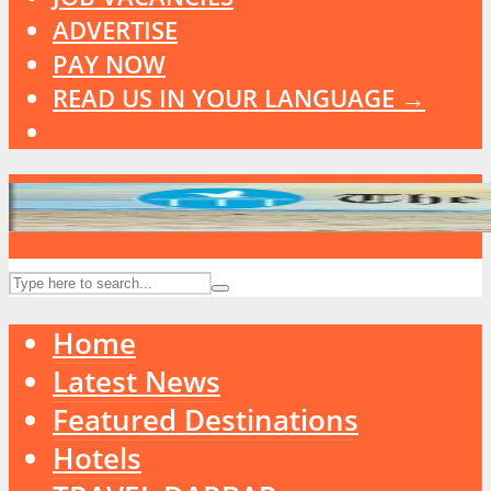
ADVERTISE
PAY NOW
READ US IN YOUR LANGUAGE →
Home
Latest News
Featured Destinations
Hotels