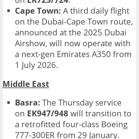
Cape Town:
A third daily flight
on the Dubai-Cape Town route,
announced at the 2025 Dubai
Airshow, will now operate with
a next-gen Emirates A350 from
1 July 2026.
Middle East
Basra:
The Thursday service
on
EK947/948
will transition to
a retrofitted four-class Boeing
777-300ER from 29 January.