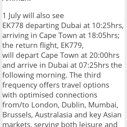
1 July will also see
EK778 departing Dubai at 10:25hrs,
arriving in Cape Town at 18:05hrs;
the return flight, EK779,
will depart Cape Town at 20:00hrs
and arrive in Dubai at 07:25hrs the
following morning. The third
frequency offers travel options
with optimised connections
from/to London, Dublin, Mumbai,
Brussels, Australasia and key Asian
markets, serving both leisure and