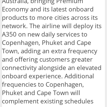
Australia, bringing Premium
Economy and its latest onboard
products to more cities across its
network. The airline will deploy its
A350 on new daily services to
Copenhagen, Phuket and Cape
Town, adding an extra frequency
and offering customers greater
connectivity alongside an elevated
onboard experience. Additional
frequencies to Copenhagen,
Phuket and Cape Town will
complement existing schedules