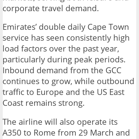
corporate travel demand.
Emirates’ double daily Cape Town
service has seen consistently high
load factors over the past year,
particularly during peak periods.
Inbound demand from the GCC
continues to grow, while outbound
traffic to Europe and the US East
Coast remains strong.
The airline will also operate its
A350 to Rome from 29 March and