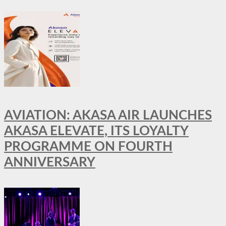
AVIATION: AKASA AIR LAUNCHES
AKASA ELEVATE, ITS LOYALTY
PROGRAMME ON FOURTH
ANNIVERSARY