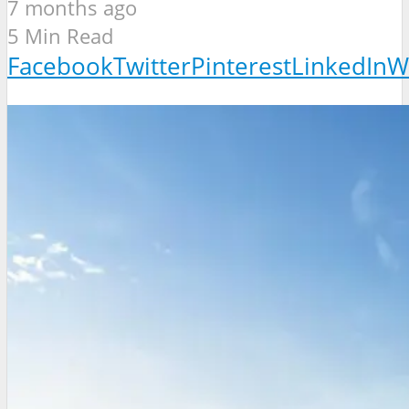
7 months ago
5 Min Read
Facebook
Twitter
Pinterest
LinkedIn
W