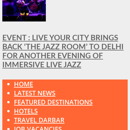
EVENT : LIVE YOUR CITY BRINGS
BACK ‘THE JAZZ ROOM’ TO DELHI
FOR ANOTHER EVENING OF
IMMERSIVE LIVE JAZZ
HOME
LATEST NEWS
FEATURED DESTINATIONS
HOTELS
TRAVEL DARBAR
JOB VACANCIES