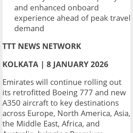
and enhanced onboard
experience ahead of peak travel
demand
TTT NEWS NETWORK
KOLKATA | 8 JANUARY 2026
Emirates will continue rolling out
its retrofitted Boeing 777 and new
A350 aircraft to key destinations
across Europe, North America, Asia,
the Middle East, Africa, and