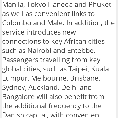
Manila, Tokyo Haneda and Phuket
as well as convenient links to
Colombo and Male. In addition, the
service introduces new
connections to key African cities
such as Nairobi and Entebbe.
Passengers travelling from key
global cities, such as Taipei, Kuala
Lumpur, Melbourne, Brisbane,
Sydney, Auckland, Delhi and
Bangalore will also benefit from
the additional frequency to the
Danish capital, with convenient