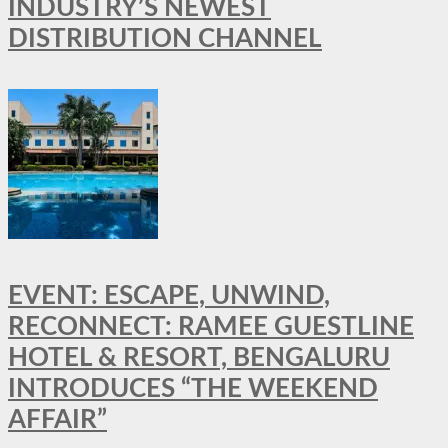
INDUSTRY’S NEWEST
DISTRIBUTION CHANNEL
EVENT: ESCAPE, UNWIND,
RECONNECT: RAMEE GUESTLINE
HOTEL & RESORT, BENGALURU
INTRODUCES “THE WEEKEND
AFFAIR”