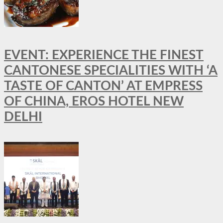
EVENT: EXPERIENCE THE FINEST
CANTONESE SPECIALITIES WITH ‘A
TASTE OF CANTON’ AT EMPRESS
OF CHINA, EROS HOTEL NEW
DELHI