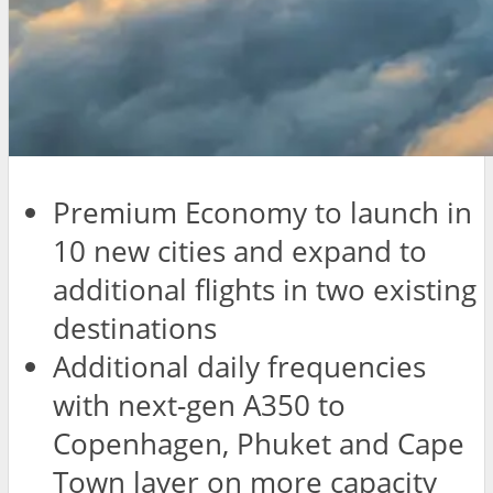
Premium Economy to launch in
10 new cities and expand to
additional flights in two existing
destinations
Additional daily frequencies
with next-gen A350 to
Copenhagen, Phuket and Cape
Town layer on more capacity