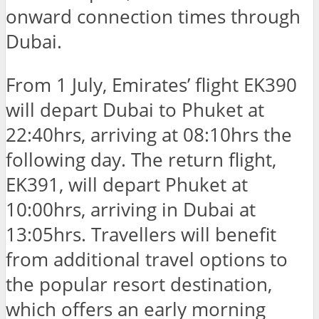
onward connection times through
Dubai.
From 1 July, Emirates’ flight EK390
will depart Dubai to Phuket at
22:40hrs, arriving at 08:10hrs the
following day. The return flight,
EK391, will depart Phuket at
10:00hrs, arriving in Dubai at
13:05hrs. Travellers will benefit
from additional travel options to
the popular resort destination,
which offers an early morning