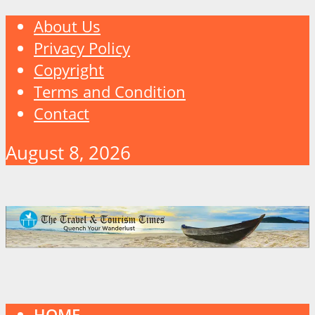
About Us
Privacy Policy
Copyright
Terms and Condition
Contact
August 8, 2026
HOME