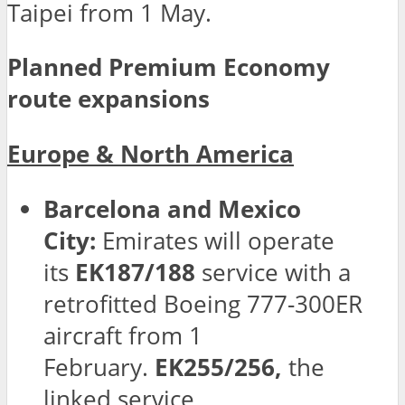
Taipei from 1 May.
Planned Premium Economy
route expansions
Europe & North America
Barcelona and Mexico
City:
Emirates will operate
its
EK187/188
service with a
retrofitted Boeing 777-300ER
aircraft from 1
February.
EK255/256,
the
linked service