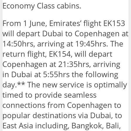
Economy Class cabins.
From 1 June, Emirates’ flight EK153
will depart Dubai to Copenhagen at
14:50hrs, arriving at 19:45hrs. The
return flight, EK154, will depart
Copenhagen at 21:35hrs, arriving
in Dubai at 5:55hrs the following
day.** The new service is optimally
timed to provide seamless
connections from Copenhagen to
popular destinations via Dubai, to
East Asia including, Bangkok, Bali,