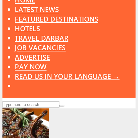
LATEST NEWS
FEATURED DESTINATIONS
HOTELS
TRAVEL DARBAR
JOB VACANCIES
ADVERTISE
PAY NOW
READ US IN YOUR LANGUAGE →