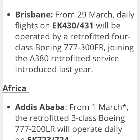
Brisbane:
From 29 March, daily
flights on
EK430/431
will be
operated by a retrofitted four-
class Boeing 777-300ER, joining
the A380 retrofitted service
introduced last year.
Africa
Addis Ababa
: From 1 March*,
the retrofitted 3-class Boeing
777-200LR will operate daily
on
EK723/724
.