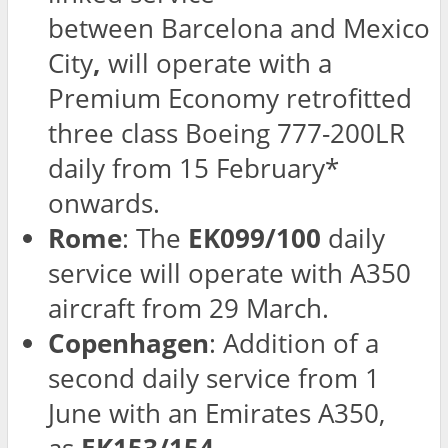
between
Barcelona and Mexico
City
,
will operate with a
Premium Economy retrofitted
three class Boeing 777-200LR
daily from 15 February*
onwards.
Rome
: The
EK099/100
daily
service will operate with A350
aircraft from 29 March.
Copenhagen
: Addition of a
second daily service from 1
June with an Emirates A350,