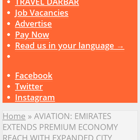
TRAVEL DARBAR
Job Vacancies
Advertise
Pay Now
Read us in your language →
Facebook
Twitter
Instagram
Home
»
AVIATION: EMIRATES
EXTENDS PREMIUM ECONOMY
REACH WITH EXPANDED CITY