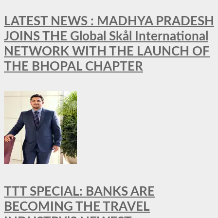
LATEST NEWS : MADHYA PRADESH
JOINS THE Global Skål International
NETWORK WITH THE LAUNCH OF
THE BHOPAL CHAPTER
TTT SPECIAL: BANKS ARE
BECOMING THE TRAVEL