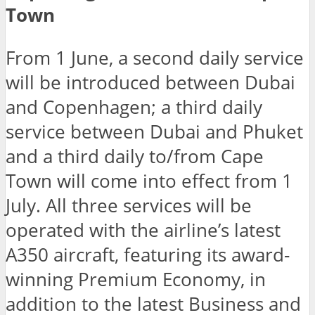
Town
From 1 June, a second daily service
will be introduced between Dubai
and Copenhagen; a third daily
service between Dubai and Phuket
and a third daily to/from Cape
Town will come into effect from 1
July. All three services will be
operated with the airline’s latest
A350 aircraft, featuring its award-
winning Premium Economy, in
addition to the latest Business and