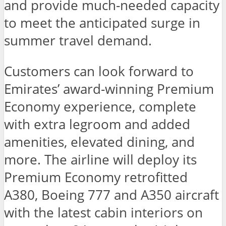
and provide much-needed capacity
to meet the anticipated surge in
summer travel demand.
Customers can look forward to
Emirates’ award-winning Premium
Economy experience, complete
with extra legroom and added
amenities, elevated dining, and
more. The airline will deploy its
Premium Economy retrofitted
A380, Boeing 777 and A350 aircraft
with the latest cabin interiors on