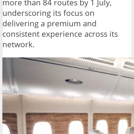
more than 84 routes by 1 July,
underscoring its focus on
delivering a premium and
consistent experience across its
network.