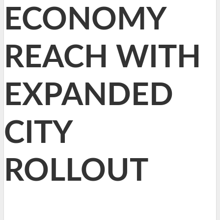
ECONOMY
REACH WITH
EXPANDED
CITY
ROLLOUT