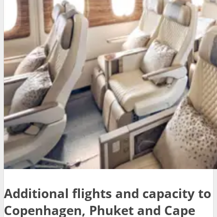
Additional flights and capacity to
Copenhagen, Phuket and Cape