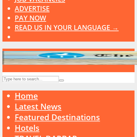
ADVERTISE
PAY NOW
READ US IN YOUR LANGUAGE →
Home
Latest News
Featured Destinations
Hotels