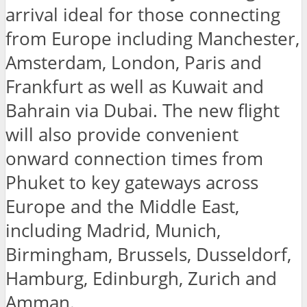
arrival ideal for those connecting
from Europe including Manchester,
Amsterdam, London, Paris and
Frankfurt as well as Kuwait and
Bahrain via Dubai. The new flight
will also provide convenient
onward connection times from
Phuket to key gateways across
Europe and the Middle East,
including Madrid, Munich,
Birmingham, Brussels, Dusseldorf,
Hamburg, Edinburgh, Zurich and
Amman.