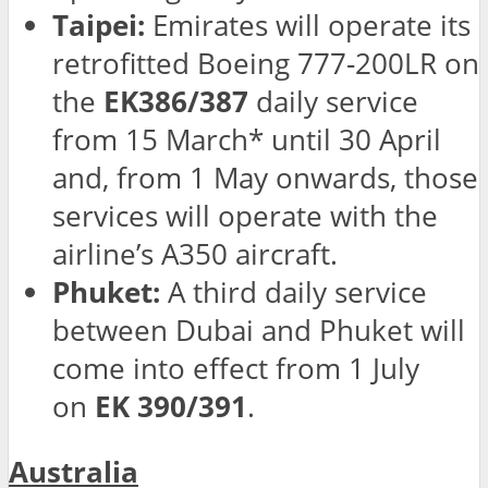
Taipei:
Emirates will operate its
retrofitted Boeing 777-200LR on
the
EK386/387
daily service
from 15 March* until 30 April
and, from 1 May onwards, those
services will operate with the
airline’s A350 aircraft.
Phuket:
A third daily service
between Dubai and Phuket will
come into effect from 1 July
on
EK 390/391
.
Australia