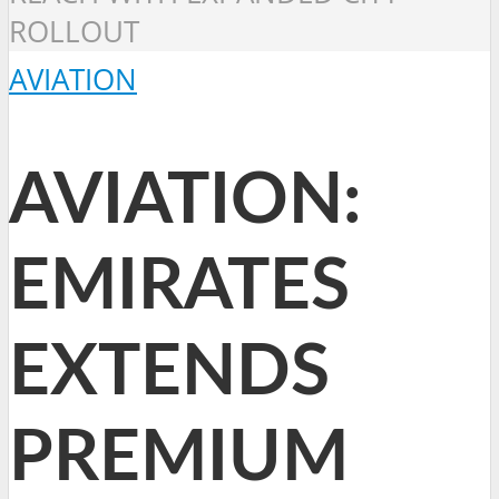
ROLLOUT
AVIATION
AVIATION:
EMIRATES
EXTENDS
PREMIUM