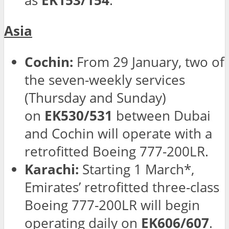
as
EK153/154
.
Asia
Cochin:
From 29 January, two of
the seven-weekly services
(Thursday and Sunday)
on
EK530/531
between Dubai
and Cochin will operate with a
retrofitted Boeing 777-200LR.
Karachi:
Starting 1 March*,
Emirates’ retrofitted three-class
Boeing 777-200LR will begin
operating daily on
EK606/607
.