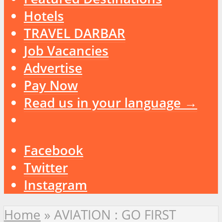
Hotels
TRAVEL DARBAR
Job Vacancies
Advertise
Pay Now
Read us in your language →
Facebook
Twitter
Instagram
Home
»
AVIATION : GO FIRST