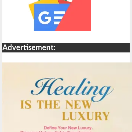
Advertisement: