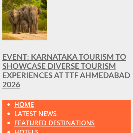
EVENT: KARNATAKA TOURISM TO
SHOWCASE DIVERSE TOURISM
EXPERIENCES AT TTF AHMEDABAD
2026
HOME
LATEST NEWS
FEATURED DESTINATIONS
HOTELS