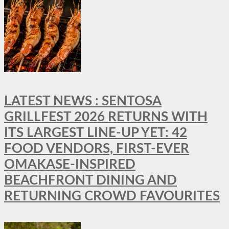
LATEST NEWS : SENTOSA
GRILLFEST 2026 RETURNS WITH
ITS LARGEST LINE-UP YET: 42
FOOD VENDORS, FIRST-EVER
OMAKASE-INSPIRED
BEACHFRONT DINING AND
RETURNING CROWD FAVOURITES