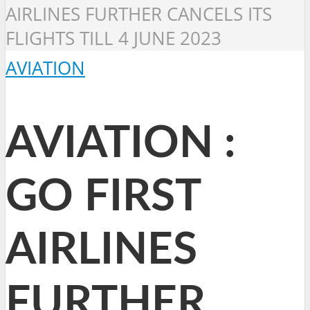
AIRLINES FURTHER CANCELS ITS
FLIGHTS TILL 4 JUNE 2023
AVIATION
AVIATION :
GO FIRST
AIRLINES
FURTHER