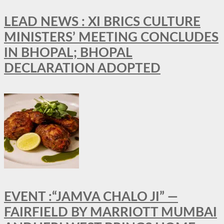
LEAD NEWS : XI BRICS CULTURE
MINISTERS’ MEETING CONCLUDES
IN BHOPAL; BHOPAL
DECLARATION ADOPTED
EVENT :“JAMVA CHALO JI” —
FAIRFIELD BY MARRIOTT MUMBAI