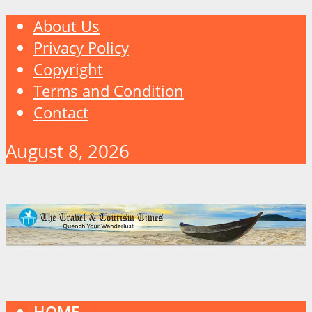
About Us
Privacy Policy
Copyright
Terms and Condition
Contact
August 8, 2026
HOME