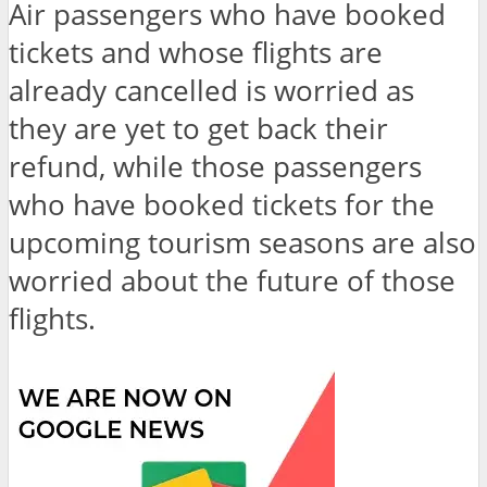
Air passengers who have booked
tickets and whose flights are
already cancelled is worried as
they are yet to get back their
refund, while those passengers
who have booked tickets for the
upcoming tourism seasons are also
worried about the future of those
flights.