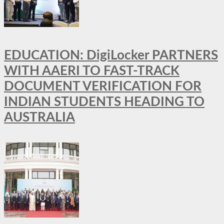
EDUCATION: DigiLocker PARTNERS
WITH AAERI TO FAST-TRACK
DOCUMENT VERIFICATION FOR
INDIAN STUDENTS HEADING TO
AUSTRALIA