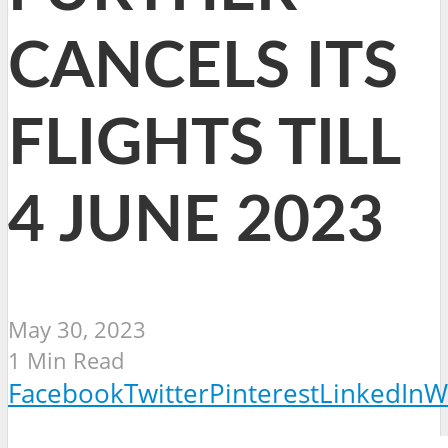
CANCELS ITS
FLIGHTS TILL
4 JUNE 2023
May 30, 2023
1 Min Read
Facebook
Twitter
Pinterest
LinkedIn
W