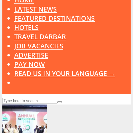
LATEST NEWS
FEATURED DESTINATIONS
HOTELS
TRAVEL DARBAR
JOB VACANCIES
ADVERTISE
PAY NOW
READ US IN YOUR LANGUAGE →