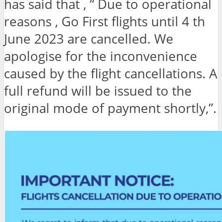
has said that , “ Due to operational
reasons , Go First flights until 4 th
June 2023 are cancelled. We
apologise for the inconvenience
caused by the flight cancellations. A
full refund will be issued to the
original mode of payment shortly,”.