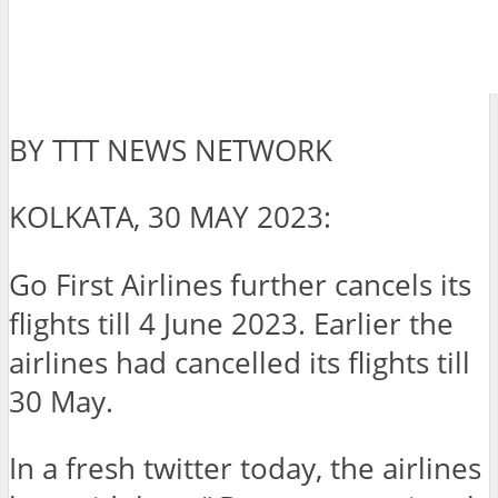
BY TTT NEWS NETWORK
KOLKATA, 30 MAY 2023:
Go First Airlines further cancels its
flights till 4 June 2023. Earlier the
airlines had cancelled its flights till
30 May.
In a fresh twitter today, the airlines