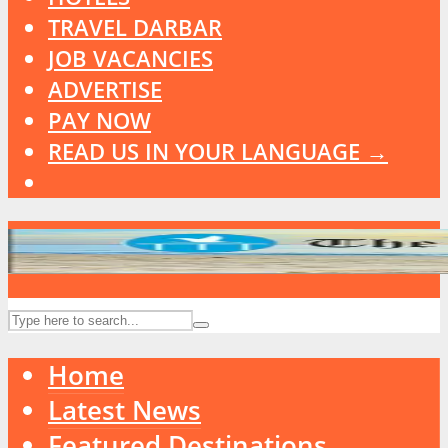
TRAVEL DARBAR
JOB VACANCIES
ADVERTISE
PAY NOW
READ US IN YOUR LANGUAGE →
Home
Latest News
Featured Destinations