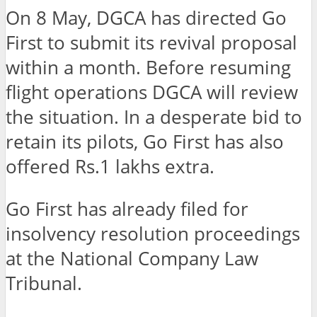
On 8 May, DGCA has directed Go
First to submit its revival proposal
within a month. Before resuming
flight operations DGCA will review
the situation. In a desperate bid to
retain its pilots, Go First has also
offered Rs.1 lakhs extra.
Go First has already filed for
insolvency resolution proceedings
at the National Company Law
Tribunal.