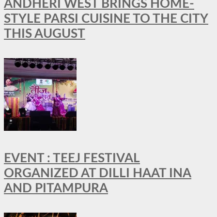
ANDHERI WEST BRINGS HOME-
STYLE PARSI CUISINE TO THE CITY
THIS AUGUST
EVENT : TEEJ FESTIVAL
ORGANIZED AT DILLI HAAT INA
AND PITAMPURA