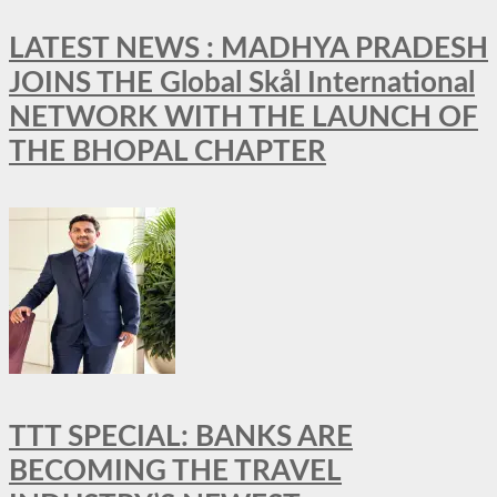
LATEST NEWS : MADHYA PRADESH
JOINS THE Global Skål International
NETWORK WITH THE LAUNCH OF
THE BHOPAL CHAPTER
TTT SPECIAL: BANKS ARE
BECOMING THE TRAVEL