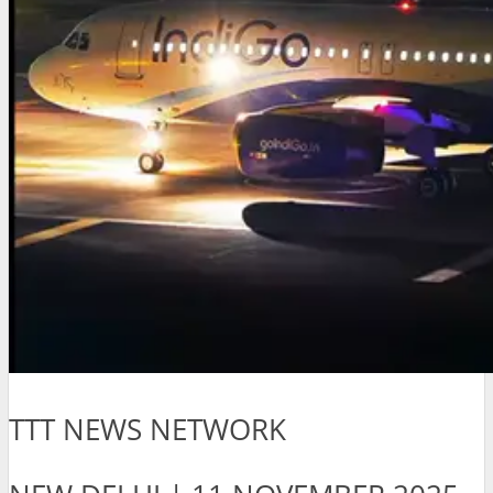
TTT NEWS NETWORK