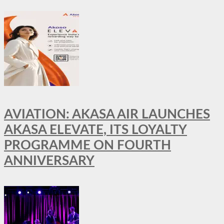
AVIATION: AKASA AIR LAUNCHES
AKASA ELEVATE, ITS LOYALTY
PROGRAMME ON FOURTH
ANNIVERSARY