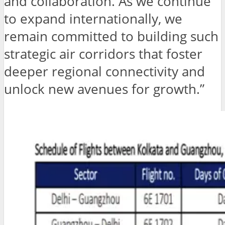
and collaboration. As we continue
to expand internationally, we
remain committed to building such
strategic air corridors that foster
deeper regional connectivity and
unlock new avenues for growth.”