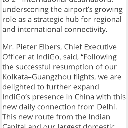
underscoring the airport’s growing
role as a strategic hub for regional
and international connectivity.
Mr. Pieter Elbers, Chief Executive
Officer at IndiGo, said, “Following
the successful resumption of our
Kolkata–Guangzhou flights, we are
delighted to further expand
IndiGo’s presence in China with this
new daily connection from Delhi.
This new route from the Indian
Capital and our largest domestic