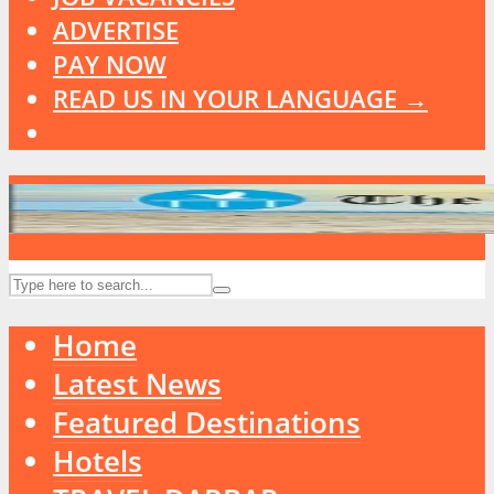
ADVERTISE
PAY NOW
READ US IN YOUR LANGUAGE →
Home
Latest News
Featured Destinations
Hotels