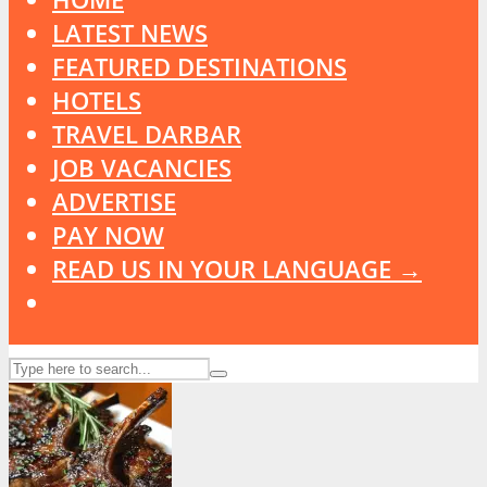
LATEST NEWS
FEATURED DESTINATIONS
HOTELS
TRAVEL DARBAR
JOB VACANCIES
ADVERTISE
PAY NOW
READ US IN YOUR LANGUAGE →