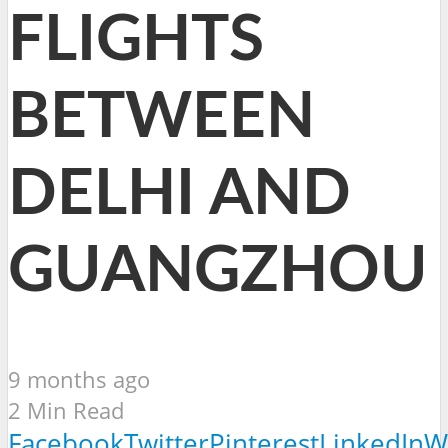
FLIGHTS
BETWEEN
DELHI AND
GUANGZHOU
9 months ago
2 Min Read
Facebook
Twitter
Pinterest
LinkedIn
W