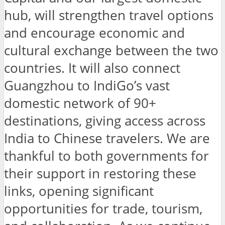
hub, will strengthen travel options
and encourage economic and
cultural exchange between the two
countries. It will also connect
Guangzhou to IndiGo’s vast
domestic network of 90+
destinations, giving access across
India to Chinese travelers. We are
thankful to both governments for
their support in restoring these
links, opening significant
opportunities for trade, tourism,