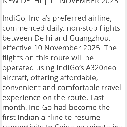
NEW DELHI | 11 NOVEMBER 2025
IndiGo, India’s preferred airline,
commenced daily, non-stop flights
between Delhi and Guangzhou,
effective 10 November 2025. The
flights on this route will be
operated using IndiGo’s A320neo
aircraft, offering affordable,
convenient and comfortable travel
experience on the route. Last
month, IndiGo had become the
first Indian airline to resume