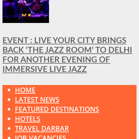
EVENT : LIVE YOUR CITY BRINGS
BACK ‘THE JAZZ ROOM’ TO DELHI
FOR ANOTHER EVENING OF
IMMERSIVE LIVE JAZZ
HOME
LATEST NEWS
FEATURED DESTINATIONS
HOTELS
TRAVEL DARBAR
JOB VACANCIES