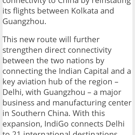
connectivity to China by reinstating
its flights between Kolkata and
Guangzhou.
This new route will further
strengthen direct connectivity
between the two nations by
connecting the Indian Capital and a
key aviation hub of the region –
Delhi, with Guangzhou – a major
business and manufacturing center
in Southern China. With this
expansion, IndiGo connects Delhi
to 21 international destinations,