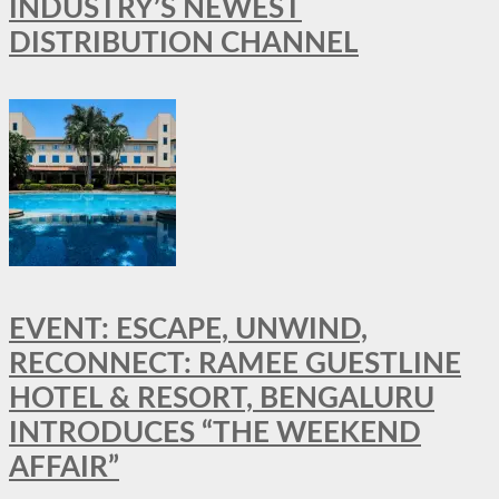
INDUSTRY’S NEWEST
DISTRIBUTION CHANNEL
EVENT: ESCAPE, UNWIND,
RECONNECT: RAMEE GUESTLINE
HOTEL & RESORT, BENGALURU
INTRODUCES “THE WEEKEND
AFFAIR”