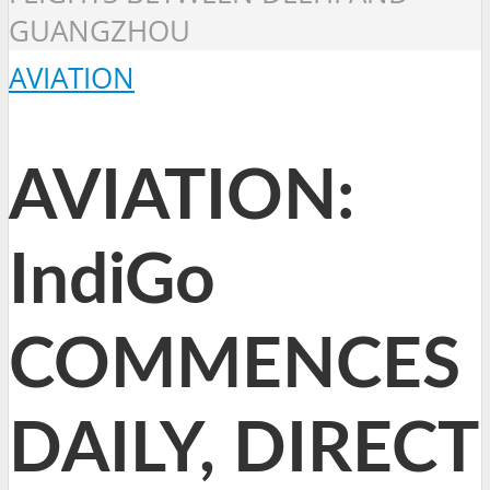
GUANGZHOU
AVIATION
AVIATION:
IndiGo
COMMENCES
DAILY, DIRECT