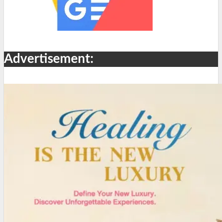
Advertisement: