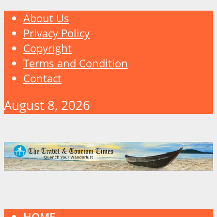
About Us
Privacy Policy
Copyright
Terms and Condition
Contact
August 8, 2026
HOME