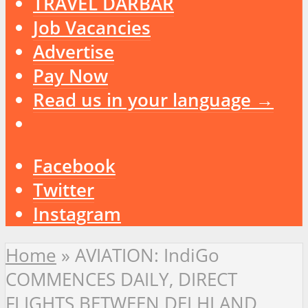
TRAVEL DARBAR
Job Vacancies
Advertise
Pay Now
Read us in your language →
Facebook
Twitter
Instagram
Home
»
AVIATION: IndiGo
COMMENCES DAILY, DIRECT
FLIGHTS BETWEEN DELHI AND