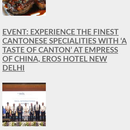
EVENT: EXPERIENCE THE FINEST
CANTONESE SPECIALITIES WITH ‘A
TASTE OF CANTON’ AT EMPRESS
OF CHINA, EROS HOTEL NEW
DELHI