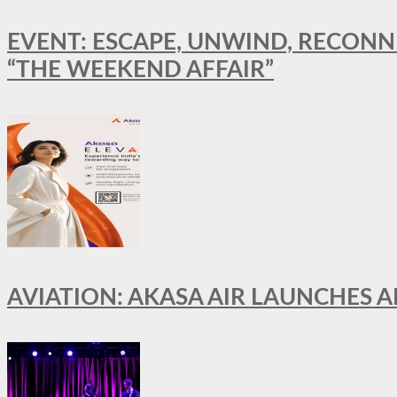
EVENT: ESCAPE, UNWIND, RECONN
“THE WEEKEND AFFAIR”
AVIATION: AKASA AIR LAUNCHES 