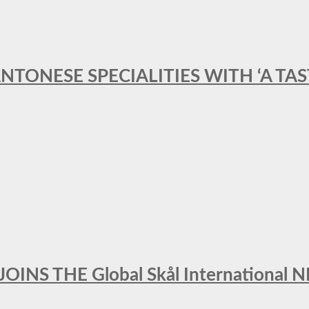
ANTONESE SPECIALITIES WITH ‘A TA
INS THE Global Skål Internation