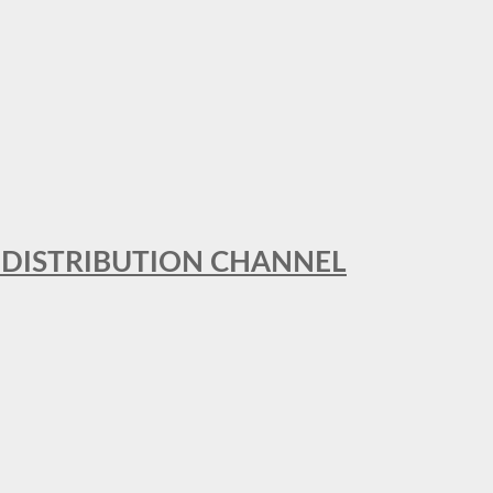
T DISTRIBUTION CHANNEL