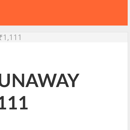
₹1,111
 RUNAWAY
,111