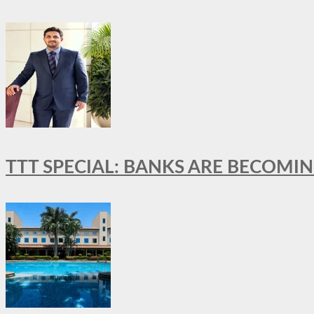
TTT SPECIAL: BANKS ARE BECOMI