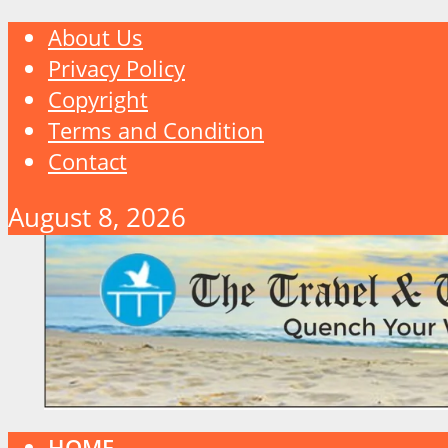
About Us
Privacy Policy
Copyright
Terms and Condition
Contact
August 8, 2026
HOME