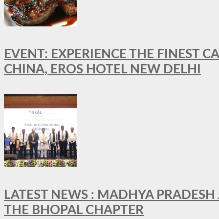
EVENT: EXPERIENCE THE FINEST C
CHINA, EROS HOTEL NEW DELHI
LATEST NEWS : MADHYA PRADESH JO
THE BHOPAL CHAPTER