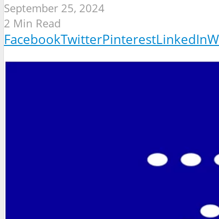
September 25, 2024
2 Min Read
Facebook
Twitter
Pinterest
LinkedIn
W