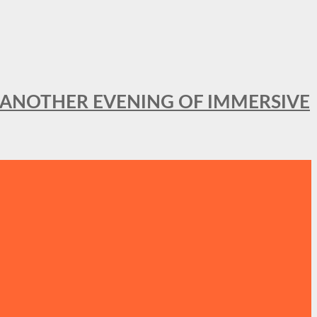
OR ANOTHER EVENING OF IMMERSIVE