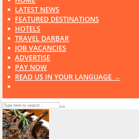
LATEST NEWS
FEATURED DESTINATIONS
HOTELS
TRAVEL DARBAR
JOB VACANCIES
ADVERTISE
PAY NOW
READ US IN YOUR LANGUAGE →