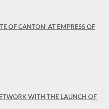
STE OF CANTON’ AT EMPRESS OF
al NETWORK WITH THE LAUNCH OF