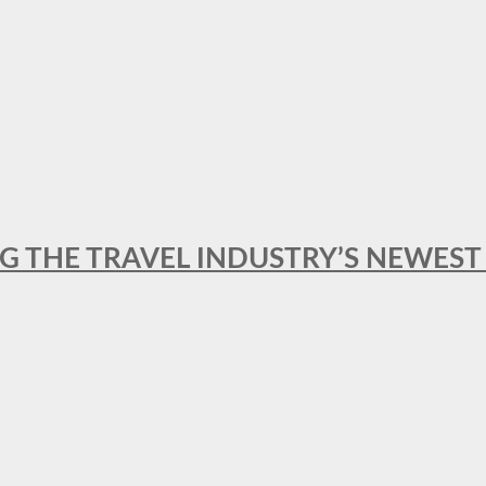
NG THE TRAVEL INDUSTRY’S NEWES