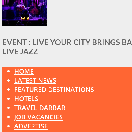
EVENT : LIVE YOUR CITY BRINGS 
LIVE JAZZ
HOME
LATEST NEWS
FEATURED DESTINATIONS
HOTELS
TRAVEL DARBAR
JOB VACANCIES
ADVERTISE