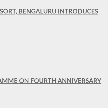
RESORT, BENGALURU INTRODUCES
GRAMME ON FOURTH ANNIVERSARY