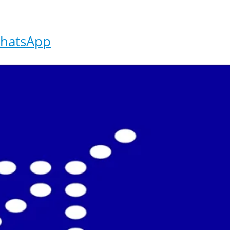
hatsApp