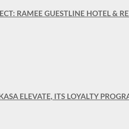
ECT: RAMEE GUESTLINE HOTEL & 
AKASA ELEVATE, ITS LOYALTY PRO