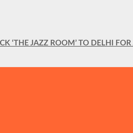
BACK ‘THE JAZZ ROOM’ TO DELHI F