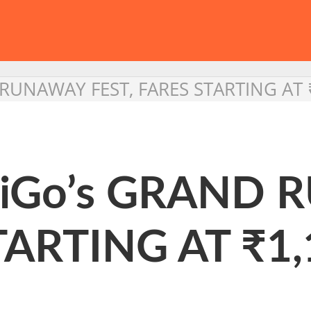
 RUNAWAY FEST, FARES STARTING AT 
ndiGo’s GRAND
TARTING AT ₹1