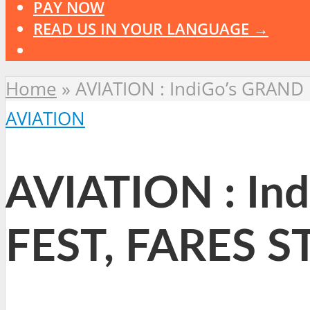
PAY NOW
READ US IN YOUR LANGUAGE →
Home
»
AVIATION : IndiGo’s GRAND
AVIATION
AVIATION : I
FEST, FARES S