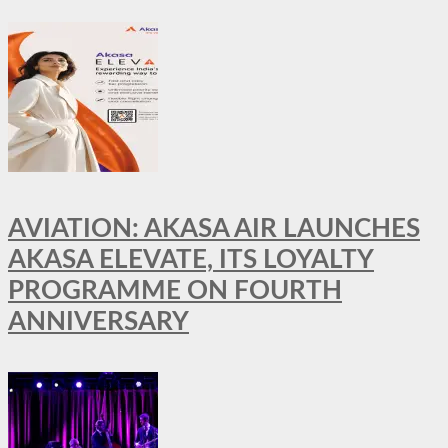
AVIATION: AKASA AIR LAUNCHES
AKASA ELEVATE, ITS LOYALTY
PROGRAMME ON FOURTH
ANNIVERSARY