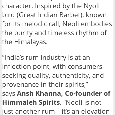
character. Inspired by the Nyoli
bird (Great Indian Barbet), known
for its melodic call, Neoli embodies
the purity and timeless rhythm of
the Himalayas.
“India’s rum industry is at an
inflection point, with consumers
seeking quality, authenticity, and
provenance in their spirits,”
says
Ansh Khanna, Co-founder of
Himmaleh Spirits
. “Neoli is not
just another rum—it’s an elevation