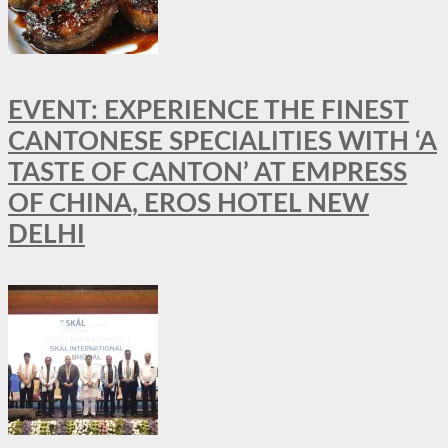
EVENT: EXPERIENCE THE FINEST
CANTONESE SPECIALITIES WITH ‘A
TASTE OF CANTON’ AT EMPRESS
OF CHINA, EROS HOTEL NEW
DELHI