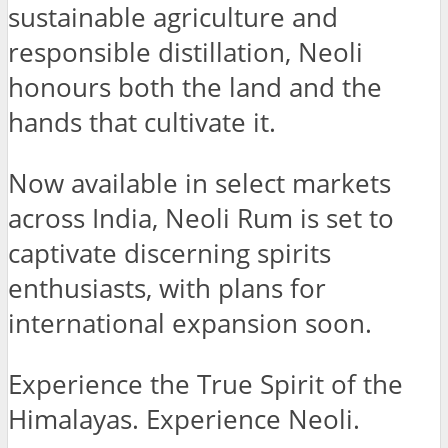
sustainable agriculture and
responsible distillation, Neoli
honours both the land and the
hands that cultivate it.
Now available in select markets
across India, Neoli Rum is set to
captivate discerning spirits
enthusiasts, with plans for
international expansion soon.
Experience the True Spirit of the
Himalayas. Experience Neoli.