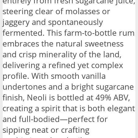
entirely from fresh sugarcane juice,
steering clear of molasses or
jaggery and spontaneously
fermented. This farm-to-bottle rum
embraces the natural sweetness
and crisp minerality of the land,
delivering a refined yet complex
profile. With smooth vanilla
undertones and a bright sugarcane
finish, Neoli is bottled at 49% ABV,
creating a spirit that is both elegant
and full-bodied—perfect for
sipping neat or crafting