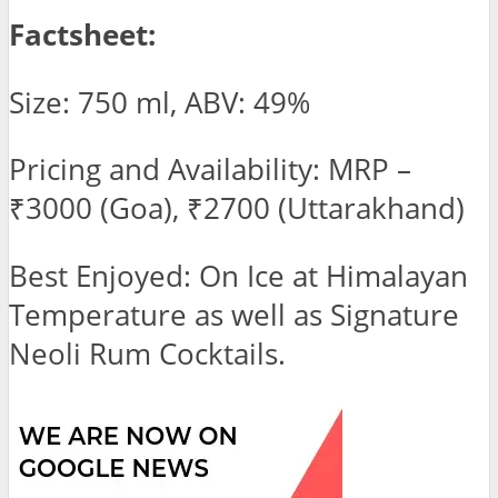
Factsheet:
Size: 750 ml, ABV: 49%
Pricing and Availability: MRP –
₹3000 (Goa), ₹2700 (Uttarakhand)
Best Enjoyed: On Ice at Himalayan
Temperature as well as Signature
Neoli Rum Cocktails.