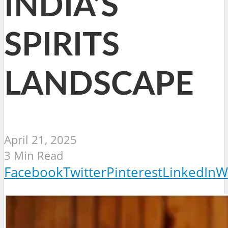
INDIA’S
SPIRITS
LANDSCAPE
April 21, 2025
3 Min Read
Facebook
Twitter
Pinterest
LinkedIn
W