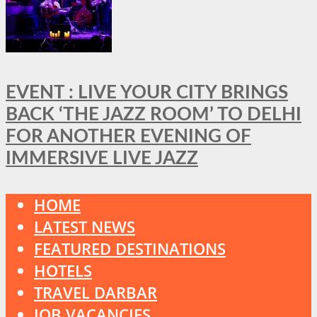
EVENT : LIVE YOUR CITY BRINGS
BACK ‘THE JAZZ ROOM’ TO DELHI
FOR ANOTHER EVENING OF
IMMERSIVE LIVE JAZZ
HOME
LATEST NEWS
FEATURED DESTINATIONS
HOTELS
TRAVEL DARBAR
JOB VACANCIES