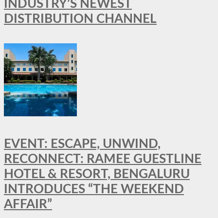
INDUSTRY’S NEWEST
DISTRIBUTION CHANNEL
EVENT: ESCAPE, UNWIND,
RECONNECT: RAMEE GUESTLINE
HOTEL & RESORT, BENGALURU
INTRODUCES “THE WEEKEND
AFFAIR”