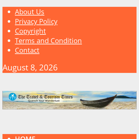
About Us
Privacy Policy
Copyright
Terms and Condition
Contact
August 8, 2026
HOME