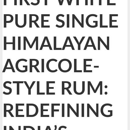
PURE SINGLE
HIMALAYAN
AGRICOLE-
STYLE RUM:
REDEFINING