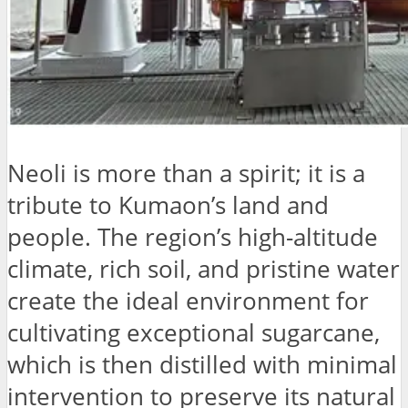
Neoli is more than a spirit; it is a
tribute to Kumaon’s land and
people. The region’s high-altitude
climate, rich soil, and pristine water
create the ideal environment for
cultivating exceptional sugarcane,
which is then distilled with minimal
intervention to preserve its natural