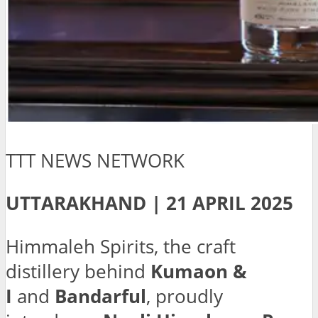
TTT NEWS NETWORK
UTTARAKHAND | 21 APRIL 2025
Himmaleh Spirits, the craft
distillery behind
Kumaon &
I
and
Bandarful
, proudly