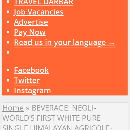
TRAVEL DARBAR
Job Vacancies
Advertise
Pay Now
Read us in your language →
Facebook
Twitter
Instagram
Home
»
BEVERAGE: NEOLI-
WORLD’S FIRST WHITE PURE
SINGLE HIMALAYAN AGRICOLE-