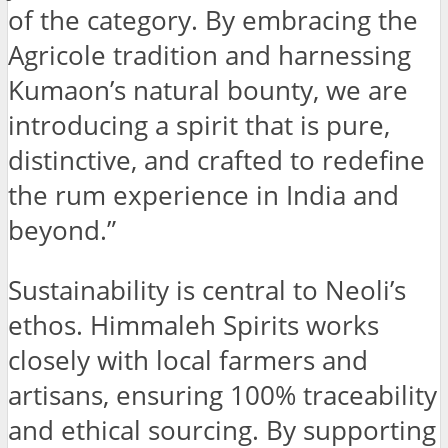
of the category. By embracing the
Agricole tradition and harnessing
Kumaon’s natural bounty, we are
introducing a spirit that is pure,
distinctive, and crafted to redefine
the rum experience in India and
beyond.”
Sustainability is central to Neoli’s
ethos. Himmaleh Spirits works
closely with local farmers and
artisans, ensuring 100% traceability
and ethical sourcing. By supporting