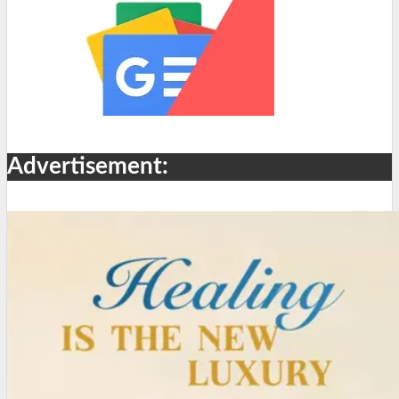
Advertisement: