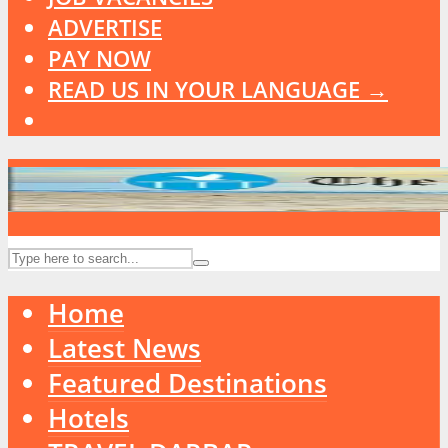
ADVERTISE
PAY NOW
READ US IN YOUR LANGUAGE →
Home
Latest News
Featured Destinations
Hotels