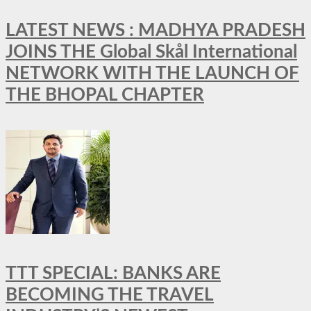
LATEST NEWS : MADHYA PRADESH
JOINS THE Global Skål International
NETWORK WITH THE LAUNCH OF
THE BHOPAL CHAPTER
TTT SPECIAL: BANKS ARE
BECOMING THE TRAVEL