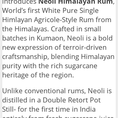
introduces
Neoli Himalayan Rum
,
World’s first White Pure Single
Himlayan Agricole-Style Rum from
the Himalayas. Crafted in small
batches in Kumaon, Neoli is a bold
new expression of terroir-driven
craftsmanship, blending Himalayan
purity with the rich sugarcane
heritage of the region.
Unlike conventional rums, Neoli is
distilled in a Double Retort Pot
Still- for the first time in India