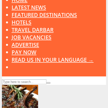
LATEST NEWS
FEATURED DESTINATIONS
HOTELS
TRAVEL DARBAR
JOB VACANCIES
ADVERTISE
PAY NOW
READ US IN YOUR LANGUAGE →