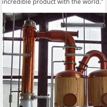
incredible product with the world.”