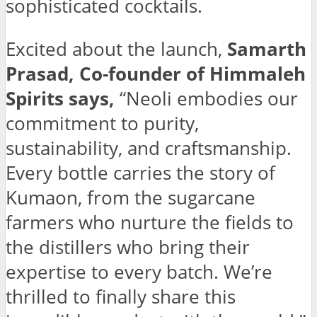
sophisticated cocktails.
Excited about the launch,
Samarth
Prasad, Co-founder of Himmaleh
Spirits says,
“Neoli embodies our
commitment to purity,
sustainability, and craftsmanship.
Every bottle carries the story of
Kumaon, from the sugarcane
farmers who nurture the fields to
the distillers who bring their
expertise to every batch. We’re
thrilled to finally share this