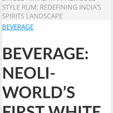
STYLE RUM: REDEFINING INDIA’S
SPIRITS LANDSCAPE
BEVERAGE
BEVERAGE:
NEOLI-
WORLD’S
FIRST WHITE