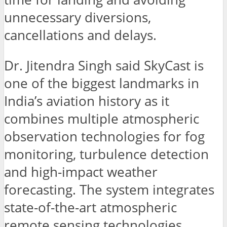
unnecessary diversions,
cancellations and delays.
Dr. Jitendra Singh said SkyCast is
one of the biggest landmarks in
India’s aviation history as it
combines multiple atmospheric
observation technologies for fog
monitoring, turbulence detection
and high-impact weather
forecasting. The system integrates
state-of-the-art atmospheric
remote sensing technologies,