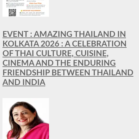
EVENT : AMAZING THAILAND IN
KOLKATA 2026 : A CELEBRATION
OF THAI CULTURE, CUISINE,
CINEMA AND THE ENDURING
FRIENDSHIP BETWEEN THAILAND
AND INDIA