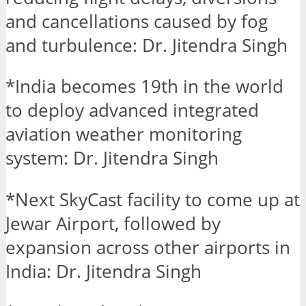
and cancellations caused by fog
and turbulence: Dr. Jitendra Singh
*India becomes 19th in the world
to deploy advanced integrated
aviation weather monitoring
system: Dr. Jitendra Singh
*Next SkyCast facility to come up at
Jewar Airport, followed by
expansion across other airports in
India: Dr. Jitendra Singh