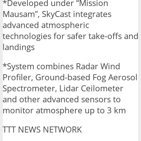
*Developed under “Mission
Mausam”, SkyCast integrates
advanced atmospheric
technologies for safer take-offs and
landings
*System combines Radar Wind
Profiler, Ground-based Fog Aerosol
Spectrometer, Lidar Ceilometer
and other advanced sensors to
monitor atmosphere up to 3 km
TTT NEWS NETWORK