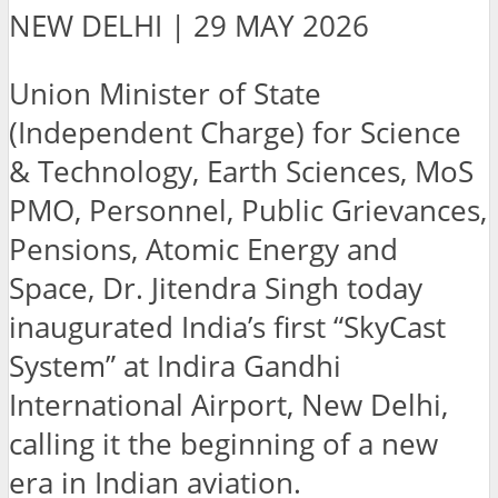
NEW DELHI | 29 MAY 2026
Union Minister of State
(Independent Charge) for Science
& Technology, Earth Sciences, MoS
PMO, Personnel, Public Grievances,
Pensions, Atomic Energy and
Space, Dr. Jitendra Singh today
inaugurated India’s first “SkyCast
System” at Indira Gandhi
International Airport, New Delhi,
calling it the beginning of a new
era in Indian aviation.