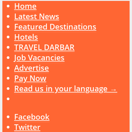
Home
Latest News
Featured Destinations
Hotels
TRAVEL DARBAR
Job Vacancies
Advertise
Pay Now
Read us in your language →
Facebook
Twitter