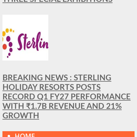
BREAKING NEWS : STERLING
HOLIDAY RESORTS POSTS
RECORD Q1 FY27 PERFORMANCE
WITH ₹1.7B REVENUE AND 21%
GROWTH
HOME