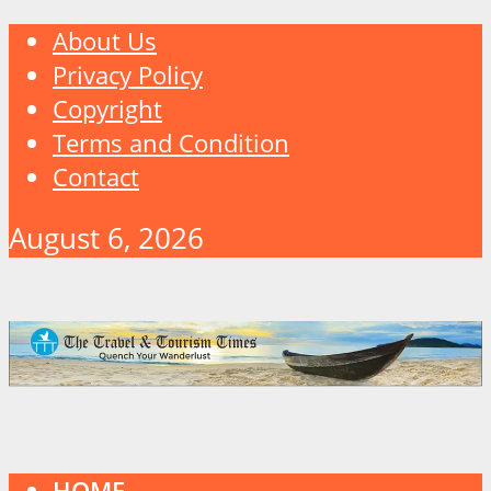
About Us
Privacy Policy
Copyright
Terms and Condition
Contact
August 6, 2026
HOME