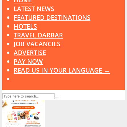
LATEST NEWS
FEATURED DESTINATIONS
HOTELS
TRAVEL DARBAR
JOB VACANCIES
ADVERTISE
PAY NOW
READ US IN YOUR LANGUAGE →