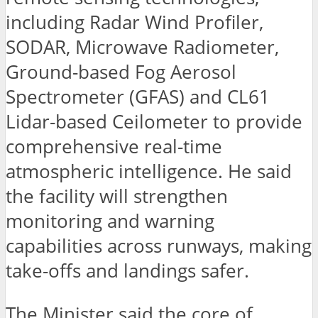
including Radar Wind Profiler,
SODAR, Microwave Radiometer,
Ground-based Fog Aerosol
Spectrometer (GFAS) and CL61
Lidar-based Ceilometer to provide
comprehensive real-time
atmospheric intelligence. He said
the facility will strengthen
monitoring and warning
capabilities across runways, making
take-offs and landings safer.
The Minister said the core of