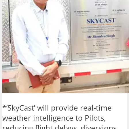
*’SkyCast’ will provide real-time
weather intelligence to Pilots,
reducing flight delays, diversions