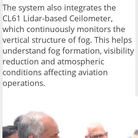
The system also integrates the
CL61 Lidar-based Ceilometer,
which continuously monitors the
vertical structure of fog. This helps
understand fog formation, visibility
reduction and atmospheric
conditions affecting aviation
operations.