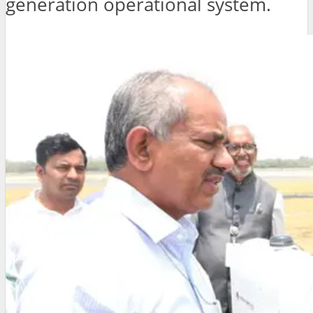
generation operational system.