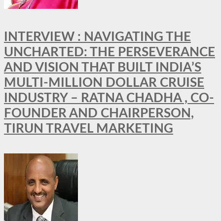
INTERVIEW : NAVIGATING THE
UNCHARTED: THE PERSEVERANCE
AND VISION THAT BUILT INDIA’S
MULTI-MILLION DOLLAR CRUISE
INDUSTRY – RATNA CHADHA , CO-
FOUNDER AND CHAIRPERSON,
TIRUN TRAVEL MARKETING