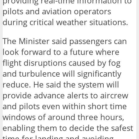
providing real-time information to
pilots and aviation operators
during critical weather situations.
The Minister said passengers can
look forward to a future where
flight disruptions caused by fog
and turbulence will significantly
reduce. He said the system will
provide advance alerts to aircrew
and pilots even within short time
windows of around three hours,
enabling them to decide the safest
time for landing and avoiding