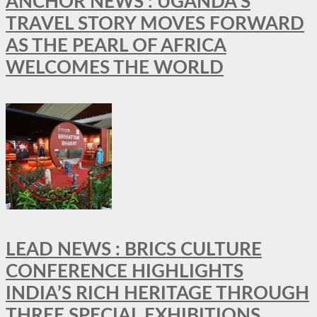
ANCHOR NEWS : UGANDA’S
TRAVEL STORY MOVES FORWARD
AS THE PEARL OF AFRICA
WELCOMES THE WORLD
LEAD NEWS : BRICS CULTURE
CONFERENCE HIGHLIGHTS
INDIA’S RICH HERITAGE THROUGH
THREE SPECIAL EXHIBITIONS