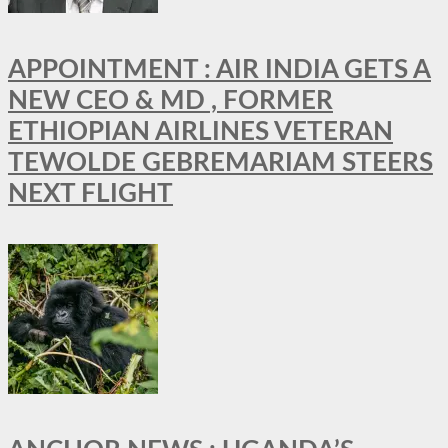
APPOINTMENT : AIR INDIA GETS A
NEW CEO & MD , FORMER
ETHIOPIAN AIRLINES VETERAN
TEWOLDE GEBREMARIAM STEERS
NEXT FLIGHT