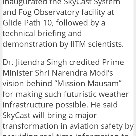
inaugurated the SkyCast System
and Fog Observatory facility at
Glide Path 10, followed by a
technical briefing and
demonstration by IITM scientists.
Dr. Jitendra Singh credited Prime
Minister Shri Narendra Modi’s
vision behind “Mission Mausam”
for making such futuristic weather
infrastructure possible. He said
SkyCast will bring a major
transformation in aviation safety by