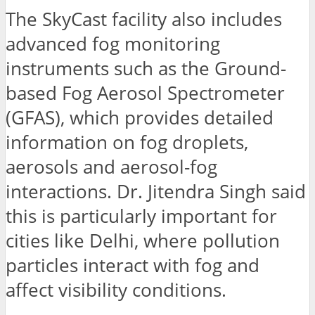
The SkyCast facility also includes
advanced fog monitoring
instruments such as the Ground-
based Fog Aerosol Spectrometer
(GFAS), which provides detailed
information on fog droplets,
aerosols and aerosol-fog
interactions. Dr. Jitendra Singh said
this is particularly important for
cities like Delhi, where pollution
particles interact with fog and
affect visibility conditions.