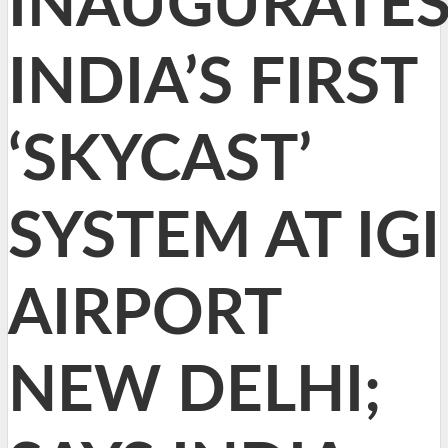
INAUGURATE
INDIA’S FIRST
‘SKYCAST’
SYSTEM AT IGI
AIRPORT
NEW DELHI;