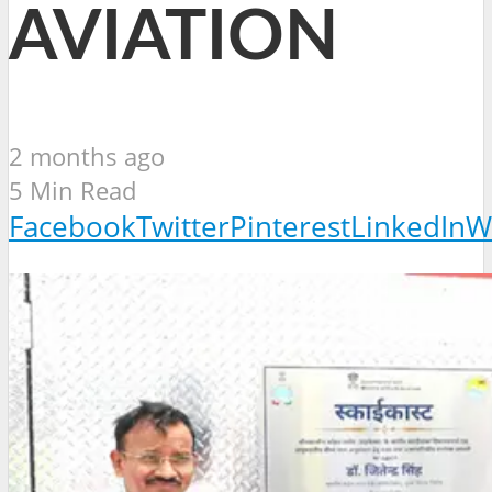
AVIATION
2 months ago
5 Min Read
Facebook
Twitter
Pinterest
LinkedIn
W