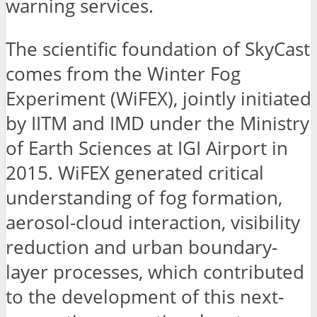
warning services.
The scientific foundation of SkyCast
comes from the Winter Fog
Experiment (WiFEX), jointly initiated
by IITM and IMD under the Ministry
of Earth Sciences at IGI Airport in
2015. WiFEX generated critical
understanding of fog formation,
aerosol-cloud interaction, visibility
reduction and urban boundary-
layer processes, which contributed
to the development of this next-