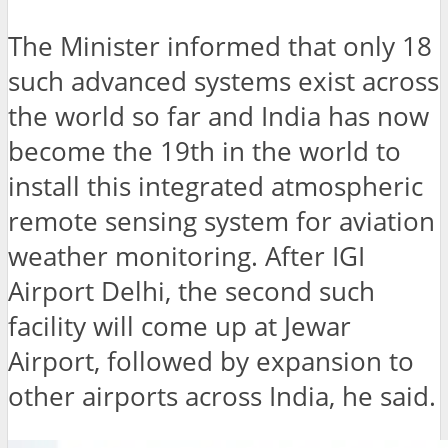
The Minister informed that only 18
such advanced systems exist across
the world so far and India has now
become the 19th in the world to
install this integrated atmospheric
remote sensing system for aviation
weather monitoring. After IGI
Airport Delhi, the second such
facility will come up at Jewar
Airport, followed by expansion to
other airports across India, he said.