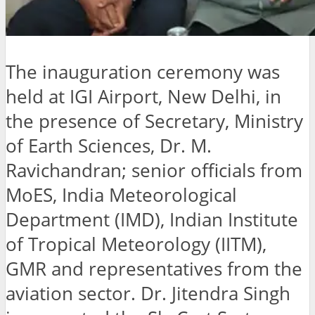
The inauguration ceremony was
held at IGI Airport, New Delhi, in
the presence of Secretary, Ministry
of Earth Sciences, Dr. M.
Ravichandran; senior officials from
MoES, India Meteorological
Department (IMD), Indian Institute
of Tropical Meteorology (IITM),
GMR and representatives from the
aviation sector. Dr. Jitendra Singh