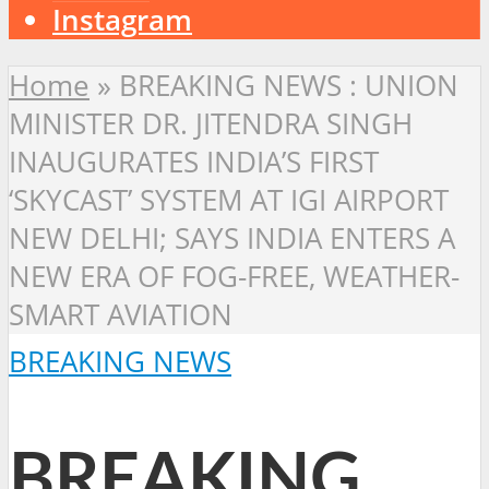
Instagram
Home
»
BREAKING NEWS : UNION
MINISTER DR. JITENDRA SINGH
INAUGURATES INDIA’S FIRST
‘SKYCAST’ SYSTEM AT IGI AIRPORT
NEW DELHI; SAYS INDIA ENTERS A
NEW ERA OF FOG-FREE, WEATHER-
SMART AVIATION
BREAKING NEWS
BREAKING