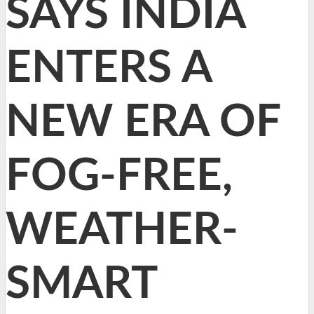
SAYS INDIA
ENTERS A
NEW ERA OF
FOG-FREE,
WEATHER-
SMART