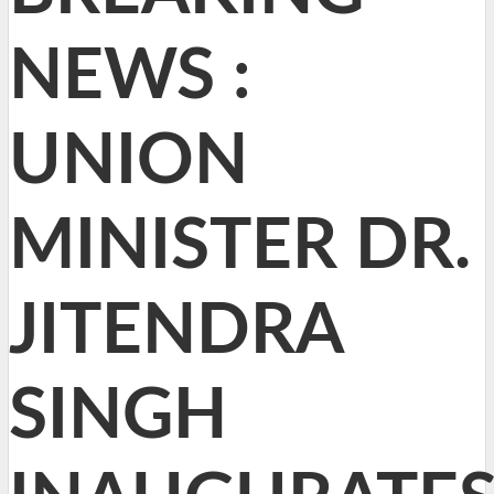
NEWS :
UNION
MINISTER DR.
JITENDRA
SINGH