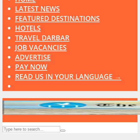
LATEST NEWS
FEATURED DESTINATIONS
HOTELS
TRAVEL DARBAR
JOB VACANCIES
ADVERTISE
PAY NOW
READ US IN YOUR LANGUAGE →