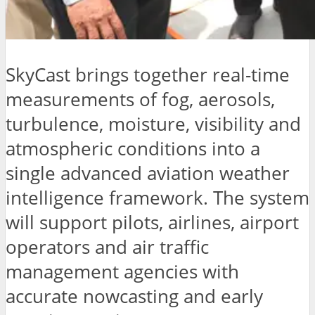
SkyCast brings together real-time
measurements of fog, aerosols,
turbulence, moisture, visibility and
atmospheric conditions into a
single advanced aviation weather
intelligence framework. The system
will support pilots, airlines, airport
operators and air traffic
management agencies with
accurate nowcasting and early