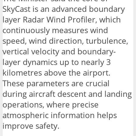
SkyCast is an advanced boundary
layer Radar Wind Profiler, which
continuously measures wind
speed, wind direction, turbulence,
vertical velocity and boundary-
layer dynamics up to nearly 3
kilometres above the airport.
These parameters are crucial
during aircraft descent and landing
operations, where precise
atmospheric information helps
improve safety.