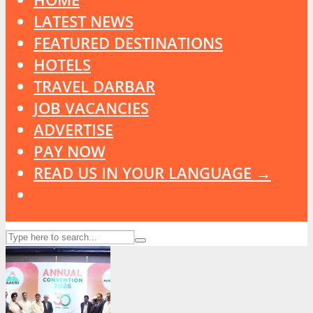
LATEST NEWS
FEATURED DESTINATIONS
HOTELS
TRAVEL DARBAR
JOB VACANCIES
ADVERTISE
PAY NOW
READ US IN YOUR LANGUAGE →