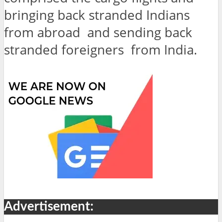
bringing back stranded Indians
from abroad and sending back
stranded foreigners from India.
Advertisement: