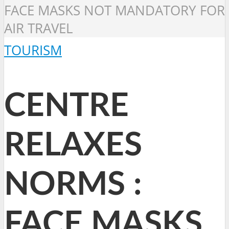
FACE MASKS NOT MANDATORY FOR
AIR TRAVEL
TOURISM
CENTRE
RELAXES
NORMS :
FACE MASKS