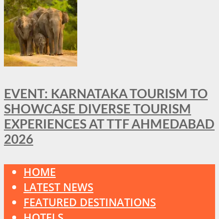
EVENT: KARNATAKA TOURISM TO
SHOWCASE DIVERSE TOURISM
EXPERIENCES AT TTF AHMEDABAD
2026
HOME
LATEST NEWS
FEATURED DESTINATIONS
HOTELS