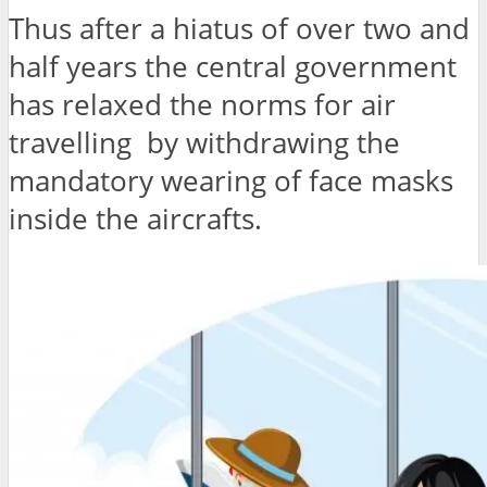
Thus after a hiatus of over two and
half years the central government
has relaxed the norms for air
travelling by withdrawing the
mandatory wearing of face masks
inside the aircrafts.