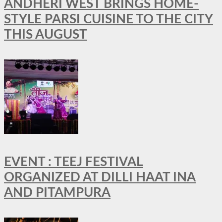
ANDHERI WEST BRINGS HOME-
STYLE PARSI CUISINE TO THE CITY
THIS AUGUST
EVENT : TEEJ FESTIVAL
ORGANIZED AT DILLI HAAT INA
AND PITAMPURA