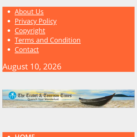
About Us
Privacy Policy
Copyright
Terms and Condition
Contact
August 10, 2026
HOME