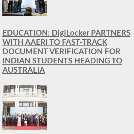
EDUCATION: DigiLocker PARTNERS
WITH AAERI TO FAST-TRACK
DOCUMENT VERIFICATION FOR
INDIAN STUDENTS HEADING TO
AUSTRALIA