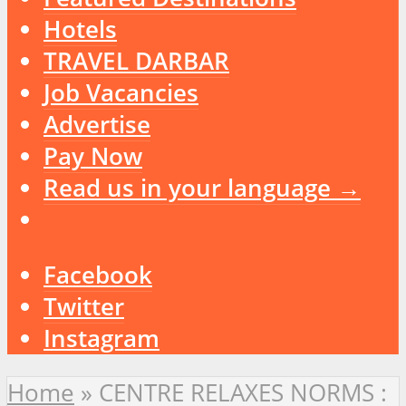
Hotels
TRAVEL DARBAR
Job Vacancies
Advertise
Pay Now
Read us in your language →
Facebook
Twitter
Instagram
Home
»
CENTRE RELAXES NORMS :