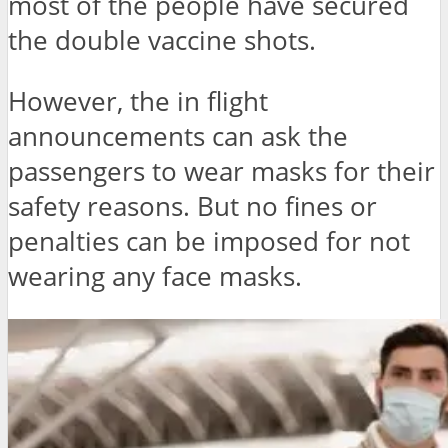
most of the people have secured
the double vaccine shots.
However, the in flight
announcements can ask the
passengers to wear masks for their
safety reasons. But no fines or
penalties can be imposed for not
wearing any face masks.