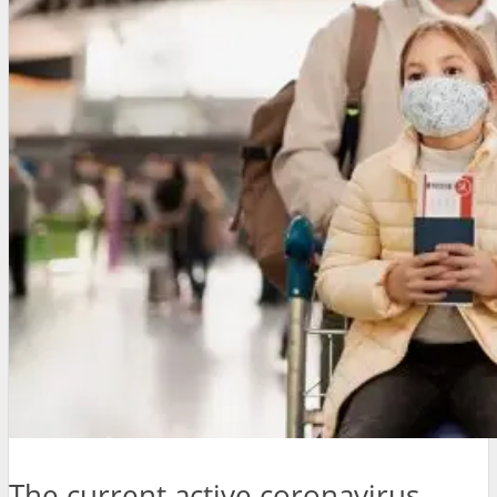
The current active coronavirus