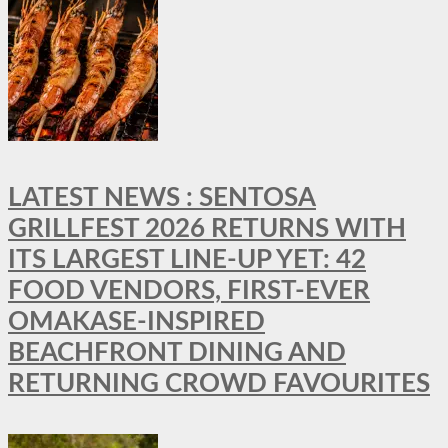
LATEST NEWS : SENTOSA
GRILLFEST 2026 RETURNS WITH
ITS LARGEST LINE-UP YET: 42
FOOD VENDORS, FIRST-EVER
OMAKASE-INSPIRED
BEACHFRONT DINING AND
RETURNING CROWD FAVOURITES