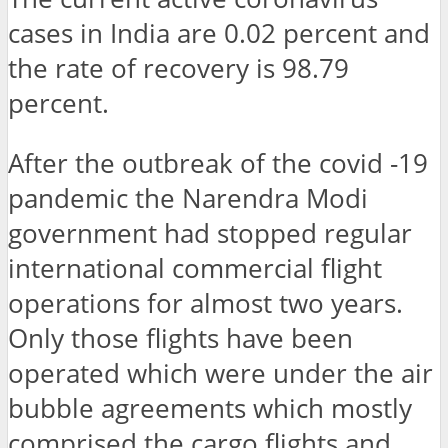
cases in India are 0.02 percent and
the rate of recovery is 98.79
percent.
After the outbreak of the covid -19
pandemic the Narendra Modi
government had stopped regular
international commercial flight
operations for almost two years.
Only those flights have been
operated which were under the air
bubble agreements which mostly
comprised the cargo flights and