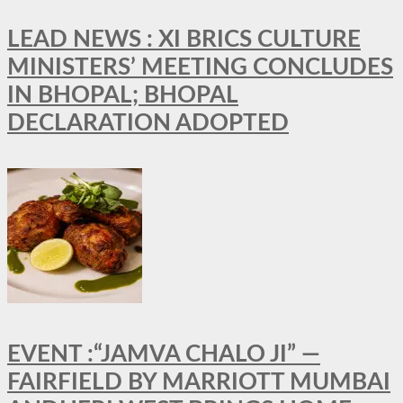
LEAD NEWS : XI BRICS CULTURE
MINISTERS’ MEETING CONCLUDES
IN BHOPAL; BHOPAL
DECLARATION ADOPTED
EVENT :“JAMVA CHALO JI” —
FAIRFIELD BY MARRIOTT MUMBAI