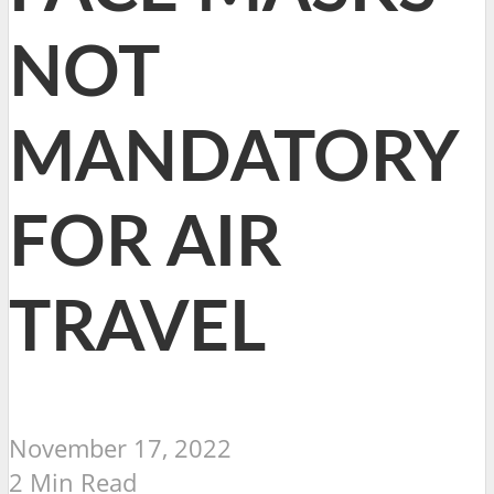
NOT
MANDATORY
FOR AIR
TRAVEL
November 17, 2022
2 Min Read