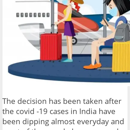
The decision has been taken after
the covid -19 cases in India have
been dipping almost everyday and