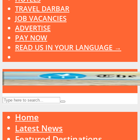
TRAVEL DARBAR
JOB VACANCIES
ADVERTISE
PAY NOW
READ US IN YOUR LANGUAGE →
Home
Latest News
Featured Destinations