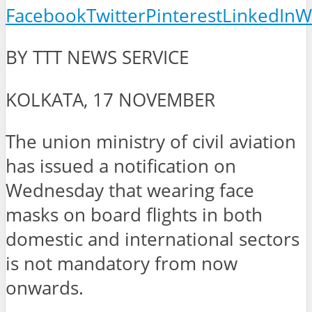
Facebook
Twitter
Pinterest
LinkedIn
W
BY TTT NEWS SERVICE
KOLKATA, 17 NOVEMBER
The union ministry of civil aviation
has issued a notification on
Wednesday that wearing face
masks on board flights in both
domestic and international sectors
is not mandatory from now
onwards.