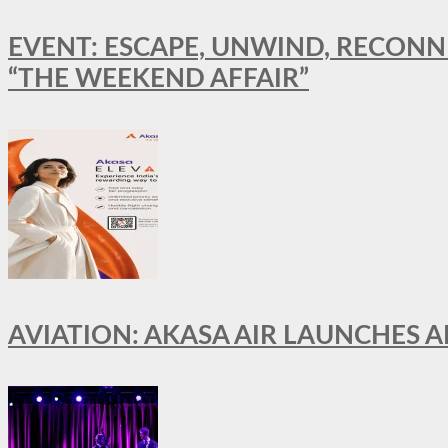
EVENT: ESCAPE, UNWIND, RECONN
“THE WEEKEND AFFAIR”
AVIATION: AKASA AIR LAUNCHES 