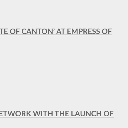
STE OF CANTON’ AT EMPRESS OF
al NETWORK WITH THE LAUNCH OF