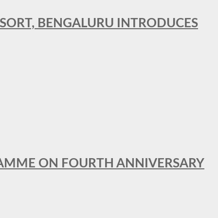
RESORT, BENGALURU INTRODUCES
GRAMME ON FOURTH ANNIVERSARY