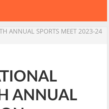
2 TH ANNUAL SPORTS MEET 2023-24
ATIONAL
 TH ANNUAL