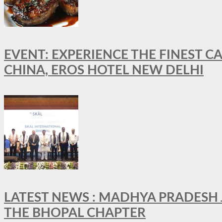
EVENT: EXPERIENCE THE FINEST C
CHINA, EROS HOTEL NEW DELHI
LATEST NEWS : MADHYA PRADESH JO
THE BHOPAL CHAPTER