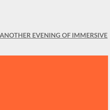
OR ANOTHER EVENING OF IMMERSIVE