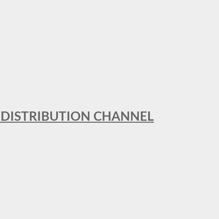
T DISTRIBUTION CHANNEL