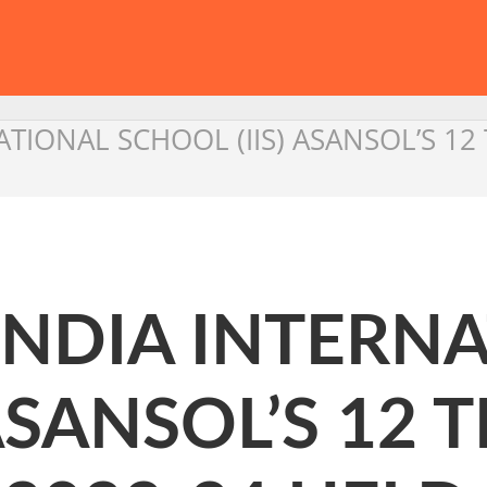
ATIONAL SCHOOL (IIS) ASANSOL’S 1
INDIA INTERN
 ASANSOL’S 12