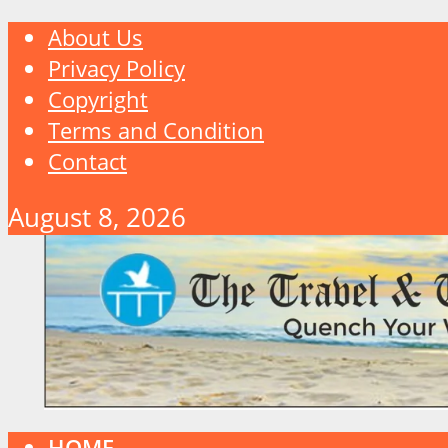
About Us
Privacy Policy
Copyright
Terms and Condition
Contact
August 8, 2026
HOME