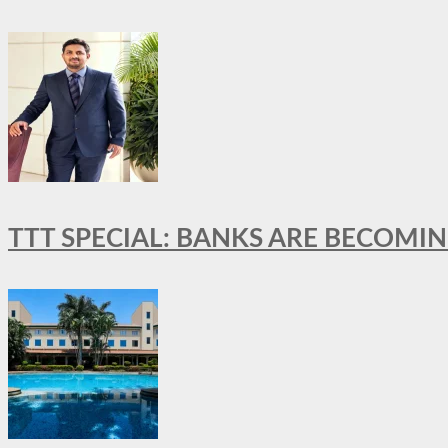
TTT SPECIAL: BANKS ARE BECOMI