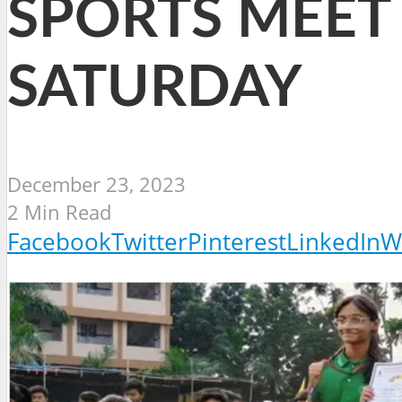
SPORTS MEET 
SATURDAY
December 23, 2023
2 Min Read
Facebook
Twitter
Pinterest
LinkedIn
W