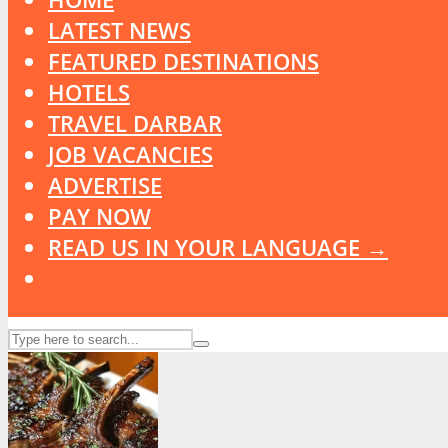
LATEST NEWS
FEATURED DESTINATIONS
HOTELS
TRAVEL DARBAR
JOB VACANCIES
ADVERTISE
PAY NOW
READ US IN YOUR LANGUAGE →