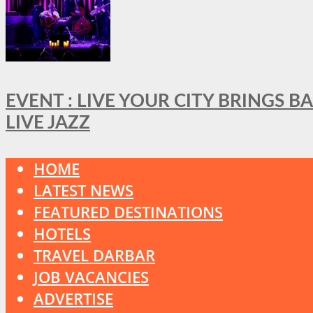
EVENT : LIVE YOUR CITY BRINGS 
LIVE JAZZ
HOME
LATEST NEWS
FEATURED DESTINATIONS
HOTELS
TRAVEL DARBAR
JOB VACANCIES
ADVERTISE