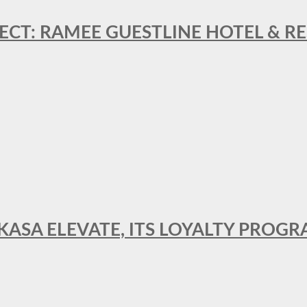
ECT: RAMEE GUESTLINE HOTEL & 
AKASA ELEVATE, ITS LOYALTY PRO