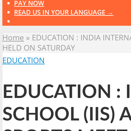
PAY NOW
READ US IN YOUR LANGUAGE →
Home
»
EDUCATION : INDIA INTERN
HELD ON SATURDAY
EDUCATION
EDUCATION : 
SCHOOL (IIS)