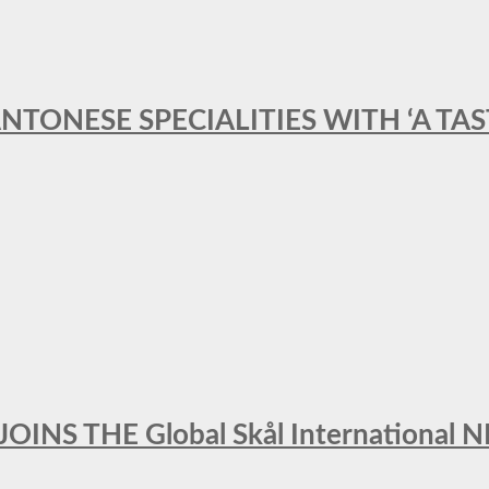
ANTONESE SPECIALITIES WITH ‘A TA
INS THE Global Skål Internation