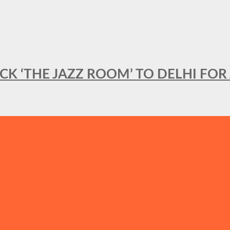
BACK ‘THE JAZZ ROOM’ TO DELHI F