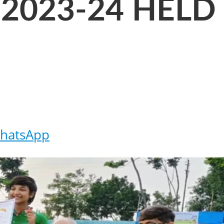
2023-24 HELD
hatsApp