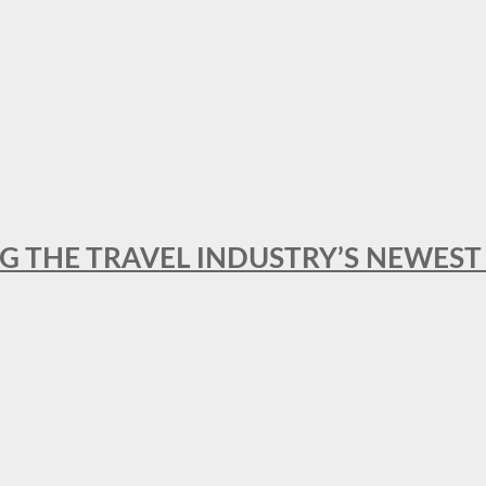
NG THE TRAVEL INDUSTRY’S NEWES