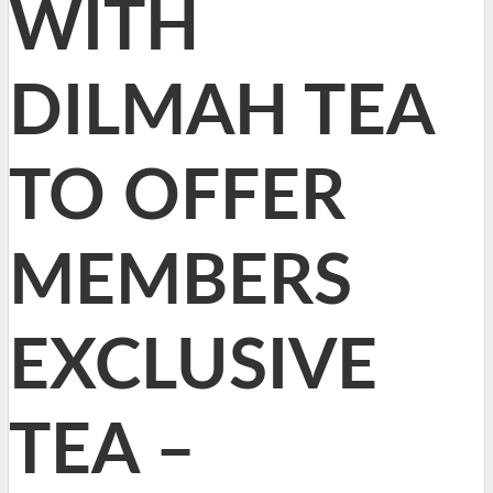
WITH
DILMAH TEA
TO OFFER
MEMBERS
EXCLUSIVE
TEA –