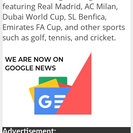
featuring Real Madrid, AC Milan,
Dubai World Cup, SL Benfica,
Emirates FA Cup, and other sports
such as golf, tennis, and cricket.
Advertisement: