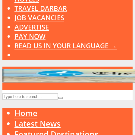
TRAVEL DARBAR
JOB VACANCIES
ADVERTISE
PAY NOW
READ US IN YOUR LANGUAGE →
Home
Latest News
Featured Destinations