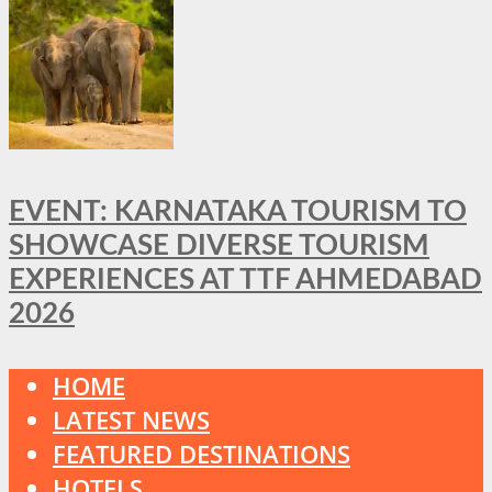
EVENT: KARNATAKA TOURISM TO
SHOWCASE DIVERSE TOURISM
EXPERIENCES AT TTF AHMEDABAD
2026
HOME
LATEST NEWS
FEATURED DESTINATIONS
HOTELS