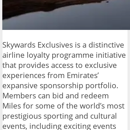
Skywards Exclusives is a distinctive
airline loyalty programme initiative
that provides access to exclusive
experiences from Emirates’
expansive sponsorship portfolio.
Members can bid and redeem
Miles for some of the world’s most
prestigious sporting and cultural
events, including exciting events