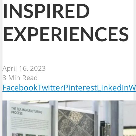
INSPIRED
EXPERIENCES
April 16, 2023
3 Min Read
Facebook
Twitter
Pinterest
LinkedIn
W