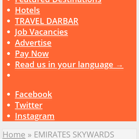
Hotels
TRAVEL DARBAR
Job Vacancies
Advertise
Pay Now
Read us in your language →
Facebook
Twitter
Instagram
Home
»
EMIRATES SKYWARDS