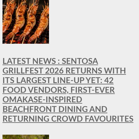
LATEST NEWS : SENTOSA
GRILLFEST 2026 RETURNS WITH
ITS LARGEST LINE-UP YET: 42
FOOD VENDORS, FIRST-EVER
OMAKASE-INSPIRED
BEACHFRONT DINING AND
RETURNING CROWD FAVOURITES