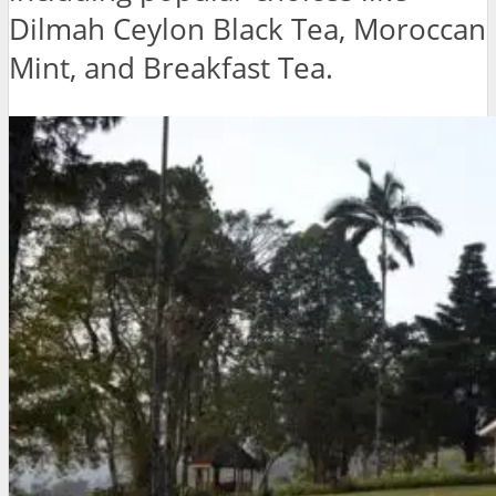
Dilmah Ceylon Black Tea, Moroccan
Mint, and Breakfast Tea.