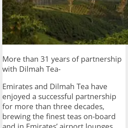
More than 31 years of partnership
with Dilmah Tea-
Emirates and Dilmah Tea have
enjoyed a successful partnership
for more than three decades,
brewing the finest teas on-board
and in Emirates’ airport lounges