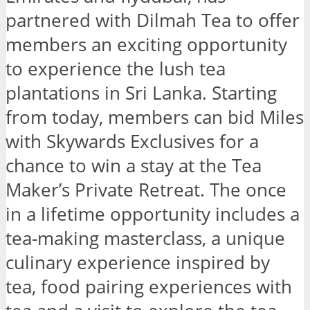
partnered with Dilmah Tea to offer
members an exciting opportunity
to experience the lush tea
plantations in Sri Lanka. Starting
from today, members can bid Miles
with Skywards Exclusives for a
chance to win a stay at the Tea
Maker’s Private Retreat. The once
in a lifetime opportunity includes a
tea-making masterclass, a unique
culinary experience inspired by
tea, food pairing experiences with