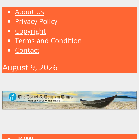
About Us
Privacy Policy
Copyright
Terms and Condition
Contact
August 9, 2026
HOME