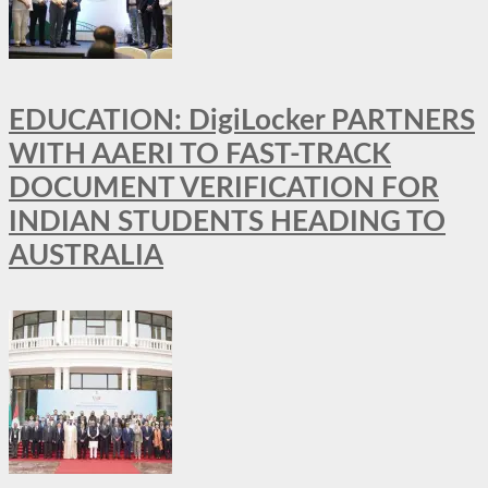
EDUCATION: DigiLocker PARTNERS
WITH AAERI TO FAST-TRACK
DOCUMENT VERIFICATION FOR
INDIAN STUDENTS HEADING TO
AUSTRALIA