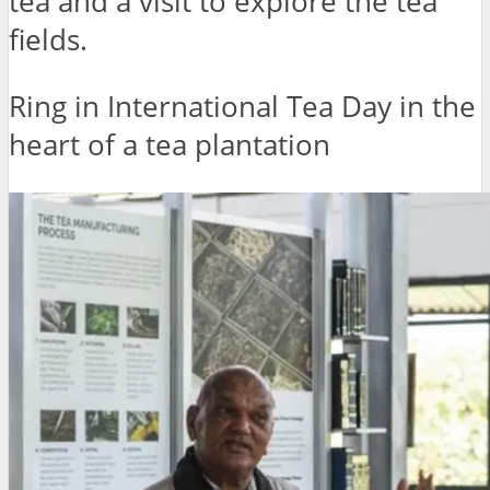
tea and a visit to explore the tea
fields.
Ring in International Tea Day in the
heart of a tea plantation