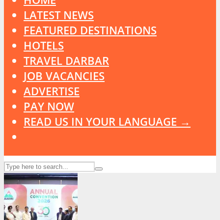
LATEST NEWS
FEATURED DESTINATIONS
HOTELS
TRAVEL DARBAR
JOB VACANCIES
ADVERTISE
PAY NOW
READ US IN YOUR LANGUAGE →