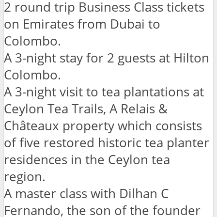
2 round trip Business Class tickets
on Emirates from Dubai to
Colombo.
A 3-night stay for 2 guests at Hilton
Colombo.
A 3-night visit to tea plantations at
Ceylon Tea Trails, A Relais &
Châteaux property which consists
of five restored historic tea planter
residences in the Ceylon tea
region.
A master class with Dilhan C
Fernando, the son of the founder