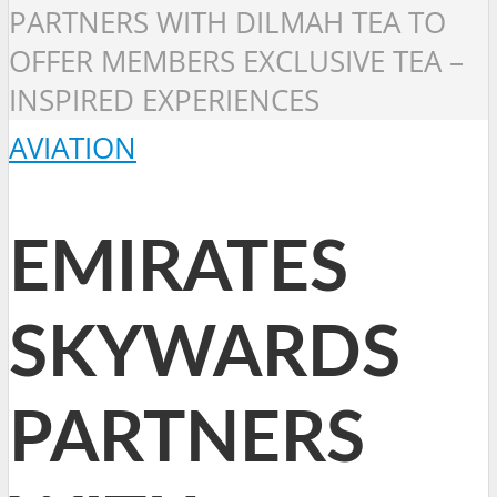
PARTNERS WITH DILMAH TEA TO
OFFER MEMBERS EXCLUSIVE TEA –
INSPIRED EXPERIENCES
AVIATION
EMIRATES
SKYWARDS
PARTNERS