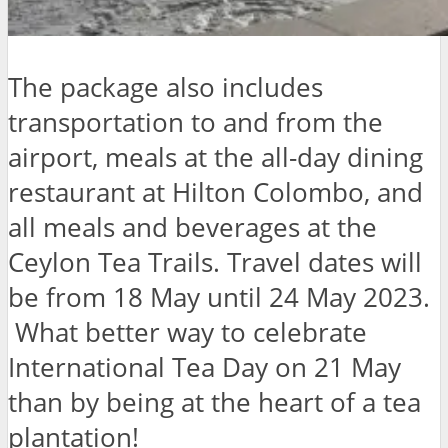
The package also includes
transportation to and from the
airport, meals at the all-day dining
restaurant at Hilton Colombo, and
all meals and beverages at the
Ceylon Tea Trails. Travel dates will
be from 18 May until 24 May 2023.
What better way to celebrate
International Tea Day on 21 May
than by being at the heart of a tea
plantation!