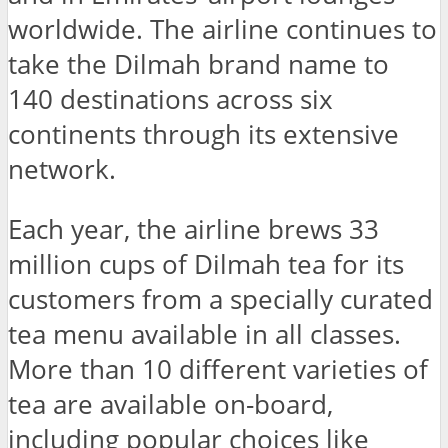
worldwide. The airline continues to
take the Dilmah brand name to
140 destinations across six
continents through its extensive
network.
Each year, the airline brews 33
million cups of Dilmah tea for its
customers from a specially curated
tea menu available in all classes.
More than 10 different varieties of
tea are available on-board,
including popular choices like