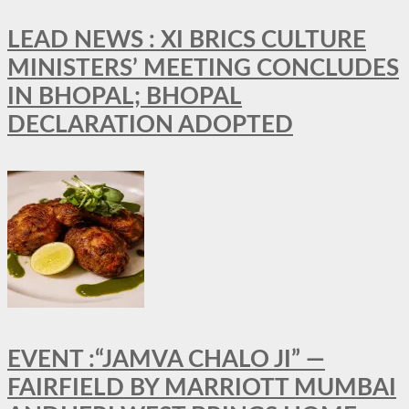
LEAD NEWS : XI BRICS CULTURE
MINISTERS’ MEETING CONCLUDES
IN BHOPAL; BHOPAL
DECLARATION ADOPTED
EVENT :“JAMVA CHALO JI” —
FAIRFIELD BY MARRIOTT MUMBAI