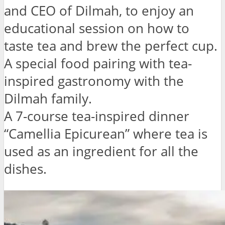
and CEO of Dilmah, to enjoy an
educational session on how to
taste tea and brew the perfect cup.
A special food pairing with tea-
inspired gastronomy with the
Dilmah family.
A 7-course tea-inspired dinner
“Camellia Epicurean” where tea is
used as an ingredient for all the
dishes.