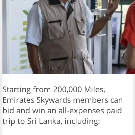
Starting from 200,000 Miles,
Emirates Skywards members can
bid and win an all-expenses paid
trip to Sri Lanka, including: