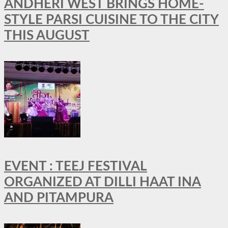
ANDHERI WEST BRINGS HOME-
STYLE PARSI CUISINE TO THE CITY
THIS AUGUST
EVENT : TEEJ FESTIVAL
ORGANIZED AT DILLI HAAT INA
AND PITAMPURA