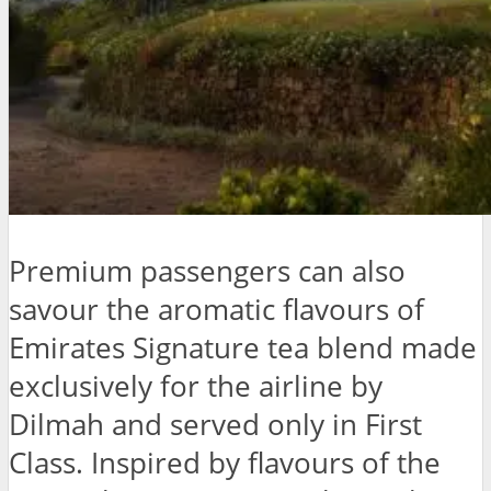
Premium passengers can also
savour the aromatic flavours of
Emirates Signature tea blend made
exclusively for the airline by
Dilmah and served only in First
Class. Inspired by flavours of the