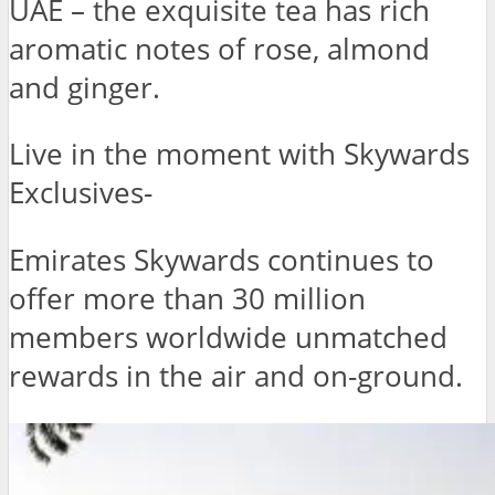
UAE – the exquisite tea has rich
aromatic notes of rose, almond
and ginger.
Live in the moment with Skywards
Exclusives-
Emirates Skywards continues to
offer more than 30 million
members worldwide unmatched
rewards in the air and on-ground.