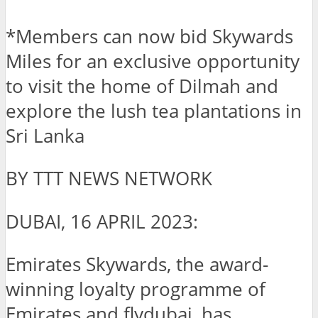
*Members can now bid Skywards
Miles for an exclusive opportunity
to visit the home of Dilmah and
explore the lush tea plantations in
Sri Lanka
BY TTT NEWS NETWORK
DUBAI, 16 APRIL 2023:
Emirates Skywards, the award-
winning loyalty programme of
Emirates and flydubai, has