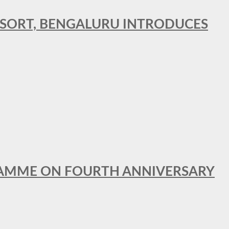
RESORT, BENGALURU INTRODUCES
GRAMME ON FOURTH ANNIVERSARY