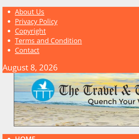
About Us
Privacy Policy
Copyright
Terms and Condition
Contact
August 8, 2026
HOME