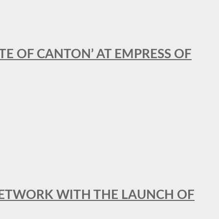
STE OF CANTON’ AT EMPRESS OF
al NETWORK WITH THE LAUNCH OF