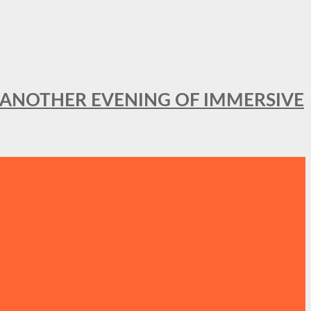
OR ANOTHER EVENING OF IMMERSIVE