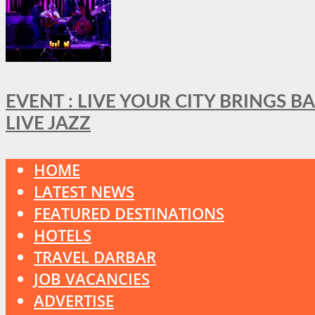
EVENT : LIVE YOUR CITY BRINGS 
LIVE JAZZ
HOME
LATEST NEWS
FEATURED DESTINATIONS
HOTELS
TRAVEL DARBAR
JOB VACANCIES
ADVERTISE