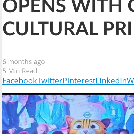
OPENS WITH 
CULTURAL PRI
6 months ago
5 Min Read
Facebook
Twitter
Pinterest
LinkedIn
W