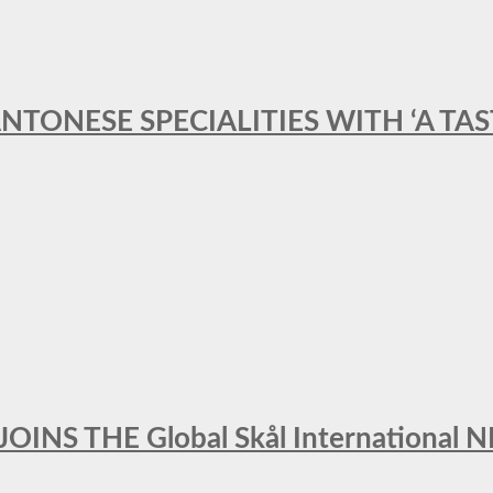
ANTONESE SPECIALITIES WITH ‘A TA
INS THE Global Skål Internation