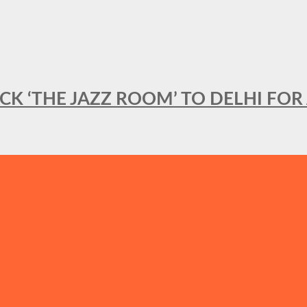
BACK ‘THE JAZZ ROOM’ TO DELHI F