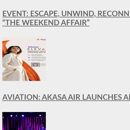
EVENT: ESCAPE, UNWIND, RECONN
“THE WEEKEND AFFAIR”
AVIATION: AKASA AIR LAUNCHES 