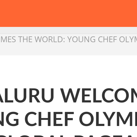
MES THE WORLD: YOUNG CHEF OLYM
ALURU WELCO
G CHEF OLYMP