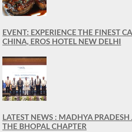
EVENT: EXPERIENCE THE FINEST C
CHINA, EROS HOTEL NEW DELHI
LATEST NEWS : MADHYA PRADESH JO
THE BHOPAL CHAPTER