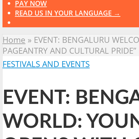
PAY NOW
READ US IN YOUR LANGUAGE →
Home
»
EVENT: BENGALURU WELCO
PAGEANTRY AND CULTURAL PRIDE”
FESTIVALS AND EVENTS
EVENT: BENG
WORLD: YOUN