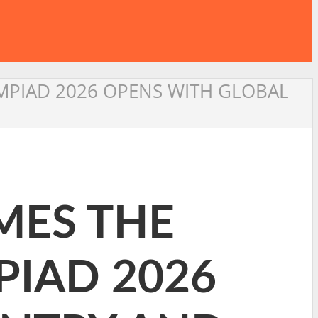
PIAD 2026 OPENS WITH GLOBAL
MES THE
IAD 2026