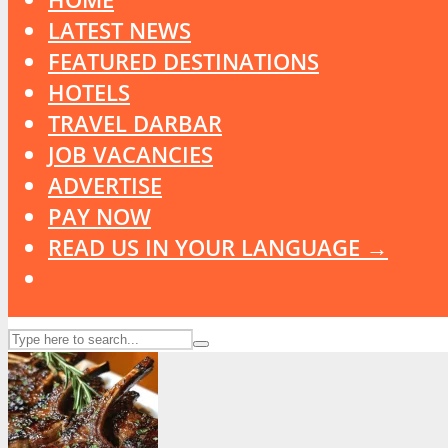
LATEST NEWS
FEATURED DESTINATIONS
HOTELS
TRAVEL DARBAR
JOB VACANCIES
ADVERTISE
PAY NOW
READ US IN YOUR LANGUAGE →