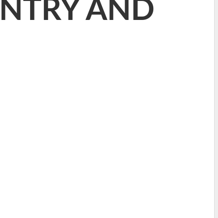
ANTRY AND