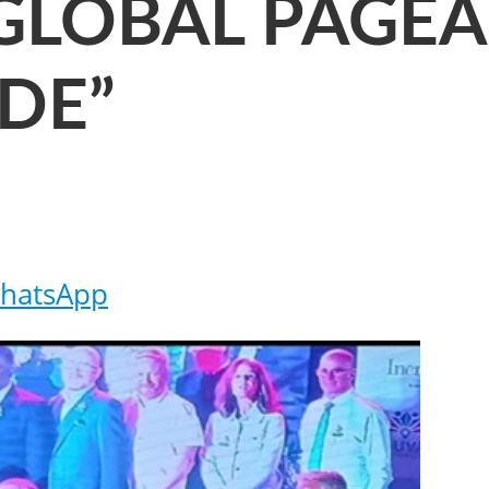
GLOBAL PAGE
DE”
hatsApp