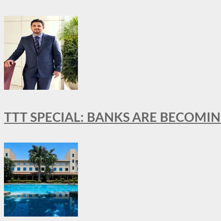
TTT SPECIAL: BANKS ARE BECOMI