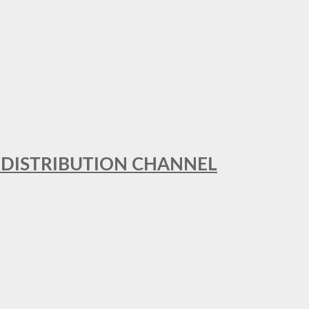
T DISTRIBUTION CHANNEL