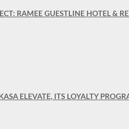
ECT: RAMEE GUESTLINE HOTEL & 
AKASA ELEVATE, ITS LOYALTY PRO