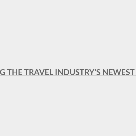
NG THE TRAVEL INDUSTRY’S NEWES