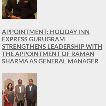
APPOINTMENT: HOLIDAY INN
EXPRESS GURUGRAM
STRENGTHENS LEADERSHIP WITH
THE APPOINTMENT OF RAMAN
SHARMA AS GENERAL MANAGER