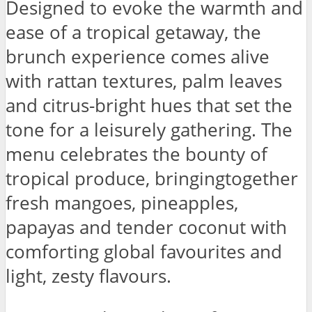
Designed to evoke the warmth and
ease of a tropical getaway, the
brunch experience comes alive
with rattan textures, palm leaves
and citrus-bright hues that set the
tone for a leisurely gathering. The
menu celebrates the bounty of
tropical produce, bringingtogether
fresh mangoes, pineapples,
papayas and tender coconut with
comforting global favourites and
light, zesty flavours.