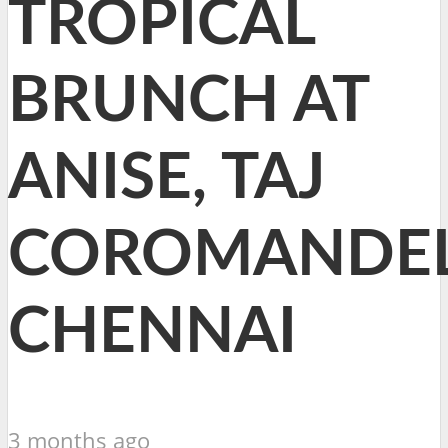
TROPICAL
BRUNCH AT
ANISE, TAJ
COROMANDEL
CHENNAI
3 months ago