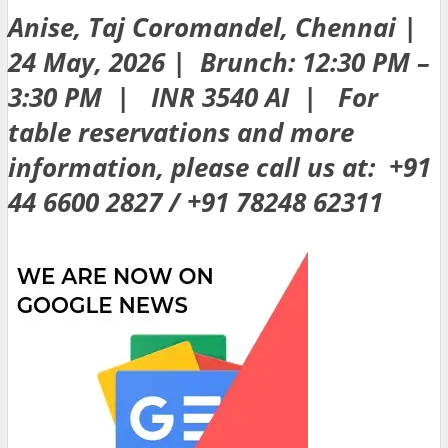
Anise, Taj Coromandel, Chennai |
24 May, 2026 | Brunch: 12:30 PM –
3:30 PM | INR 3540 AI | For
table reservations and more
information, please call us at: +91
44 6600 2827 / +91 78248 62311