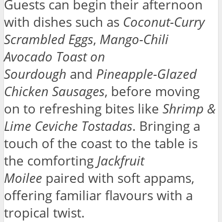
Guests can begin their afternoon
with dishes such as
Coconut-Curry
Scrambled Eggs
,
Mango-Chili
Avocado Toast on
Sourdough
and
Pineapple-Glazed
Chicken Sausages
, before moving
on to refreshing bites like
Shrimp &
Lime Ceviche Tostadas
. Bringing a
touch of the coast to the table is
the comforting
Jackfruit
Moilee
paired with soft appams,
offering familiar flavours with a
tropical twist.