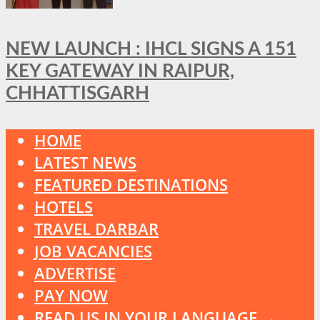
NEW LAUNCH : IHCL SIGNS A 151
KEY GATEWAY IN RAIPUR,
CHHATTISGARH
HOME
LATEST NEWS
FEATURED DESTINATIONS
HOTELS
TRAVEL DARBAR
JOB VACANCIES
ADVERTISE
PAY NOW
READ US IN YOUR LANGUAGE →