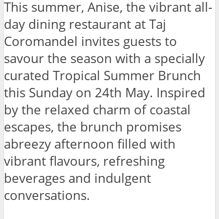
This summer, Anise, the vibrant all-
day dining restaurant at Taj
Coromandel invites guests to
savour the season with a specially
curated Tropical Summer Brunch
this Sunday on 24th May. Inspired
by the relaxed charm of coastal
escapes, the brunch promises
abreezy afternoon filled with
vibrant flavours, refreshing
beverages and indulgent
conversations.