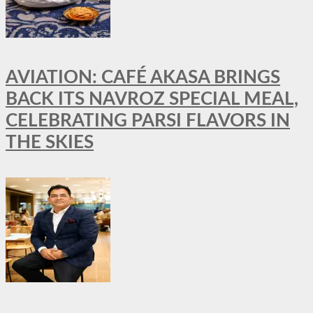
AVIATION: CAFÉ AKASA BRINGS
BACK ITS NAVROZ SPECIAL MEAL,
CELEBRATING PARSI FLAVORS IN
THE SKIES