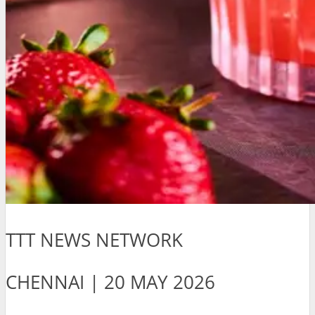
TTT NEWS NETWORK
CHENNAI | 20 MAY 2026