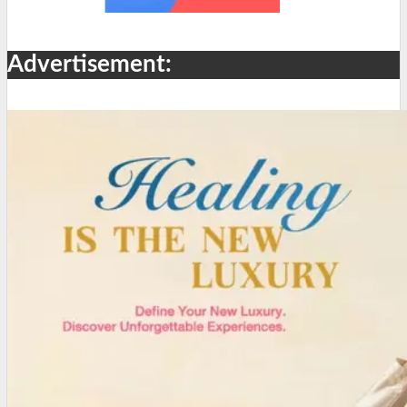
Advertisement: