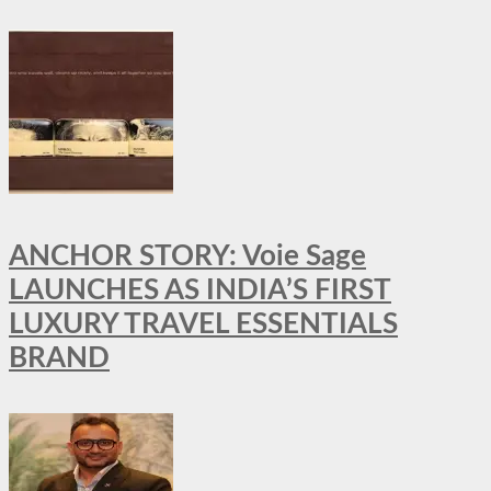
ANCHOR STORY: Voie Sage
LAUNCHES AS INDIA’S FIRST
LUXURY TRAVEL ESSENTIALS
BRAND