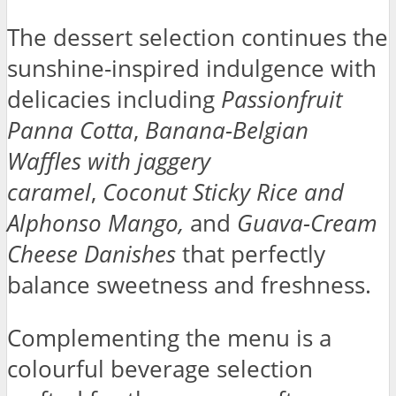
The dessert selection continues the
sunshine-inspired indulgence with
delicacies including
Passionfruit
Panna Cotta
,
Banana-Belgian
Waffles
with jaggery
caramel
,
Coconut Sticky Rice and
Alphonso Mango,
and
Guava-Cream
Cheese Danishes
that perfectly
balance sweetness and freshness.
Complementing the menu is a
colourful beverage selection