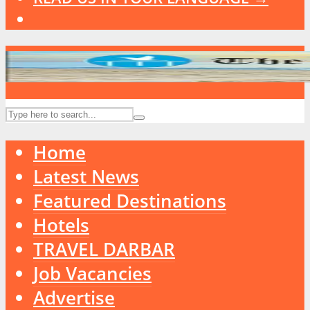
Home
Latest News
Featured Destinations
Hotels
TRAVEL DARBAR
Job Vacancies
Advertise