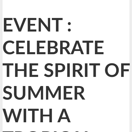
EVENT :
CELEBRATE
THE SPIRIT OF
SUMMER
WITH A