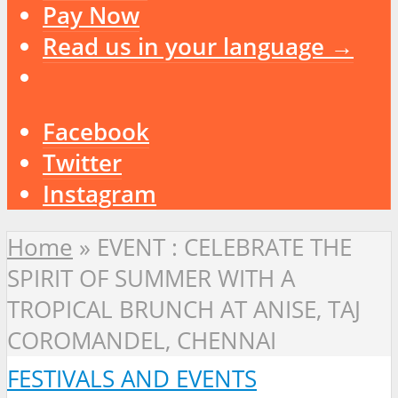
Pay Now
Read us in your language →
Facebook
Twitter
Instagram
Home
»
EVENT : CELEBRATE THE
SPIRIT OF SUMMER WITH A
TROPICAL BRUNCH AT ANISE, TAJ
COROMANDEL, CHENNAI
FESTIVALS AND EVENTS