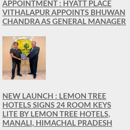
APPOINTMENT : HYATT PLACE
VITHALAPUR APPOINTS BHUWAN
CHANDRA AS GENERAL MANAGER
NEW LAUNCH : LEMON TREE
HOTELS SIGNS 24 ROOM KEYS
LITE BY LEMON TREE HOTELS,
MANALI, HIMACHAL PRADESH