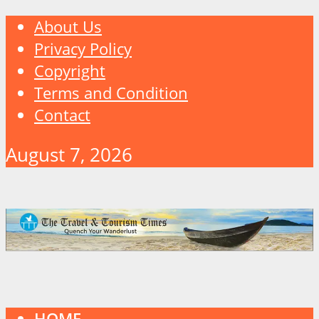
About Us
Privacy Policy
Copyright
Terms and Condition
Contact
August 7, 2026
HOME