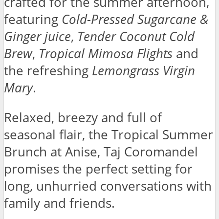
crafted for the summer afternoon,
featuring
Cold-Pressed Sugarcane &
Ginger juice
,
Tender Coconut Cold
Brew
,
Tropical Mimosa Flights
and
the refreshing
Lemongrass Virgin
Mary
.
Relaxed, breezy and full of
seasonal flair, the Tropical Summer
Brunch at Anise, Taj Coromandel
promises the perfect setting for
long, unhurried conversations with
family and friends.