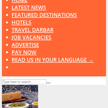
LATEST NEWS
FEATURED DESTINATIONS
HOTELS
TRAVEL DARBAR
JOB VACANCIES
ADVERTISE
PAY NOW
READ US IN YOUR LANGUAGE →