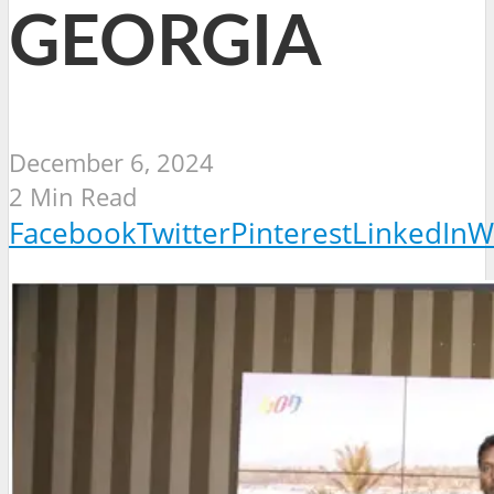
GEORGIA
December 6, 2024
2 Min Read
Facebook
Twitter
Pinterest
LinkedIn
W