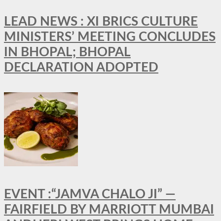
LEAD NEWS : XI BRICS CULTURE
MINISTERS’ MEETING CONCLUDES
IN BHOPAL; BHOPAL
DECLARATION ADOPTED
EVENT :“JAMVA CHALO JI” —
FAIRFIELD BY MARRIOTT MUMBAI