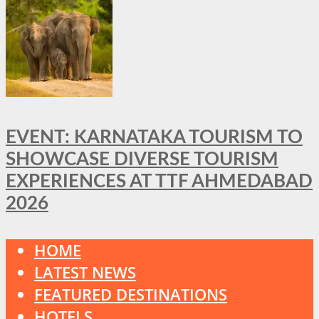
EVENT: KARNATAKA TOURISM TO
SHOWCASE DIVERSE TOURISM
EXPERIENCES AT TTF AHMEDABAD
2026
HOME
LATEST NEWS
FEATURED DESTINATIONS
HOTELS