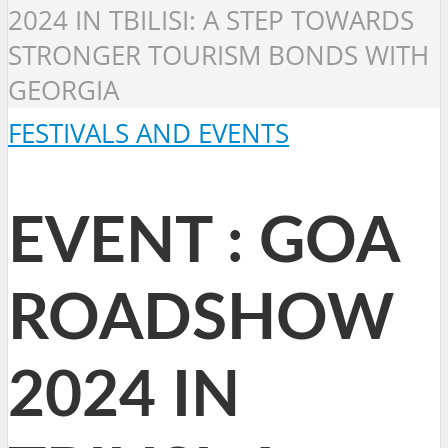
2024 IN TBILISI: A STEP TOWARDS
STRONGER TOURISM BONDS WITH
GEORGIA
FESTIVALS AND EVENTS
EVENT : GOA
ROADSHOW
2024 IN