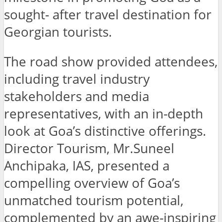
sought- after travel destination for
Georgian tourists.
The road show provided attendees,
including travel industry
stakeholders and media
representatives, with an in-depth
look at Goa’s distinctive offerings.
Director Tourism, Mr.Suneel
Anchipaka, IAS, presented a
compelling overview of Goa’s
unmatched tourism potential,
complemented by an awe-inspiring