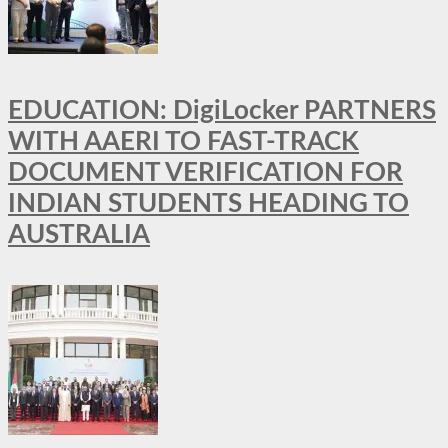
EDUCATION: DigiLocker PARTNERS
WITH AAERI TO FAST-TRACK
DOCUMENT VERIFICATION FOR
INDIAN STUDENTS HEADING TO
AUSTRALIA