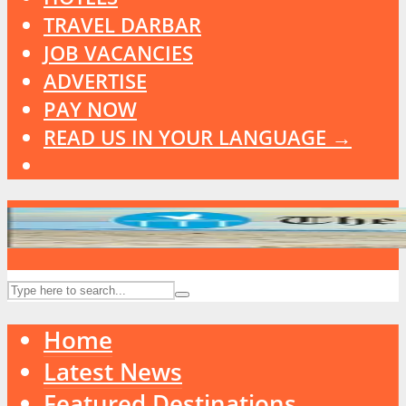
TRAVEL DARBAR
JOB VACANCIES
ADVERTISE
PAY NOW
READ US IN YOUR LANGUAGE →
Home
Latest News
Featured Destinations