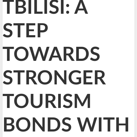
TBILISI: A
STEP
TOWARDS
STRONGER
TOURISM
BONDS WITH