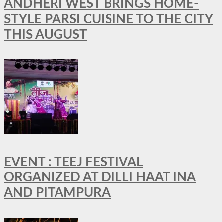
ANDHERI WEST BRINGS HOME-
STYLE PARSI CUISINE TO THE CITY
THIS AUGUST
EVENT : TEEJ FESTIVAL
ORGANIZED AT DILLI HAAT INA
AND PITAMPURA