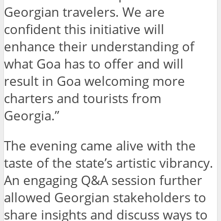
Georgian travelers. We are
confident this initiative will
enhance their understanding of
what Goa has to offer and will
result in Goa welcoming more
charters and tourists from
Georgia.”
The evening came alive with the
taste of the state’s artistic vibrancy.
An engaging Q&A session further
allowed Georgian stakeholders to
share insights and discuss ways to