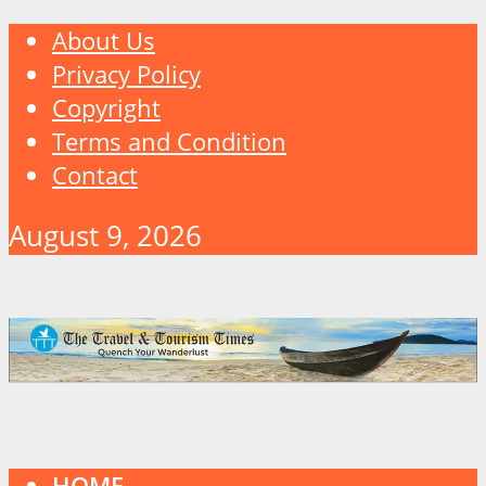
About Us
Privacy Policy
Copyright
Terms and Condition
Contact
August 9, 2026
HOME