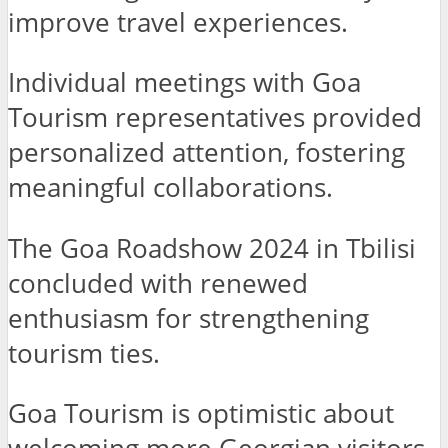
improve travel experiences.
Individual meetings with Goa
Tourism representatives provided
personalized attention, fostering
meaningful collaborations.
The Goa Roadshow 2024 in Tbilisi
concluded with renewed
enthusiasm for strengthening
tourism ties.
Goa Tourism is optimistic about