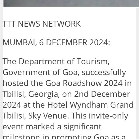
TTT NEWS NETWORK
MUMBAI, 6 DECEMBER 2024:
The Department of Tourism,
Government of Goa, successfully
hosted the Goa Roadshow 2024 in
Tbilisi, Georgia, on 2nd December
2024 at the Hotel Wyndham Grand
Tbilisi, Sky Venue. This invite-only
event marked a significant
milestone in promoting Goa as a