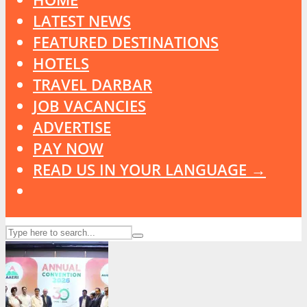
LATEST NEWS
FEATURED DESTINATIONS
HOTELS
TRAVEL DARBAR
JOB VACANCIES
ADVERTISE
PAY NOW
READ US IN YOUR LANGUAGE →