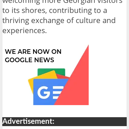
welcoming more Georgian visitors
to its shores, contributing to a
thriving exchange of culture and
experiences.
Advertisement: