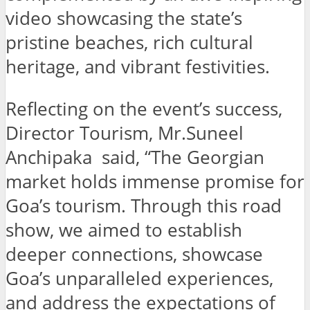
video showcasing the state’s
pristine beaches, rich cultural
heritage, and vibrant festivities.
Reflecting on the event’s success,
Director Tourism, Mr.Suneel
Anchipaka said, “The Georgian
market holds immense promise for
Goa’s tourism. Through this road
show, we aimed to establish
deeper connections, showcase
Goa’s unparalleled experiences,
and address the expectations of