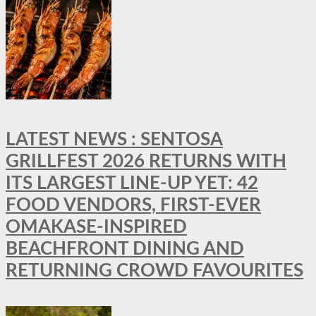
LATEST NEWS : SENTOSA
GRILLFEST 2026 RETURNS WITH
ITS LARGEST LINE-UP YET: 42
FOOD VENDORS, FIRST-EVER
OMAKASE-INSPIRED
BEACHFRONT DINING AND
RETURNING CROWD FAVOURITES