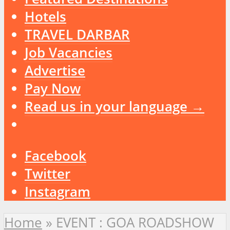
Hotels
TRAVEL DARBAR
Job Vacancies
Advertise
Pay Now
Read us in your language →
Facebook
Twitter
Instagram
Home
»
EVENT : GOA ROADSHOW