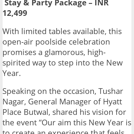
Stay & Party Package – INR
12,499
With limited tables available, this
open-air poolside celebration
promises a glamorous, high-
spirited way to step into the New
Year.
Speaking on the occasion, Tushar
Nagar, General Manager of Hyatt
Place Butwal, shared his vision for
the event “Our aim this New Year is
to create an experience that feels