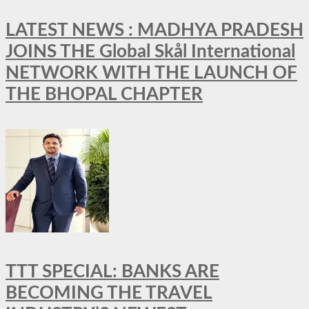
LATEST NEWS : MADHYA PRADESH
JOINS THE Global Skål International
NETWORK WITH THE LAUNCH OF
THE BHOPAL CHAPTER
TTT SPECIAL: BANKS ARE
BECOMING THE TRAVEL