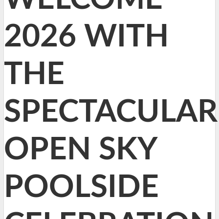
2026 WITH
THE
SPECTACULAR
OPEN SKY
POOLSIDE