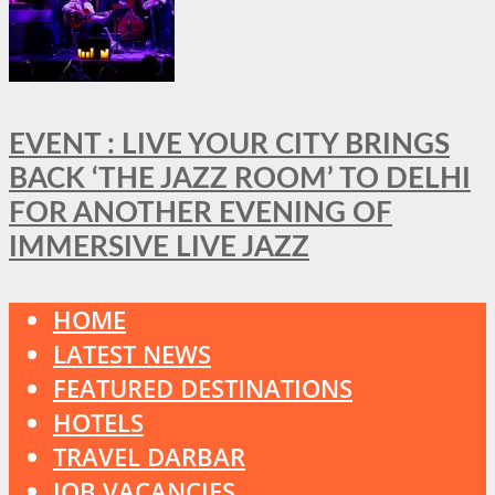
EVENT : LIVE YOUR CITY BRINGS
BACK ‘THE JAZZ ROOM’ TO DELHI
FOR ANOTHER EVENING OF
IMMERSIVE LIVE JAZZ
HOME
LATEST NEWS
FEATURED DESTINATIONS
HOTELS
TRAVEL DARBAR
JOB VACANCIES