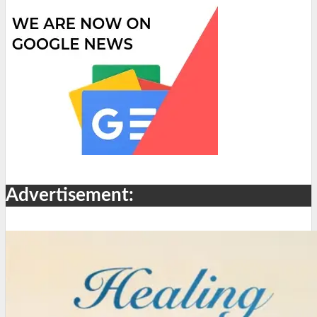
Advertisement: