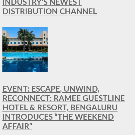
INDUSTRY’S NEWEST
DISTRIBUTION CHANNEL
EVENT: ESCAPE, UNWIND,
RECONNECT: RAMEE GUESTLINE
HOTEL & RESORT, BENGALURU
INTRODUCES “THE WEEKEND
AFFAIR”