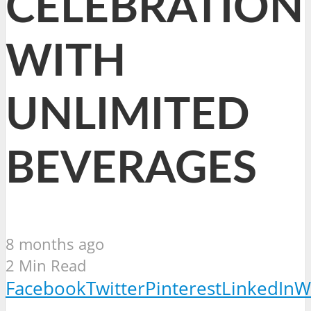
CELEBRATION
WITH
UNLIMITED
BEVERAGES
8 months ago
2 Min Read
Facebook
Twitter
Pinterest
LinkedIn
W