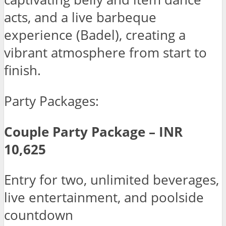
acts, and a live barbeque
experience (Badel), creating a
vibrant atmosphere from start to
finish.
Party Packages:
Couple Party Package – INR
10,625
Entry for two, unlimited beverages,
live entertainment, and poolside
countdown