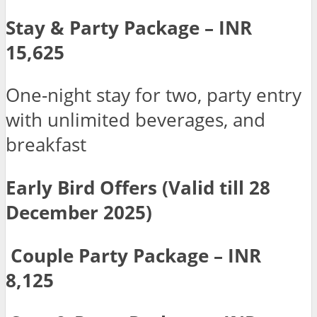
Stay & Party Package – INR
15,625
One-night stay for two, party entry
with unlimited beverages, and
breakfast
Early Bird Offers (Valid till 28
December 2025)
Couple Party Package – INR
8,125