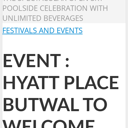
POOLSIDE CELEBRATION WITH
UNLIMITED BEVERAGES
FESTIVALS AND EVENTS
EVENT :
HYATT PLACE
BUTWAL TO
WELCOME