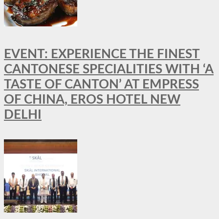
EVENT: EXPERIENCE THE FINEST
CANTONESE SPECIALITIES WITH ‘A
TASTE OF CANTON’ AT EMPRESS
OF CHINA, EROS HOTEL NEW
DELHI