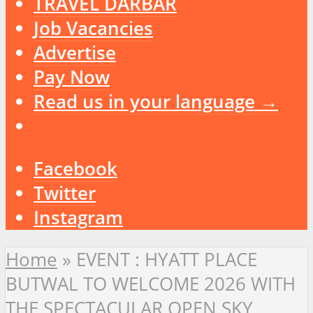
TRAVEL DARBAR
Job Vacancies
Advertise
Pay Now
Read us in your language →
Facebook
Twitter
Instagram
Home
»
EVENT : HYATT PLACE
BUTWAL TO WELCOME 2026 WITH
THE SPECTACULAR OPEN SKY