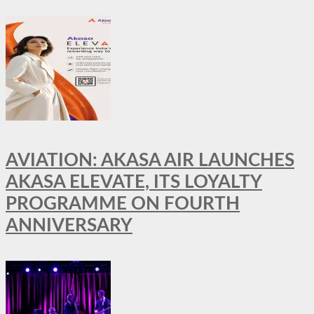
AVIATION: AKASA AIR LAUNCHES
AKASA ELEVATE, ITS LOYALTY
PROGRAMME ON FOURTH
ANNIVERSARY