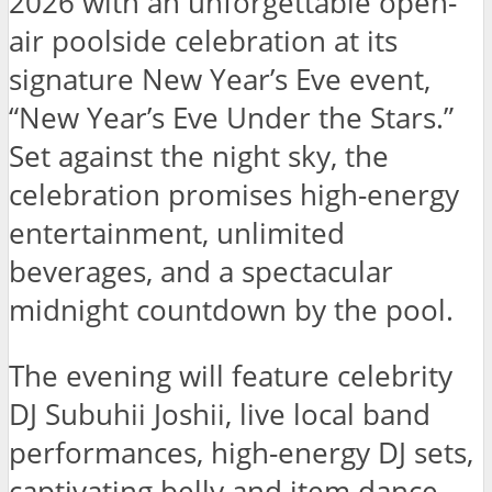
2026 with an unforgettable open-
air poolside celebration at its
signature New Year’s Eve event,
“New Year’s Eve Under the Stars.”
Set against the night sky, the
celebration promises high-energy
entertainment, unlimited
beverages, and a spectacular
midnight countdown by the pool.
The evening will feature celebrity
DJ Subuhii Joshii, live local band
performances, high-energy DJ sets,
captivating belly and item dance