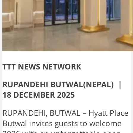
TTT NEWS NETWORK
RUPANDEHI BUTWAL(NEPAL) |
18 DECEMBER 2025
RUPANDEHI, BUTWAL – Hyatt Place
Butwal invites guests to welcome