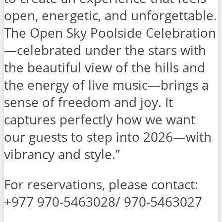
open, energetic, and unforgettable.
The Open Sky Poolside Celebration
—celebrated under the stars with
the beautiful view of the hills and
the energy of live music—brings a
sense of freedom and joy. It
captures perfectly how we want
our guests to step into 2026—with
vibrancy and style.”
For reservations, please contact:
+977 970-5463028/ 970-5463027