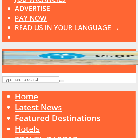
ADVERTISE
PAY NOW
READ US IN YOUR LANGUAGE →
Home
Latest News
Featured Destinations
Hotels