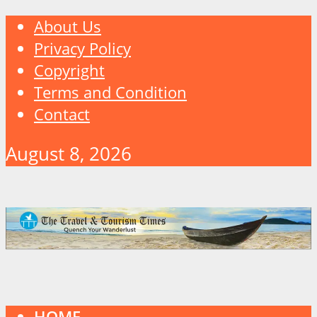
About Us
Privacy Policy
Copyright
Terms and Condition
Contact
August 8, 2026
HOME