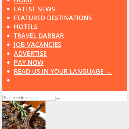
LATEST NEWS
FEATURED DESTINATIONS
HOTELS
TRAVEL DARBAR
JOB VACANCIES
ADVERTISE
PAY NOW
READ US IN YOUR LANGUAGE →