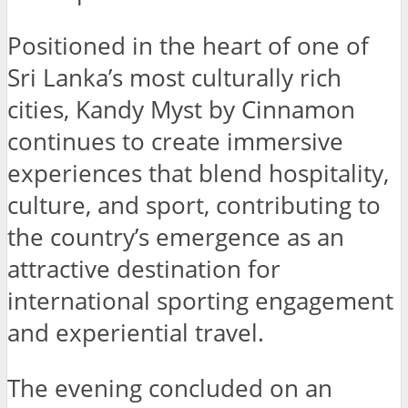
Positioned in the heart of one of
Sri Lanka’s most culturally rich
cities, Kandy Myst by Cinnamon
continues to create immersive
experiences that blend hospitality,
culture, and sport, contributing to
the country’s emergence as an
attractive destination for
international sporting engagement
and experiential travel.
The evening concluded on an