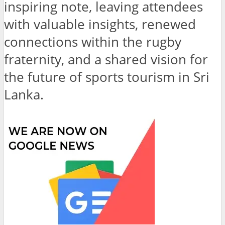
inspiring note, leaving attendees
with valuable insights, renewed
connections within the rugby
fraternity, and a shared vision for
the future of sports tourism in Sri
Lanka.