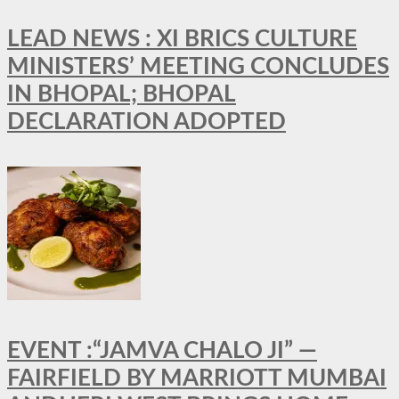
LEAD NEWS : XI BRICS CULTURE
MINISTERS’ MEETING CONCLUDES
IN BHOPAL; BHOPAL
DECLARATION ADOPTED
EVENT :“JAMVA CHALO JI” —
FAIRFIELD BY MARRIOTT MUMBAI