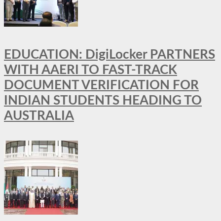
EDUCATION: DigiLocker PARTNERS
WITH AAERI TO FAST-TRACK
DOCUMENT VERIFICATION FOR
INDIAN STUDENTS HEADING TO
AUSTRALIA