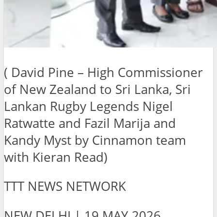
( David Pine – High Commissioner
of New Zealand to Sri Lanka, Sri
Lankan Rugby Legends Nigel
Ratwatte and Fazil Marija and
Kandy Myst by Cinnamon team
with Kieran Read)
TTT NEWS NETWORK
NEW DELHI | 19 MAY 2026