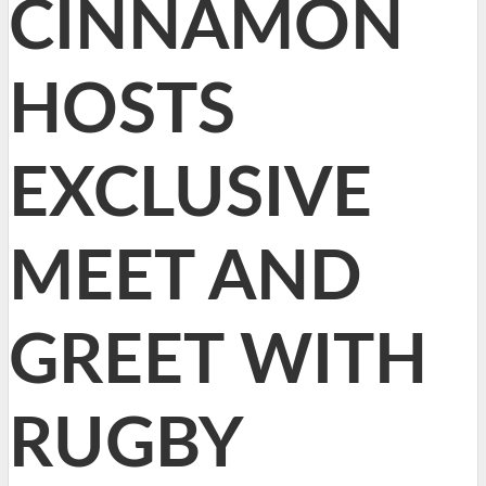
CINNAMON
HOSTS
EXCLUSIVE
MEET AND
GREET WITH
RUGBY