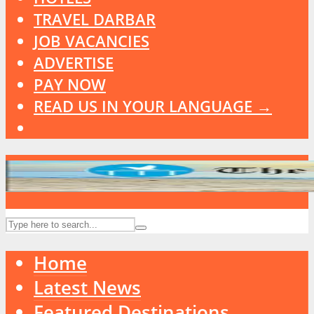
TRAVEL DARBAR
JOB VACANCIES
ADVERTISE
PAY NOW
READ US IN YOUR LANGUAGE →
Home
Latest News
Featured Destinations