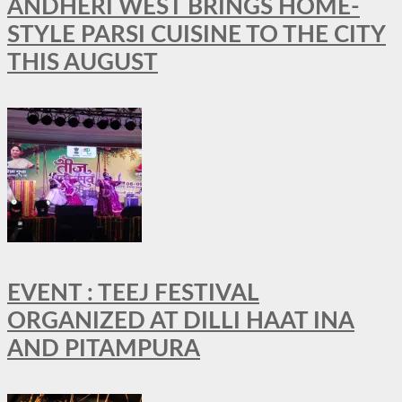
ANDHERI WEST BRINGS HOME-
STYLE PARSI CUISINE TO THE CITY
THIS AUGUST
EVENT : TEEJ FESTIVAL
ORGANIZED AT DILLI HAAT INA
AND PITAMPURA