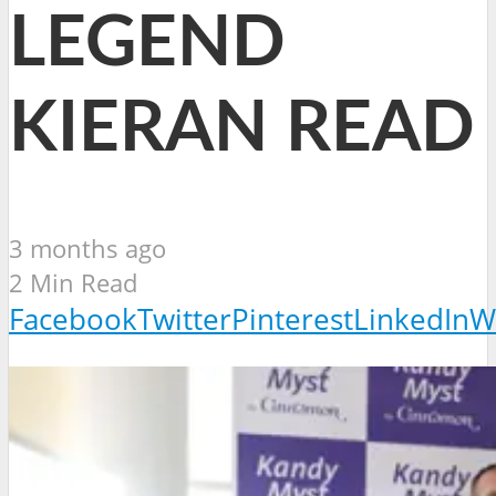
LEGEND
KIERAN READ
3 months ago
2 Min Read
Facebook
Twitter
Pinterest
LinkedIn
W