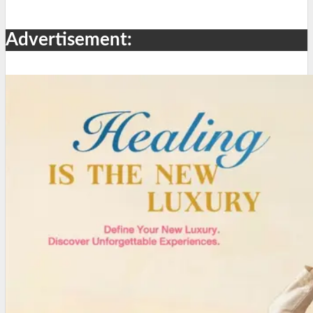
Advertisement: