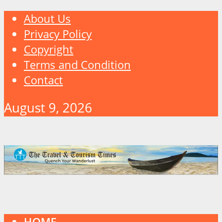
About Us
Privacy Policy
Copyright
Terms and Condition
Contact
August 9, 2026
HOME