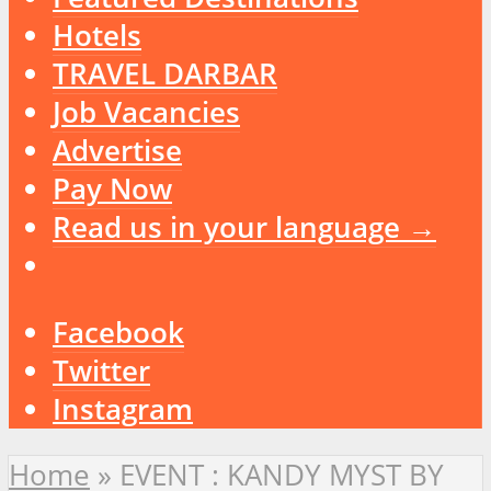
Hotels
TRAVEL DARBAR
Job Vacancies
Advertise
Pay Now
Read us in your language →
Facebook
Twitter
Instagram
Home
»
EVENT : KANDY MYST BY