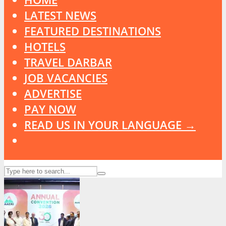
LATEST NEWS
FEATURED DESTINATIONS
HOTELS
TRAVEL DARBAR
JOB VACANCIES
ADVERTISE
PAY NOW
READ US IN YOUR LANGUAGE →