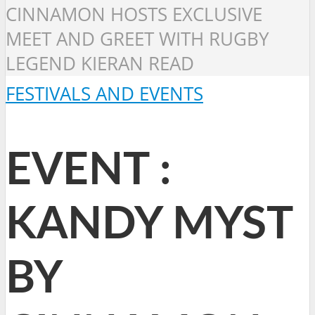
CINNAMON HOSTS EXCLUSIVE
MEET AND GREET WITH RUGBY
LEGEND KIERAN READ
FESTIVALS AND EVENTS
EVENT :
KANDY MYST
BY