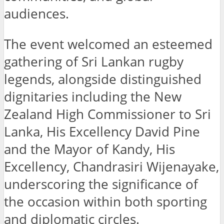
audiences.
The event welcomed an esteemed
gathering of Sri Lankan rugby
legends, alongside distinguished
dignitaries including the New
Zealand High Commissioner to Sri
Lanka, His Excellency David Pine
and the Mayor of Kandy, His
Excellency, Chandrasiri Wijenayake,
underscoring the significance of
the occasion within both sporting
and diplomatic circles.