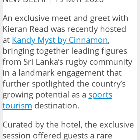
An exclusive meet and greet with
Kieran Read was recently hosted
at
Kandy Myst by Cinnamon
,
bringing together leading figures
from Sri Lanka’s rugby community
in a landmark engagement that
further spotlighted the country’s
growing potential as a
sports
tourism
destination.
Curated by the hotel, the exclusive
session offered guests a rare