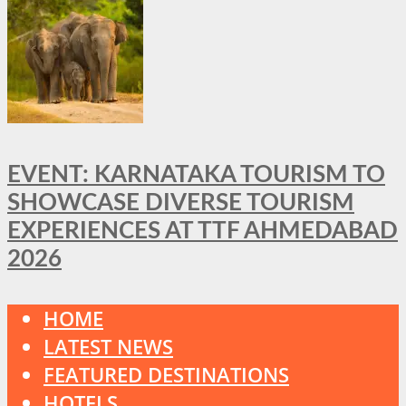
EVENT: KARNATAKA TOURISM TO
SHOWCASE DIVERSE TOURISM
EXPERIENCES AT TTF AHMEDABAD
2026
HOME
LATEST NEWS
FEATURED DESTINATIONS
HOTELS