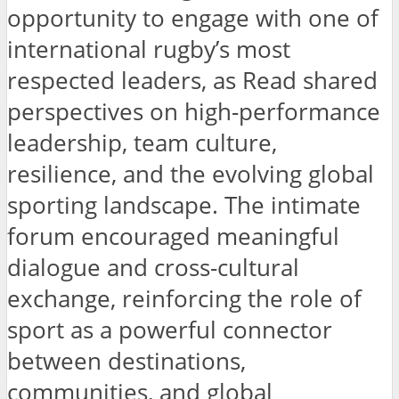
opportunity to engage with one of
international rugby’s most
respected leaders, as Read shared
perspectives on high-performance
leadership, team culture,
resilience, and the evolving global
sporting landscape. The intimate
forum encouraged meaningful
dialogue and cross-cultural
exchange, reinforcing the role of
sport as a powerful connector
between destinations,
communities, and global