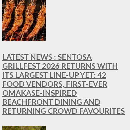
LATEST NEWS : SENTOSA
GRILLFEST 2026 RETURNS WITH
ITS LARGEST LINE-UP YET: 42
FOOD VENDORS, FIRST-EVER
OMAKASE-INSPIRED
BEACHFRONT DINING AND
RETURNING CROWD FAVOURITES