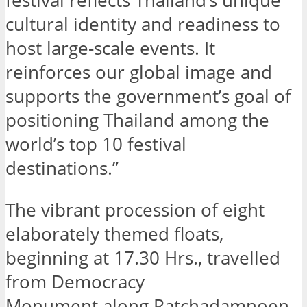
festival reflects Thailand’s unique
cultural identity and readiness to
host large-scale events. It
reinforces our global image and
supports the government’s goal of
positioning Thailand among the
world’s top 10 festival
destinations.”
The vibrant procession of eight
elaborately themed floats,
beginning at 17.30 Hrs., travelled
from Democracy
Monument along Ratchadamnoen