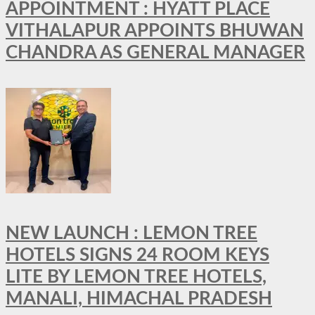
APPOINTMENT : HYATT PLACE
VITHALAPUR APPOINTS BHUWAN
CHANDRA AS GENERAL MANAGER
NEW LAUNCH : LEMON TREE
HOTELS SIGNS 24 ROOM KEYS
LITE BY LEMON TREE HOTELS,
MANALI, HIMACHAL PRADESH