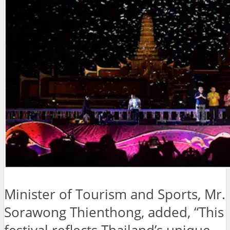
Minister of Tourism and Sports, Mr.
Sorawong Thienthong, added, “This