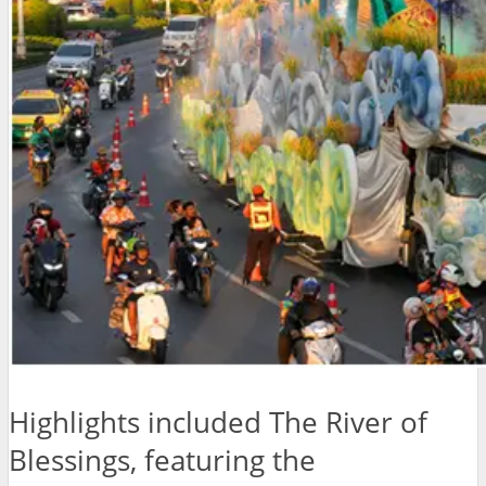
Highlights included The River of
Blessings, featuring the