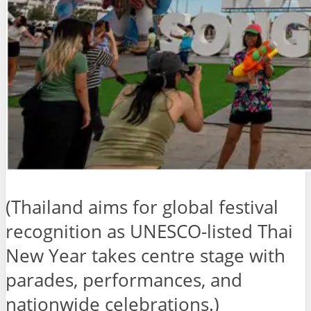
(Thailand aims for global festival
recognition as UNESCO-listed Thai
New Year takes centre stage with
parades, performances, and
nationwide celebrations.)