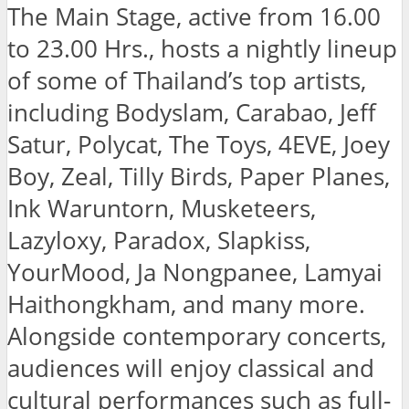
The Main Stage, active from 16.00
to 23.00 Hrs., hosts a nightly lineup
of some of Thailand’s top artists,
including Bodyslam, Carabao, Jeff
Satur, Polycat, The Toys, 4EVE, Joey
Boy, Zeal, Tilly Birds, Paper Planes,
Ink Waruntorn, Musketeers,
Lazyloxy, Paradox, Slapkiss,
YourMood, Ja Nongpanee, Lamyai
Haithongkham, and many more.
Alongside contemporary concerts,
audiences will enjoy classical and
cultural performances such as full-