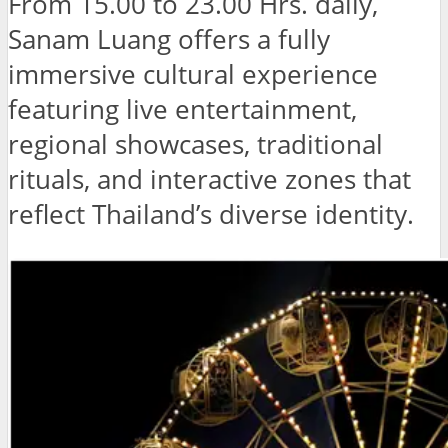
From 15.00 to 23.00 Hrs. daily,
Sanam Luang offers a fully
immersive cultural experience
featuring live entertainment,
regional showcases, traditional
rituals, and interactive zones that
reflect Thailand’s diverse identity.