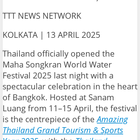
TTT NEWS NETWORK
KOLKATA | 13 APRIL 2025
Thailand officially opened the
Maha Songkran World Water
Festival 2025 last night with a
spectacular celebration in the heart
of Bangkok. Hosted at Sanam
Luang from 11–15 April, the festival
is the centrepiece of the
Amazing
Thailand Grand Tourism & Sports