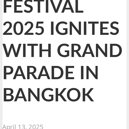
FESTIVAL
2025 IGNITES
WITH GRAND
PARADE IN
BANGKOK
April 13, 2025