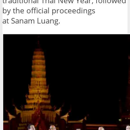
traditional Thai New Year, followed
by the official proceedings
at Sanam Luang.