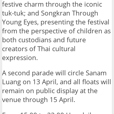
festive charm through the iconic
tuk-tuk; and Songkran Through
Young Eyes, presenting the festival
from the perspective of children as
both custodians and future
creators of Thai cultural
expression.
A second parade will circle Sanam
Luang on 13 April, and all floats will
remain on public display at the
venue through 15 April.