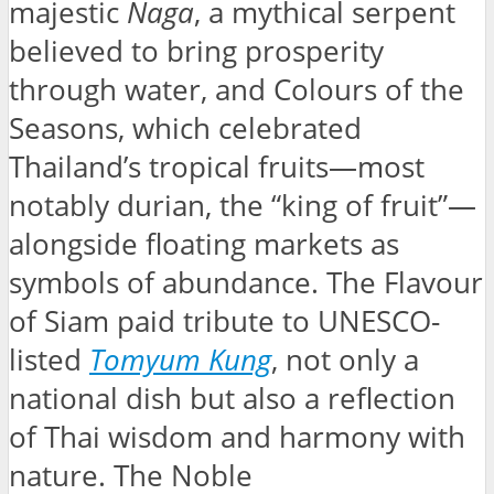
majestic
Naga
, a mythical serpent
believed to bring prosperity
through water, and Colours of the
Seasons, which celebrated
Thailand’s tropical fruits—most
notably durian, the “king of fruit”—
alongside floating markets as
symbols of abundance. The Flavour
of Siam paid tribute to UNESCO-
listed
Tomyum Kung
, not only a
national dish but also a reflection
of Thai wisdom and harmony with
nature. The Noble