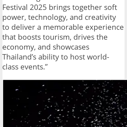
Festival 2025 brings together soft
power, technology, and creativity
to deliver a memorable experience
that boosts tourism, drives the
economy, and showcases
Thailand’s ability to host world-
class events.”