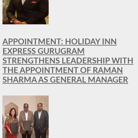
APPOINTMENT: HOLIDAY INN
EXPRESS GURUGRAM
STRENGTHENS LEADERSHIP WITH
THE APPOINTMENT OF RAMAN
SHARMA AS GENERAL MANAGER