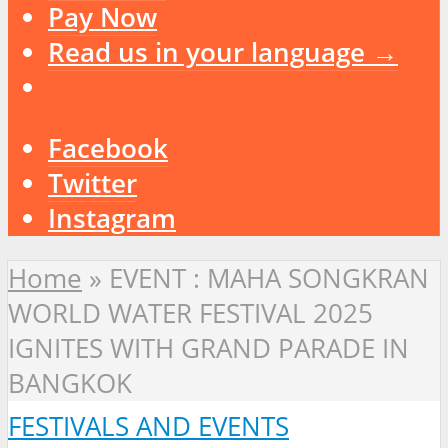
Pay Now
Read us in your language →
Facebook
Twitter
Instagram
Home
»
EVENT : MAHA SONGKRAN
WORLD WATER FESTIVAL 2025
IGNITES WITH GRAND PARADE IN
BANGKOK
FESTIVALS AND EVENTS