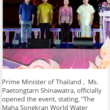
Prime Minister of Thailand , Ms.
Paetongtarn Shinawatra, officially
opened the event, stating, “The
Maha Songkran World Water