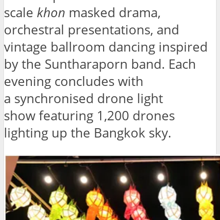
scale
khon
masked drama,
orchestral presentations, and
vintage ballroom dancing inspired
by the Suntharaporn band. Each
evening concludes with
a synchronised drone light
show featuring 1,200 drones
lighting up the Bangkok sky.