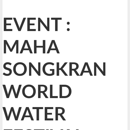
EVENT :
MAHA
SONGKRAN
WORLD
WATER