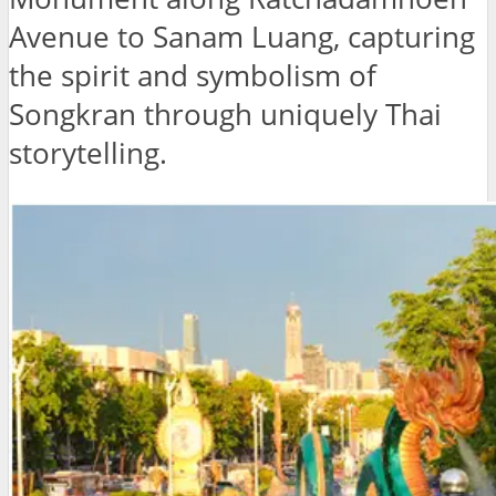
Avenue to Sanam Luang, capturing
the spirit and symbolism of
Songkran through uniquely Thai
storytelling.