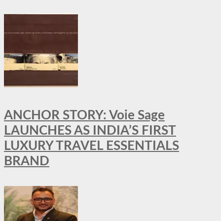
ANCHOR STORY: Voie Sage
LAUNCHES AS INDIA’S FIRST
LUXURY TRAVEL ESSENTIALS
BRAND