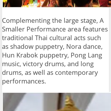
Complementing the large stage, A
Smaller Performance area features
traditional Thai cultural acts such
as shadow puppetry, Nora dance,
Hun Krabok puppetry, Pong Lang
music, victory drums, and long
drums, as well as contemporary
performances.