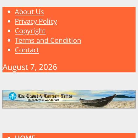
About Us
Privacy Policy
Copyright
Terms and Condition
Contact
August 7, 2026
HOME