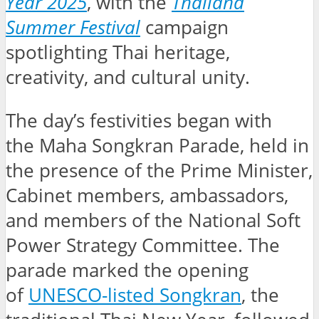
Year 2025
, with the
Thailand
Summer Festival
campaign
spotlighting Thai heritage,
creativity, and cultural unity.
The day’s festivities began with
the Maha Songkran Parade, held in
the presence of the Prime Minister,
Cabinet members, ambassadors,
and members of the National Soft
Power Strategy Committee. The
parade marked the opening
of
UNESCO-listed Songkran
, the