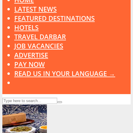
LATEST NEWS
FEATURED DESTINATIONS
HOTELS
TRAVEL DARBAR
JOB VACANCIES
ADVERTISE
PAY NOW
READ US IN YOUR LANGUAGE →