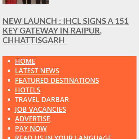
NEW LAUNCH : IHCL SIGNS A 151
KEY GATEWAY IN RAIPUR,
CHHATTISGARH
HOME
LATEST NEWS
FEATURED DESTINATIONS
HOTELS
TRAVEL DARBAR
JOB VACANCIES
ADVERTISE
PAY NOW
READ US IN YOUR LANGUAGE →