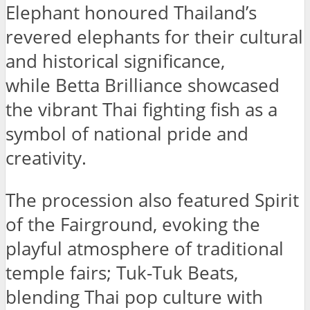
Elephant honoured Thailand’s
revered elephants for their cultural
and historical significance,
while Betta Brilliance showcased
the vibrant Thai fighting fish as a
symbol of national pride and
creativity.
The procession also featured Spirit
of the Fairground, evoking the
playful atmosphere of traditional
temple fairs; Tuk-Tuk Beats,
blending Thai pop culture with