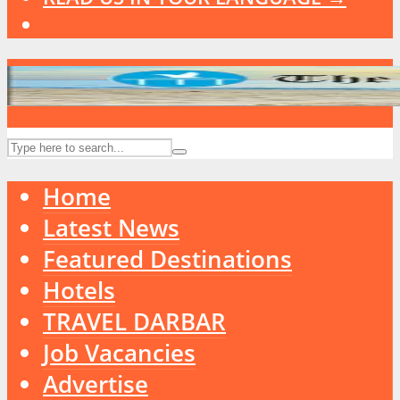
Home
Latest News
Featured Destinations
Hotels
TRAVEL DARBAR
Job Vacancies
Advertise