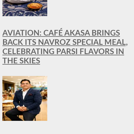
AVIATION: CAFÉ AKASA BRINGS
BACK ITS NAVROZ SPECIAL MEAL,
CELEBRATING PARSI FLAVORS IN
THE SKIES