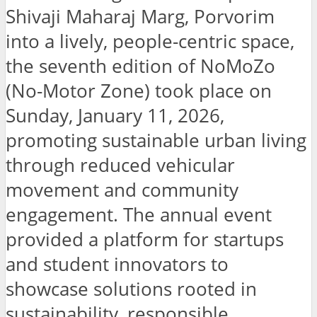
Shivaji Maharaj Marg, Porvorim
into a lively, people-centric space,
the seventh edition of NoMoZo
(No-Motor Zone) took place on
Sunday, January 11, 2026,
promoting sustainable urban living
through reduced vehicular
movement and community
engagement. The annual event
provided a platform for startups
and student innovators to
showcase solutions rooted in
sustainability, responsible