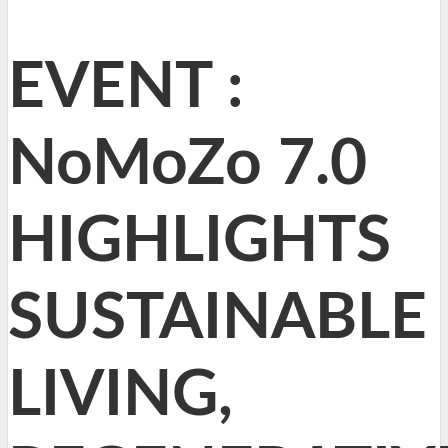
EVENT :
NoMoZo 7.0
HIGHLIGHTS
SUSTAINABLE
LIVING,