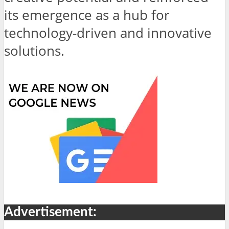
its emergence as a hub for
technology-driven and innovative
solutions.
Advertisement: