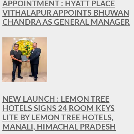
APPOINTMENT : HYATT PLACE
VITHALAPUR APPOINTS BHUWAN
CHANDRA AS GENERAL MANAGER
NEW LAUNCH : LEMON TREE
HOTELS SIGNS 24 ROOM KEYS
LITE BY LEMON TREE HOTELS,
MANALI, HIMACHAL PRADESH