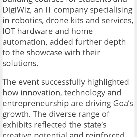
DigiWiz, an IT company specialising
in robotics, drone kits and services,
IOT hardware and home
automation, added further depth
to the showcase with their
solutions.
The event successfully highlighted
how innovation, technology and
entrepreneurship are driving Goa’s
growth. The diverse range of
exhibits reflected the state’s
creative potential and reinforced