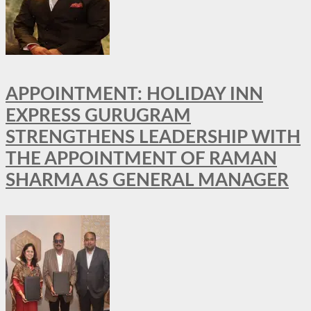
APPOINTMENT: HOLIDAY INN
EXPRESS GURUGRAM
STRENGTHENS LEADERSHIP WITH
THE APPOINTMENT OF RAMAN
SHARMA AS GENERAL MANAGER