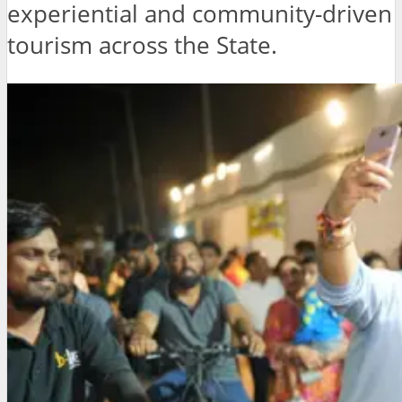
experiential and community-driven
tourism across the State.