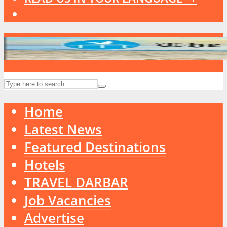
Home
Latest News
Featured Destinations
Hotels
TRAVEL DARBAR
Job Vacancies
Advertise