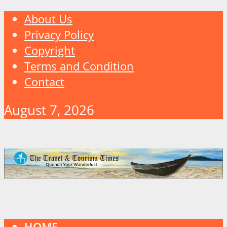
About Us
Privacy Policy
Copyright
Terms and Condition
Contact
August 7, 2026
HOME