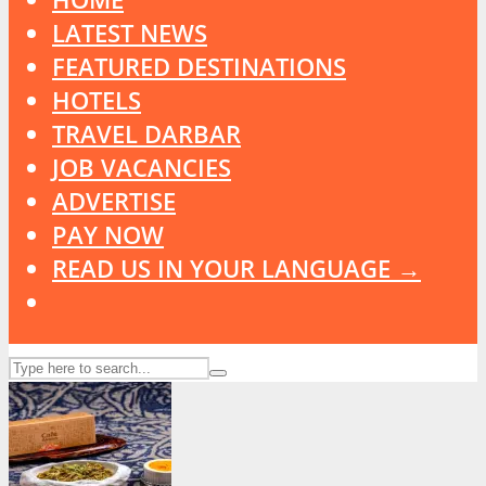
LATEST NEWS
FEATURED DESTINATIONS
HOTELS
TRAVEL DARBAR
JOB VACANCIES
ADVERTISE
PAY NOW
READ US IN YOUR LANGUAGE →