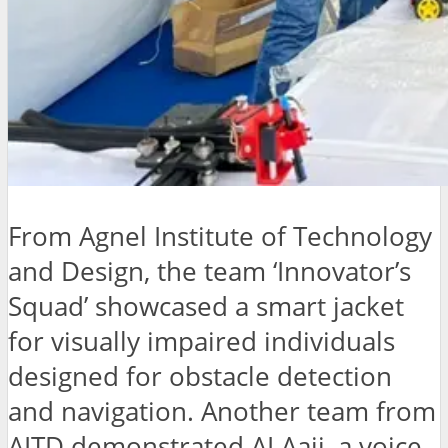
From Agnel Institute of Technology
and Design, the team ‘Innovator’s
Squad’ showcased a smart jacket
for visually impaired individuals
designed for obstacle detection
and navigation. Another team from
AITD demonstrated AI Aaji, a voice