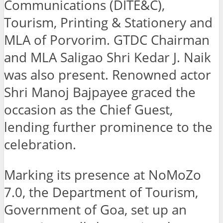
Communications (DITE&C),
Tourism, Printing & Stationery and
MLA of Porvorim. GTDC Chairman
and MLA Saligao Shri Kedar J. Naik
was also present. Renowned actor
Shri Manoj Bajpayee graced the
occasion as the Chief Guest,
lending further prominence to the
celebration.
Marking its presence at NoMoZo
7.0, the Department of Tourism,
Government of Goa, set up an