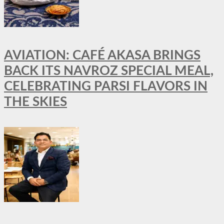
AVIATION: CAFÉ AKASA BRINGS
BACK ITS NAVROZ SPECIAL MEAL,
CELEBRATING PARSI FLAVORS IN
THE SKIES