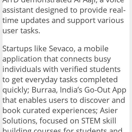
assistant designed to provide real-
time updates and support various
user tasks.
Startups like Sevaco, a mobile
application that connects busy
individuals with verified students
to get everyday tasks completed
quickly; Burraa, India’s Go-Out App
that enables users to discover and
book curated experiences; Asier
Solutions, focused on STEM skill
building courses for students and