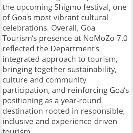
the upcoming Shigmo festival, one
of Goa’s most vibrant cultural
celebrations. Overall, Goa
Tourism’s presence at NoMoZo 7.0
reflected the Department’s
integrated approach to tourism,
bringing together sustainability,
culture and community
participation, and reinforcing Goa’s
positioning as a year-round
destination rooted in responsible,
inclusive and experience-driven
tourism.