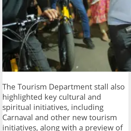
The Tourism Department stall also
highlighted key cultural and
spiritual initiatives, including
Carnaval and other new tourism
initiatives, along with a preview of