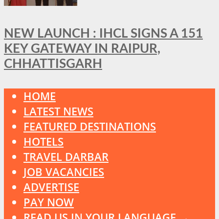
NEW LAUNCH : IHCL SIGNS A 151
KEY GATEWAY IN RAIPUR,
CHHATTISGARH
HOME
LATEST NEWS
FEATURED DESTINATIONS
HOTELS
TRAVEL DARBAR
JOB VACANCIES
ADVERTISE
PAY NOW
READ US IN YOUR LANGUAGE →