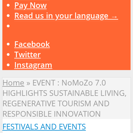
Pay Now
Read us in your language →
Facebook
Twitter
Instagram
Home
»
EVENT : NoMoZo 7.0
HIGHLIGHTS SUSTAINABLE LIVING,
REGENERATIVE TOURISM AND
RESPONSIBLE INNOVATION
FESTIVALS AND EVENTS