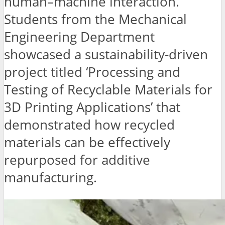
human–machine interaction.
Students from the Mechanical
Engineering Department
showcased a sustainability-driven
project titled ‘Processing and
Testing of Recyclable Materials for
3D Printing Applications’ that
demonstrated how recycled
materials can be effectively
repurposed for additive
manufacturing.