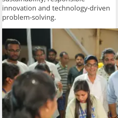
innovation and technology-driven
problem-solving.