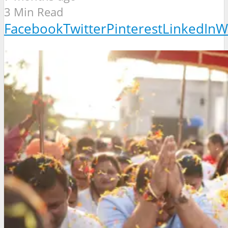
3 Min Read
Facebook
Twitter
Pinterest
LinkedIn
W