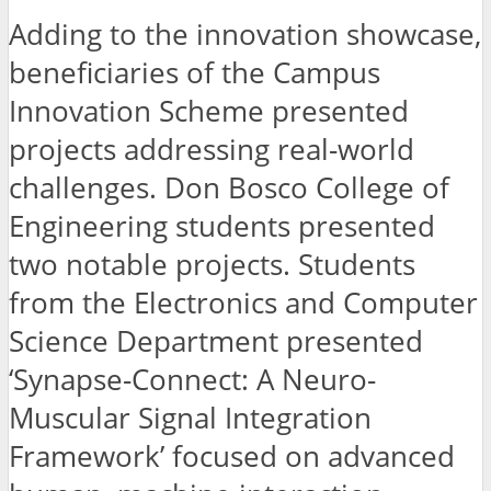
Adding to the innovation showcase,
beneficiaries of the Campus
Innovation Scheme presented
projects addressing real-world
challenges. Don Bosco College of
Engineering students presented
two notable projects. Students
from the Electronics and Computer
Science Department presented
‘Synapse-Connect: A Neuro-
Muscular Signal Integration
Framework’ focused on advanced