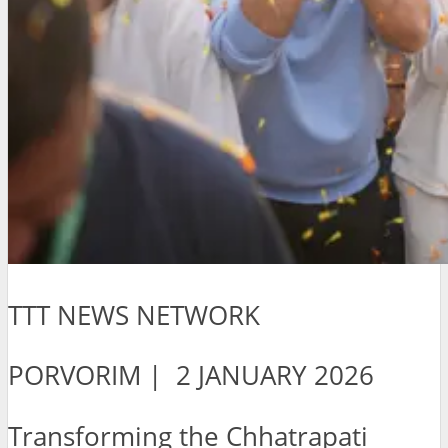
TTT NEWS NETWORK
PORVORIM | 2 JANUARY 2026
Transforming the Chhatrapati