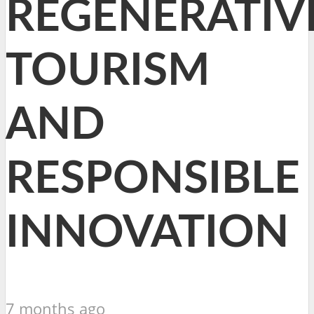
REGENERATIV
TOURISM
AND
RESPONSIBLE
INNOVATION
7 months ago