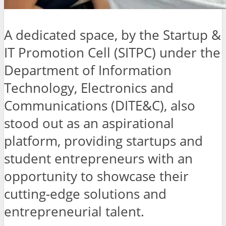
A dedicated space, by the Startup &
IT Promotion Cell (SITPC) under the
Department of Information
Technology, Electronics and
Communications (DITE&C), also
stood out as an aspirational
platform, providing startups and
student entrepreneurs with an
opportunity to showcase their
cutting-edge solutions and
entrepreneurial talent.