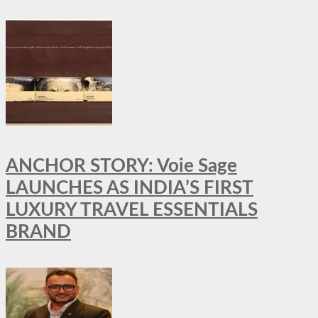
ANCHOR STORY: Voie Sage
LAUNCHES AS INDIA’S FIRST
LUXURY TRAVEL ESSENTIALS
BRAND