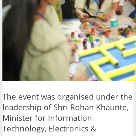
The event was organised under the
leadership of Shri Rohan Khaunte,
Minister for Information
Technology, Electronics &