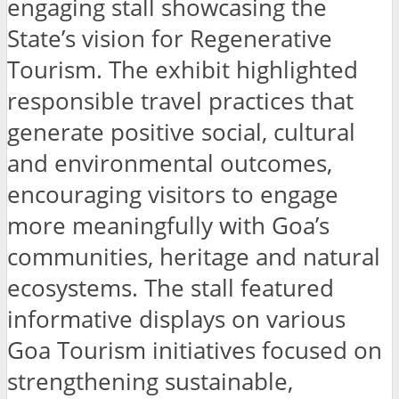
engaging stall showcasing the
State’s vision for Regenerative
Tourism. The exhibit highlighted
responsible travel practices that
generate positive social, cultural
and environmental outcomes,
encouraging visitors to engage
more meaningfully with Goa’s
communities, heritage and natural
ecosystems. The stall featured
informative displays on various
Goa Tourism initiatives focused on
strengthening sustainable,