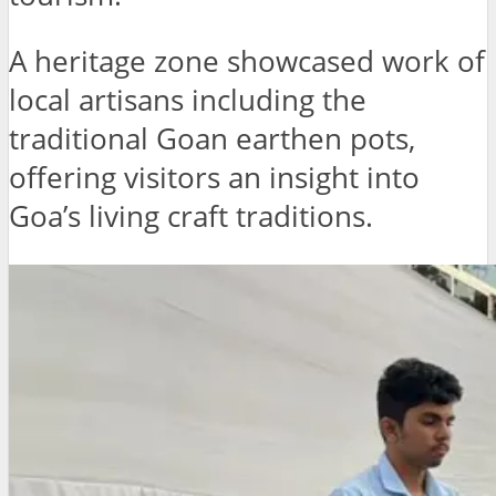
A heritage zone showcased work of
local artisans including the
traditional Goan earthen pots,
offering visitors an insight into
Goa’s living craft traditions.