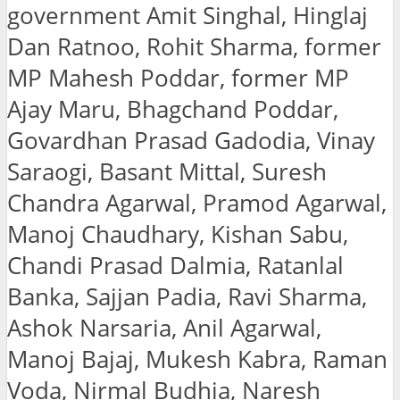
government Amit Singhal, Hinglaj
Dan Ratnoo, Rohit Sharma, former
MP Mahesh Poddar, former MP
Ajay Maru, Bhagchand Poddar,
Govardhan Prasad Gadodia, Vinay
Saraogi, Basant Mittal, Suresh
Chandra Agarwal, Pramod Agarwal,
Manoj Chaudhary, Kishan Sabu,
Chandi Prasad Dalmia, Ratanlal
Banka, Sajjan Padia, Ravi Sharma,
Ashok Narsaria, Anil Agarwal,
Manoj Bajaj, Mukesh Kabra, Raman
Voda, Nirmal Budhia, Naresh