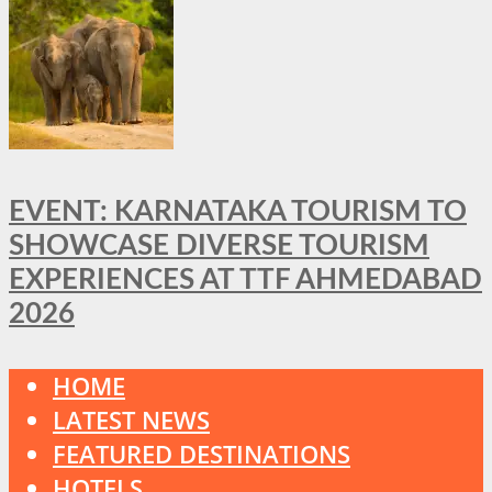
EVENT: KARNATAKA TOURISM TO
SHOWCASE DIVERSE TOURISM
EXPERIENCES AT TTF AHMEDABAD
2026
HOME
LATEST NEWS
FEATURED DESTINATIONS
HOTELS