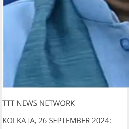
TTT NEWS NETWORK
KOLKATA, 26 SEPTEMBER 2024: