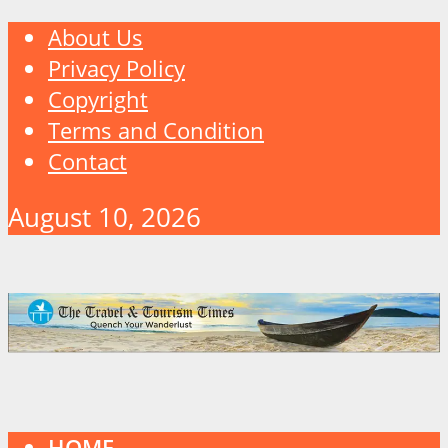
About Us
Privacy Policy
Copyright
Terms and Condition
Contact
August 10, 2026
HOME