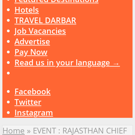
Hotels
TRAVEL DARBAR
Job Vacancies
Advertise
Pay Now
Read us in your language →
Facebook
Twitter
Instagram
Home
»
EVENT : RAJASTHAN CHIEF