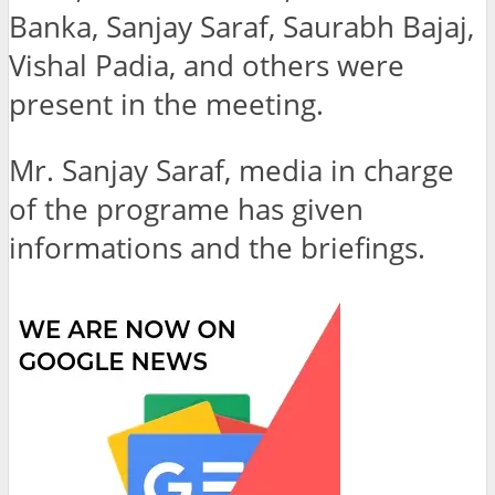
Banka, Sanjay Saraf, Saurabh Bajaj,
Vishal Padia, and others were
present in the meeting.
Mr. Sanjay Saraf, media in charge
of the programe has given
informations and the briefings.