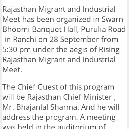
Rajasthan Migrant and Industrial
Meet has been organized in Swarn
Bhoomi Banquet Hall, Purulia Road
in Ranchi on 28 September from
5:30 pm under the aegis of Rising
Rajasthan Migrant and Industrial
Meet.
The Chief Guest of this program
will be Rajasthan Chief Minister ,
Mr. Bhajanlal Sharma. And he will
address the program. A meeting
was held in the auditorium of