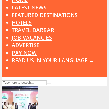
LATEST NEWS
FEATURED DESTINATIONS
HOTELS
TRAVEL DARBAR
JOB VACANCIES
ADVERTISE
PAY NOW
READ US IN YOUR LANGUAGE →