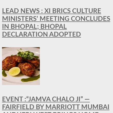
LEAD NEWS : XI BRICS CULTURE
MINISTERS’ MEETING CONCLUDES
IN BHOPAL; BHOPAL
DECLARATION ADOPTED
EVENT :“JAMVA CHALO JI” —
FAIRFIELD BY MARRIOTT MUMBAI