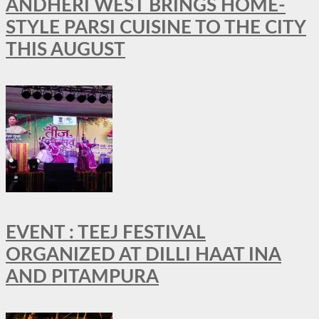
ANDHERI WEST BRINGS HOME-
STYLE PARSI CUISINE TO THE CITY
THIS AUGUST
EVENT : TEEJ FESTIVAL
ORGANIZED AT DILLI HAAT INA
AND PITAMPURA