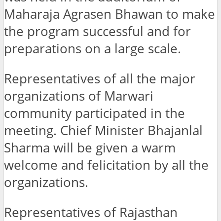
Maharaja Agrasen Bhawan to make
the program successful and for
preparations on a large scale.
Representatives of all the major
organizations of Marwari
community participated in the
meeting. Chief Minister Bhajanlal
Sharma will be given a warm
welcome and felicitation by all the
organizations.
Representatives of Rajasthan