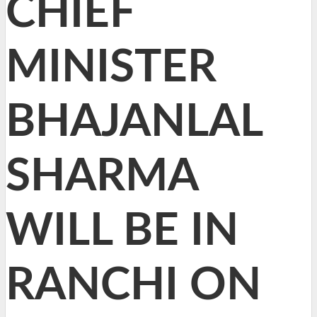
CHIEF
MINISTER
BHAJANLAL
SHARMA
WILL BE IN
RANCHI ON