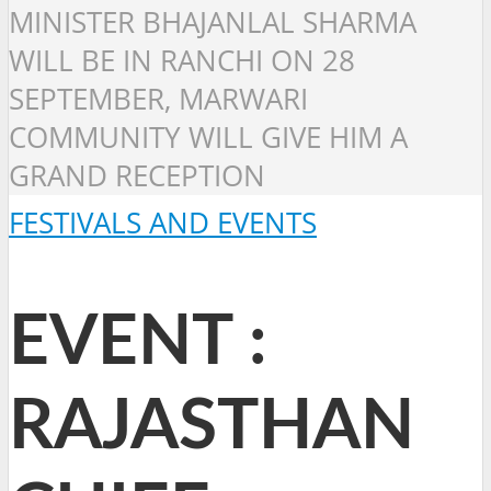
MINISTER BHAJANLAL SHARMA
WILL BE IN RANCHI ON 28
SEPTEMBER, MARWARI
COMMUNITY WILL GIVE HIM A
GRAND RECEPTION
FESTIVALS AND EVENTS
EVENT :
RAJASTHAN