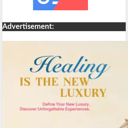
Advertisement: