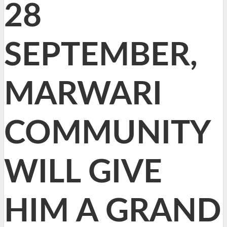
28
SEPTEMBER,
MARWARI
COMMUNITY
WILL GIVE
HIM A GRAND