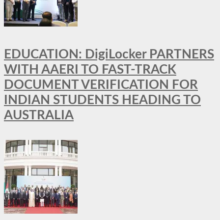
EDUCATION: DigiLocker PARTNERS
WITH AAERI TO FAST-TRACK
DOCUMENT VERIFICATION FOR
INDIAN STUDENTS HEADING TO
AUSTRALIA