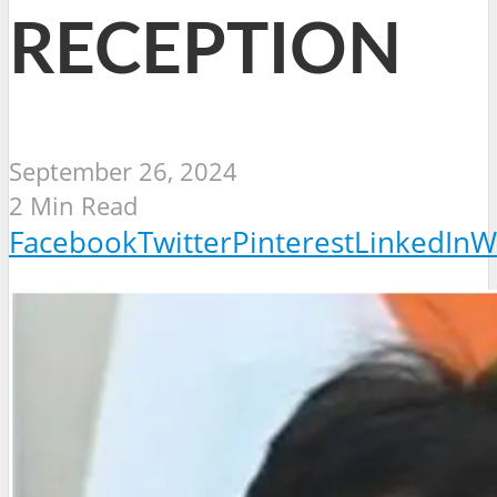
RECEPTION
September 26, 2024
2 Min Read
Facebook
Twitter
Pinterest
LinkedIn
W