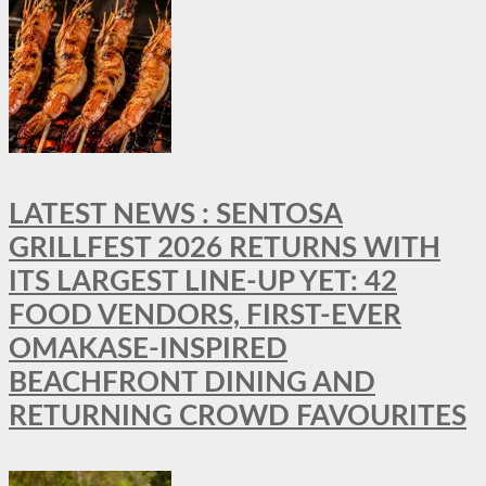
LATEST NEWS : SENTOSA
GRILLFEST 2026 RETURNS WITH
ITS LARGEST LINE-UP YET: 42
FOOD VENDORS, FIRST-EVER
OMAKASE-INSPIRED
BEACHFRONT DINING AND
RETURNING CROWD FAVOURITES