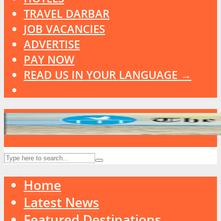
TRAVEL DARBAR
JOB VACANCIES
ADVERTISE
PAY NOW
READ US IN YOUR LANGUAGE →
Home
Latest News
Featured Destinations