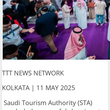
TTT NEWS NETWORK
KOLKATA | 11 MAY 2025
Saudi Tourism Authority (STA)