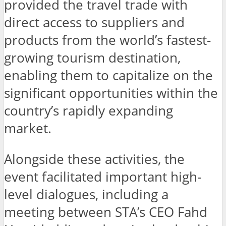
provided the travel trade with
direct access to suppliers and
products from the world’s fastest-
growing tourism destination,
enabling them to capitalize on the
significant opportunities within the
country’s rapidly expanding
market.
Alongside these activities, the
event facilitated important high-
level dialogues, including a
meeting between STA’s CEO Fahd