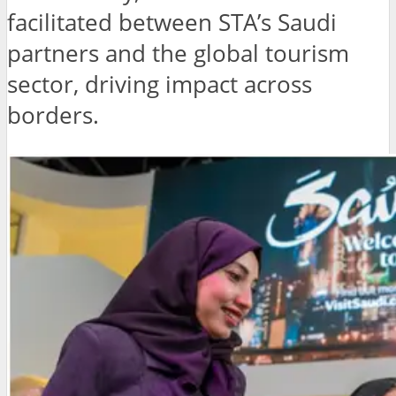
facilitated between STA’s Saudi
partners and the global tourism
sector, driving impact across
borders.