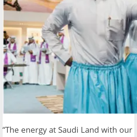
“The energy at Saudi Land with our