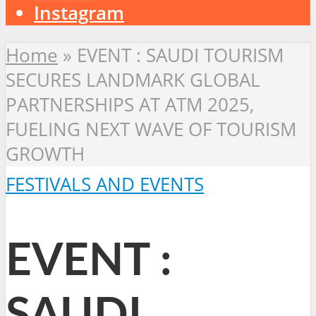
Instagram
Home
»
EVENT : SAUDI TOURISM
SECURES LANDMARK GLOBAL
PARTNERSHIPS AT ATM 2025,
FUELING NEXT WAVE OF TOURISM
GROWTH
FESTIVALS AND EVENTS
EVENT :
SAUDI