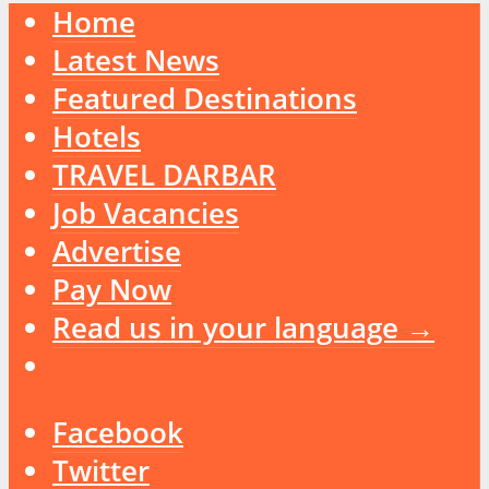
Home
Latest News
Featured Destinations
Hotels
TRAVEL DARBAR
Job Vacancies
Advertise
Pay Now
Read us in your language →
Facebook
Twitter