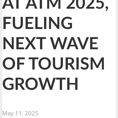
AT ATM 2025,
FUELING
NEXT WAVE
OF TOURISM
GROWTH
May 11, 2025