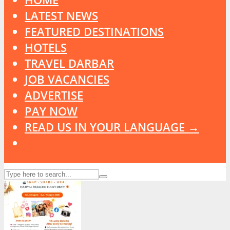
LATEST NEWS
FEATURED DESTINATIONS
HOTELS
TRAVEL DARBAR
JOB VACANCIES
ADVERTISE
PAY NOW
READ US IN YOUR LANGUAGE →