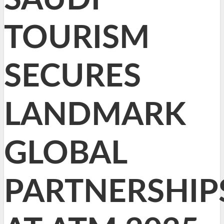
TOURISM
SECURES
LANDMARK
GLOBAL
PARTNERSHIP