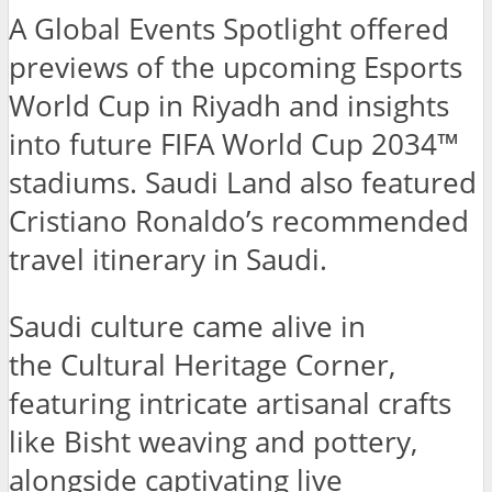
A Global Events Spotlight offered
previews of the upcoming Esports
World Cup in Riyadh and insights
into future FIFA World Cup 2034™
stadiums. Saudi Land also featured
Cristiano Ronaldo’s recommended
travel itinerary in Saudi.
Saudi culture came alive in
the Cultural Heritage Corner,
featuring intricate artisanal crafts
like Bisht weaving and pottery,
alongside captivating live