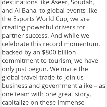
destinations like Aseer, Soudah,
and Al Baha, to global events like
the Esports World Cup, we are
creating powerful drivers for
partner success. And while we
celebrate this record momentum,
backed by an $800 billion
commitment to tourism, we have
only just begun. We invite the
global travel trade to join us –
business and government alike – as
one team with one great story,
capitalize on these immense