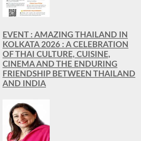
EVENT : AMAZING THAILAND IN
KOLKATA 2026 : A CELEBRATION
OF THAI CULTURE, CUISINE,
CINEMA AND THE ENDURING
FRIENDSHIP BETWEEN THAILAND
AND INDIA