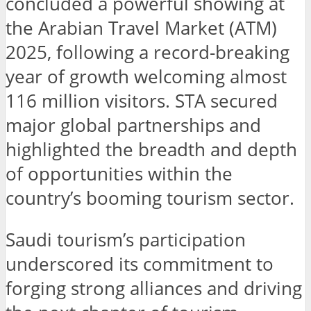
concluded a powerful showing at
the Arabian Travel Market (ATM)
2025, following a record-breaking
year of growth welcoming almost
116 million visitors. STA secured
major global partnerships and
highlighted the breadth and depth
of opportunities within the
country’s booming tourism sector.
Saudi tourism’s participation
underscored its commitment to
forging strong alliances and driving