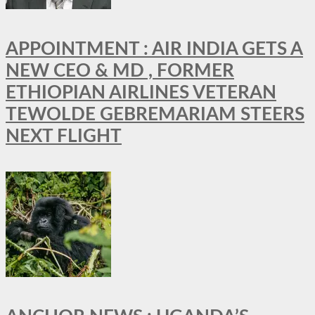
APPOINTMENT : AIR INDIA GETS A
NEW CEO & MD , FORMER
ETHIOPIAN AIRLINES VETERAN
TEWOLDE GEBREMARIAM STEERS
NEXT FLIGHT