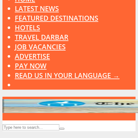
LATEST NEWS
FEATURED DESTINATIONS
HOTELS
TRAVEL DARBAR
JOB VACANCIES
ADVERTISE
PAY NOW
READ US IN YOUR LANGUAGE →