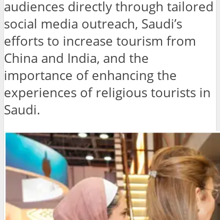
audiences directly through tailored
social media outreach, Saudi’s
efforts to increase tourism from
China and India, and the
importance of enhancing the
experiences of religious tourists in
Saudi.