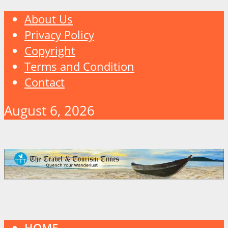
About Us
Privacy Policy
Copyright
Terms and Condition
Contact
August 6, 2026
HOME