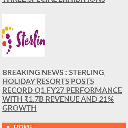
BREAKING NEWS : STERLING
HOLIDAY RESORTS POSTS
RECORD Q1 FY27 PERFORMANCE
WITH ₹1.7B REVENUE AND 21%
GROWTH
HOME