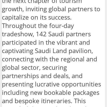
the next chapter of tourism
growth, inviting global partners to
capitalize on its success.
Throughout the four-day
tradeshow, 142 Saudi partners
participated in the vibrant and
captivating Saudi Land pavilion,
connecting with the regional and
global sector, securing
partnerships and deals, and
presenting lucrative opportunities
including new bookable packages
and bespoke itineraries. This