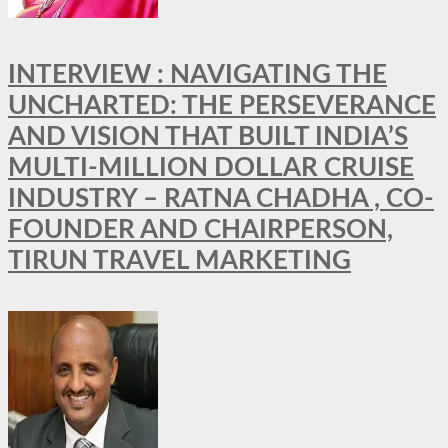
INTERVIEW : NAVIGATING THE
UNCHARTED: THE PERSEVERANCE
AND VISION THAT BUILT INDIA’S
MULTI-MILLION DOLLAR CRUISE
INDUSTRY – RATNA CHADHA , CO-
FOUNDER AND CHAIRPERSON,
TIRUN TRAVEL MARKETING