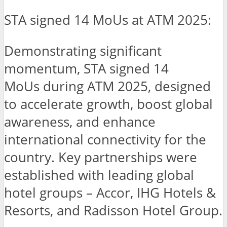
STA signed 14 MoUs at ATM 2025:
Demonstrating significant
momentum, STA signed 14
MoUs during ATM 2025, designed
to accelerate growth, boost global
awareness, and enhance
international connectivity for the
country. Key partnerships were
established with leading global
hotel groups – Accor, IHG Hotels &
Resorts, and Radisson Hotel Group.