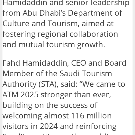
Hamidaddin and senior leadership
from Abu Dhabi’s Department of
Culture and Tourism, aimed at
fostering regional collaboration
and mutual tourism growth.
Fahd Hamidaddin, CEO and Board
Member of the Saudi Tourism
Authority (STA), said: “We came to
ATM 2025 stronger than ever,
building on the success of
welcoming almost 116 million
visitors in 2024 and reinforcing