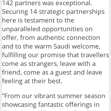
142 partners was exceptional.
Securing 14 strategic partnerships
here is testament to the
unparalleled opportunities on
offer, from authentic connection
and to the warm Saudi welcome,
fulfilling our promise that travellers
come as strangers, leave with a
friend, come as a guest and leave
feeling at their best.
“From our vibrant summer season
showcasing fantastic offerings in