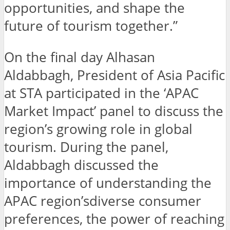
opportunities, and shape the
future of tourism together.”
On the final day Alhasan
Aldabbagh, President of Asia Pacific
at STA participated in the ‘APAC
Market Impact’ panel to discuss the
region’s growing role in global
tourism. During the panel,
Aldabbagh discussed the
importance of understanding the
APAC region’sdiverse consumer
preferences, the power of reaching