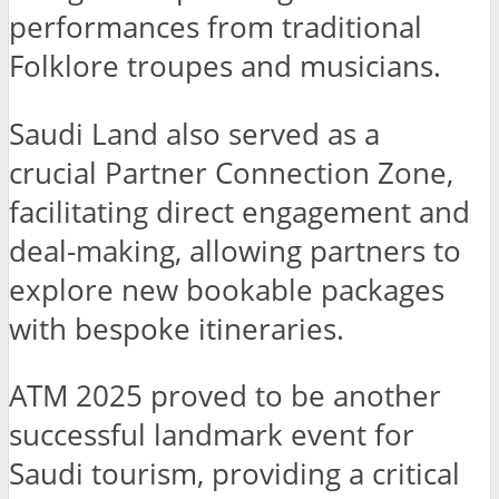
performances from traditional
Folklore troupes and musicians.
Saudi Land also served as a
crucial Partner Connection Zone,
facilitating direct engagement and
deal-making, allowing partners to
explore new bookable packages
with bespoke itineraries.
ATM 2025 proved to be another
successful landmark event for
Saudi tourism, providing a critical