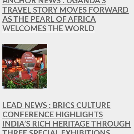
ANCHOR NEWS : UGANDA’S
TRAVEL STORY MOVES FORWARD
AS THE PEARL OF AFRICA
WELCOMES THE WORLD
LEAD NEWS : BRICS CULTURE
CONFERENCE HIGHLIGHTS
INDIA’S RICH HERITAGE THROUGH
THREE SPECIAL EXHIBITIONS