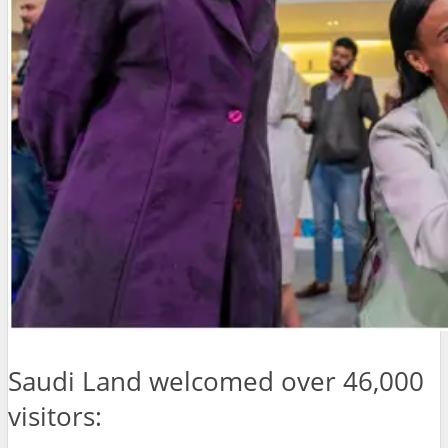
Saudi Land welcomed over 46,000
visitors: