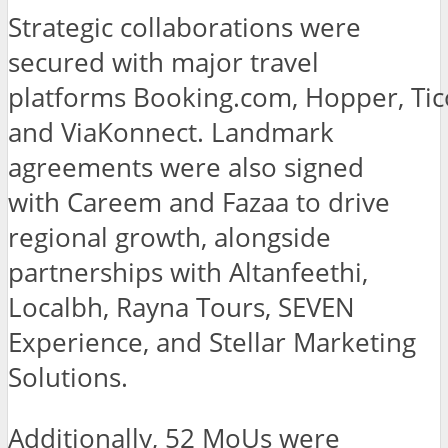
Strategic collaborations were
secured with major travel
platforms Booking.com, Hopper, Ti
and ViaKonnect. Landmark
agreements were also signed
with Careem and Fazaa to drive
regional growth, alongside
partnerships with Altanfeethi,
Localbh, Rayna Tours, SEVEN
Experience, and Stellar Marketing
Solutions.
Additionally, 52 MoUs were