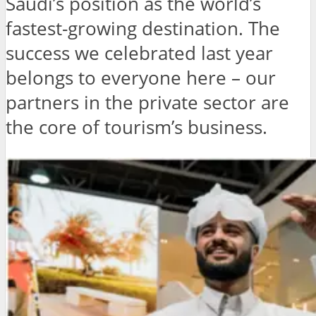
Saudi’s position as the world’s
fastest-growing destination. The
success we celebrated last year
belongs to everyone here – our
partners in the private sector are
the core of tourism’s business.