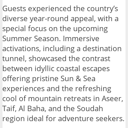
Guests experienced the country’s
diverse year-round appeal, with a
special focus on the upcoming
Summer Season. Immersive
activations, including a destination
tunnel, showcased the contrast
between idyllic coastal escapes
offering pristine Sun & Sea
experiences and the refreshing
cool of mountain retreats in Aseer,
Taif, Al Baha, and the Soudah
region ideal for adventure seekers.