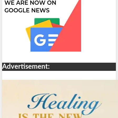
Advertisement: