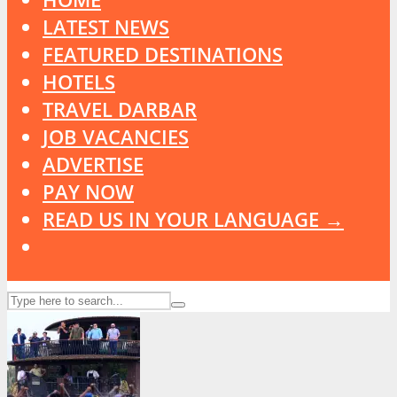
LATEST NEWS
FEATURED DESTINATIONS
HOTELS
TRAVEL DARBAR
JOB VACANCIES
ADVERTISE
PAY NOW
READ US IN YOUR LANGUAGE →