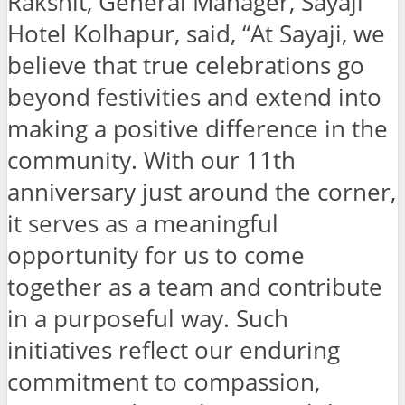
Rakshit, General Manager, Sayaji
Hotel Kolhapur, said, “At Sayaji, we
believe that true celebrations go
beyond festivities and extend into
making a positive difference in the
community. With our 11th
anniversary just around the corner,
it serves as a meaningful
opportunity for us to come
together as a team and contribute
in a purposeful way. Such
initiatives reflect our enduring
commitment to compassion,