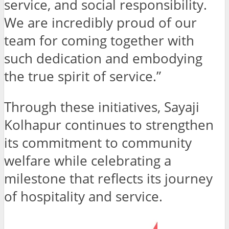
service, and social responsibility.
We are incredibly proud of our
team for coming together with
such dedication and embodying
the true spirit of service.”
Through these initiatives, Sayaji
Kolhapur continues to strengthen
its commitment to community
welfare while celebrating a
milestone that reflects its journey
of hospitality and service.