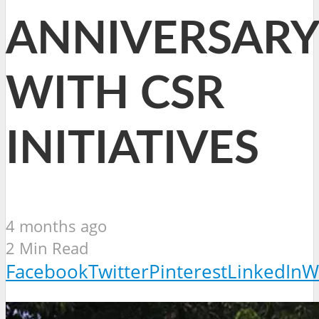
ANNIVERSARY
WITH CSR
INITIATIVES
4 months ago
2 Min Read
Facebook
Twitter
Pinterest
LinkedIn
W