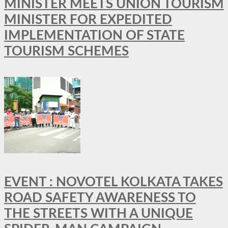
MINISTER MEETS UNION TOURISM
MINISTER FOR EXPEDITED
IMPLEMENTATION OF STATE
TOURISM SCHEMES
EVENT : NOVOTEL KOLKATA TAKES
ROAD SAFETY AWARENESS TO
THE STREETS WITH A UNIQUE