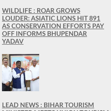
WILDLIFE : ROAR GROWS
LOUDER: ASIATIC LIONS HIT 891
AS CONSERVATION EFFORTS PAY
OFF INFORMS BHUPENDAR
YADAV
LEAD NEWS : BIHAR TOURISM