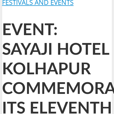
FESTIVALS AND EVENTS
EVENT:
SAYAJI HOTEL
KOLHAPUR
COMMEMORA
ITS ELEVENTH