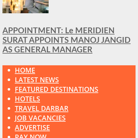
APPOINTMENT: Le MERIDIEN
SURAT APPOINTS MANOJ JANGID
AS GENERAL MANAGER
HOME
LATEST NEWS
FEATURED DESTINATIONS
HOTELS
TRAVEL DARBAR
JOB VACANCIES
ADVERTISE
PAY NOW