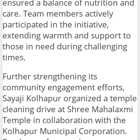
ensured a balance of nutrition and
care. Team members actively
participated in the initiative,
extending warmth and support to
those in need during challenging
times.
Further strengthening its
community engagement efforts,
Sayaji Kolhapur organized a temple
cleaning drive at Shree Mahalaxmi
Temple in collaboration with the
Kolhapur Municipal Corporation.