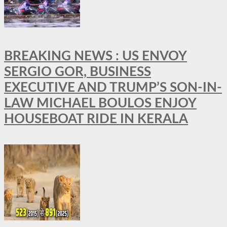
BREAKING NEWS : US ENVOY
SERGIO GOR, BUSINESS
EXECUTIVE AND TRUMP’S SON-IN-
LAW MICHAEL BOULOS ENJOY
HOUSEBOAT RIDE IN KERALA