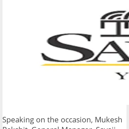
Speaking on the occasion, Mukesh