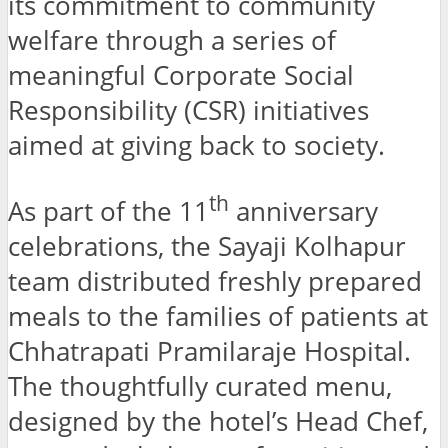
its commitment to community
welfare through a series of
meaningful Corporate Social
Responsibility (CSR) initiatives
aimed at giving back to society.
th
As part of the 11
anniversary
celebrations, the Sayaji Kolhapur
team distributed freshly prepared
meals to the families of patients at
Chhatrapati Pramilaraje Hospital.
The thoughtfully curated menu,
designed by the hotel’s Head Chef,