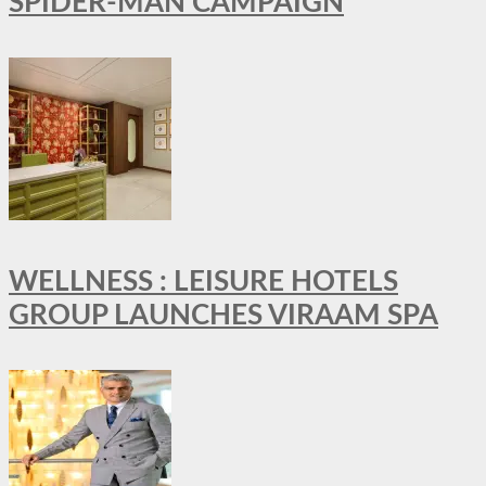
SPIDER-MAN CAMPAIGN
WELLNESS : LEISURE HOTELS
GROUP LAUNCHES VIRAAM SPA