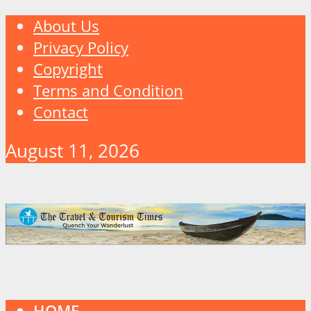
About Us
Privacy Policy
Copyright
Terms and Condition
Contact
August 11, 2026
HOME