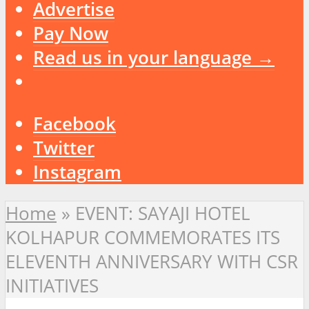
Advertise
Pay Now
Read us in your language →
Facebook
Twitter
Instagram
Home
»
EVENT: SAYAJI HOTEL
KOLHAPUR COMMEMORATES ITS
ELEVENTH ANNIVERSARY WITH CSR
INITIATIVES