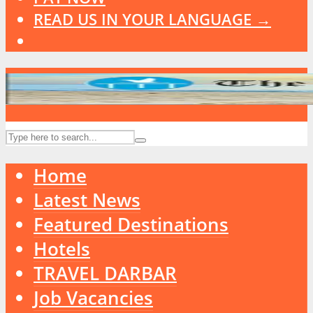
READ US IN YOUR LANGUAGE →
Home
Latest News
Featured Destinations
Hotels
TRAVEL DARBAR
Job Vacancies