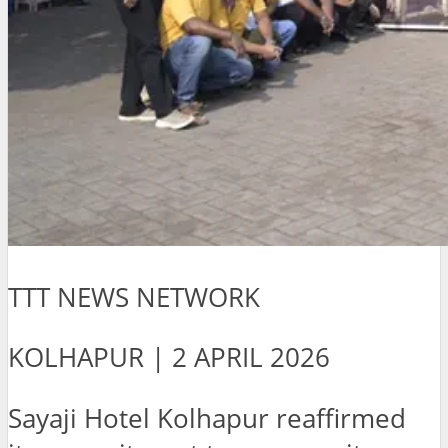
TTT NEWS NETWORK
KOLHAPUR | 2 APRIL 2026
Sayaji Hotel Kolhapur reaffirmed