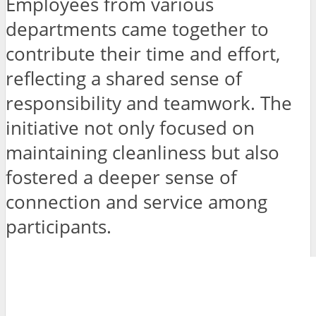
Employees from various
departments came together to
contribute their time and effort,
reflecting a shared sense of
responsibility and teamwork. The
initiative not only focused on
maintaining cleanliness but also
fostered a deeper sense of
connection and service among
participants.