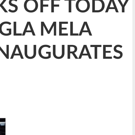
KS OFF TODAY
NGLA MELA
INAUGURATES