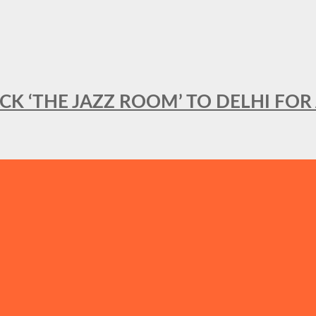
BACK ‘THE JAZZ ROOM’ TO DELHI F