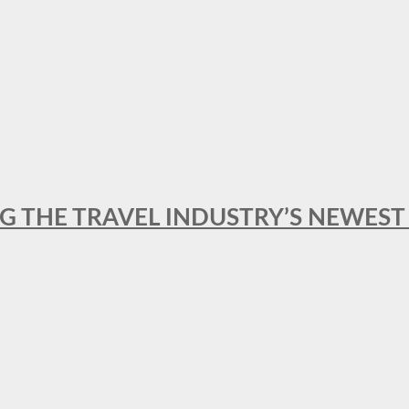
NG THE TRAVEL INDUSTRY’S NEWES