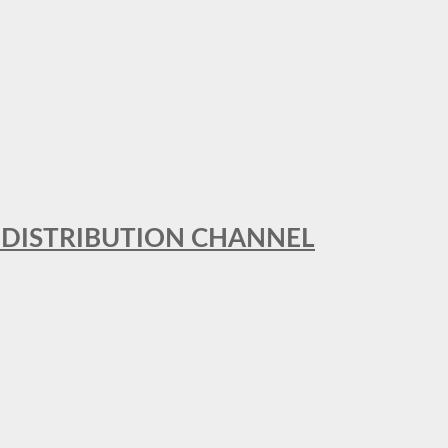
T DISTRIBUTION CHANNEL