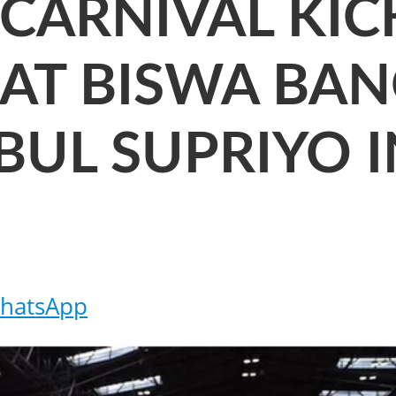
CARNIVAL KIC
 AT BISWA BA
BUL SUPRIYO 
hatsApp