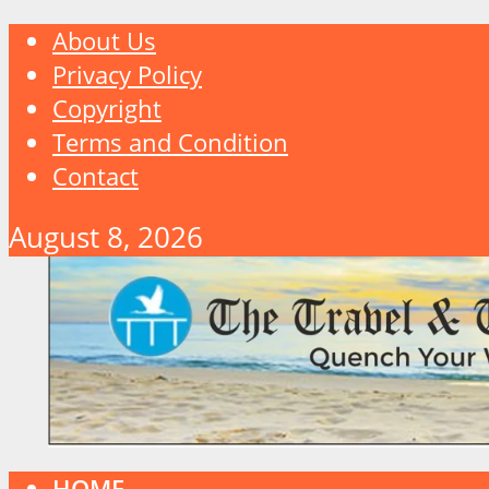
About Us
Privacy Policy
Copyright
Terms and Condition
Contact
August 8, 2026
HOME