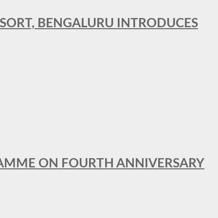
RESORT, BENGALURU INTRODUCES
GRAMME ON FOURTH ANNIVERSARY