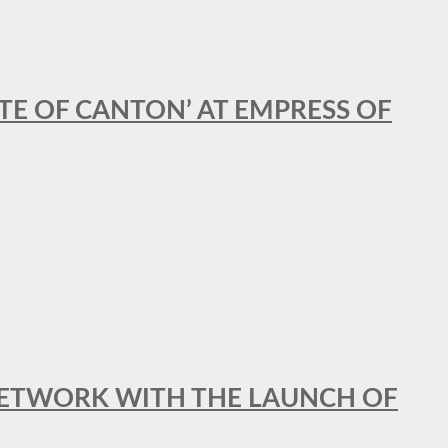
STE OF CANTON’ AT EMPRESS OF
al NETWORK WITH THE LAUNCH OF