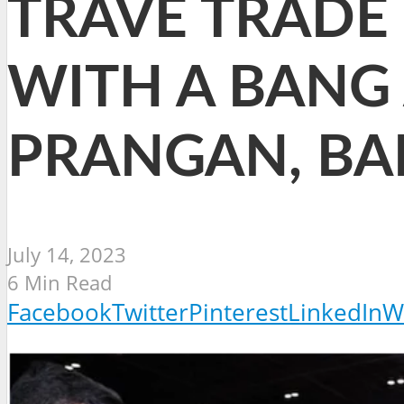
TRAVE TRADE 
WITH A BANG
PRANGAN, BA
July 14, 2023
6 Min Read
Facebook
Twitter
Pinterest
LinkedIn
W