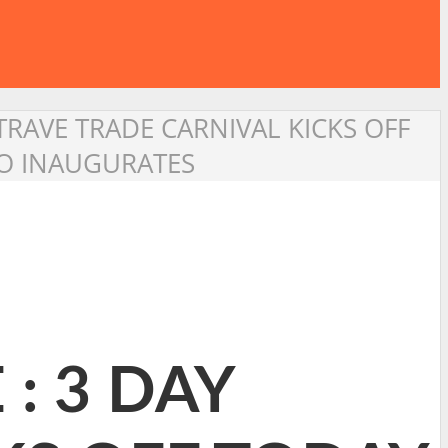
TRAVE TRADE CARNIVAL KICKS OFF
YO INAUGURATES
: 3 DAY