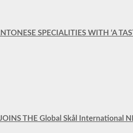
ANTONESE SPECIALITIES WITH ‘A TA
INS THE Global Skål Internation