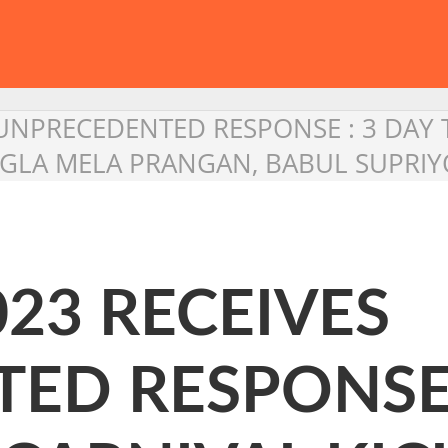
S UNPRECEDENTED RESPONSE : 3 DAY 
NGLA MELA PRANGAN, BABUL SUPRI
023 RECEIVES
ED RESPONSE 