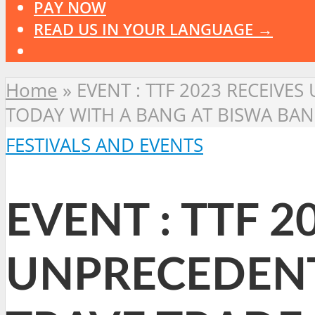
PAY NOW
READ US IN YOUR LANGUAGE →
Home
»
EVENT : TTF 2023 RECEIVE
TODAY WITH A BANG AT BISWA BA
FESTIVALS AND EVENTS
EVENT : TTF 2
UNPRECEDENT