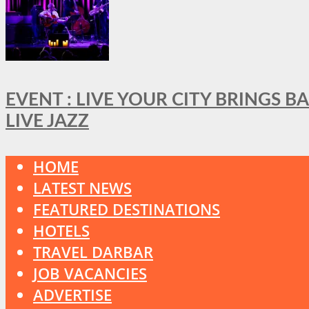
EVENT : LIVE YOUR CITY BRINGS 
LIVE JAZZ
HOME
LATEST NEWS
FEATURED DESTINATIONS
HOTELS
TRAVEL DARBAR
JOB VACANCIES
ADVERTISE