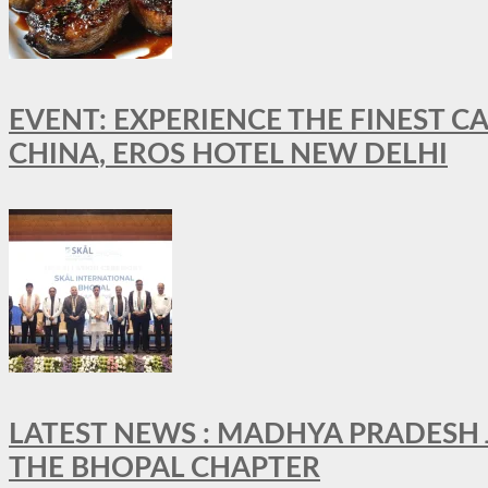
EVENT: EXPERIENCE THE FINEST C
CHINA, EROS HOTEL NEW DELHI
LATEST NEWS : MADHYA PRADESH JO
THE BHOPAL CHAPTER