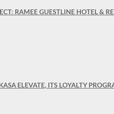
ECT: RAMEE GUESTLINE HOTEL & 
AKASA ELEVATE, ITS LOYALTY PRO