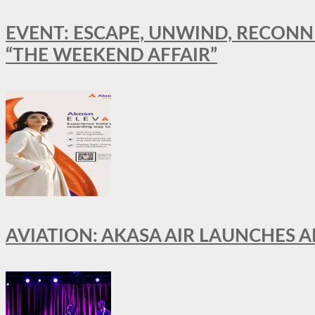
EVENT: ESCAPE, UNWIND, RECONN
“THE WEEKEND AFFAIR”
AVIATION: AKASA AIR LAUNCHES 