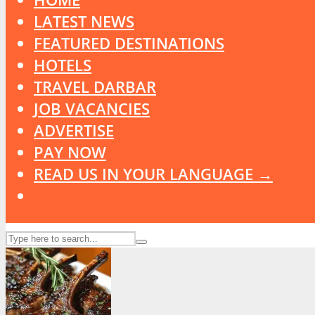
LATEST NEWS
FEATURED DESTINATIONS
HOTELS
TRAVEL DARBAR
JOB VACANCIES
ADVERTISE
PAY NOW
READ US IN YOUR LANGUAGE →