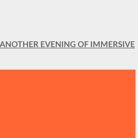
OR ANOTHER EVENING OF IMMERSIVE