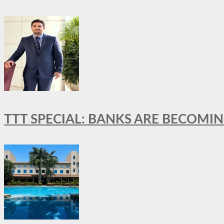
TTT SPECIAL: BANKS ARE BECOMI