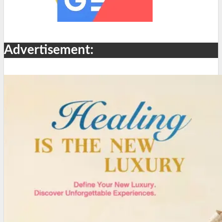
Advertisement: