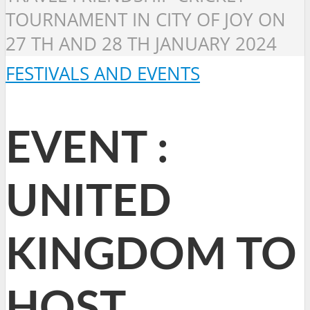
TOURNAMENT IN CITY OF JOY ON
27 TH AND 28 TH JANUARY 2024
FESTIVALS AND EVENTS
EVENT :
UNITED
KINGDOM TO
HOST