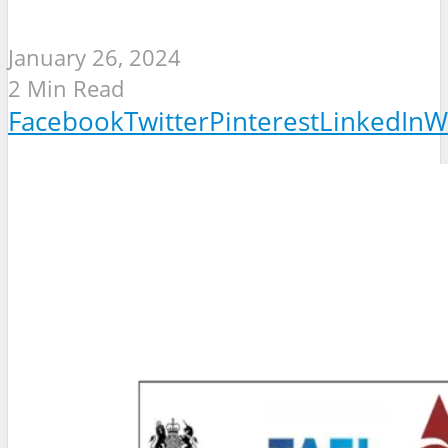
January 26, 2024
2 Min Read
Facebook
Twitter
Pinterest
LinkedIn
W