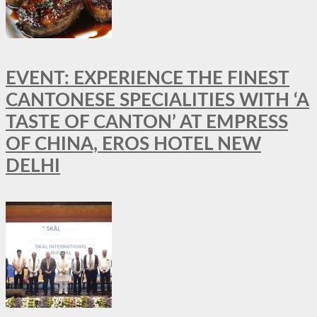
EVENT: EXPERIENCE THE FINEST
CANTONESE SPECIALITIES WITH ‘A
TASTE OF CANTON’ AT EMPRESS
OF CHINA, EROS HOTEL NEW
DELHI