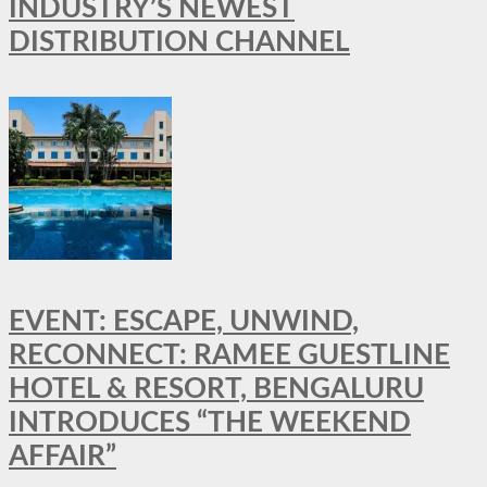
INDUSTRY’S NEWEST
DISTRIBUTION CHANNEL
EVENT: ESCAPE, UNWIND,
RECONNECT: RAMEE GUESTLINE
HOTEL & RESORT, BENGALURU
INTRODUCES “THE WEEKEND
AFFAIR”