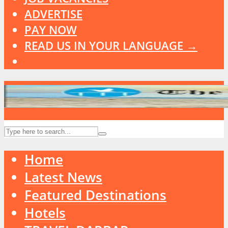
ADVERTISE
PAY NOW
READ US IN YOUR LANGUAGE →
Home
Latest News
Featured Destinations
Hotels