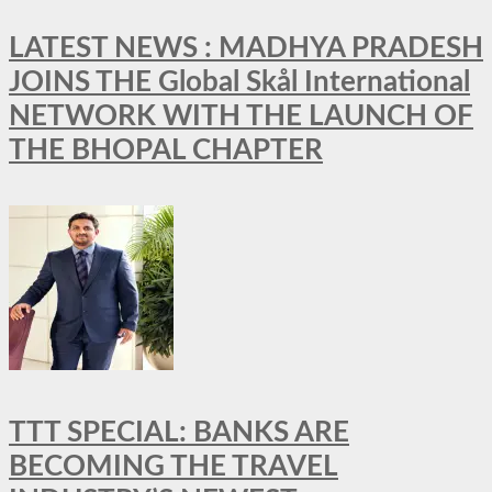
LATEST NEWS : MADHYA PRADESH
JOINS THE Global Skål International
NETWORK WITH THE LAUNCH OF
THE BHOPAL CHAPTER
TTT SPECIAL: BANKS ARE
BECOMING THE TRAVEL