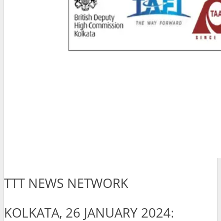
TTT NEWS NETWORK
KOLKATA, 26 JANUARY 2024: