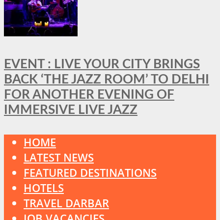
EVENT : LIVE YOUR CITY BRINGS
BACK ‘THE JAZZ ROOM’ TO DELHI
FOR ANOTHER EVENING OF
IMMERSIVE LIVE JAZZ
HOME
LATEST NEWS
FEATURED DESTINATIONS
HOTELS
TRAVEL DARBAR
JOB VACANCIES