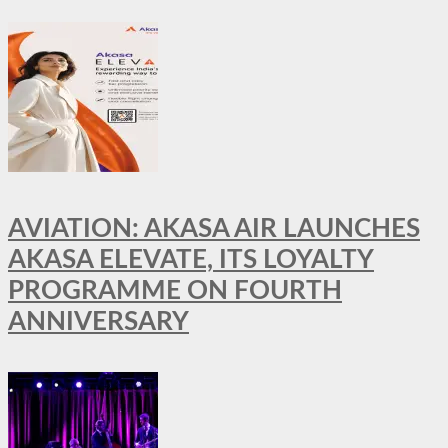
AVIATION: AKASA AIR LAUNCHES
AKASA ELEVATE, ITS LOYALTY
PROGRAMME ON FOURTH
ANNIVERSARY