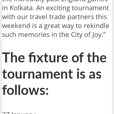
in Kolkata. An exciting tournament
with our travel trade partners this
weekend is a great way to rekindle
such memories in the City of Joy.”
The fixture of the
tournament is as
follows: