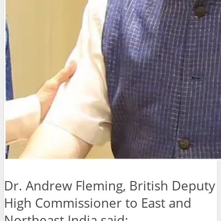
Dr. Andrew Fleming, British Deputy
High Commissioner to East and
Northeast India said: