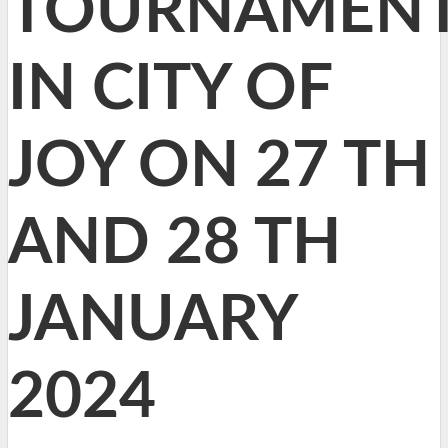
TOURNAMEN
IN CITY OF
JOY ON 27 TH
AND 28 TH
JANUARY
2024