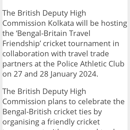
The British Deputy High
Commission Kolkata will be hosting
the ‘Bengal-Britain Travel
Friendship’ cricket tournament in
collaboration with travel trade
partners at the Police Athletic Club
on 27 and 28 January 2024.
The British Deputy High
Commission plans to celebrate the
Bengal-British cricket ties by
organising a friendly cricket