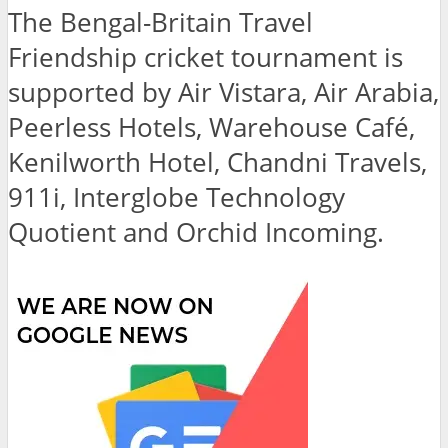
The Bengal-Britain Travel
Friendship cricket tournament is
supported by Air Vistara, Air Arabia,
Peerless Hotels, Warehouse Café,
Kenilworth Hotel, Chandni Travels,
911i, Interglobe Technology
Quotient and Orchid Incoming.