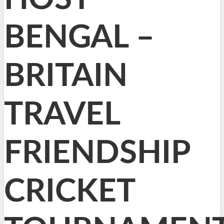
BENGAL –
BRITAIN
TRAVEL
FRIENDSHIP
CRICKET