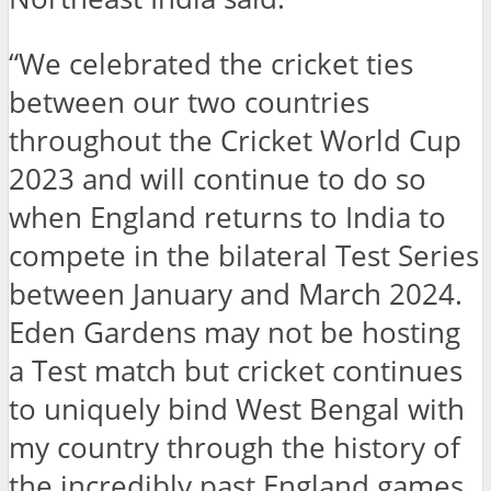
“We celebrated the cricket ties
between our two countries
throughout the Cricket World Cup
2023 and will continue to do so
when England returns to India to
compete in the bilateral Test Series
between January and March 2024.
Eden Gardens may not be hosting
a Test match but cricket continues
to uniquely bind West Bengal with
my country through the history of
the incredibly past England games