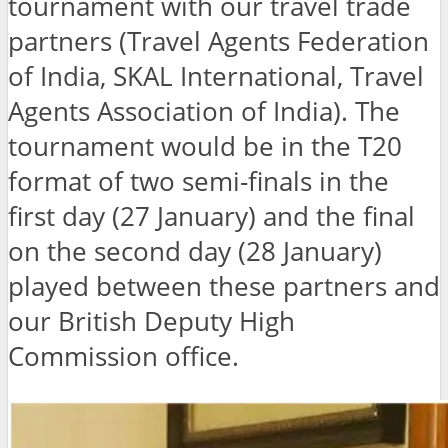
tournament with our travel trade
partners (Travel Agents Federation
of India, SKAL International, Travel
Agents Association of India). The
tournament would be in the T20
format of two semi-finals in the
first day (27 January) and the final
on the second day (28 January)
played between these partners and
our British Deputy High
Commission office.