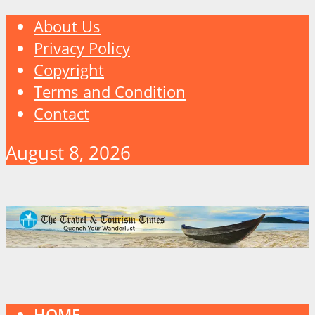
About Us
Privacy Policy
Copyright
Terms and Condition
Contact
August 8, 2026
HOME