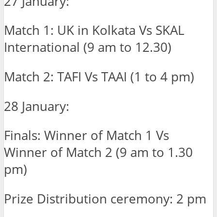
27 January:
Match 1: UK in Kolkata Vs SKAL
International (9 am to 12.30)
Match 2: TAFI Vs TAAI (1 to 4 pm)
28 January:
Finals: Winner of Match 1 Vs
Winner of Match 2 (9 am to 1.30
pm)
Prize Distribution ceremony: 2 pm