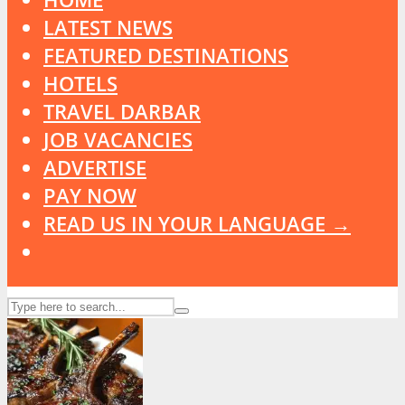
LATEST NEWS
FEATURED DESTINATIONS
HOTELS
TRAVEL DARBAR
JOB VACANCIES
ADVERTISE
PAY NOW
READ US IN YOUR LANGUAGE →