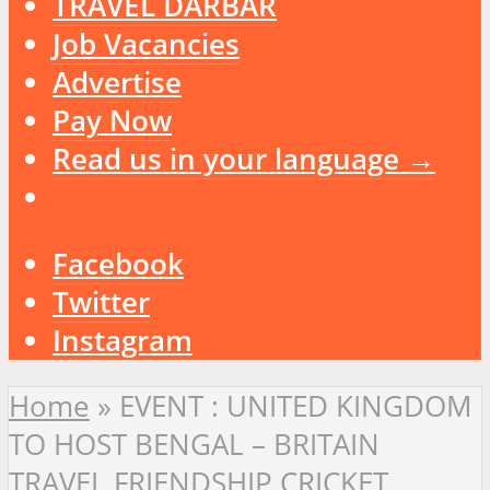
TRAVEL DARBAR
Job Vacancies
Advertise
Pay Now
Read us in your language →
Facebook
Twitter
Instagram
Home
»
EVENT : UNITED KINGDOM
TO HOST BENGAL – BRITAIN
TRAVEL FRIENDSHIP CRICKET