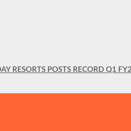
DAY RESORTS POSTS RECORD Q1 FY