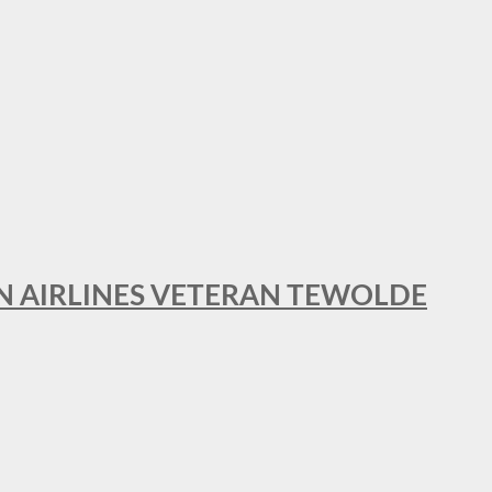
AN AIRLINES VETERAN TEWOLDE