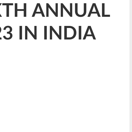
XTH ANNUAL
3 IN INDIA