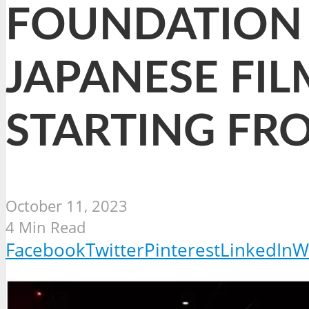
FOUNDATION 
JAPANESE FILM
STARTING FR
October 11, 2023
4 Min Read
Facebook
Twitter
Pinterest
LinkedIn
W