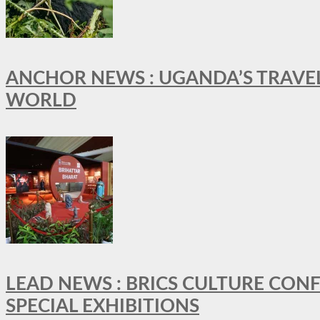
ANCHOR NEWS : UGANDA’S TRAVE
WORLD
LEAD NEWS : BRICS CULTURE CON
SPECIAL EXHIBITIONS