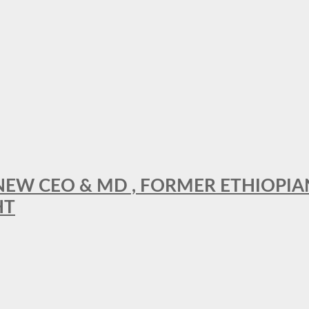
A NEW CEO & MD , FORMER ETHIOPI
HT