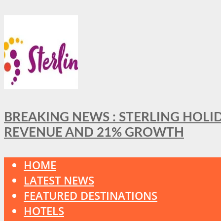
BREAKING NEWS : STERLING HOLI
REVENUE AND 21% GROWTH
HOME
LATEST NEWS
FEATURED DESTINATIONS
HOTELS