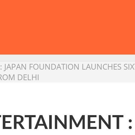
: JAPAN FOUNDATION LAUNCHES SIX
FROM DELHI
ERTAINMENT :