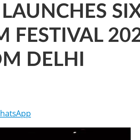
LAUNCHES SI
 FESTIVAL 202
OM DELHI
hatsApp