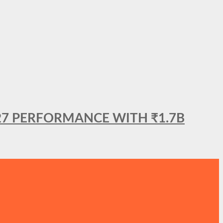
27 PERFORMANCE WITH ₹1.7B