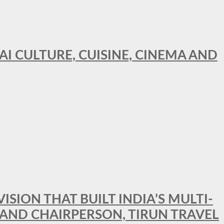
AI CULTURE, CUISINE, CINEMA AND
SION THAT BUILT INDIA’S MULTI-
 AND CHAIRPERSON, TIRUN TRAVEL