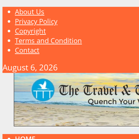
About Us
Privacy Policy
Copyright
Terms and Condition
Contact
August 6, 2026
HOME