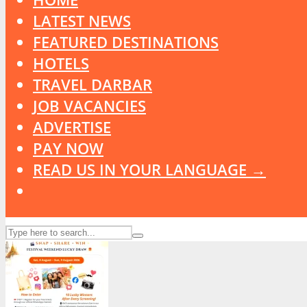
LATEST NEWS
FEATURED DESTINATIONS
HOTELS
TRAVEL DARBAR
JOB VACANCIES
ADVERTISE
PAY NOW
READ US IN YOUR LANGUAGE →