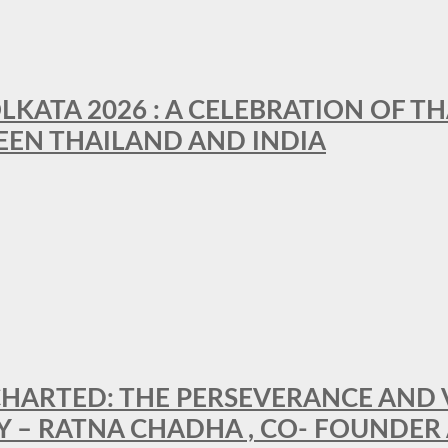
LKATA 2026 : A CELEBRATION OF TH
EEN THAILAND AND INDIA
HARTED: THE PERSEVERANCE AND VI
Y – RATNA CHADHA , CO- FOUNDER