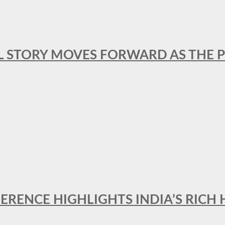
L STORY MOVES FORWARD AS THE P
FERENCE HIGHLIGHTS INDIA’S RICH