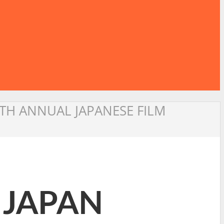
TH ANNUAL JAPANESE FILM
 JAPAN