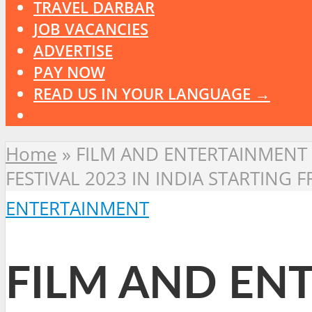
TRAVEL DARBAR
JOB VACANCIES
ADVERTISE
PAY NOW
READ US IN YOUR LANGUAGE →
Home
»
FILM AND ENTERTAINMENT 
FESTIVAL 2023 IN INDIA STARTING 
ENTERTAINMENT
FILM AND ENT