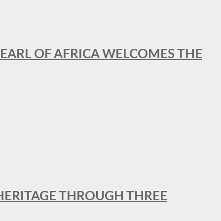
EARL OF AFRICA WELCOMES THE
 HERITAGE THROUGH THREE