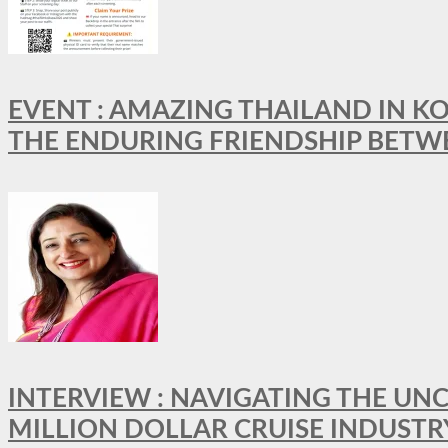
EVENT : AMAZING THAILAND IN KO
THE ENDURING FRIENDSHIP BETW
INTERVIEW : NAVIGATING THE UNC
MILLION DOLLAR CRUISE INDUSTR