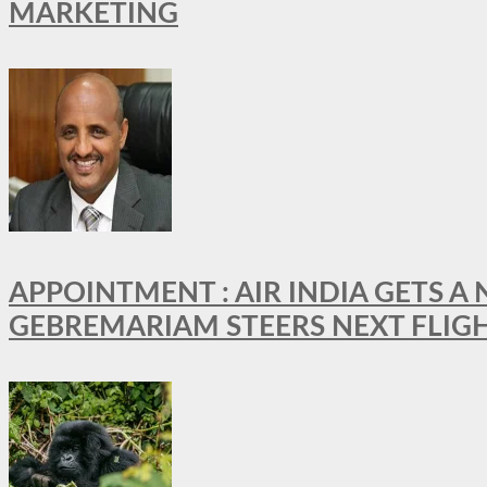
MARKETING
APPOINTMENT : AIR INDIA GETS 
GEBREMARIAM STEERS NEXT FLIG