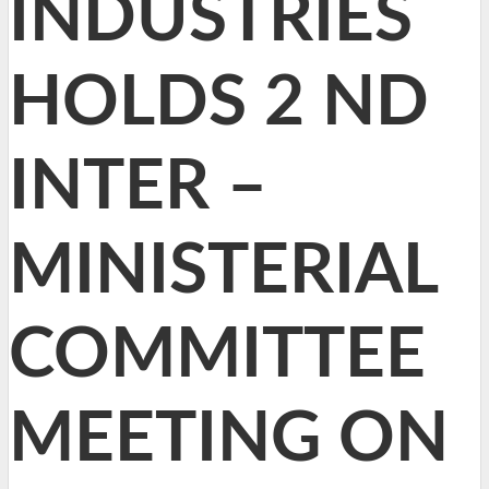
INDUSTRIES
HOLDS 2 ND
INTER –
MINISTERIAL
COMMITTEE
MEETING ON