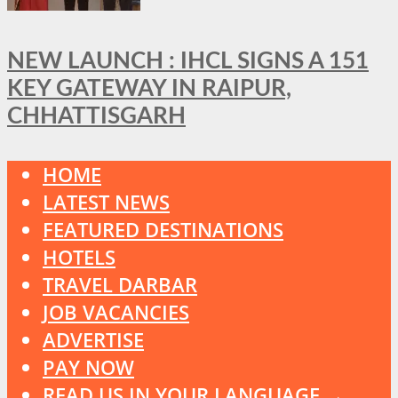
NEW LAUNCH : IHCL SIGNS A 151
KEY GATEWAY IN RAIPUR,
CHHATTISGARH
HOME
LATEST NEWS
FEATURED DESTINATIONS
HOTELS
TRAVEL DARBAR
JOB VACANCIES
ADVERTISE
PAY NOW
READ US IN YOUR LANGUAGE →