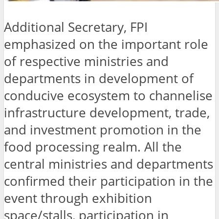
Additional Secretary, FPI
emphasized on the important role
of respective ministries and
departments in development of
conducive ecosystem to channelise
infrastructure development, trade,
and investment promotion in the
food processing realm. All the
central ministries and departments
confirmed their participation in the
event through exhibition
space/stalls, participation in