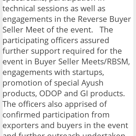
technical sessions as well as
engagements in the Reverse Buyer
Seller Meet of the event. The
participating officers assured
further support required for the
event in Buyer Seller Meets/RBSM,
engagements with startups,
promotion of special Ayush
products, ODOP and GI products.
The officers also apprised of
confirmed participation from
exporters and buyers in the event
and further outreach undertaken