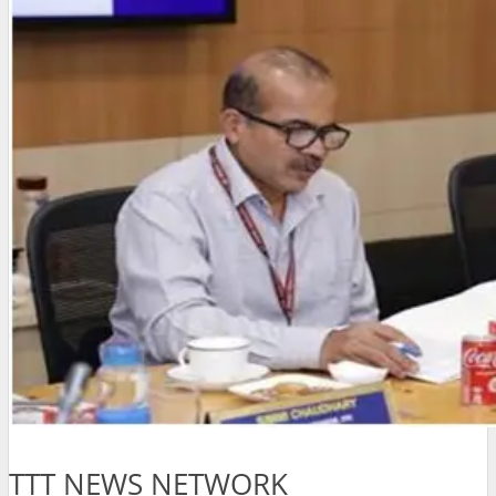
TTT NEWS NETWORK