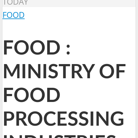
TODAY
FOOD
FOOD :
MINISTRY OF
FOOD
PROCESSING