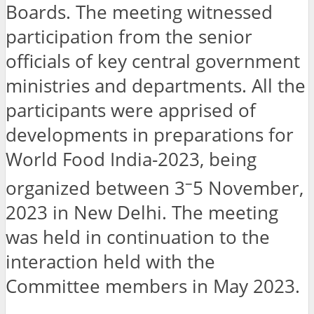
Boards. The meeting witnessed
participation from the senior
officials of key central government
ministries and departments. All the
participants were apprised of
developments in preparations for
World Food India-2023, being
–
organized between 3
5 November,
2023 in New Delhi. The meeting
was held in continuation to the
interaction held with the
Committee members in May 2023.