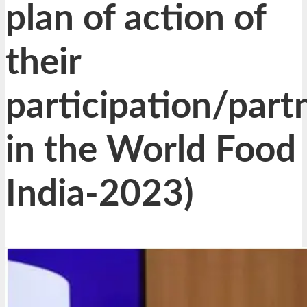
plan of action of
their
participation/part
in the World Food
India-2023)