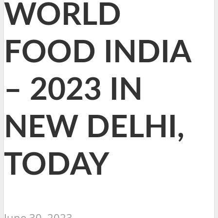
WORLD
FOOD INDIA
– 2023 IN
NEW DELHI,
TODAY
June 30, 2023