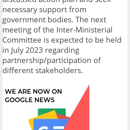
necessary support from
government bodies. The next
meeting of the Inter-Ministerial
Committee is expected to be held
in July 2023 regarding
partnership/participation of
different stakeholders.