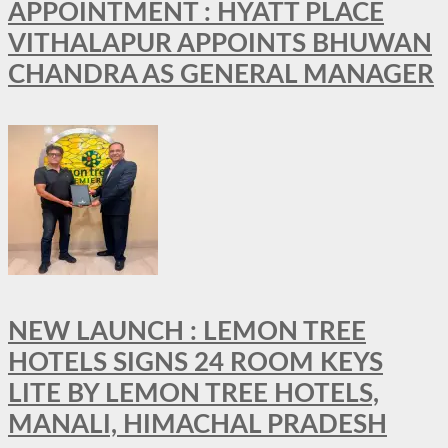
APPOINTMENT : HYATT PLACE
VITHALAPUR APPOINTS BHUWAN
CHANDRA AS GENERAL MANAGER
NEW LAUNCH : LEMON TREE
HOTELS SIGNS 24 ROOM KEYS
LITE BY LEMON TREE HOTELS,
MANALI, HIMACHAL PRADESH