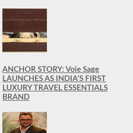
ANCHOR STORY: Voie Sage
LAUNCHES AS INDIA’S FIRST
LUXURY TRAVEL ESSENTIALS
BRAND