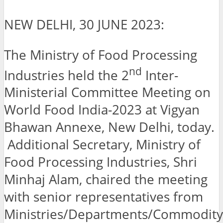
NEW DELHI, 30 JUNE 2023:
The Ministry of Food Processing
nd
Industries held the 2
Inter-
Ministerial Committee Meeting on
World Food India-2023 at Vigyan
Bhawan Annexe, New Delhi, today.
Additional Secretary, Ministry of
Food Processing Industries, Shri
Minhaj Alam, chaired the meeting
with senior representatives from
Ministries/Departments/Commodity