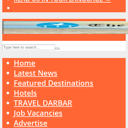
Home
Latest News
Featured Destinations
Hotels
TRAVEL DARBAR
Job Vacancies
Advertise