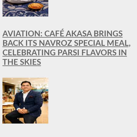
AVIATION: CAFÉ AKASA BRINGS
BACK ITS NAVROZ SPECIAL MEAL,
CELEBRATING PARSI FLAVORS IN
THE SKIES