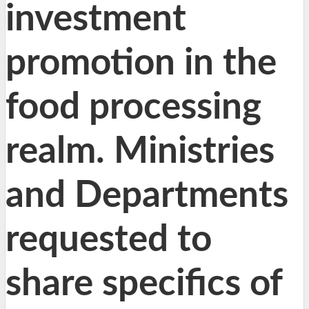
investment
promotion in the
food processing
realm. Ministries
and Departments
requested to
share specifics of