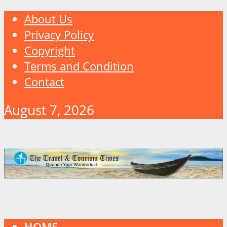
About Us
Privacy Policy
Copyright
Terms and Condition
Contact
August 7, 2026
HOME