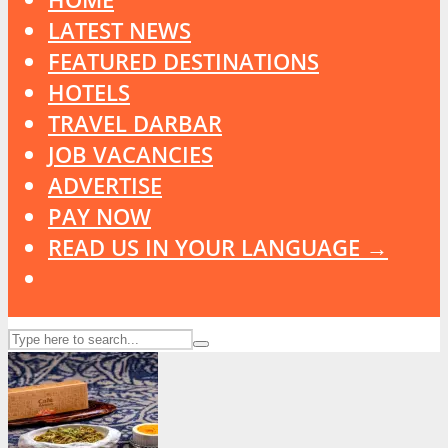
LATEST NEWS
FEATURED DESTINATIONS
HOTELS
TRAVEL DARBAR
JOB VACANCIES
ADVERTISE
PAY NOW
READ US IN YOUR LANGUAGE →