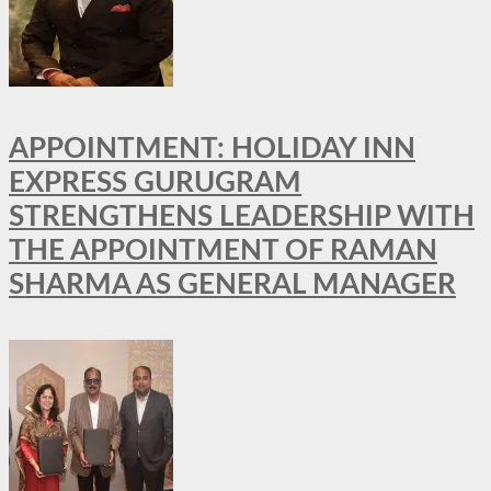
APPOINTMENT: HOLIDAY INN
EXPRESS GURUGRAM
STRENGTHENS LEADERSHIP WITH
THE APPOINTMENT OF RAMAN
SHARMA AS GENERAL MANAGER