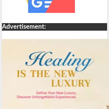
Advertisement: