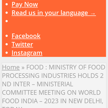
Pay Now
Read us in your language →
Facebook
Twitter
Instagram
Home
»
FOOD : MINISTRY OF FOOD
PROCESSING INDUSTRIES HOLDS 2
ND INTER – MINISTERIAL
COMMITTEE MEETING ON WORLD
FOOD INDIA – 2023 IN NEW DELHI,