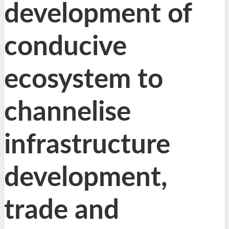
development of
conducive
ecosystem to
channelise
infrastructure
development,
trade and