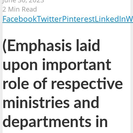
2 Min Read
Facebook
Twitter
Pinterest
LinkedIn
W
(Emphasis laid
upon important
role of respective
ministries and
departments in