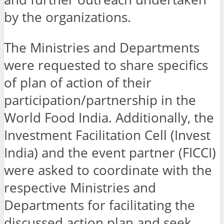
by the organizations.
The Ministries and Departments
were requested to share specifics
of plan of action of their
participation/partnership in the
World Food India. Additionally, the
Investment Facilitation Cell (Invest
India) and the event partner (FICCI)
were asked to coordinate with the
respective Ministries and
Departments for facilitating the
discussed action plan and seek