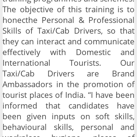
The objective of this training is to
honecthe Personal & Professional
Skills of Taxi/Cab Drivers, so that
they can interact and communicate
effectively with Domestic and
International Tourists. Our
Taxi/Cab Drivers are Brand
Ambassadors in the promotion of
tourist places of India. “I have been
informed that candidates have
been given inputs on soft skills,
behavioural skills, personal and