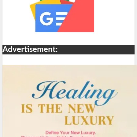
Advertisement: