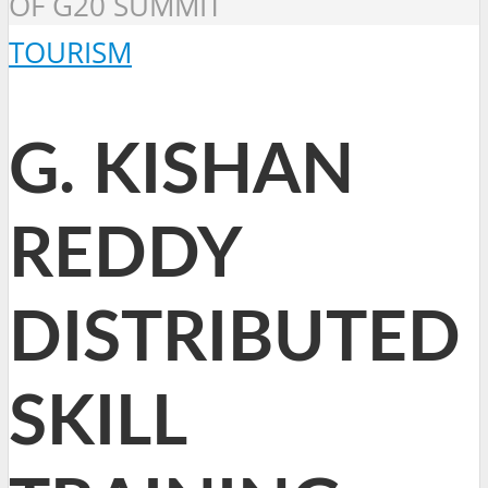
OF G20 SUMMIT
TOURISM
G. KISHAN
REDDY
DISTRIBUTED
SKILL