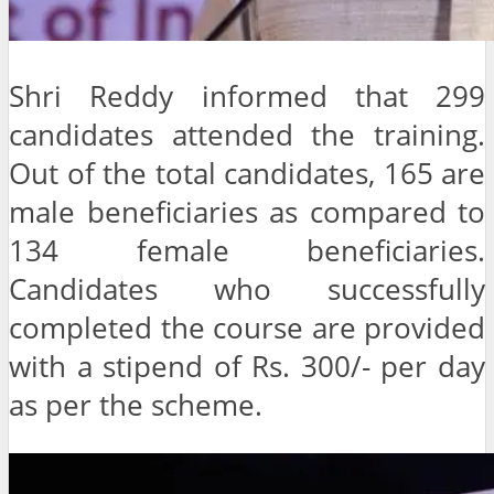
Shri Reddy informed that 299
candidates attended the training.
Out of the total candidates, 165 are
male beneficiaries as compared to
134 female beneficiaries.
Candidates who successfully
completed the course are provided
with a stipend of Rs. 300/- per day
as per the scheme.