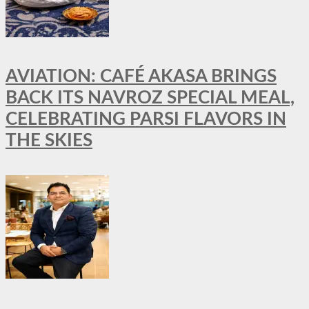
AVIATION: CAFÉ AKASA BRINGS
BACK ITS NAVROZ SPECIAL MEAL,
CELEBRATING PARSI FLAVORS IN
THE SKIES