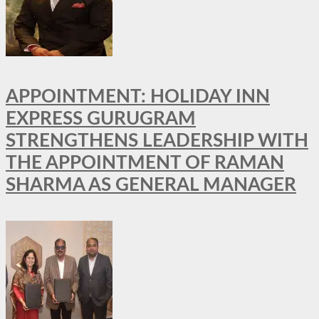
APPOINTMENT: HOLIDAY INN
EXPRESS GURUGRAM
STRENGTHENS LEADERSHIP WITH
THE APPOINTMENT OF RAMAN
SHARMA AS GENERAL MANAGER