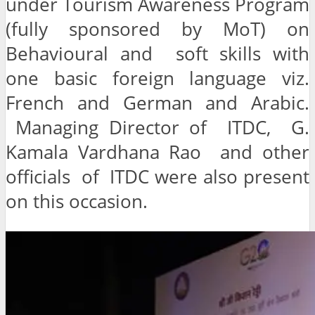
under Tourism Awareness Program
(fully sponsored by MoT) on
Behavioural and soft skills with
one basic foreign language viz.
French and German and Arabic.
Managing Director of ITDC, G.
Kamala Vardhana Rao and other
officials of ITDC were also present
on this occasion.