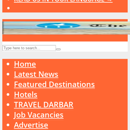
Home
Latest News
Featured Destinations
Hotels
TRAVEL DARBAR
Job Vacancies
Advertise