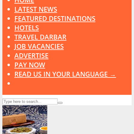
LATEST NEWS
FEATURED DESTINATIONS
HOTELS
TRAVEL DARBAR
JOB VACANCIES
ADVERTISE
PAY NOW
READ US IN YOUR LANGUAGE →