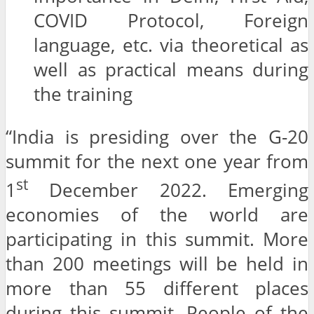
COVID Protocol, Foreign
language, etc. via theoretical as
well as practical means during
the training
“India is presiding over the G-20
summit for the next one year from
st
1
December 2022. Emerging
economies of the world are
participating in this summit. More
than 200 meetings will be held in
more than 55 different places
during this summit. People of the