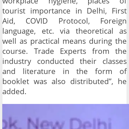
workplace hygiene, places of
tourist importance in Delhi, First
Aid, COVID Protocol, Foreign
language, etc. via theoretical as
well as practical means during the
course. Trade Experts from the
industry conducted their classes
and literature in the form of
booklet was also distributed”, he
added.