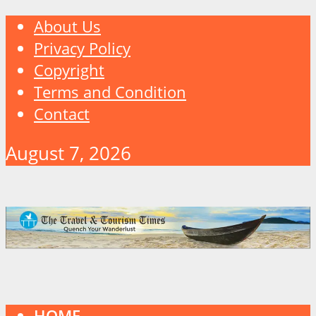
About Us
Privacy Policy
Copyright
Terms and Condition
Contact
August 7, 2026
HOME