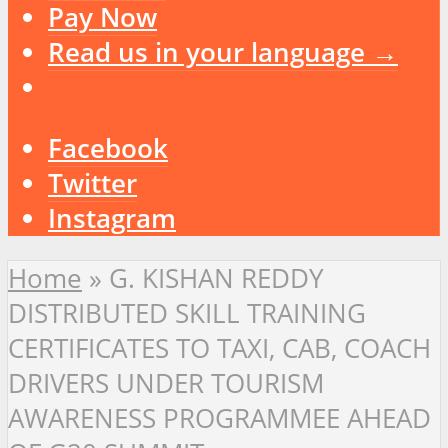
Pay Now
Read us in your language →
Facebook
Twitter
Instagram
Home
»
G. KISHAN REDDY
DISTRIBUTED SKILL TRAINING
CERTIFICATES TO TAXI, CAB, COACH
DRIVERS UNDER TOURISM
AWARENESS PROGRAMMEE AHEAD