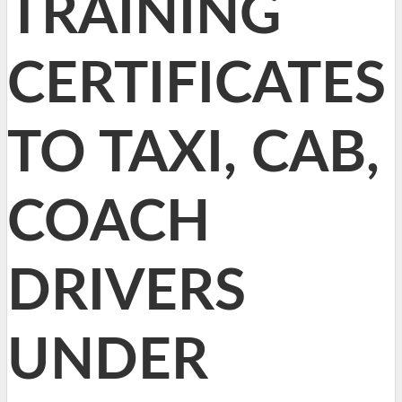
TRAINING
CERTIFICATES
TO TAXI, CAB,
COACH
DRIVERS
UNDER