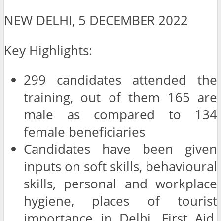
NEW DELHI, 5 DECEMBER 2022
Key Highlights:
299 candidates attended the
training, out of them 165 are
male as compared to 134
female beneficiaries
Candidates have been given
inputs on soft skills, behavioural
skills, personal and workplace
hygiene, places of tourist
importance in Delhi, First Aid,