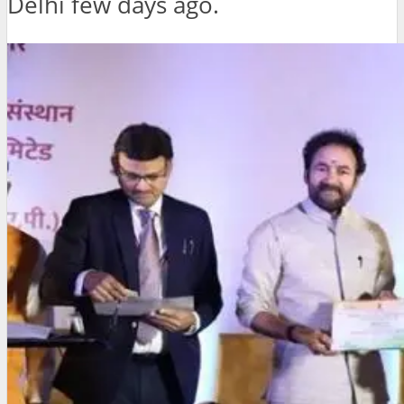
Delhi few days ago.