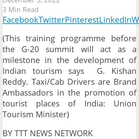
3 Min Read
Facebook
Twitter
Pinterest
LinkedIn
W
(This training programme before
the G-20 summit will act as a
milestone in the development of
Indian tourism says G. Kishan
Reddy. Taxi/Cab Drivers are Brand
Ambassadors in the promotion of
tourist places of India: Union
Tourism Minister)
BY TTT NEWS NETWORK