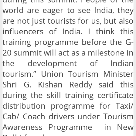
world are eager to see India, they
are not just tourists for us, but also
influencers of India. I think this
training programme before the G-
20 summit will act as a milestone in
the development of Indian
tourism.” Union Tourism Minister
Shri G. Kishan Reddy said this
during the skill training certificate
distribution programme for Taxi/
Cab/ Coach drivers under Tourism
Awareness Programme in New