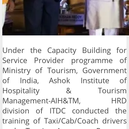
Under the Capacity Building for
Service Provider programme of
Ministry of Tourism, Government
of India, Ashok Institute of
Hospitality & Tourism
Management-AIH&TM, HRD
division of ITDC conducted the
training of Taxi/Cab/Coach drivers