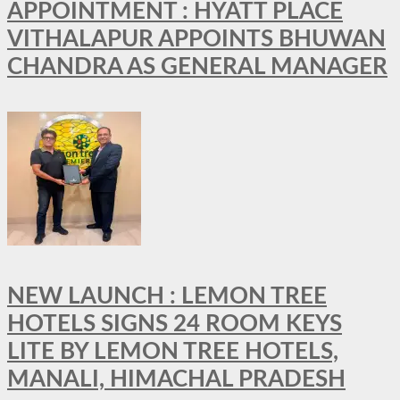
APPOINTMENT : HYATT PLACE
VITHALAPUR APPOINTS BHUWAN
CHANDRA AS GENERAL MANAGER
NEW LAUNCH : LEMON TREE
HOTELS SIGNS 24 ROOM KEYS
LITE BY LEMON TREE HOTELS,
MANALI, HIMACHAL PRADESH