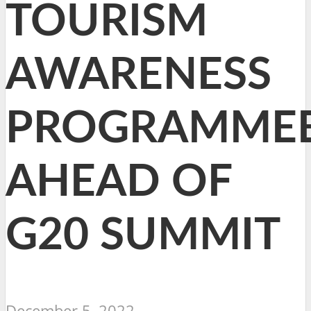
TOURISM
AWARENESS
PROGRAMME
AHEAD OF
G20 SUMMIT
December 5, 2022