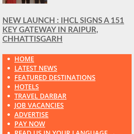
NEW LAUNCH : IHCL SIGNS A 151
KEY GATEWAY IN RAIPUR,
CHHATTISGARH
HOME
LATEST NEWS
FEATURED DESTINATIONS
HOTELS
TRAVEL DARBAR
JOB VACANCIES
ADVERTISE
PAY NOW
READ US IN YOUR LANGUAGE →