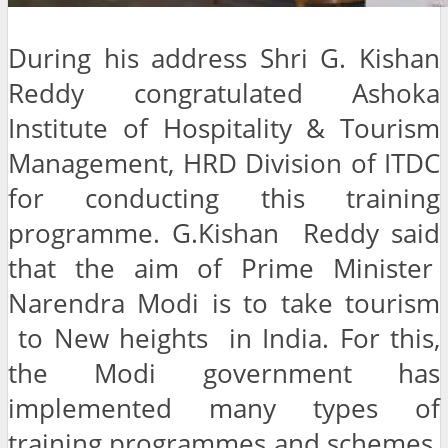
During his address Shri G. Kishan
Reddy congratulated Ashoka
Institute of Hospitality & Tourism
Management, HRD Division of ITDC
for conducting this training
programme. G.Kishan Reddy said
that the aim of Prime Minister
Narendra Modi is to take tourism
to New heights in India. For this,
the Modi government has
implemented many types of
training programmes and schemes.