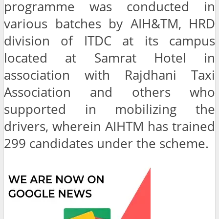
programme was conducted in
various batches by AIH&TM, HRD
division of ITDC at its campus
located at Samrat Hotel in
association with Rajdhani Taxi
Association and others who
supported in mobilizing the
drivers, wherein AIHTM has trained
299 candidates under the scheme.