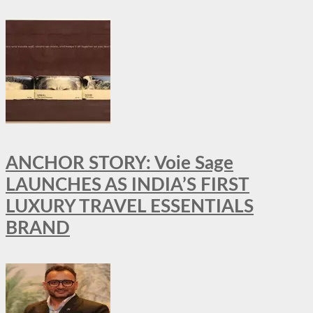
ANCHOR STORY: Voie Sage
LAUNCHES AS INDIA’S FIRST
LUXURY TRAVEL ESSENTIALS
BRAND