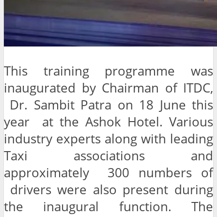
This training programme was
inaugurated by Chairman of ITDC,
Dr. Sambit Patra on 18 June this
year at the Ashok Hotel. Various
industry experts along with leading
Taxi associations and
approximately 300 numbers of
drivers were also present during
the inaugural function. The