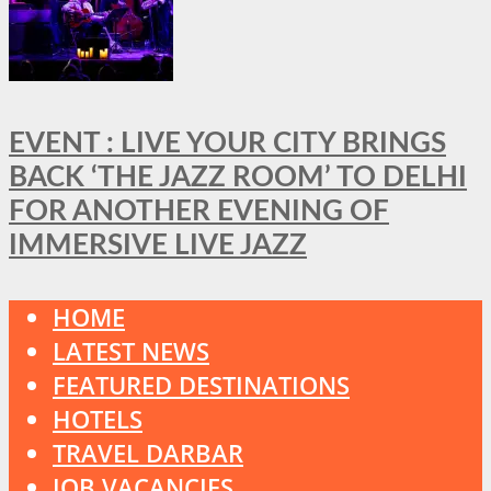
EVENT : LIVE YOUR CITY BRINGS
BACK ‘THE JAZZ ROOM’ TO DELHI
FOR ANOTHER EVENING OF
IMMERSIVE LIVE JAZZ
HOME
LATEST NEWS
FEATURED DESTINATIONS
HOTELS
TRAVEL DARBAR
JOB VACANCIES