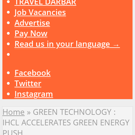
TRAVEL DARBAR
Job Vacancies
Advertise
Pay Now
Read us in your language →
Facebook
Twitter
Instagram
Home
»
GREEN TECHNOLOGY :
IHCL ACCELERATES GREEN ENERGY
PUSH