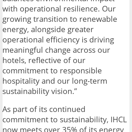
with operational resilience. Our
growing transition to renewable
energy, alongside greater
operational efficiency is driving
meaningful change across our
hotels, reflective of our
commitment to responsible
hospitality and our long-term
sustainability vision.”
As part of its continued
commitment to sustainability, IHCL
now meets over 35% of its energy