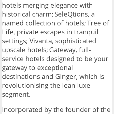
hotels merging elegance with
historical charm; SeleQtions, a
named collection of hotels; Tree of
Life, private escapes in tranquil
settings; Vivanta, sophisticated
upscale hotels; Gateway, full-
service hotels designed to be your
gateway to exceptional
destinations and Ginger, which is
revolutionising the lean luxe
segment.
Incorporated by the founder of the