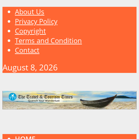
About Us
Privacy Policy
Copyright
Terms and Condition
Contact
August 8, 2026
HOME