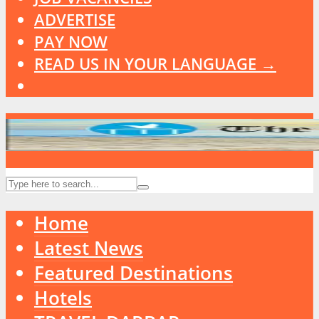
ADVERTISE
PAY NOW
READ US IN YOUR LANGUAGE →
Home
Latest News
Featured Destinations
Hotels