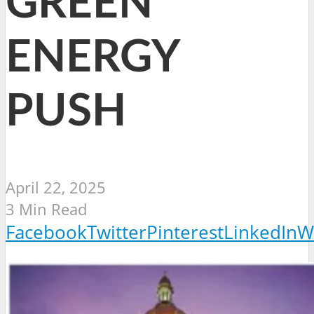
GREEN
ENERGY
PUSH
April 22, 2025
3 Min Read
Facebook
Twitter
Pinterest
LinkedIn
W