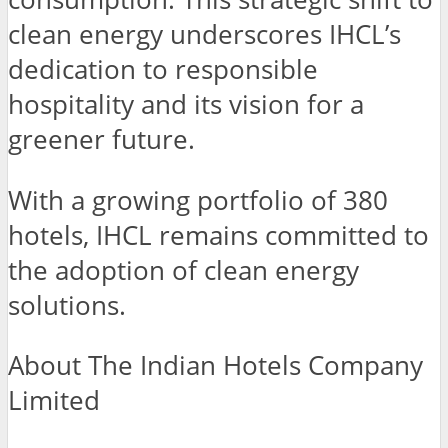
clean energy underscores IHCL’s
dedication to responsible
hospitality and its vision for a
greener future.
With a growing portfolio of 380
hotels, IHCL remains committed to
the adoption of clean energy
solutions.
About The Indian Hotels Company
Limited