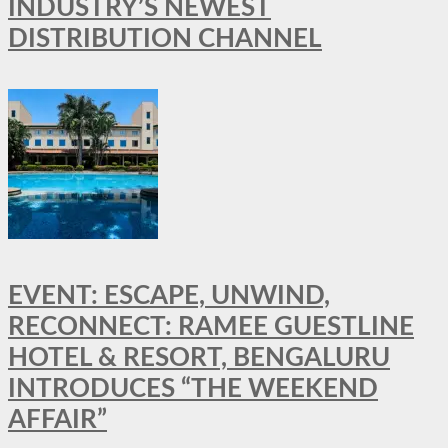
INDUSTRY’S NEWEST
DISTRIBUTION CHANNEL
EVENT: ESCAPE, UNWIND,
RECONNECT: RAMEE GUESTLINE
HOTEL & RESORT, BENGALURU
INTRODUCES “THE WEEKEND
AFFAIR”