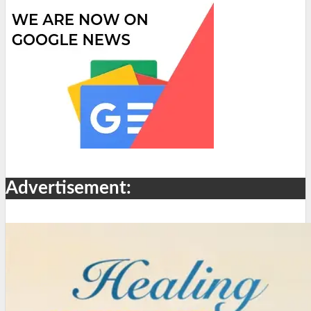
Advertisement: