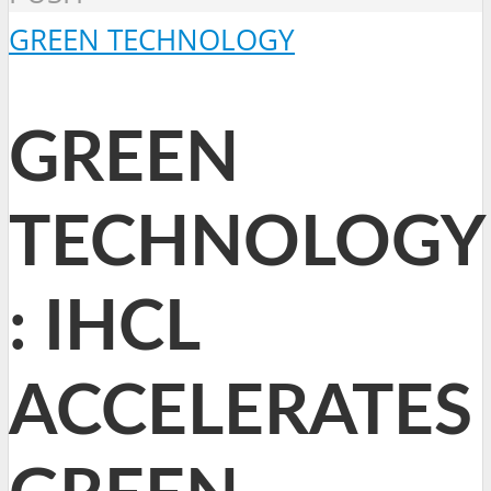
GREEN TECHNOLOGY
GREEN
TECHNOLOGY
: IHCL
ACCELERATES