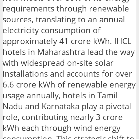
requirements through renewable
sources, translating to an annual
electricity consumption of
approximately 41 crore kWh. IHCL
hotels in Maharashtra lead the way
with widespread on-site solar
installations and accounts for over
6.6 crore kWh of renewable energy
usage annually, hotels in Tamil
Nadu and Karnataka play a pivotal
role, contributing nearly 3 crore
kWh each through wind energy
consumption. This strategic shift to