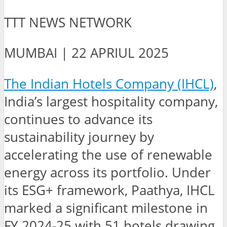
TTT NEWS NETWORK
MUMBAI | 22 APRIUL 2025
The Indian Hotels Company (IHCL)
,
India’s largest hospitality company,
continues to advance its
sustainability journey by
accelerating the use of renewable
energy across its portfolio. Under
its ESG+ framework, Paathya, IHCL
marked a significant milestone in
FY 2024-25 with 51 hotels drawing