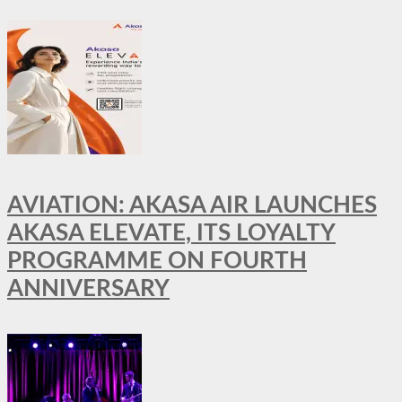
AVIATION: AKASA AIR LAUNCHES
AKASA ELEVATE, ITS LOYALTY
PROGRAMME ON FOURTH
ANNIVERSARY