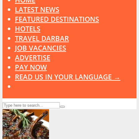
LATEST NEWS
FEATURED DESTINATIONS
HOTELS
TRAVEL DARBAR
JOB VACANCIES
ADVERTISE
PAY NOW
READ US IN YOUR LANGUAGE →