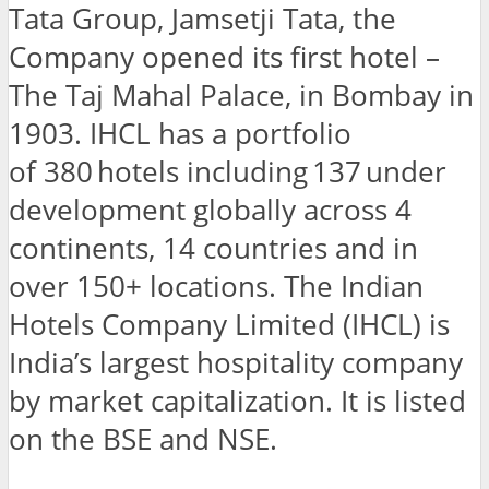
Tata Group, Jamsetji Tata, the
Company opened its first hotel –
The Taj Mahal Palace, in Bombay in
1903. IHCL has a portfolio
of 380 hotels including 137 under
development globally across 4
continents, 14 countries and in
over 150+ locations. The Indian
Hotels Company Limited (IHCL) is
India’s largest hospitality company
by market capitalization. It is listed
on the BSE and NSE.