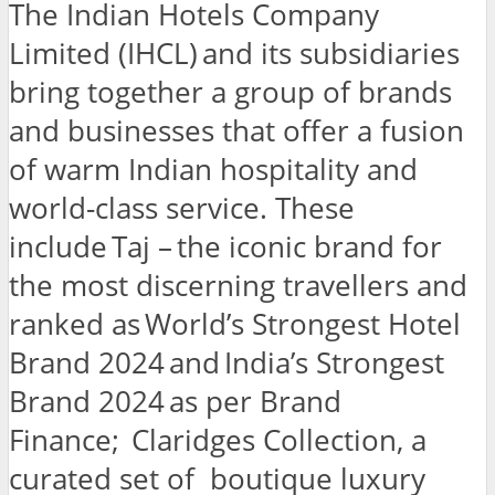
The Indian Hotels Company
Limited (IHCL) and its subsidiaries
bring together a group of brands
and businesses that offer a fusion
of warm Indian hospitality and
world-class service. These
include Taj – the iconic brand for
the most discerning travellers and
ranked as World’s Strongest Hotel
Brand 2024 and India’s Strongest
Brand 2024 as per Brand
Finance; Claridges Collection, a
curated set of boutique luxury