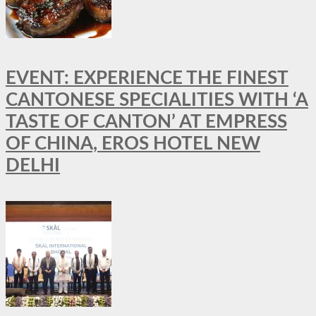
EVENT: EXPERIENCE THE FINEST
CANTONESE SPECIALITIES WITH ‘A
TASTE OF CANTON’ AT EMPRESS
OF CHINA, EROS HOTEL NEW
DELHI