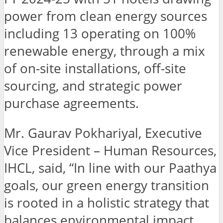
power from clean energy sources
including 13 operating on 100%
renewable energy, through a mix
of on-site installations, off-site
sourcing, and strategic power
purchase agreements.
Mr. Gaurav Pokhariyal, Executive
Vice President – Human Resources,
IHCL, said, “In line with our Paathya
goals, our green energy transition
is rooted in a holistic strategy that
balances environmental impact