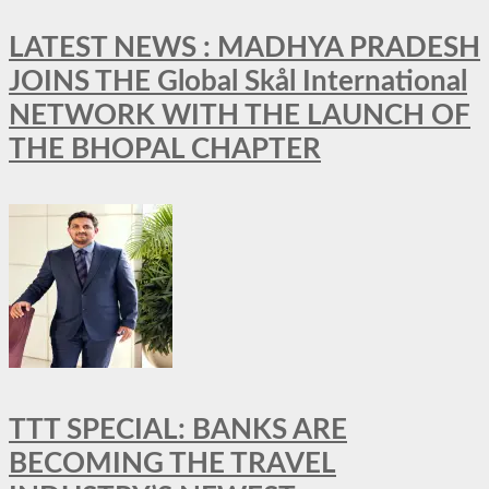
LATEST NEWS : MADHYA PRADESH
JOINS THE Global Skål International
NETWORK WITH THE LAUNCH OF
THE BHOPAL CHAPTER
TTT SPECIAL: BANKS ARE
BECOMING THE TRAVEL