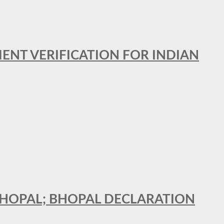
MENT VERIFICATION FOR INDIAN
 BHOPAL; BHOPAL DECLARATION