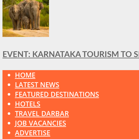
EVENT: KARNATAKA TOURISM TO 
HOME
LATEST NEWS
FEATURED DESTINATIONS
HOTELS
TRAVEL DARBAR
JOB VACANCIES
ADVERTISE