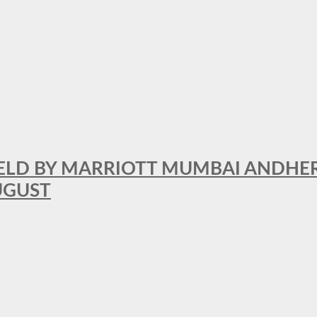
RFIELD BY MARRIOTT MUMBAI ANDHE
AUGUST