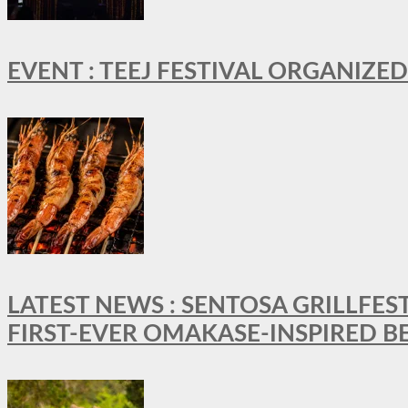
EVENT : TEEJ FESTIVAL ORGANIZED
LATEST NEWS : SENTOSA GRILLFES
FIRST-EVER OMAKASE-INSPIRED 