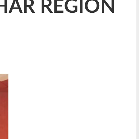
HAR REGION