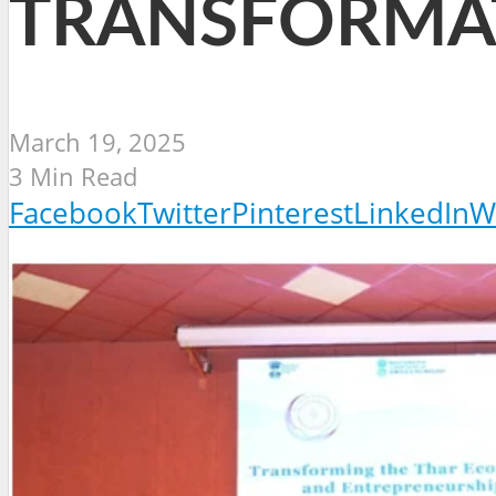
TRANSFORMAT
March 19, 2025
3 Min Read
Facebook
Twitter
Pinterest
LinkedIn
W