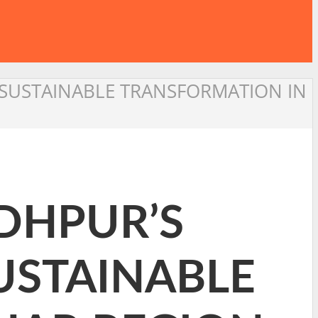
G SUSTAINABLE TRANSFORMATION IN
ODHPUR’S
SUSTAINABLE