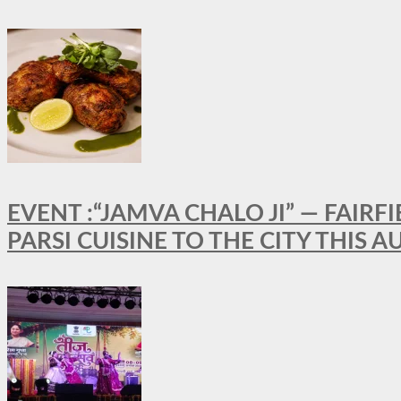
EVENT :“JAMVA CHALO JI” — FAI
PARSI CUISINE TO THE CITY THIS 