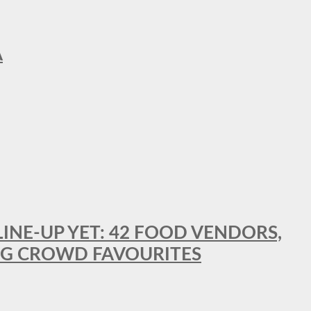
A
LINE-UP YET: 42 FOOD VENDORS,
NG CROWD FAVOURITES