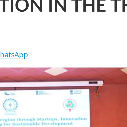
ION IN THE T
hatsApp