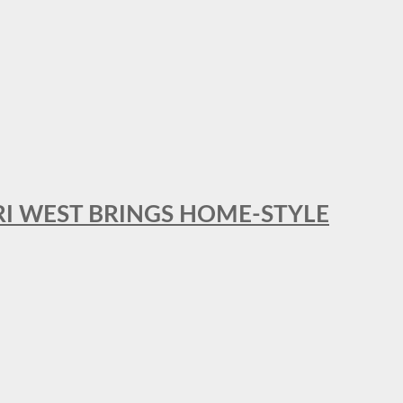
RI WEST BRINGS HOME-STYLE