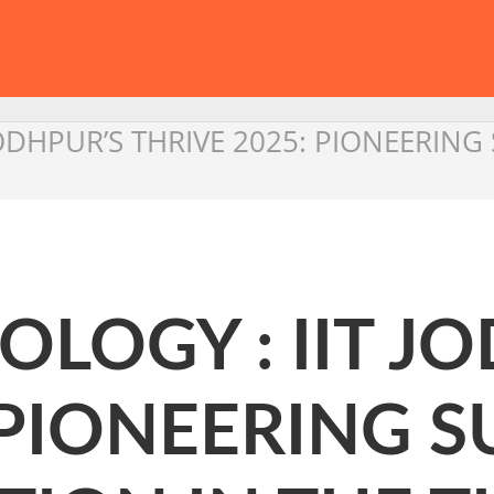
JODHPUR’S THRIVE 2025: PIONEERIN
LOGY : IIT J
 PIONEERING 