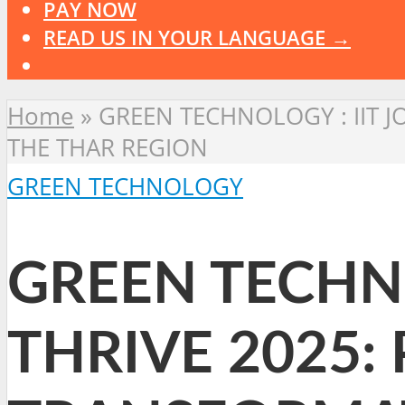
PAY NOW
READ US IN YOUR LANGUAGE →
Home
»
GREEN TECHNOLOGY : IIT 
THE THAR REGION
GREEN TECHNOLOGY
GREEN TECHNO
THRIVE 2025: