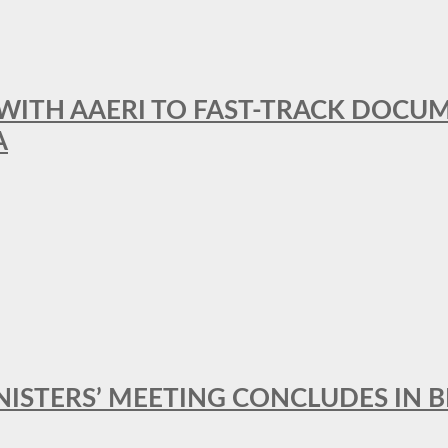
 WITH AAERI TO FAST-TRACK DOCU
A
MINISTERS’ MEETING CONCLUDES IN