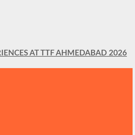
IENCES AT TTF AHMEDABAD 2026