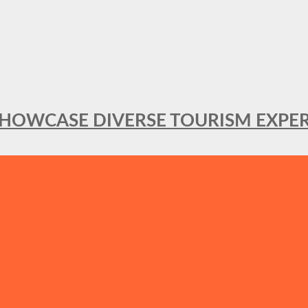
SHOWCASE DIVERSE TOURISM EXPER