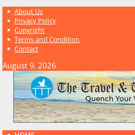
About Us
Privacy Policy
Copyright
Terms and Condition
Contact
August 9, 2026
HOME