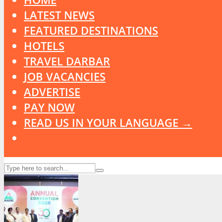
LATEST NEWS
FEATURED DESTINATIONS
HOTELS
TRAVEL DARBAR
JOB VACANCIES
ADVERTISE
PAY NOW
READ US IN YOUR LANGUAGE →