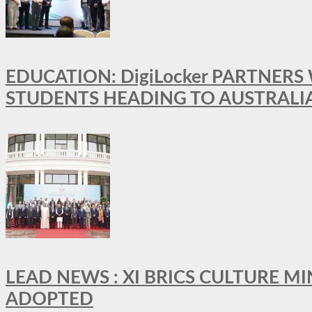
EDUCATION: DigiLocker PARTNERS
STUDENTS HEADING TO AUSTRALI
LEAD NEWS : XI BRICS CULTURE 
ADOPTED