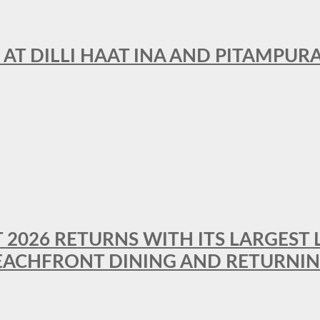
 AT DILLI HAAT INA AND PITAMPUR
T 2026 RETURNS WITH ITS LARGEST 
BEACHFRONT DINING AND RETURNI