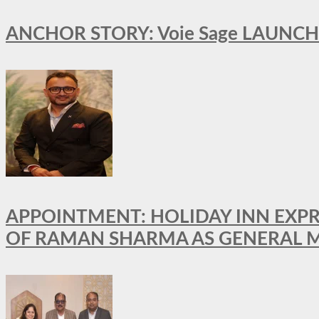
ANCHOR STORY: Voie Sage LAUNCH
APPOINTMENT: HOLIDAY INN EXP
OF RAMAN SHARMA AS GENERAL 