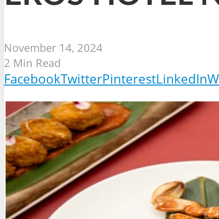
November 14, 2024
2 Min Read
Facebook
Twitter
Pinterest
LinkedIn
W