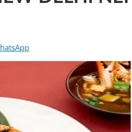
hatsApp