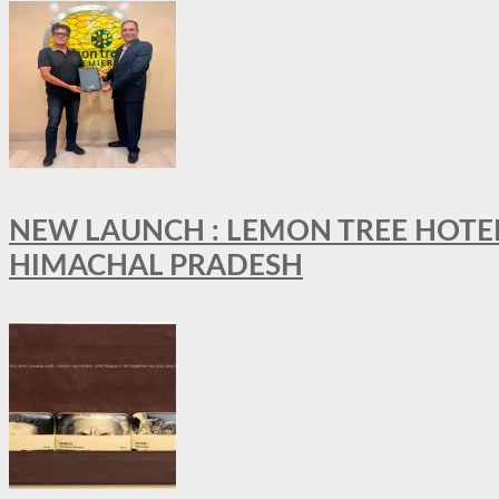
NEW LAUNCH : LEMON TREE HOTELS
HIMACHAL PRADESH