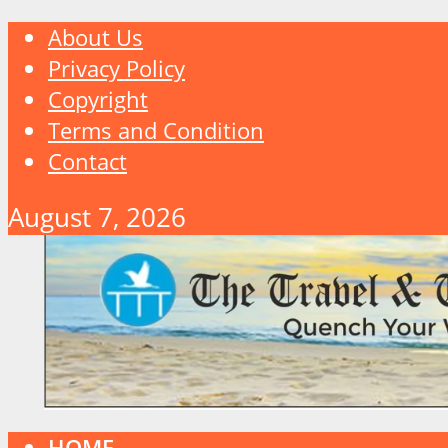
About Us
Privacy Policy
Copyright
Terms and Condition
Contact
August 7, 2026
HOME