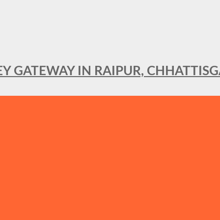
KEY GATEWAY IN RAIPUR, CHHATTIS