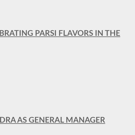
BRATING PARSI FLAVORS IN THE
NDRA AS GENERAL MANAGER