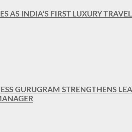
ES AS INDIA’S FIRST LUXURY TRAVE
RESS GURUGRAM STRENGTHENS LE
MANAGER