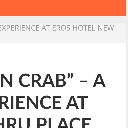
 EXPERIENCE AT EROS HOTEL NEW
N CRAB” – A
RIENCE AT
HRU PLACE