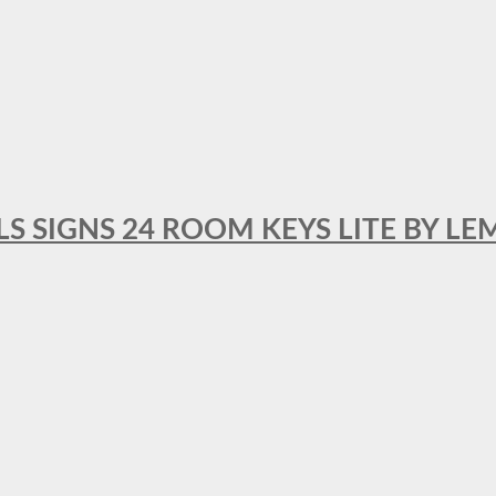
 SIGNS 24 ROOM KEYS LITE BY LE