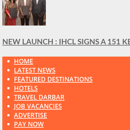
NEW LAUNCH : IHCL SIGNS A 151 
HOME
LATEST NEWS
FEATURED DESTINATIONS
HOTELS
TRAVEL DARBAR
JOB VACANCIES
ADVERTISE
PAY NOW