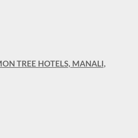
MON TREE HOTELS, MANALI,