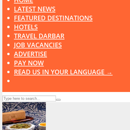
LATEST NEWS
FEATURED DESTINATIONS
HOTELS
TRAVEL DARBAR
JOB VACANCIES
ADVERTISE
PAY NOW
READ US IN YOUR LANGUAGE →