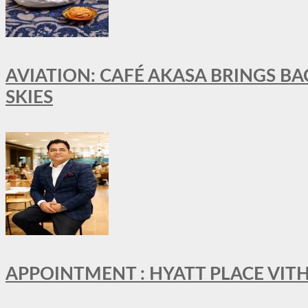
AVIATION: CAFÉ AKASA BRINGS BA
SKIES
APPOINTMENT : HYATT PLACE VI