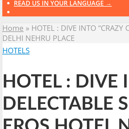
READ US IN YOUR LANGUAGE →
Home
»
HOTEL : DIVE INTO “CRAZY
DELHI NEHRU PLACE
HOTELS
HOTEL : DIVE
DELECTABLE 
EROS HOTEL 