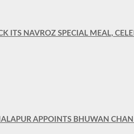
CK ITS NAVROZ SPECIAL MEAL, CELE
THALAPUR APPOINTS BHUWAN CHA