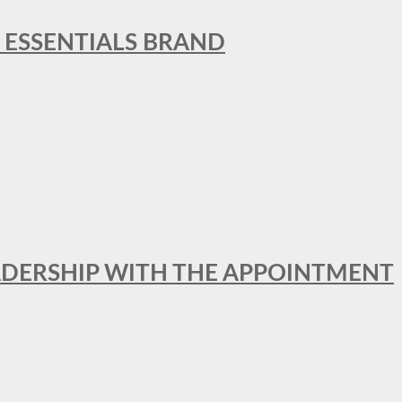
L ESSENTIALS BRAND
ADERSHIP WITH THE APPOINTMENT