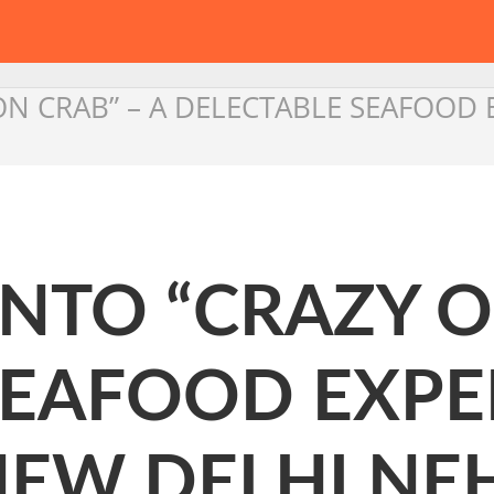
 ON CRAB” – A DELECTABLE SEAFOOD
 INTO “CRAZY O
SEAFOOD EXPE
NEW DELHI NE