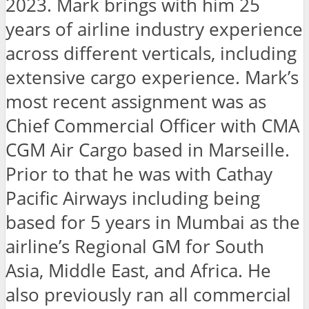
2023. Mark brings with him 25
years of airline industry experience
across different verticals, including
extensive cargo experience. Mark’s
most recent assignment was as
Chief Commercial Officer with CMA
CGM Air Cargo based in Marseille.
Prior to that he was with Cathay
Pacific Airways including being
based for 5 years in Mumbai as the
airline’s Regional GM for South
Asia, Middle East, and Africa. He
also previously ran all commercial