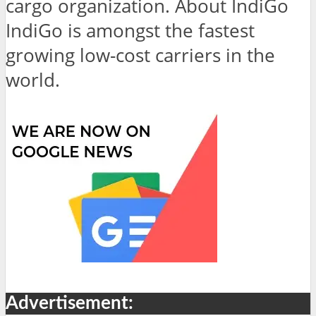
cargo organization. About IndiGo
IndiGo is amongst the fastest
growing low-cost carriers in the
world.
Advertisement: