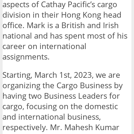
aspects of Cathay Pacific’s cargo
division in their Hong Kong head
office. Mark is a British and Irish
national and has spent most of his
career on international
assignments.
Starting, March 1st, 2023, we are
organizing the Cargo Business by
having two Business Leaders for
cargo, focusing on the domestic
and international business,
respectively. Mr. Mahesh Kumar