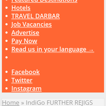
Hotels
TRAVEL DARBAR
Job Vacancies
Advertise
Pay Now
Read us in your language →
Facebook
Twitter
Instagram
Home
»
IndiGo FURTHER REJIGS