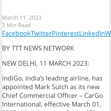
March 11, 2023
3 Min Read
Facebook
Twitter
Pinterest
LinkedIn
W
BY TTT NEWS NETWORK
NEW DELHI, 11 MARCH 2023:
IndiGo, India’s leading airline, has
appointed Mark Sutch as its new
Chief Commercial Officer – CarGo
International, effective March 01,