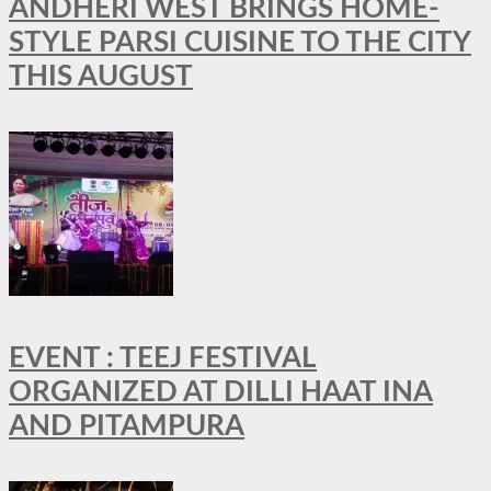
ANDHERI WEST BRINGS HOME-
STYLE PARSI CUISINE TO THE CITY
THIS AUGUST
EVENT : TEEJ FESTIVAL
ORGANIZED AT DILLI HAAT INA
AND PITAMPURA