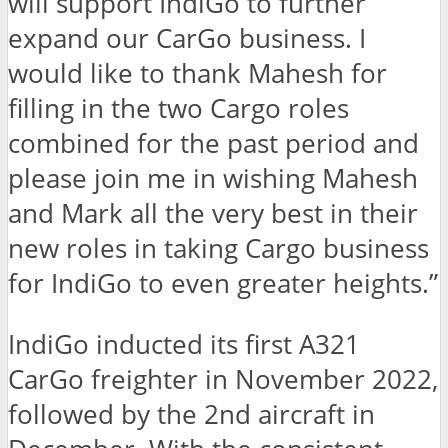
will support IndiGo to further
expand our CarGo business. I
would like to thank Mahesh for
filling in the two Cargo roles
combined for the past period and
please join me in wishing Mahesh
and Mark all the very best in their
new roles in taking Cargo business
for IndiGo to even greater heights.”
IndiGo inducted its first A321
CarGo freighter in November 2022,
followed by the 2nd aircraft in