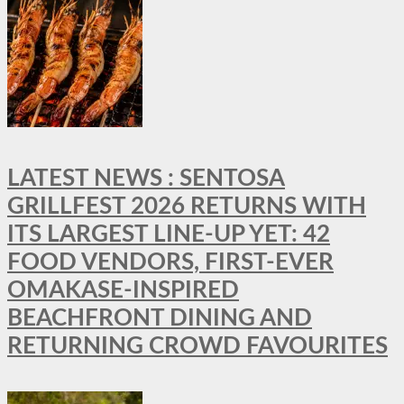
LATEST NEWS : SENTOSA
GRILLFEST 2026 RETURNS WITH
ITS LARGEST LINE-UP YET: 42
FOOD VENDORS, FIRST-EVER
OMAKASE-INSPIRED
BEACHFRONT DINING AND
RETURNING CROWD FAVOURITES