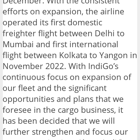
December. With the consistent
efforts on expansion, the airline
operated its first domestic
freighter flight between Delhi to
Mumbai and first international
flight between Kolkata to Yangon in
November 2022. With IndiGo’s
continuous focus on expansion of
our fleet and the significant
opportunities and plans that we
foresee in the cargo business, it
has been decided that we will
further strengthen and focus our