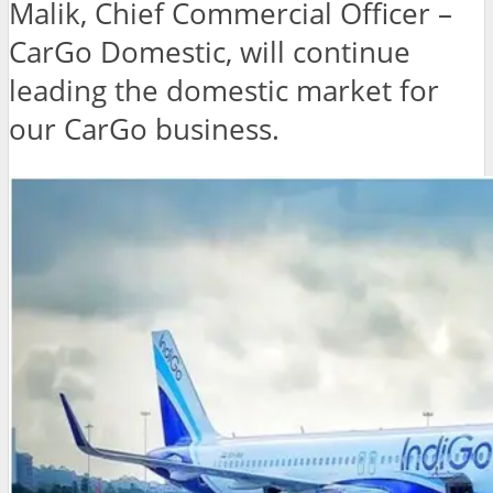
Malik, Chief Commercial Officer –
CarGo Domestic, will continue
leading the domestic market for
our CarGo business.