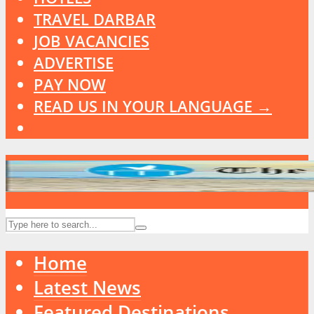
TRAVEL DARBAR
JOB VACANCIES
ADVERTISE
PAY NOW
READ US IN YOUR LANGUAGE →
Home
Latest News
Featured Destinations