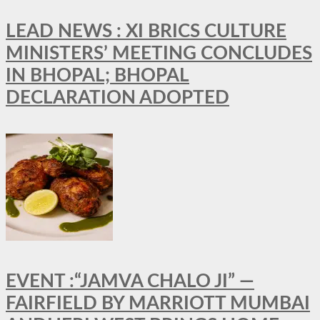
LEAD NEWS : XI BRICS CULTURE
MINISTERS’ MEETING CONCLUDES
IN BHOPAL; BHOPAL
DECLARATION ADOPTED
EVENT :“JAMVA CHALO JI” —
FAIRFIELD BY MARRIOTT MUMBAI