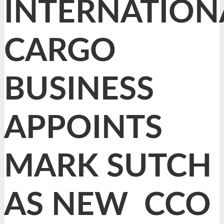
INTERNATION
CARGO
BUSINESS
APPOINTS
MARK SUTCH
AS NEW CCO