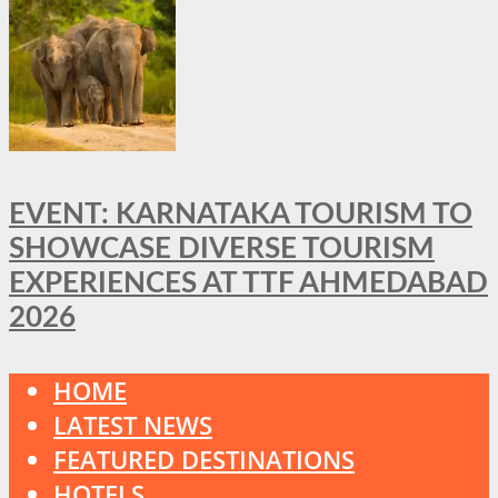
EVENT: KARNATAKA TOURISM TO
SHOWCASE DIVERSE TOURISM
EXPERIENCES AT TTF AHMEDABAD
2026
HOME
LATEST NEWS
FEATURED DESTINATIONS
HOTELS