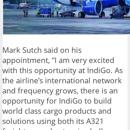
Mark Sutch said on his
appointment, “I am very excited
with this opportunity at IndiGo. As
the airline’s international network
and frequency grows, there is an
opportunity for IndiGo to build
world class cargo products and
solutions using both its A321