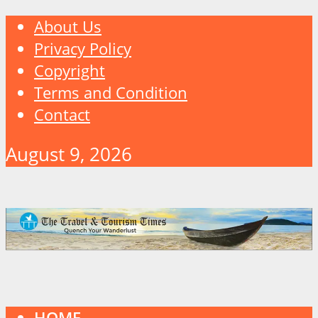
About Us
Privacy Policy
Copyright
Terms and Condition
Contact
August 9, 2026
HOME