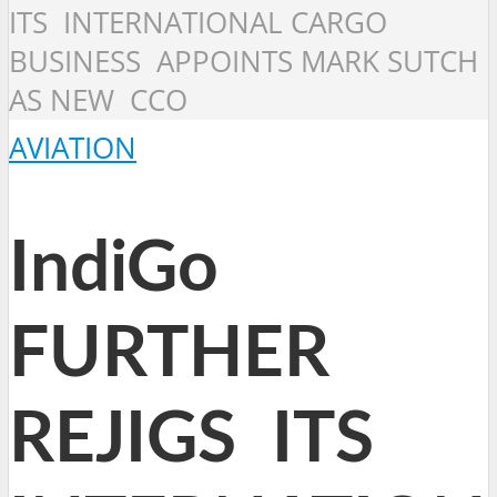
ITS INTERNATIONAL CARGO
BUSINESS APPOINTS MARK SUTCH
AS NEW CCO
AVIATION
IndiGo
FURTHER
REJIGS ITS