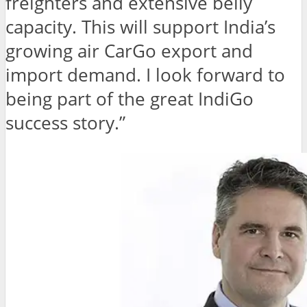
freighters and extensive belly
capacity. This will support India’s
growing air CarGo export and
import demand. I look forward to
being part of the great IndiGo
success story.”