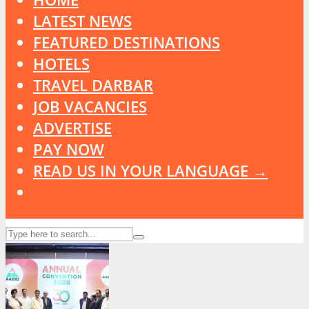
LATEST NEWS
FEATURED DESTINATIONS
HOTELS
TRAVEL DARBAR
JOB VACANCIES
ADVERTISE
PAY NOW
READ US IN YOUR LANGUAGE →