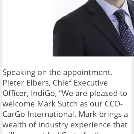
Speaking on the appointment,
Pieter Elbers, Chief Executive
Officer, IndiGo, “We are pleased to
welcome Mark Sutch as our CCO-
CarGo International. Mark brings a
wealth of industry experience that