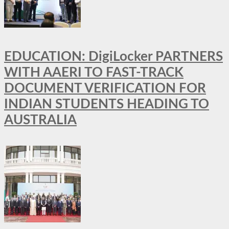
EDUCATION: DigiLocker PARTNERS
WITH AAERI TO FAST-TRACK
DOCUMENT VERIFICATION FOR
INDIAN STUDENTS HEADING TO
AUSTRALIA