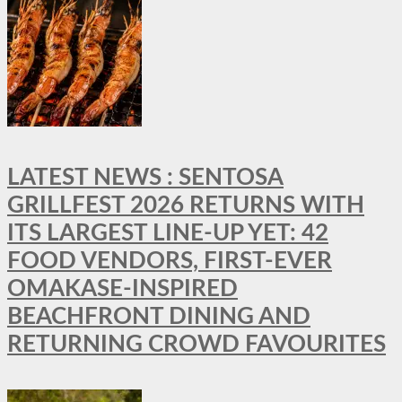
LATEST NEWS : SENTOSA
GRILLFEST 2026 RETURNS WITH
ITS LARGEST LINE-UP YET: 42
FOOD VENDORS, FIRST-EVER
OMAKASE-INSPIRED
BEACHFRONT DINING AND
RETURNING CROWD FAVOURITES