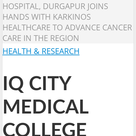
HOSPITAL, DURGAPUR JOINS
HANDS WITH KARKINOS
HEALTHCARE TO ADVANCE CANCER
CARE IN THE REGION
HEALTH & RESEARCH
IQ CITY
MEDICAL
COLLEGE