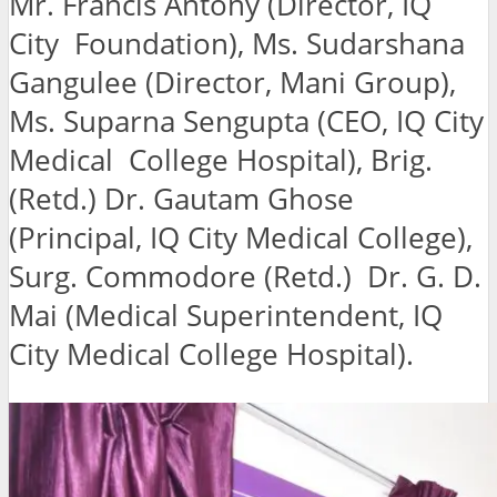
Mr. Francis Antony (Director, IQ
City Foundation), Ms. Sudarshana
Gangulee (Director, Mani Group),
Ms. Suparna Sengupta (CEO, IQ City
Medical College Hospital), Brig.
(Retd.) Dr. Gautam Ghose
(Principal, IQ City Medical College),
Surg. Commodore (Retd.) Dr. G. D.
Mai (Medical Superintendent, IQ
City Medical College Hospital).