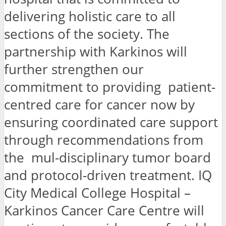
delivering holistic care to all
sections of the society. The
partnership with Karkinos will
further strengthen our
commitment to providing patient-
centred care for cancer now by
ensuring coordinated care support
through recommendations from
the mul-disciplinary tumor board
and protocol-driven treatment. IQ
City Medical College Hospital –
Karkinos Cancer Care Centre will