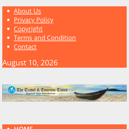
About Us
Privacy Policy
Copyright
Terms and Condition
Contact
August 10, 2026
HOME