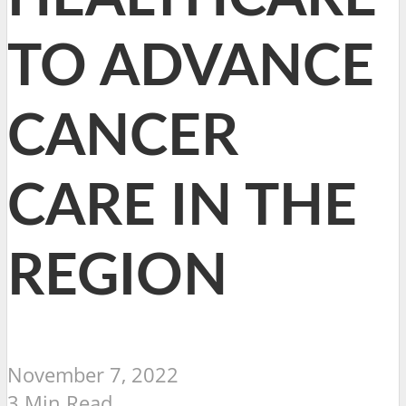
TO ADVANCE
CANCER
CARE IN THE
REGION
November 7, 2022
3 Min Read