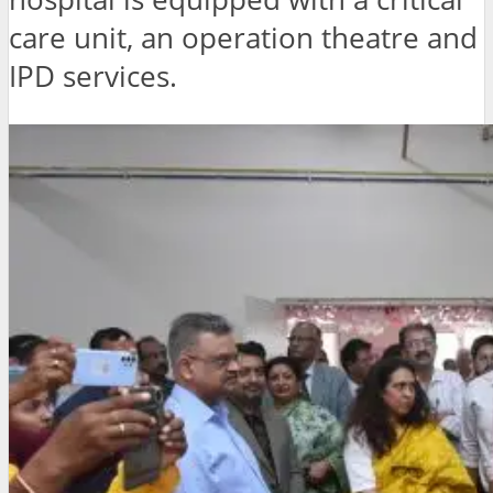
care unit, an operation theatre and
IPD services.