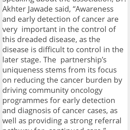
Akhter Jawade said, “Awareness
and early detection of cancer are
very important in the control of
this dreaded disease, as the
disease is difficult to control in the
later stage. The partnership’s
uniqueness stems from its focus
on reducing the cancer burden by
driving community oncology
programmes for early detection
and diagnosis of cancer cases, as
well as providing a strong referral