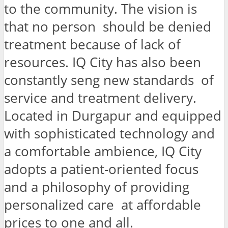
to the community. The vision is
that no person should be denied
treatment because of lack of
resources. IQ City has also been
constantly seng new standards of
service and treatment delivery.
Located in Durgapur and equipped
with sophisticated technology and
a comfortable ambience, IQ City
adopts a patient-oriented focus
and a philosophy of providing
personalized care at affordable
prices to one and all.