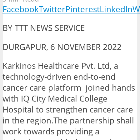
Facebook
Twitter
Pinterest
LinkedIn
W
BY TTT NEWS SERVICE
DURGAPUR, 6 NOVEMBER 2022
Karkinos Healthcare Pvt. Ltd, a
technology-driven end-to-end
cancer care platform joined hands
with IQ City Medical College
Hospital to strengthen cancer care
in the region.The partnership shall
work towards providing a