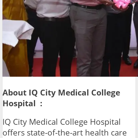
About IQ City Medical College
Hospital :
IQ City Medical College Hospital
offers state-of-the-art health care