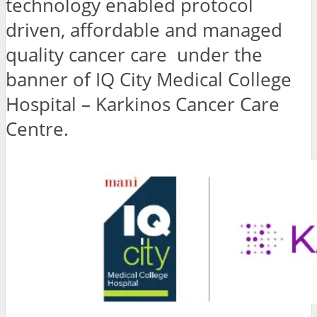
technology enabled protocol
driven, affordable and managed
quality cancer care under the
banner of IQ City Medical College
Hospital – Karkinos Cancer Care
Centre.