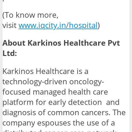
(To know more,
visit
www.iqcity.in/hospital
)
About Karkinos Healthcare Pvt
Ltd:
Karkinos Healthcare is a
technology-driven oncology-
focused managed health care
platform for early detection and
diagnosis of common cancers. The
company espouses the use of a