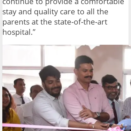
continue to provide a comfortable
stay and quality care to all the
parents at the state-of-the-art
hospital.”