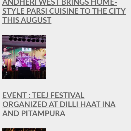
ANDHERI WEST BRINGS HOME-
STYLE PARSI CUISINE TO THE CITY
THIS AUGUST
EVENT : TEEJ FESTIVAL
ORGANIZED AT DILLI HAAT INA
AND PITAMPURA