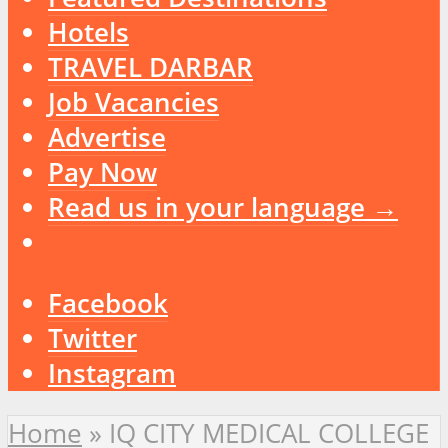
Hotels
TRAVEL DARBAR
Job Vacancies
Advertise
Pay Now
Read us in your language →
Facebook
Twitter
Instagram
Home
»
IQ CITY MEDICAL COLLEGE