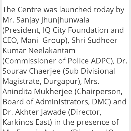
The Centre was launched today by
Mr. Sanjay Jhunjhunwala
(President, IQ City Foundation and
CEO, Mani Group), Shri Sudheer
Kumar Neelakantam
(Commissioner of Police ADPC), Dr.
Sourav Chaerjee (Sub Divisional
Magistrate, Durgapur), Mrs.
Anindita Mukherjee (Chairperson,
Board of Administrators, DMC) and
Dr. Akhter Jawade (Director,
Karkinos East) in the presence of