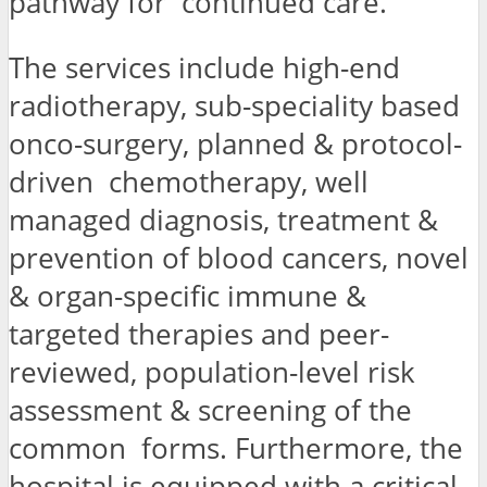
pathway for continued care.”
The services include high-end
radiotherapy, sub-speciality based
onco-surgery, planned & protocol-
driven chemotherapy, well
managed diagnosis, treatment &
prevention of blood cancers, novel
& organ-specific immune &
targeted therapies and peer-
reviewed, population-level risk
assessment & screening of the
common forms. Furthermore, the
hospital is equipped with a critical