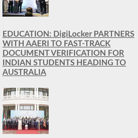
EDUCATION: DigiLocker PARTNERS
WITH AAERI TO FAST-TRACK
DOCUMENT VERIFICATION FOR
INDIAN STUDENTS HEADING TO
AUSTRALIA