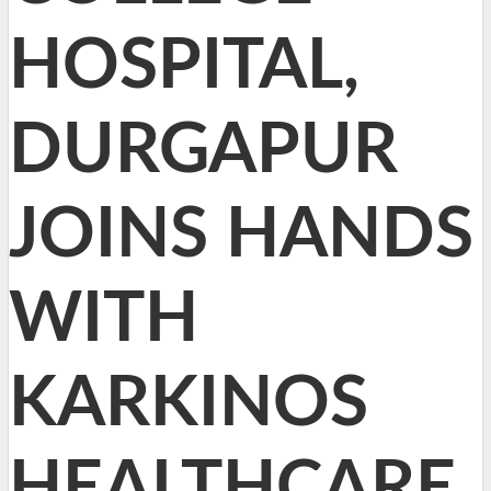
HOSPITAL,
DURGAPUR
JOINS HANDS
WITH
KARKINOS
HEALTHCARE