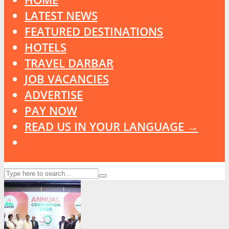
LATEST NEWS
FEATURED DESTINATIONS
HOTELS
TRAVEL DARBAR
JOB VACANCIES
ADVERTISE
PAY NOW
READ US IN YOUR LANGUAGE →