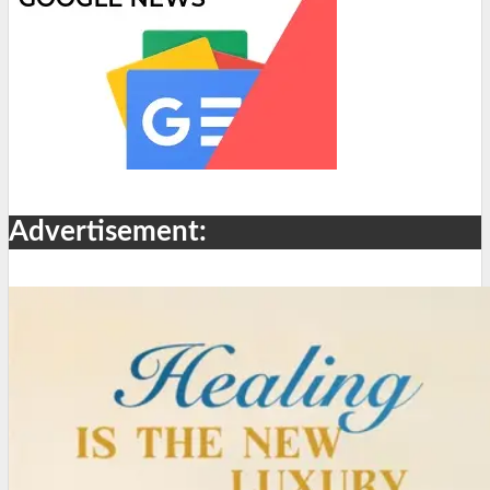
Advertisement: