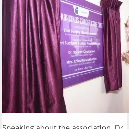
Speaking about the association, Dr.