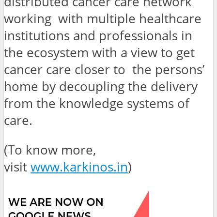
distributed cancer care network
working with multiple healthcare
institutions and professionals in
the ecosystem with a view to get
cancer care closer to the persons’
home by decoupling the delivery
from the knowledge systems of
care.
(To know more,
visit
www.karkinos.in
)