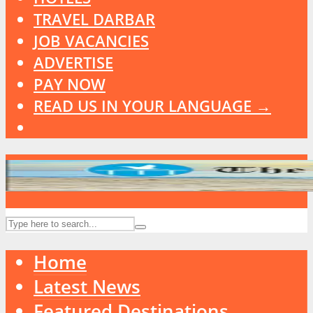
TRAVEL DARBAR
JOB VACANCIES
ADVERTISE
PAY NOW
READ US IN YOUR LANGUAGE →
Home
Latest News
Featured Destinations