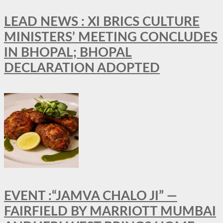
LEAD NEWS : XI BRICS CULTURE
MINISTERS’ MEETING CONCLUDES
IN BHOPAL; BHOPAL
DECLARATION ADOPTED
EVENT :“JAMVA CHALO JI” —
FAIRFIELD BY MARRIOTT MUMBAI