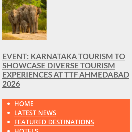
EVENT: KARNATAKA TOURISM TO
SHOWCASE DIVERSE TOURISM
EXPERIENCES AT TTF AHMEDABAD
2026
HOME
LATEST NEWS
FEATURED DESTINATIONS
HOTELS