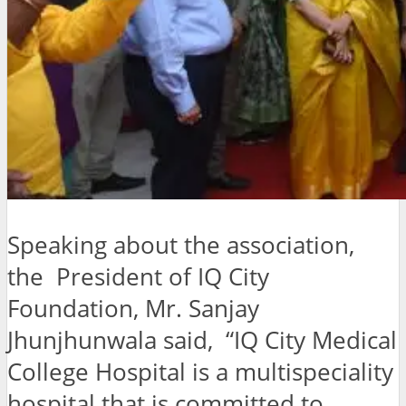
Speaking about the association,
the President of IQ City
Foundation, Mr. Sanjay
Jhunjhunwala said, “IQ City Medical
College Hospital is a multispeciality
hospital that is committed to