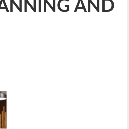
LANNING AND