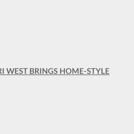
RI WEST BRINGS HOME-STYLE