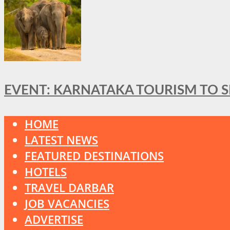
EVENT: KARNATAKA TOURISM TO 
HOME
LATEST NEWS
FEATURED DESTINATIONS
HOTELS
TRAVEL DARBAR
JOB VACANCIES
ADVERTISE