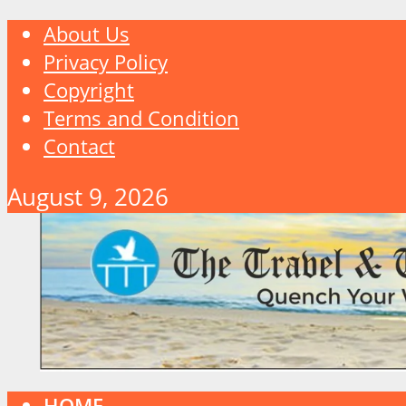
About Us
Privacy Policy
Copyright
Terms and Condition
Contact
August 9, 2026
HOME