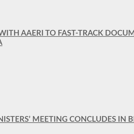
 WITH AAERI TO FAST-TRACK DOCU
A
MINISTERS’ MEETING CONCLUDES IN