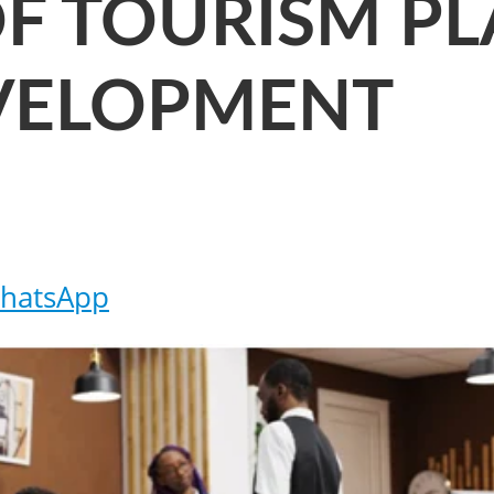
F TOURISM P
VELOPMENT
hatsApp