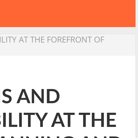
ILITY AT THE FOREFRONT OF
NS AND
LITY AT THE