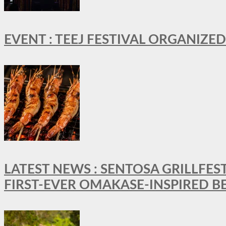
EVENT : TEEJ FESTIVAL ORGANIZED
LATEST NEWS : SENTOSA GRILLFES
FIRST-EVER OMAKASE-INSPIRED 