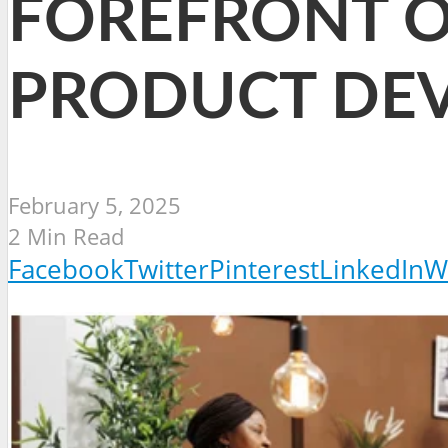
FOREFRONT O
PRODUCT DE
February 5, 2025
2 Min Read
Facebook
Twitter
Pinterest
LinkedIn
W