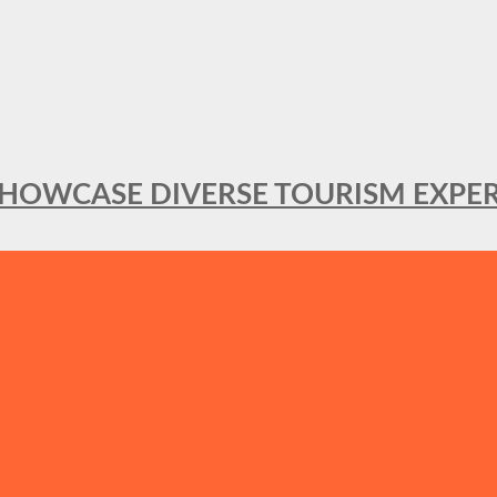
SHOWCASE DIVERSE TOURISM EXPER