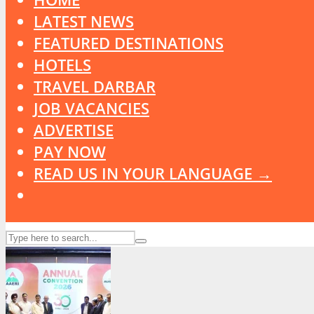
LATEST NEWS
FEATURED DESTINATIONS
HOTELS
TRAVEL DARBAR
JOB VACANCIES
ADVERTISE
PAY NOW
READ US IN YOUR LANGUAGE →