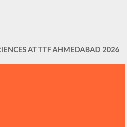
IENCES AT TTF AHMEDABAD 2026