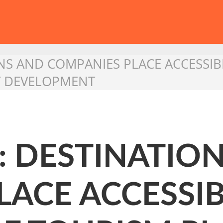
NS AND COMPANIES PLACE ACCESSIB
T DEVELOPMENT
: DESTINATIO
ACE ACCESSIBI