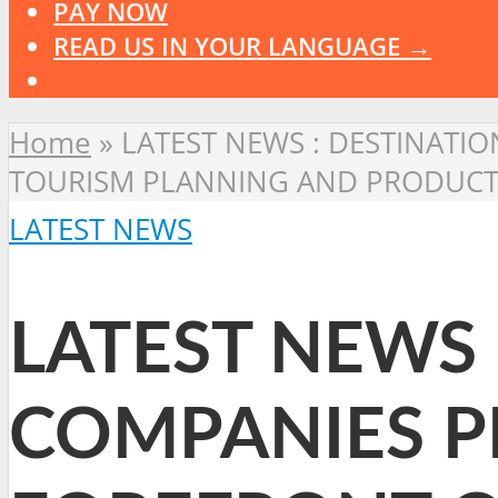
PAY NOW
READ US IN YOUR LANGUAGE →
Home
»
LATEST NEWS : DESTINATIO
TOURISM PLANNING AND PRODUC
LATEST NEWS
LATEST NEWS 
COMPANIES PL