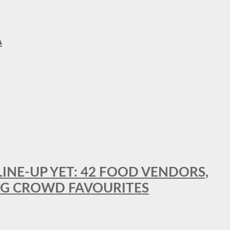
A
LINE-UP YET: 42 FOOD VENDORS,
NG CROWD FAVOURITES