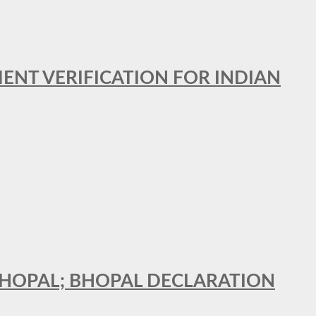
MENT VERIFICATION FOR INDIAN
 BHOPAL; BHOPAL DECLARATION