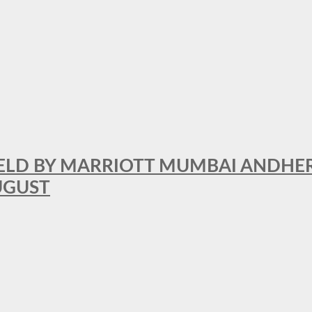
RFIELD BY MARRIOTT MUMBAI ANDHE
AUGUST