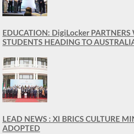
EDUCATION: DigiLocker PARTNERS
STUDENTS HEADING TO AUSTRALI
LEAD NEWS : XI BRICS CULTURE 
ADOPTED