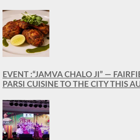
EVENT :“JAMVA CHALO JI” — FAI
PARSI CUISINE TO THE CITY THIS 