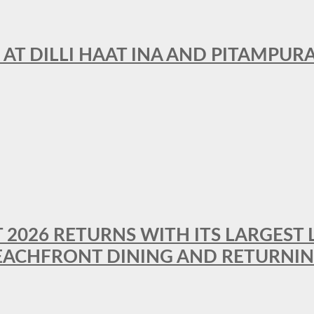
 AT DILLI HAAT INA AND PITAMPUR
T 2026 RETURNS WITH ITS LARGEST 
BEACHFRONT DINING AND RETURNI