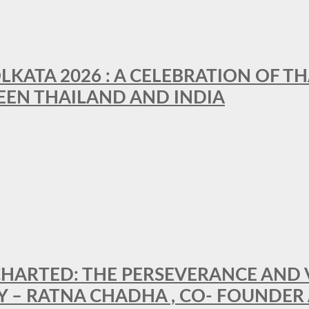
LKATA 2026 : A CELEBRATION OF TH
EEN THAILAND AND INDIA
HARTED: THE PERSEVERANCE AND VI
Y – RATNA CHADHA , CO- FOUNDER