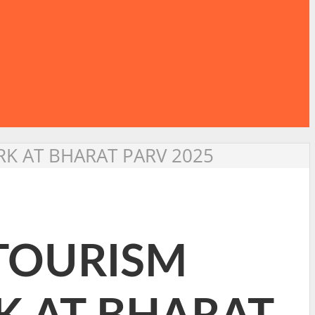
K AT BHARAT PARV 2025
 TOURISM