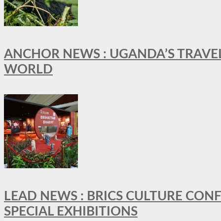
ANCHOR NEWS : UGANDA’S TRAVE
WORLD
LEAD NEWS : BRICS CULTURE CON
SPECIAL EXHIBITIONS