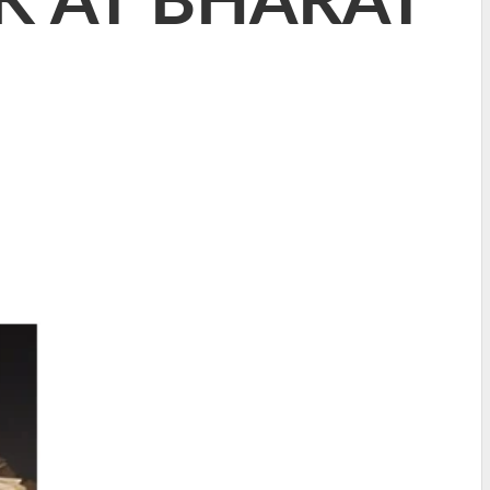
K AT BHARAT