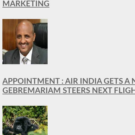
MARKETING
APPOINTMENT : AIR INDIA GETS 
GEBREMARIAM STEERS NEXT FLIG