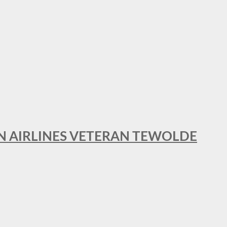
AN AIRLINES VETERAN TEWOLDE