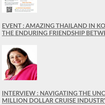
EVENT : AMAZING THAILAND IN KO
THE ENDURING FRIENDSHIP BETW
INTERVIEW : NAVIGATING THE UNC
MILLION DOLLAR CRUISE INDUSTR