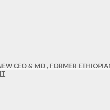
A NEW CEO & MD , FORMER ETHIOPI
HT