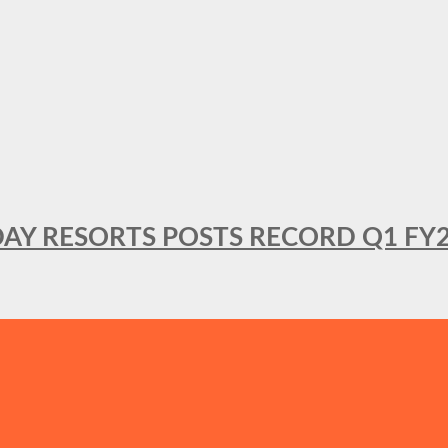
DAY RESORTS POSTS RECORD Q1 FY