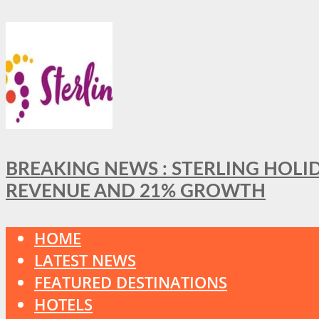
BREAKING NEWS : STERLING HOLI
REVENUE AND 21% GROWTH
HOME
LATEST NEWS
FEATURED DESTINATIONS
HOTELS