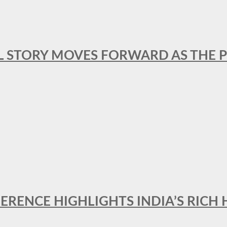
L STORY MOVES FORWARD AS THE P
FERENCE HIGHLIGHTS INDIA’S RICH