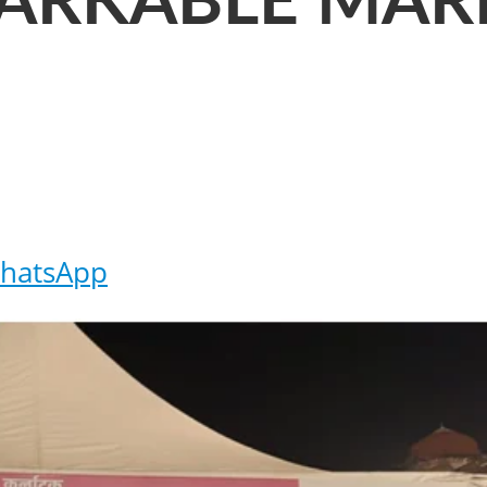
ARKABLE MAR
hatsApp