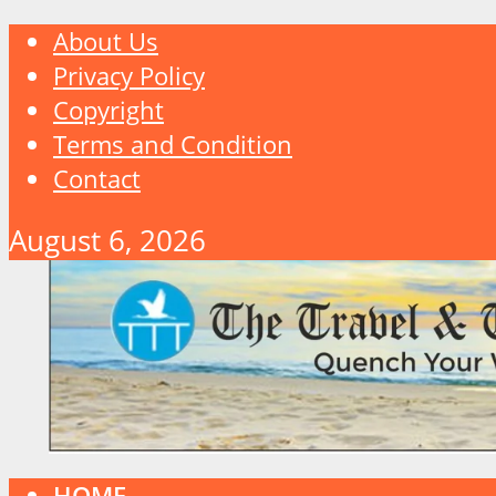
About Us
Privacy Policy
Copyright
Terms and Condition
Contact
August 6, 2026
HOME