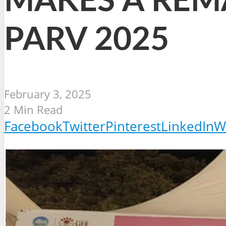
MAKES A REM
PARV 2025
February 3, 2025
2 Min Read
Facebook
Twitter
Pinterest
LinkedIn
W