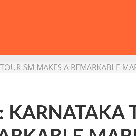
 TOURISM MAKES A REMARKABLE MAR
 : KARNATAKA