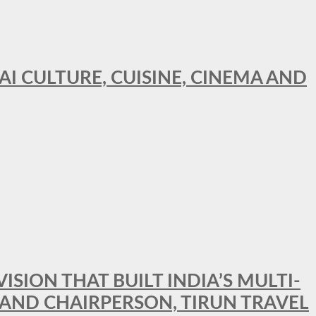
AI CULTURE, CUISINE, CINEMA AND
SION THAT BUILT INDIA’S MULTI-
 AND CHAIRPERSON, TIRUN TRAVEL