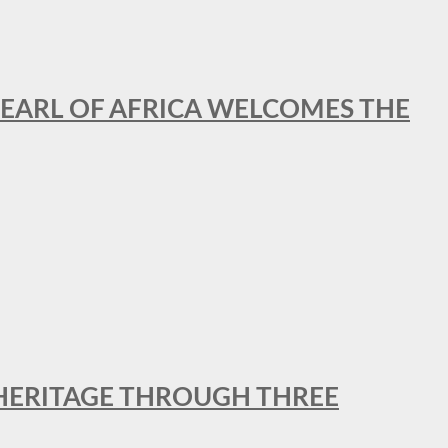
EARL OF AFRICA WELCOMES THE
 HERITAGE THROUGH THREE