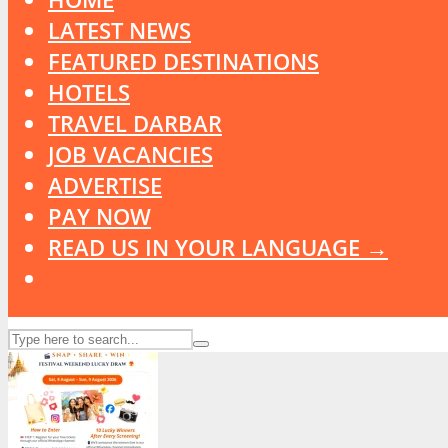
LATEST NEWS
FEATURED DESTINATIONS
HOTELS
TRAVEL DARBAR
JOB VACANCIES
ADVERTISE
PAY NOW
READ US IN YOUR LANGUAGE →