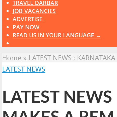
TRAVEL DARBAR
JOB VACANCIES
ADVERTISE
PAY NOW
READ US IN YOUR LANGUAGE →
Home
»
LATEST NEWS : KARNATAKA
LATEST NEWS
LATEST NEWS