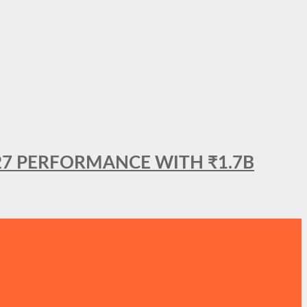
27 PERFORMANCE WITH ₹1.7B