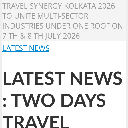
TRAVEL SYNERGY KOLKATA 2026
TO UNITE MULTI-SECTOR
INDUSTRIES UNDER ONE ROOF ON
7 TH & 8 TH JULY 2026
LATEST NEWS
LATEST NEWS
: TWO DAYS
TRAVEL