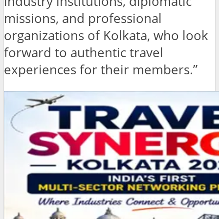
industry institutions, diplomatic
missions, and professional
organizations of Kolkata, who look
forward to authentic travel
experiences for their members.”