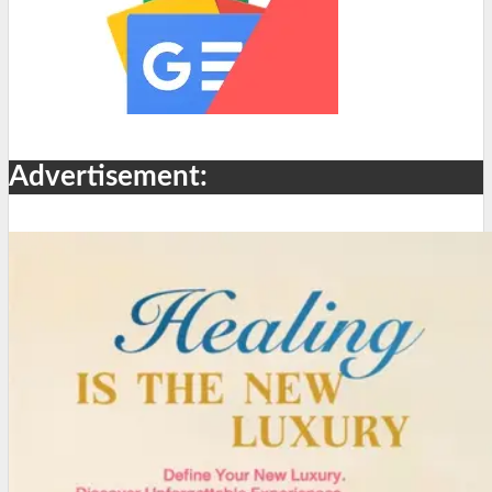
Advertisement: