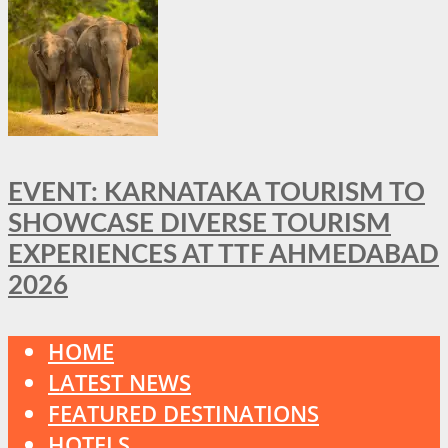
EVENT: KARNATAKA TOURISM TO
SHOWCASE DIVERSE TOURISM
EXPERIENCES AT TTF AHMEDABAD
2026
HOME
LATEST NEWS
FEATURED DESTINATIONS
HOTELS