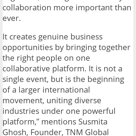
collaboration more important than
ever.
It creates genuine business
opportunities by bringing together
the right people on one
collaborative platform. It is not a
single event, but is the beginning
of a larger international
movement, uniting diverse
industries under one powerful
platform,” mentions Susmita
Ghosh, Founder, TNM Global