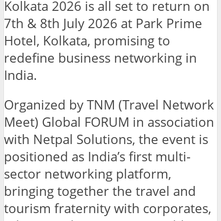
Kolkata 2026 is all set to return on
7th & 8th July 2026 at Park Prime
Hotel, Kolkata, promising to
redefine business networking in
India.
Organized by TNM (Travel Network
Meet) Global FORUM in association
with Netpal Solutions, the event is
positioned as India’s first multi-
sector networking platform,
bringing together the travel and
tourism fraternity with corporates,