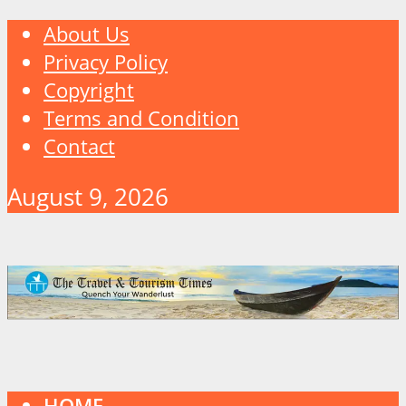
About Us
Privacy Policy
Copyright
Terms and Condition
Contact
August 9, 2026
HOME