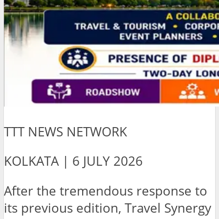
TTT NEWS NETWORK
KOLKATA | 6 JULY 2026
After the tremendous response to
its previous edition, Travel Synergy