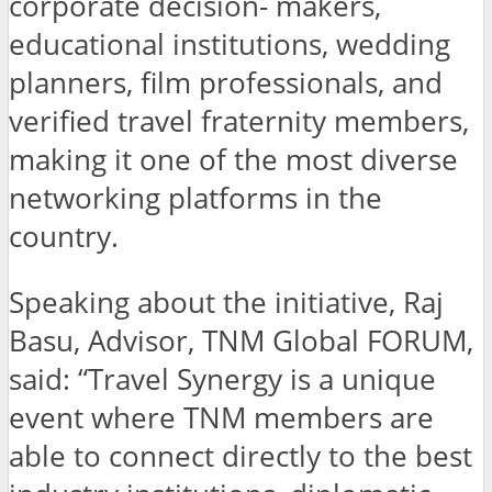
corporate decision- makers,
educational institutions, wedding
planners, film professionals, and
verified travel fraternity members,
making it one of the most diverse
networking platforms in the
country.
Speaking about the initiative, Raj
Basu, Advisor, TNM Global FORUM,
said: “Travel Synergy is a unique
event where TNM members are
able to connect directly to the best