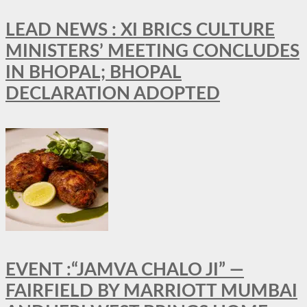
LEAD NEWS : XI BRICS CULTURE
MINISTERS’ MEETING CONCLUDES
IN BHOPAL; BHOPAL
DECLARATION ADOPTED
EVENT :“JAMVA CHALO JI” —
FAIRFIELD BY MARRIOTT MUMBAI