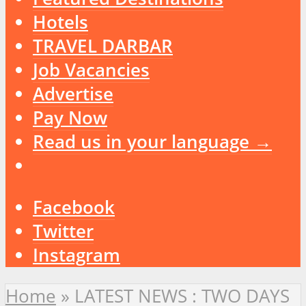
Hotels
TRAVEL DARBAR
Job Vacancies
Advertise
Pay Now
Read us in your language →
Facebook
Twitter
Instagram
Home
»
LATEST NEWS : TWO DAYS