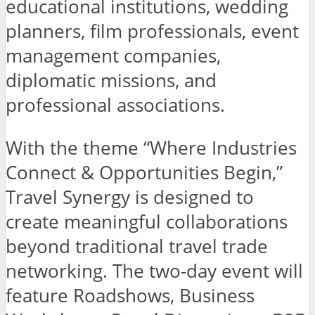
educational institutions, wedding
planners, film professionals, event
management companies,
diplomatic missions, and
professional associations.
With the theme “Where Industries
Connect & Opportunities Begin,”
Travel Synergy is designed to
create meaningful collaborations
beyond traditional travel trade
networking. The two-day event will
feature Roadshows, Business