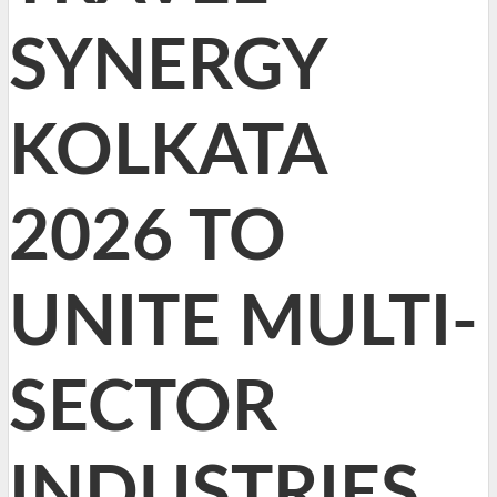
SYNERGY
KOLKATA
2026 TO
UNITE MULTI-
SECTOR
INDUSTRIES