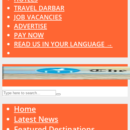
TRAVEL DARBAR
JOB VACANCIES
ADVERTISE
PAY NOW
READ US IN YOUR LANGUAGE →
Home
Latest News
Featured Destinations