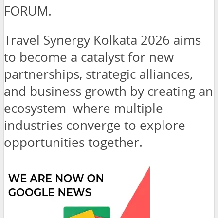
FORUM.
Travel Synergy Kolkata 2026 aims
to become a catalyst for new
partnerships, strategic alliances,
and business growth by creating an
ecosystem where multiple
industries converge to explore
opportunities together.