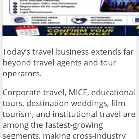
Today’s travel business extends far
beyond travel agents and tour
operators.
Corporate travel, MICE, educational
tours, destination weddings, film
tourism, and institutional travel are
among the fastest-growing
segments, making cross-industry