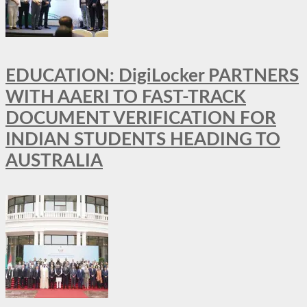
EDUCATION: DigiLocker PARTNERS
WITH AAERI TO FAST-TRACK
DOCUMENT VERIFICATION FOR
INDIAN STUDENTS HEADING TO
AUSTRALIA