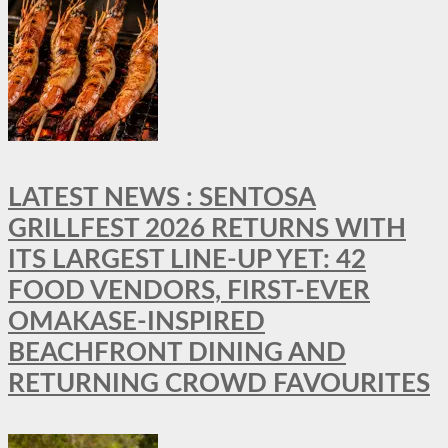
LATEST NEWS : SENTOSA
GRILLFEST 2026 RETURNS WITH
ITS LARGEST LINE-UP YET: 42
FOOD VENDORS, FIRST-EVER
OMAKASE-INSPIRED
BEACHFRONT DINING AND
RETURNING CROWD FAVOURITES