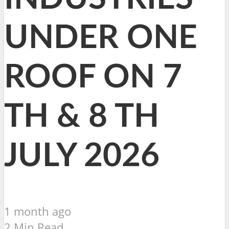
UNDER ONE
ROOF ON 7
TH & 8 TH
JULY 2026
1 month ago
2 Min Read