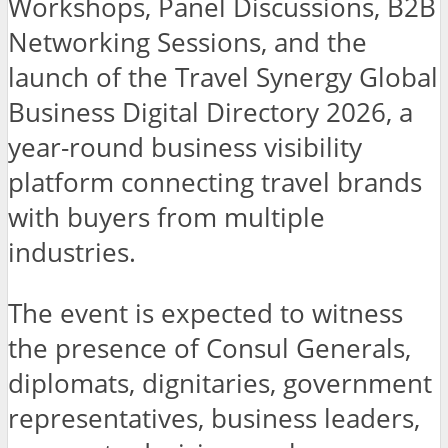
Workshops, Panel Discussions, B2B
Networking Sessions, and the
launch of the Travel Synergy Global
Business Digital Directory 2026, a
year-round business visibility
platform connecting travel brands
with buyers from multiple
industries.
The event is expected to witness
the presence of Consul Generals,
diplomats, dignitaries, government
representatives, business leaders,