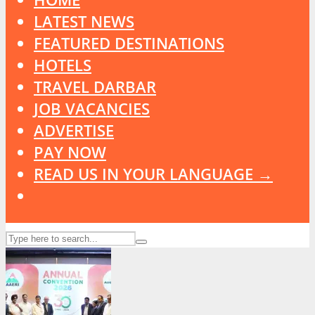
LATEST NEWS
FEATURED DESTINATIONS
HOTELS
TRAVEL DARBAR
JOB VACANCIES
ADVERTISE
PAY NOW
READ US IN YOUR LANGUAGE →