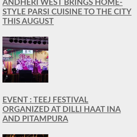
ANDHERI WEST BRINGS HOME-
STYLE PARSI CUISINE TO THE CITY
THIS AUGUST
EVENT : TEEJ FESTIVAL
ORGANIZED AT DILLI HAAT INA
AND PITAMPURA