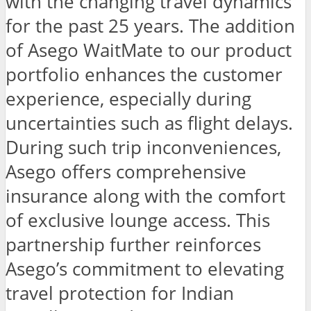
with the changing travel dynamics
for the past 25 years. The addition
of Asego WaitMate to our product
portfolio enhances the customer
experience, especially during
uncertainties such as flight delays.
During such trip inconveniences,
Asego offers comprehensive
insurance along with the comfort
of exclusive lounge access. This
partnership further reinforces
Asego’s commitment to elevating
travel protection for Indian