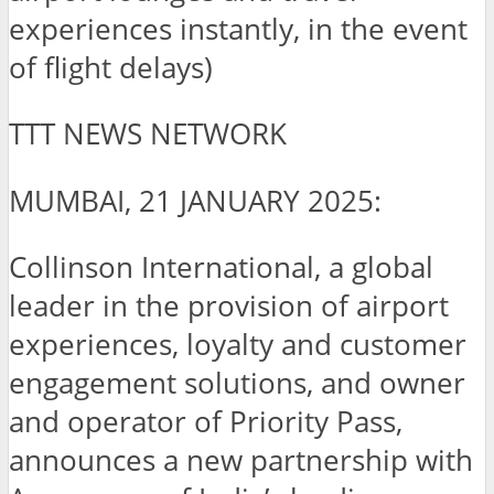
experiences instantly, in the event
of flight delays)
TTT NEWS NETWORK
MUMBAI, 21 JANUARY 2025:
Collinson International, a global
leader in the provision of airport
experiences, loyalty and customer
engagement solutions, and owner
and operator of Priority Pass,
announces a new partnership with