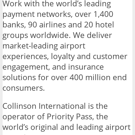
Work with the world’s leading
payment networks, over 1,400
banks, 90 airlines and 20 hotel
groups worldwide. We deliver
market-leading airport
experiences, loyalty and customer
engagement, and insurance
solutions for over 400 million end
consumers.
Collinson International is the
operator of Priority Pass, the
world’s original and leading airport