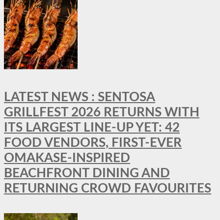
LATEST NEWS : SENTOSA
GRILLFEST 2026 RETURNS WITH
ITS LARGEST LINE-UP YET: 42
FOOD VENDORS, FIRST-EVER
OMAKASE-INSPIRED
BEACHFRONT DINING AND
RETURNING CROWD FAVOURITES