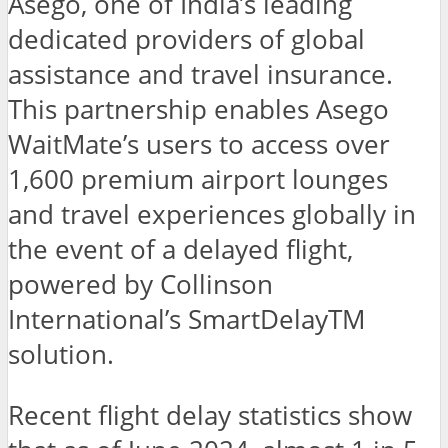
Asego, one of India’s leading
dedicated providers of global
assistance and travel insurance.
This partnership enables Asego
WaitMate’s users to access over
1,600 premium airport lounges
and travel experiences globally in
the event of a delayed flight,
powered by Collinson
International’s SmartDelayTM
solution.
Recent flight delay statistics show