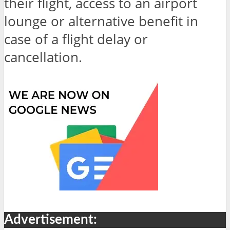
their flight, access to an airport
lounge or alternative benefit in
case of a flight delay or
cancellation.
Advertisement: