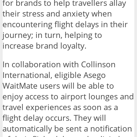
for brands to help travellers allay
their stress and anxiety when
encountering flight delays in their
journey; in turn, helping to
increase brand loyalty.
In collaboration with Collinson
International, eligible Asego
WaitMate users will be able to
enjoy access to airport lounges and
travel experiences as soon as a
flight delay occurs. They will
automatically be sent a notification