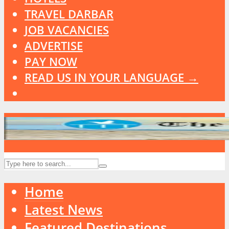
TRAVEL DARBAR
JOB VACANCIES
ADVERTISE
PAY NOW
READ US IN YOUR LANGUAGE →
Home
Latest News
Featured Destinations