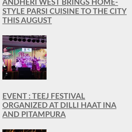
ANDHERI WEST BRINGS HOME-
STYLE PARSI CUISINE TO THE CITY
THIS AUGUST
EVENT : TEEJ FESTIVAL
ORGANIZED AT DILLI HAAT INA
AND PITAMPURA