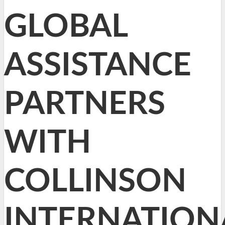
GLOBAL
ASSISTANCE
PARTNERS
WITH
COLLINSON
INTERNATION