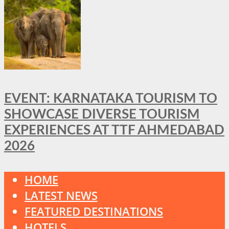
EVENT: KARNATAKA TOURISM TO
SHOWCASE DIVERSE TOURISM
EXPERIENCES AT TTF AHMEDABAD
2026
HOME
LATEST NEWS
FEATURED DESTINATIONS
HOTELS