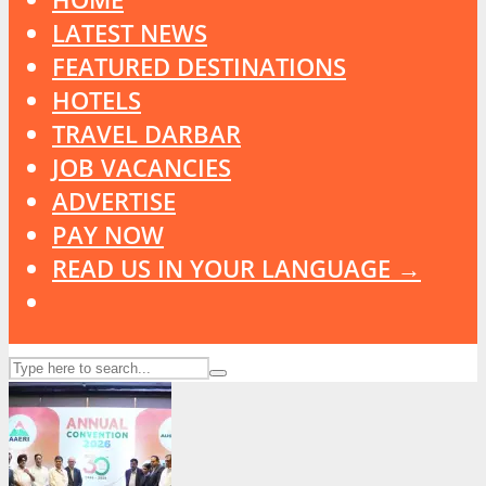
LATEST NEWS
FEATURED DESTINATIONS
HOTELS
TRAVEL DARBAR
JOB VACANCIES
ADVERTISE
PAY NOW
READ US IN YOUR LANGUAGE →