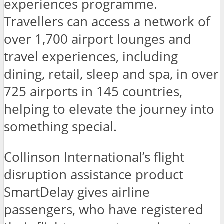
experiences programme.
Travellers can access a network of
over 1,700 airport lounges and
travel experiences, including
dining, retail, sleep and spa, in over
725 airports in 145 countries,
helping to elevate the journey into
something special.
Collinson International’s flight
disruption assistance product
SmartDelay gives airline
passengers, who have registered