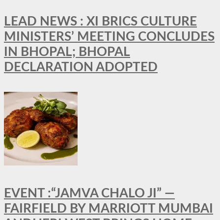
LEAD NEWS : XI BRICS CULTURE
MINISTERS’ MEETING CONCLUDES
IN BHOPAL; BHOPAL
DECLARATION ADOPTED
EVENT :“JAMVA CHALO JI” —
FAIRFIELD BY MARRIOTT MUMBAI