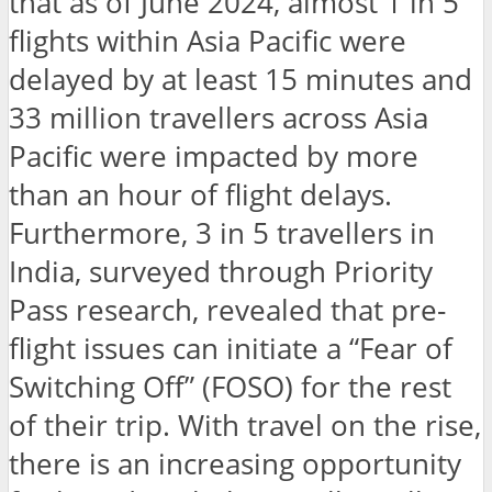
that as of June 2024, almost 1 in 5
flights within Asia Pacific were
delayed by at least 15 minutes and
33 million travellers across Asia
Pacific were impacted by more
than an hour of flight delays.
Furthermore, 3 in 5 travellers in
India, surveyed through Priority
Pass research, revealed that pre-
flight issues can initiate a “Fear of
Switching Off” (FOSO) for the rest
of their trip. With travel on the rise,
there is an increasing opportunity