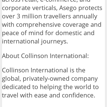
corporate verticals, Asego protects
over 3 million travellers annually
with comprehensive coverage and
peace of mind for domestic and
international journeys.
About Collinson International:
Collinson International is the
global, privately-owned company
dedicated to helping the world to
travel with ease and confidence.