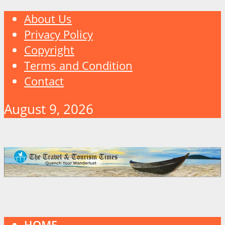
About Us
Privacy Policy
Copyright
Terms and Condition
Contact
August 9, 2026
HOME