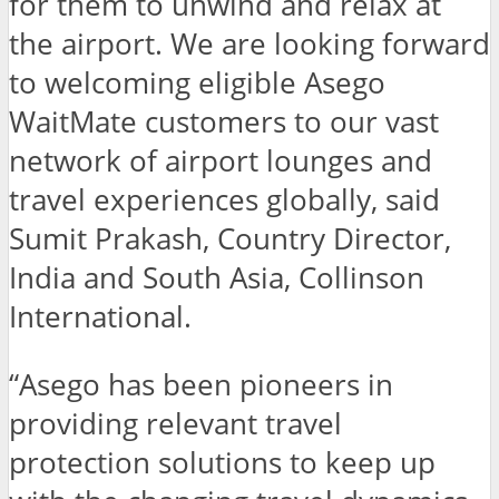
for them to unwind and relax at
the airport. We are looking forward
to welcoming eligible Asego
WaitMate customers to our vast
network of airport lounges and
travel experiences globally, said
Sumit Prakash, Country Director,
India and South Asia, Collinson
International.
“Asego has been pioneers in
providing relevant travel
protection solutions to keep up