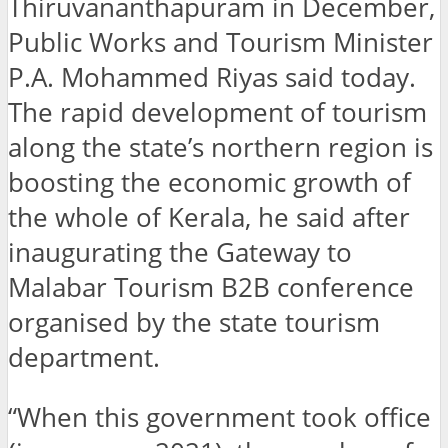
Thiruvananthapuram in December,
Public Works and Tourism Minister
P.A. Mohammed Riyas said today.
The rapid development of tourism
along the state’s northern region is
boosting the economic growth of
the whole of Kerala, he said after
inaugurating the Gateway to
Malabar Tourism B2B conference
organised by the state tourism
department.
“When this government took office