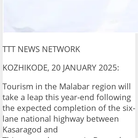
TTT NEWS NETWORK
KOZHIKODE, 20 JANUARY 2025:
Tourism in the Malabar region will
take a leap this year-end following
the expected completion of the six-
lane national highway between
Kasaragod and