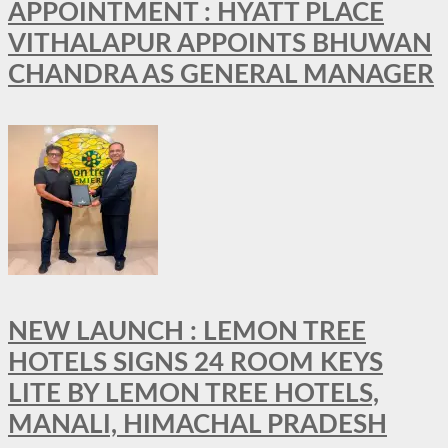
APPOINTMENT : HYATT PLACE
VITHALAPUR APPOINTS BHUWAN
CHANDRA AS GENERAL MANAGER
NEW LAUNCH : LEMON TREE
HOTELS SIGNS 24 ROOM KEYS
LITE BY LEMON TREE HOTELS,
MANALI, HIMACHAL PRADESH