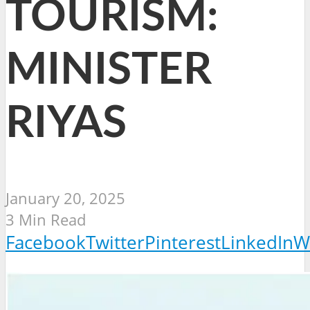
TOURISM:
MINISTER
RIYAS
January 20, 2025
3 Min Read
Facebook
Twitter
Pinterest
LinkedIn
W