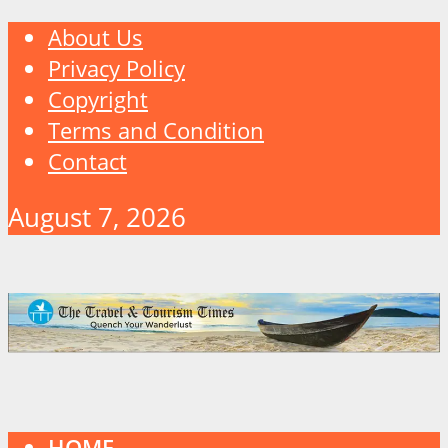
About Us
Privacy Policy
Copyright
Terms and Condition
Contact
August 7, 2026
HOME