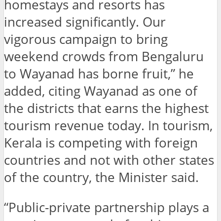
homestays and resorts has
increased significantly. Our
vigorous campaign to bring
weekend crowds from Bengaluru
to Wayanad has borne fruit,” he
added, citing Wayanad as one of
the districts that earns the highest
tourism revenue today. In tourism,
Kerala is competing with foreign
countries and not with other states
of the country, the Minister said.
“Public-private partnership plays a