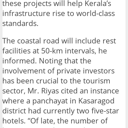
these projects will help Kerala’s
infrastructure rise to world-class
standards.
The coastal road will include rest
facilities at 50-km intervals, he
informed. Noting that the
involvement of private investors
has been crucial to the tourism
sector, Mr. Riyas cited an instance
where a panchayat in Kasaragod
district had currently two five-star
hotels. “Of late, the number of