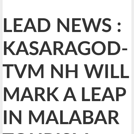
LEAD NEWS :
KASARAGOD-
TVM NH WILL
MARK A LEAP
IN MALABAR