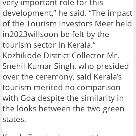
very important role for this
development,” he said. “The impact
of the Tourism Investors Meet held
in2023willsoon be felt by the
tourism sector in Kerala.”
Kozhikode District Collector Mr.
Snehil Kumar Singh, who presided
over the ceremony, said Kerala’s
tourism merited no comparison
with Goa despite the similarity in
the looks between the two green
states.