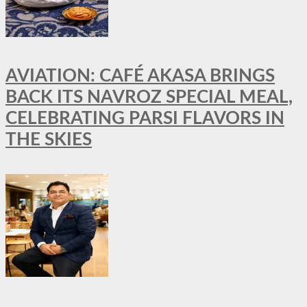
AVIATION: CAFÉ AKASA BRINGS
BACK ITS NAVROZ SPECIAL MEAL,
CELEBRATING PARSI FLAVORS IN
THE SKIES