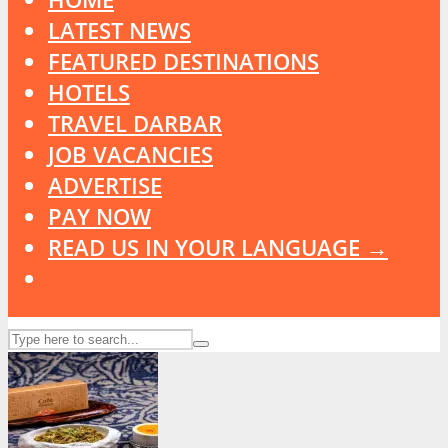
LATEST NEWS
FEATURED DESTINATIONS
HOTELS
TRAVEL DARBAR
JOB VACANCIES
ADVERTISE
PAY NOW
READ US IN YOUR LANGUAGE →