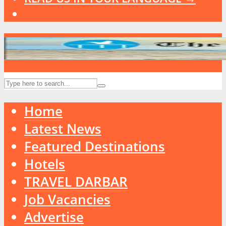
Home
Latest News
Featured Destinations
Hotels
TRAVEL DARBAR
Job Vacancies
Advertise