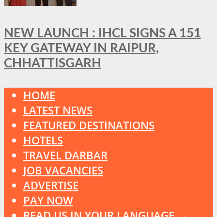
NEW LAUNCH : IHCL SIGNS A 151
KEY GATEWAY IN RAIPUR,
CHHATTISGARH
HOME
LATEST NEWS
FEATURED DESTINATIONS
HOTELS
TRAVEL DARBAR
JOB VACANCIES
ADVERTISE
PAY NOW
READ US IN YOUR LANGUAGE →