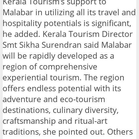
Kerala Tourism’s support to
Malabar in utilizing all its travel and
hospitality potentials is significant,
he added. Kerala Tourism Director
Smt Sikha Surendran said Malabar
will be rapidly developed as a
region of comprehensive
experiential tourism. The region
offers endless potential with its
adventure and eco-tourism
destinations, culinary diversity,
craftsmanship and ritual-art
traditions, she pointed out. Others