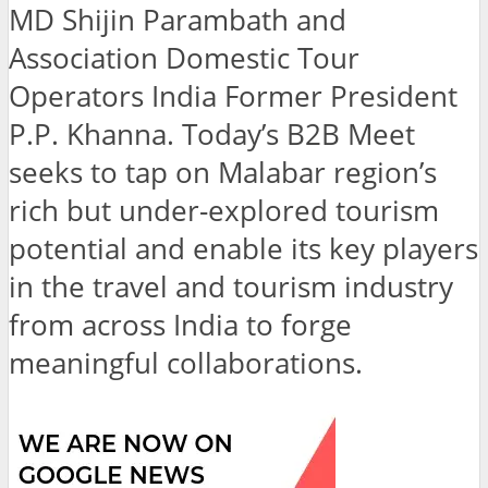
MD Shijin Parambath and
Association Domestic Tour
Operators India Former President
P.P. Khanna. Today’s B2B Meet
seeks to tap on Malabar region’s
rich but under-explored tourism
potential and enable its key players
in the travel and tourism industry
from across India to forge
meaningful collaborations.