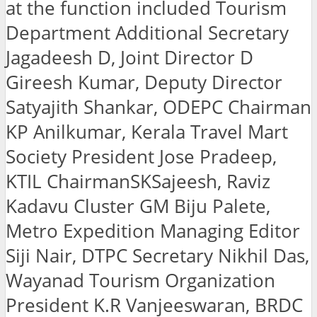
at the function included Tourism
Department Additional Secretary
Jagadeesh D, Joint Director D
Gireesh Kumar, Deputy Director
Satyajith Shankar, ODEPC Chairman
KP Anilkumar, Kerala Travel Mart
Society President Jose Pradeep,
KTIL ChairmanSKSajeesh, Raviz
Kadavu Cluster GM Biju Palete,
Metro Expedition Managing Editor
Siji Nair, DTPC Secretary Nikhil Das,
Wayanad Tourism Organization
President K.R Vanjeeswaran, BRDC