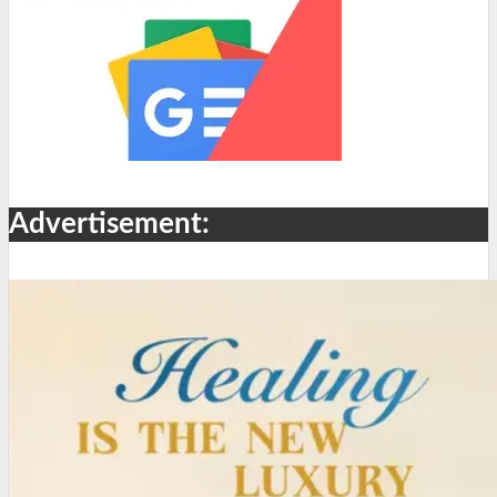
Advertisement: