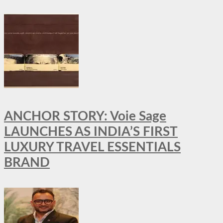
ANCHOR STORY: Voie Sage
LAUNCHES AS INDIA’S FIRST
LUXURY TRAVEL ESSENTIALS
BRAND