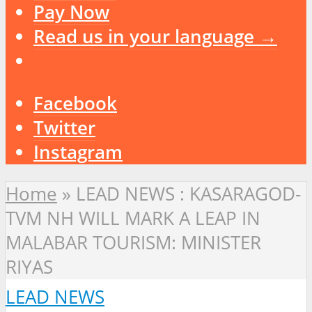
Pay Now
Read us in your language →
Facebook
Twitter
Instagram
Home
»
LEAD NEWS : KASARAGOD-
TVM NH WILL MARK A LEAP IN
MALABAR TOURISM: MINISTER
RIYAS
LEAD NEWS