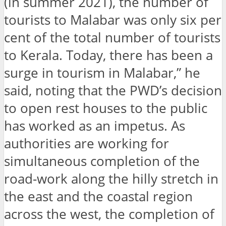
(in summer 2021), the number of
tourists to Malabar was only six per
cent of the total number of tourists
to Kerala. Today, there has been a
surge in tourism in Malabar,” he
said, noting that the PWD’s decision
to open rest houses to the public
has worked as an impetus. As
authorities are working for
simultaneous completion of the
road-work along the hilly stretch in
the east and the coastal region
across the west, the completion of