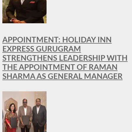
APPOINTMENT: HOLIDAY INN
EXPRESS GURUGRAM
STRENGTHENS LEADERSHIP WITH
THE APPOINTMENT OF RAMAN
SHARMA AS GENERAL MANAGER