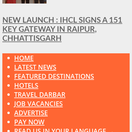
NEW LAUNCH : IHCL SIGNS A 151
KEY GATEWAY IN RAIPUR,
CHHATTISGARH
HOME
LATEST NEWS
FEATURED DESTINATIONS
HOTELS
TRAVEL DARBAR
JOB VACANCIES
ADVERTISE
PAY NOW
READ US IN YOUR LANGUAGE →