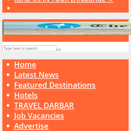
Home
Latest News
Featured Destinations
Hotels
TRAVEL DARBAR
Job Vacancies
Advertise