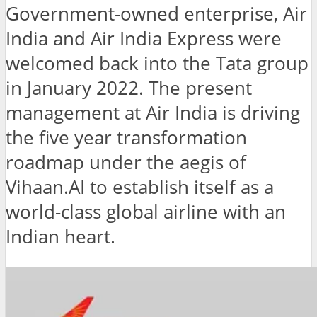
Government-owned enterprise, Air
India and Air India Express were
welcomed back into the Tata group
in January 2022. The present
management at Air India is driving
the five year transformation
roadmap under the aegis of
Vihaan.AI to establish itself as a
world-class global airline with an
Indian heart.