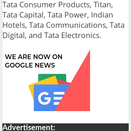
Tata Consumer Products, Titan,
Tata Capital, Tata Power, Indian
Hotels, Tata Communications, Tata
Digital, and Tata Electronics.
Advertisement: