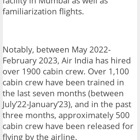
facility in Mumbai as well as
familiarization flights.
Notably, between May 2022-
February 2023, Air India has hired
over 1900 cabin crew. Over 1,100
cabin crew have been trained in
the last seven months (between
July’22-January’23), and in the past
three months, approximately 500
cabin crew have been released for
flying by the airline.