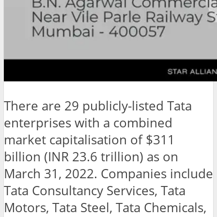
There are 29 publicly-listed Tata
enterprises with a combined
market capitalisation of $311
billion (INR 23.6 trillion) as on
March 31, 2022. Companies include
Tata Consultancy Services, Tata
Motors, Tata Steel, Tata Chemicals,