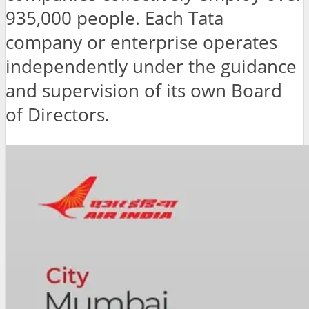
935,000 people. Each Tata
company or enterprise operates
independently under the guidance
and supervision of its own Board
of Directors.