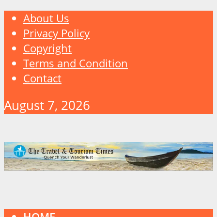
About Us
Privacy Policy
Copyright
Terms and Condition
Contact
August 7, 2026
HOME