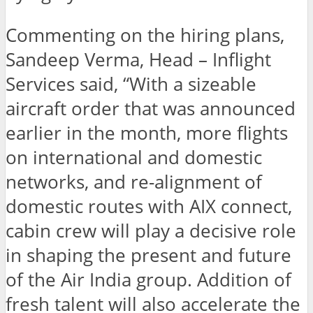
Commenting on the hiring plans,
Sandeep Verma, Head – Inflight
Services said, “With a sizeable
aircraft order that was announced
earlier in the month, more flights
on international and domestic
networks, and re-alignment of
domestic routes with AIX connect,
cabin crew will play a decisive role
in shaping the present and future
of the Air India group. Addition of
fresh talent will also accelerate the