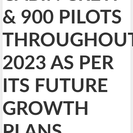
& 900 PILOTS
THROUGHOU
2023 AS PER
ITS FUTURE
GROWTH
PLANS