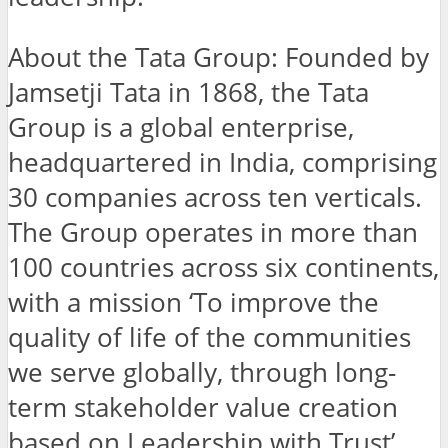
About the Tata Group: Founded by
Jamsetji Tata in 1868, the Tata
Group is a global enterprise,
headquartered in India, comprising
30 companies across ten verticals.
The Group operates in more than
100 countries across six continents,
with a mission ‘To improve the
quality of life of the communities
we serve globally, through long-
term stakeholder value creation
based on Leadership with Trust’.