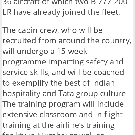
36 aircraft of which two B 777-200
LR have already joined the fleet.
The cabin crew, who will be
recruited from around the country,
will undergo a 15-week
programme imparting safety and
service skills, and will be coached
to exemplify the best of Indian
hospitality and Tata group culture.
The training program will include
extensive classroom and in-flight
training at the airline’s training