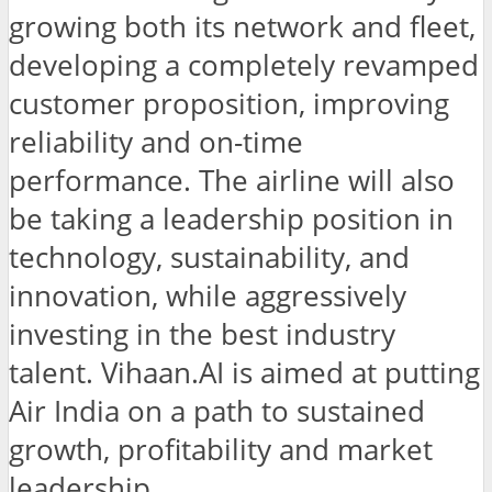
growing both its network and fleet,
developing a completely revamped
customer proposition, improving
reliability and on-time
performance. The airline will also
be taking a leadership position in
technology, sustainability, and
innovation, while aggressively
investing in the best industry
talent. Vihaan.AI is aimed at putting
Air India on a path to sustained
growth, profitability and market
leadership.