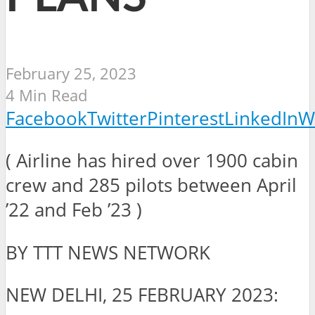
February 25, 2023
4 Min Read
Facebook
Twitter
Pinterest
LinkedIn
W
( Airline has hired over 1900 cabin
crew and 285 pilots between April
’22 and Feb ’23 )
BY TTT NEWS NETWORK
NEW DELHI, 25 FEBRUARY 2023: