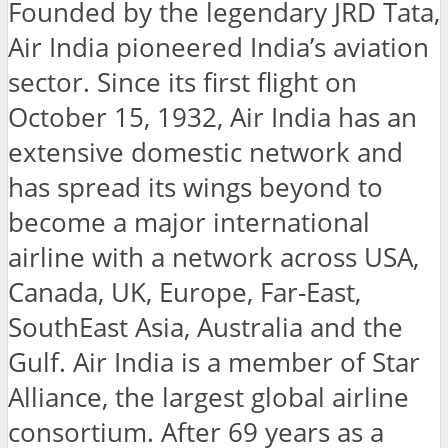
Founded by the legendary JRD Tata,
Air India pioneered India’s aviation
sector. Since its first flight on
October 15, 1932, Air India has an
extensive domestic network and
has spread its wings beyond to
become a major international
airline with a network across USA,
Canada, UK, Europe, Far-East,
SouthEast Asia, Australia and the
Gulf. Air India is a member of Star
Alliance, the largest global airline
consortium. After 69 years as a