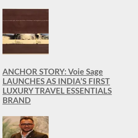
ANCHOR STORY: Voie Sage
LAUNCHES AS INDIA’S FIRST
LUXURY TRAVEL ESSENTIALS
BRAND