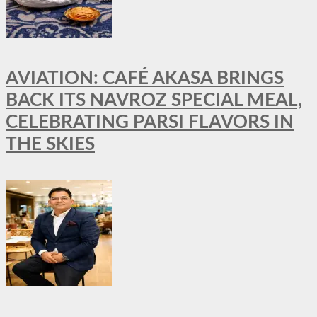
AVIATION: CAFÉ AKASA BRINGS
BACK ITS NAVROZ SPECIAL MEAL,
CELEBRATING PARSI FLAVORS IN
THE SKIES