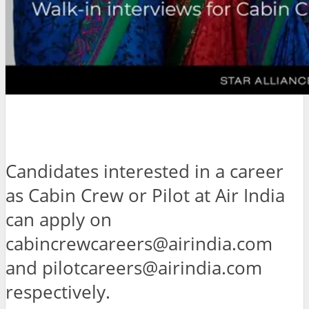
Candidates interested in a career
as Cabin Crew or Pilot at Air India
can apply on
cabincrewcareers@airindia.com
and pilotcareers@airindia.com
respectively.