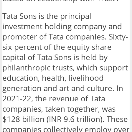
Tata Sons is the principal
investment holding company and
promoter of Tata companies. Sixty-
six percent of the equity share
capital of Tata Sons is held by
philanthropic trusts, which support
education, health, livelihood
generation and art and culture. In
2021-22, the revenue of Tata
companies, taken together, was
$128 billion (INR 9.6 trillion). These
companies collectively employ over