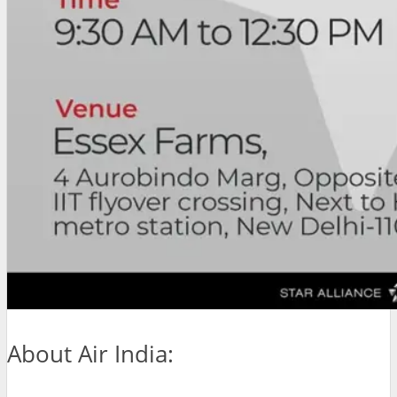
About Air India: