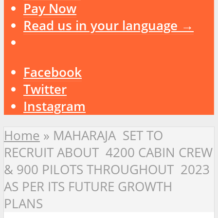
Pay Now
Read us in your language →
Facebook
Twitter
Instagram
Home
»
MAHARAJA SET TO
RECRUIT ABOUT 4200 CABIN CREW
& 900 PILOTS THROUGHOUT 2023
AS PER ITS FUTURE GROWTH
PLANS