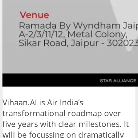
Vihaan.AI is Air India’s
transformational roadmap over
five years with clear milestones. It
will be focussing on dramatically