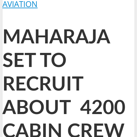
AVIATION
MAHARAJA
SET TO
RECRUIT
ABOUT 4200
CABIN CREW