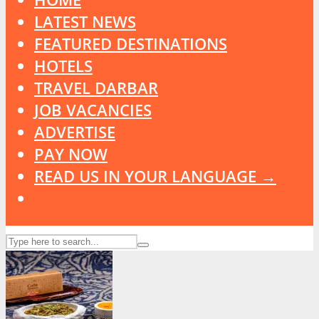
LATEST NEWS
FEATURED DESTINATIONS
HOTELS
TRAVEL DARBAR
JOB VACANCIES
ADVERTISE
PAY NOW
READ US IN YOUR LANGUAGE →