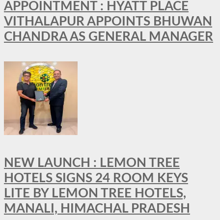
APPOINTMENT : HYATT PLACE
VITHALAPUR APPOINTS BHUWAN
CHANDRA AS GENERAL MANAGER
NEW LAUNCH : LEMON TREE
HOTELS SIGNS 24 ROOM KEYS
LITE BY LEMON TREE HOTELS,
MANALI, HIMACHAL PRADESH