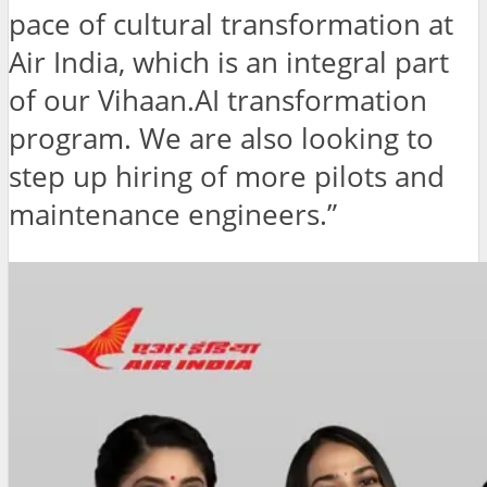
pace of cultural transformation at
Air India, which is an integral part
of our Vihaan.AI transformation
program. We are also looking to
step up hiring of more pilots and
maintenance engineers.”