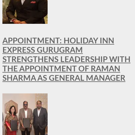
APPOINTMENT: HOLIDAY INN
EXPRESS GURUGRAM
STRENGTHENS LEADERSHIP WITH
THE APPOINTMENT OF RAMAN
SHARMA AS GENERAL MANAGER