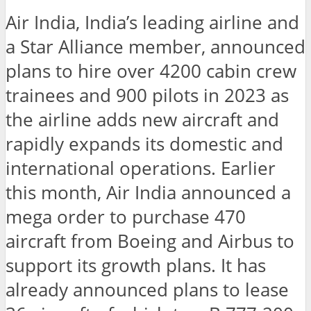
Air India, India’s leading airline and
a Star Alliance member, announced
plans to hire over 4200 cabin crew
trainees and 900 pilots in 2023 as
the airline adds new aircraft and
rapidly expands its domestic and
international operations. Earlier
this month, Air India announced a
mega order to purchase 470
aircraft from Boeing and Airbus to
support its growth plans. It has
already announced plans to lease