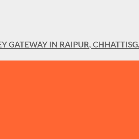
KEY GATEWAY IN RAIPUR, CHHATTIS