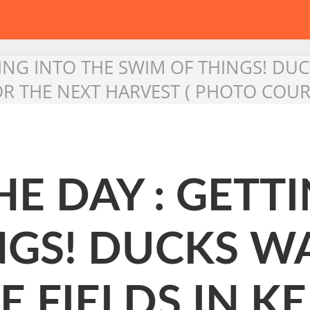
TING INTO THE SWIM OF THINGS! D
FOR THE NEXT HARVEST ( PHOTO COUR
HE DAY : GETT
NGS! DUCKS W
 FIELDS IN KE