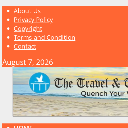
About Us
Privacy Policy
Copyright
Terms and Condition
Contact
August 7, 2026
HOME