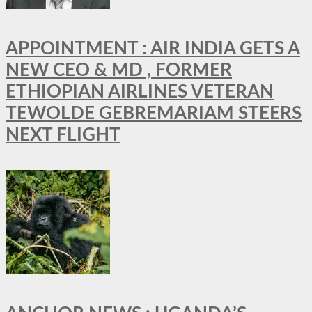
APPOINTMENT : AIR INDIA GETS A
NEW CEO & MD , FORMER
ETHIOPIAN AIRLINES VETERAN
TEWOLDE GEBREMARIAM STEERS
NEXT FLIGHT