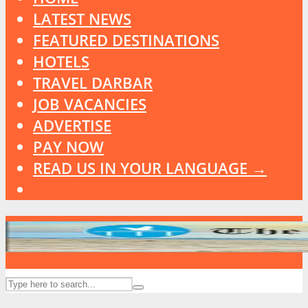
LATEST NEWS
FEATURED DESTINATIONS
HOTELS
TRAVEL DARBAR
JOB VACANCIES
ADVERTISE
PAY NOW
READ US IN YOUR LANGUAGE →