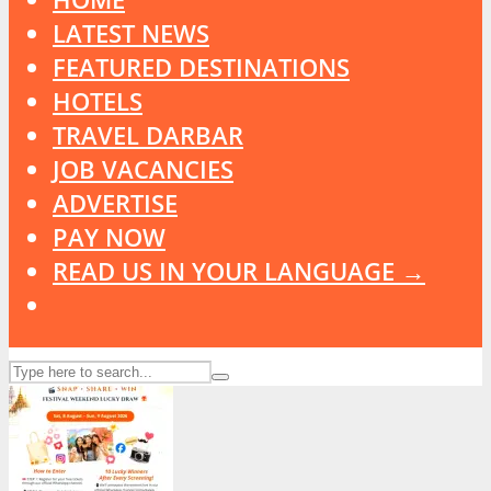
LATEST NEWS
FEATURED DESTINATIONS
HOTELS
TRAVEL DARBAR
JOB VACANCIES
ADVERTISE
PAY NOW
READ US IN YOUR LANGUAGE →