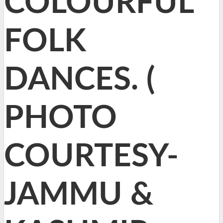
COLOURFUL
FOLK
DANCES. (
PHOTO
COURTESY-
JAMMU &