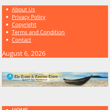
About Us
Privacy Policy
Copyright
Terms and Condition
Contact
August 6, 2026
HOME