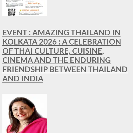
EVENT : AMAZING THAILAND IN
KOLKATA 2026 : A CELEBRATION
OF THAI CULTURE, CUISINE,
CINEMA AND THE ENDURING
FRIENDSHIP BETWEEN THAILAND
AND INDIA