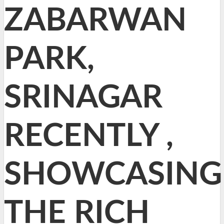
ZABARWAN
PARK,
SRINAGAR
RECENTLY ,
SHOWCASING
THE RICH