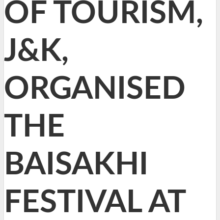
OF TOURISM,
J&K,
ORGANISED
THE
BAISAKHI
FESTIVAL AT