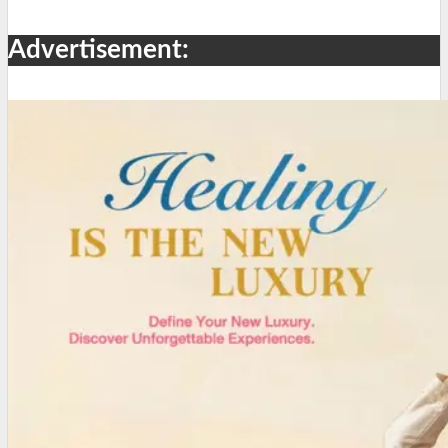
Advertisement: