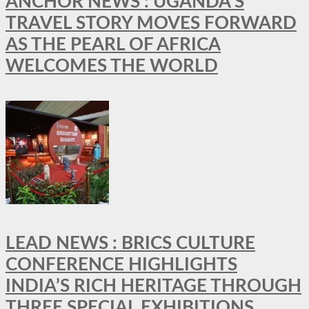
ANCHOR NEWS : UGANDA’S
TRAVEL STORY MOVES FORWARD
AS THE PEARL OF AFRICA
WELCOMES THE WORLD
LEAD NEWS : BRICS CULTURE
CONFERENCE HIGHLIGHTS
INDIA’S RICH HERITAGE THROUGH
THREE SPECIAL EXHIBITIONS