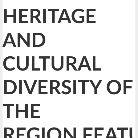
HERITAGE
AND
CULTURAL
DIVERSITY OF
THE
REGION,FEAT