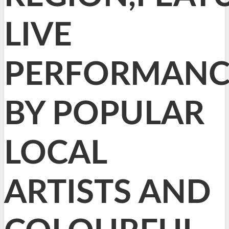
LIVE
PERFORMANC
BY POPULAR
LOCAL
ARTISTS AND