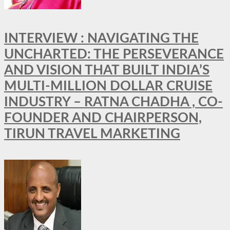
INTERVIEW : NAVIGATING THE
UNCHARTED: THE PERSEVERANCE
AND VISION THAT BUILT INDIA’S
MULTI-MILLION DOLLAR CRUISE
INDUSTRY – RATNA CHADHA , CO-
FOUNDER AND CHAIRPERSON,
TIRUN TRAVEL MARKETING