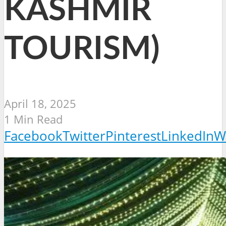
KASHMIR
TOURISM)
April 18, 2025
1 Min Read
Facebook
Twitter
Pinterest
LinkedIn
W