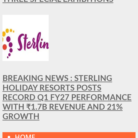
BREAKING NEWS : STERLING
HOLIDAY RESORTS POSTS
RECORD Q1 FY27 PERFORMANCE
WITH ₹1.7B REVENUE AND 21%
GROWTH
HOME