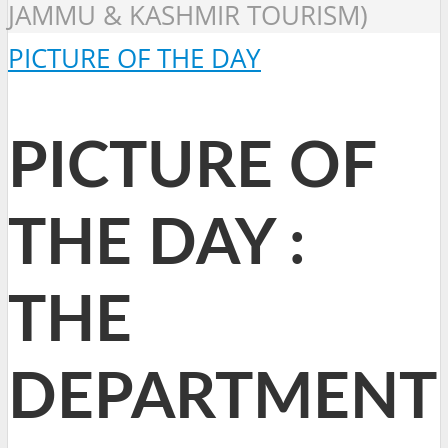
JAMMU & KASHMIR TOURISM)
PICTURE OF THE DAY
PICTURE OF
THE DAY :
THE
DEPARTMENT