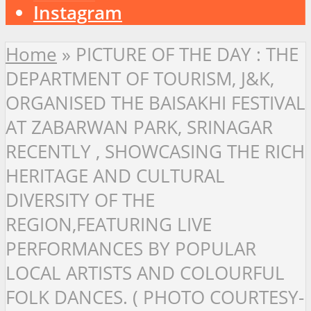
Instagram
Home
»
PICTURE OF THE DAY : THE
DEPARTMENT OF TOURISM, J&K,
ORGANISED THE BAISAKHI FESTIVAL
AT ZABARWAN PARK, SRINAGAR
RECENTLY , SHOWCASING THE RICH
HERITAGE AND CULTURAL
DIVERSITY OF THE
REGION,FEATURING LIVE
PERFORMANCES BY POPULAR
LOCAL ARTISTS AND COLOURFUL
FOLK DANCES. ( PHOTO COURTESY-