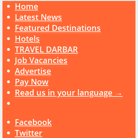
Home
Latest News
Featured Destinations
Hotels
TRAVEL DARBAR
Job Vacancies
Advertise
Pay Now
Read us in your language →
Facebook
Twitter