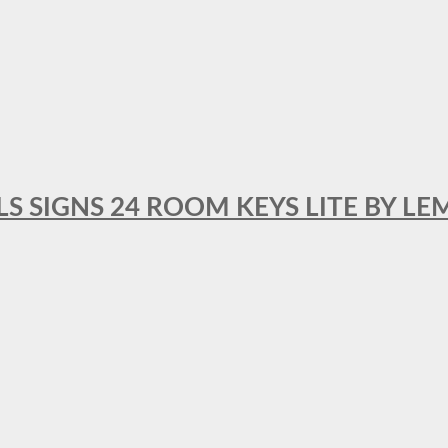
 SIGNS 24 ROOM KEYS LITE BY LE