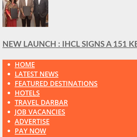
NEW LAUNCH : IHCL SIGNS A 151 
HOME
LATEST NEWS
FEATURED DESTINATIONS
HOTELS
TRAVEL DARBAR
JOB VACANCIES
ADVERTISE
PAY NOW