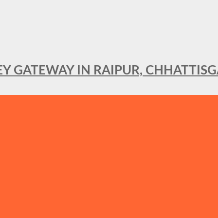
KEY GATEWAY IN RAIPUR, CHHATTIS