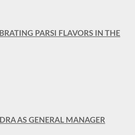
BRATING PARSI FLAVORS IN THE
NDRA AS GENERAL MANAGER