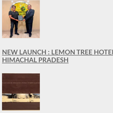
NEW LAUNCH : LEMON TREE HOTELS
HIMACHAL PRADESH