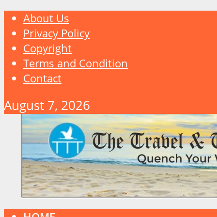
About Us
Privacy Policy
Copyright
Terms and Condition
Contact
August 7, 2026
HOME