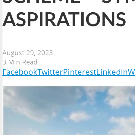
ASPIRATIONS
August 29, 2023
3 Min Read
Facebook
Twitter
Pinterest
LinkedIn
W