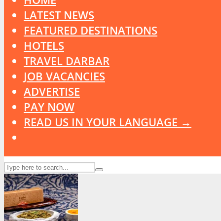
LATEST NEWS
FEATURED DESTINATIONS
HOTELS
TRAVEL DARBAR
JOB VACANCIES
ADVERTISE
PAY NOW
READ US IN YOUR LANGUAGE →