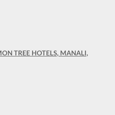
MON TREE HOTELS, MANALI,