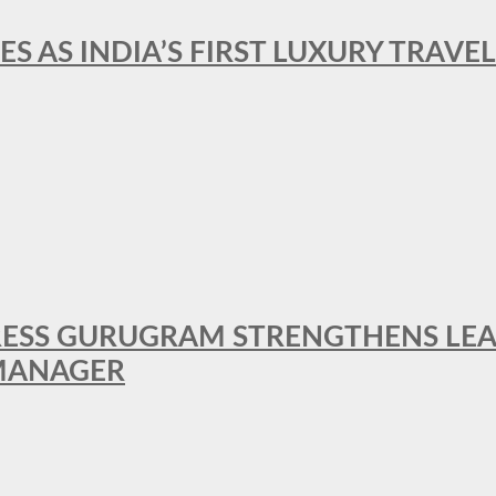
ES AS INDIA’S FIRST LUXURY TRAVE
RESS GURUGRAM STRENGTHENS LE
MANAGER