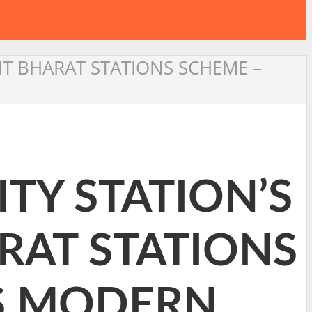
IT BHARAT STATIONS SCHEME –
TY STATION’S
RAT STATIONS
’S MODERN