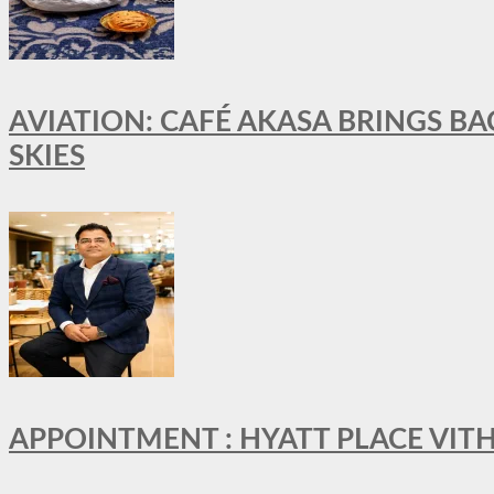
AVIATION: CAFÉ AKASA BRINGS BA
SKIES
APPOINTMENT : HYATT PLACE VI