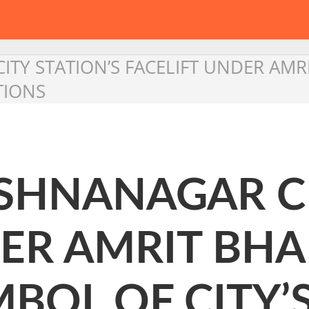
ITY STATION’S FACELIFT UNDER AMR
TIONS
ISHNANAGAR CI
ER AMRIT BHA
MBOL OF CITY