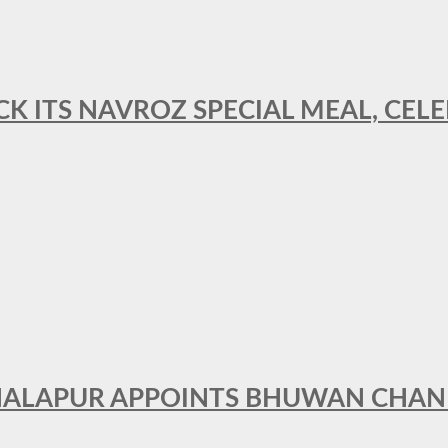
CK ITS NAVROZ SPECIAL MEAL, CELE
THALAPUR APPOINTS BHUWAN CHA