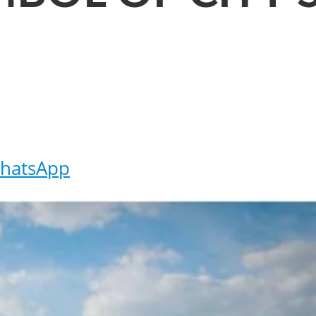
hatsApp