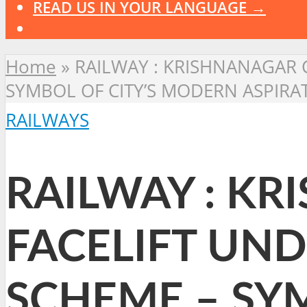
READ US IN YOUR LANGUAGE →
Home
»
RAILWAY : KRISHNANAGAR C
SYMBOL OF CITY’S MODERN ASPIRA
RAILWAYS
RAILWAY : KR
FACELIFT UND
SCHEME – SY