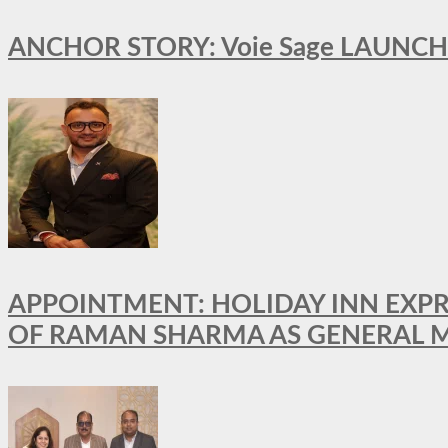
ANCHOR STORY: Voie Sage LAUNCH
APPOINTMENT: HOLIDAY INN EXP
OF RAMAN SHARMA AS GENERAL 