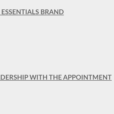
L ESSENTIALS BRAND
ADERSHIP WITH THE APPOINTMENT