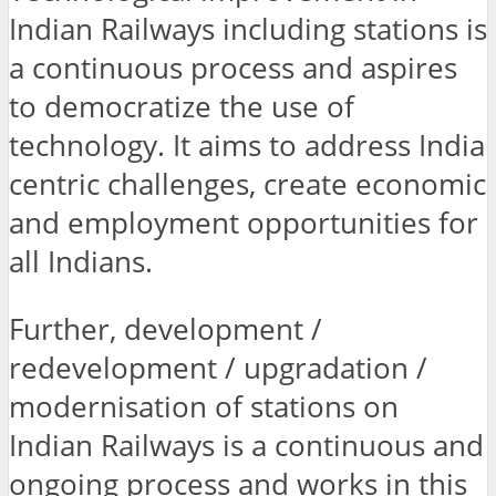
Indian Railways including stations is
a continuous process and aspires
to democratize the use of
technology. It aims to address India
centric challenges, create economic
and employment opportunities for
all Indians.
Further, development /
redevelopment / upgradation /
modernisation of stations on
Indian Railways is a continuous and
ongoing process and works in this