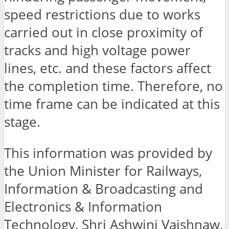
speed restrictions due to works
carried out in close proximity of
tracks and high voltage power
lines, etc. and these factors affect
the completion time. Therefore, no
time frame can be indicated at this
stage.
This information was provided by
the Union Minister for Railways,
Information & Broadcasting and
Electronics & Information
Technology, Shri Ashwini Vaishnaw,