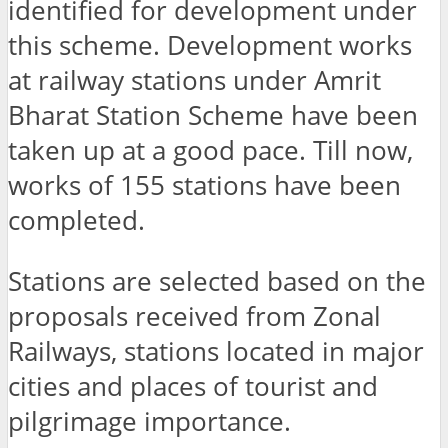
identified for development under
this scheme. Development works
at railway stations under Amrit
Bharat Station Scheme have been
taken up at a good pace. Till now,
works of 155 stations have been
completed.
Stations are selected based on the
proposals received from Zonal
Railways, stations located in major
cities and places of tourist and
pilgrimage importance.