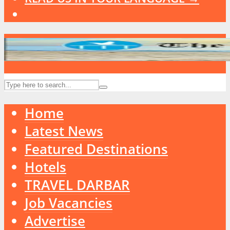
Home
Latest News
Featured Destinations
Hotels
TRAVEL DARBAR
Job Vacancies
Advertise