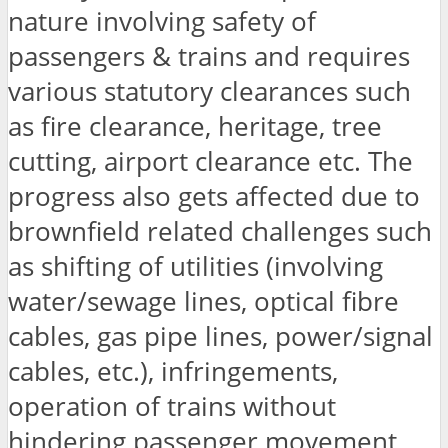
nature involving safety of
passengers & trains and requires
various statutory clearances such
as fire clearance, heritage, tree
cutting, airport clearance etc. The
progress also gets affected due to
brownfield related challenges such
as shifting of utilities (involving
water/sewage lines, optical fibre
cables, gas pipe lines, power/signal
cables, etc.), infringements,
operation of trains without
hindering passenger movement,