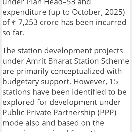
under Plan Head–53 and
expenditure (up to October, 2025)
of ₹ 7,253 crore has been incurred
so far.
The station development projects
under Amrit Bharat Station Scheme
are primarily conceptualized with
budgetary support. However, 15
stations have been identified to be
explored for development under
Public Private Partnership (PPP)
mode also and based on the