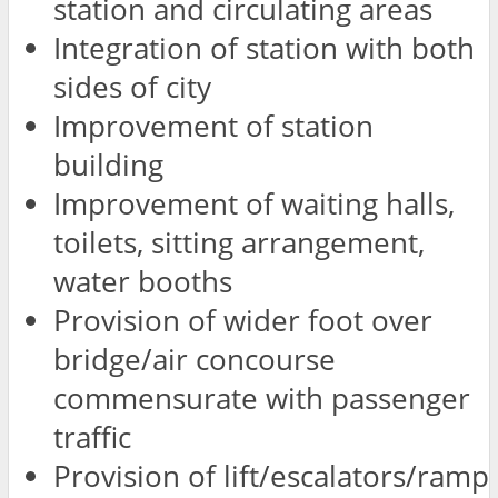
station and circulating areas
Integration of station with both
sides of city
Improvement of station
building
Improvement of waiting halls,
toilets, sitting arrangement,
water booths
Provision of wider foot over
bridge/air concourse
commensurate with passenger
traffic
Provision of lift/escalators/ramp