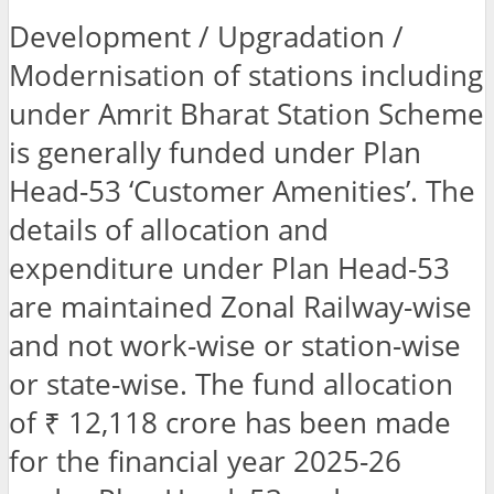
Development / Upgradation /
Modernisation of stations including
under Amrit Bharat Station Scheme
is generally funded under Plan
Head-53 ‘Customer Amenities’. The
details of allocation and
expenditure under Plan Head-53
are maintained Zonal Railway-wise
and not work-wise or station-wise
or state-wise. The fund allocation
of ₹ 12,118 crore has been made
for the financial year 2025-26