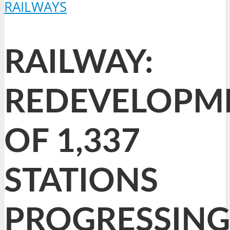
RAILWAYS
RAILWAY:
REDEVELOPM
OF 1,337
STATIONS
PROGRESSING