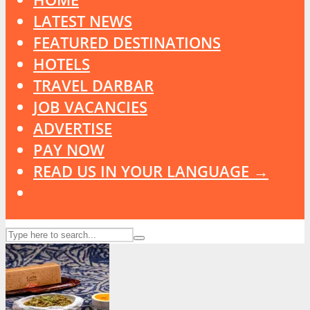
LATEST NEWS
FEATURED DESTINATIONS
HOTELS
TRAVEL DARBAR
JOB VACANCIES
ADVERTISE
PAY NOW
READ US IN YOUR LANGUAGE →