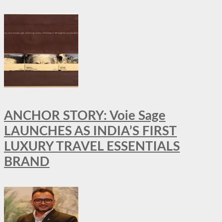
ANCHOR STORY: Voie Sage
LAUNCHES AS INDIA’S FIRST
LUXURY TRAVEL ESSENTIALS
BRAND