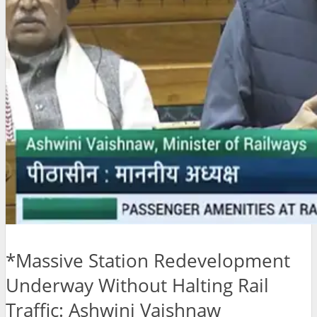
*Massive Station Redevelopment
Underway Without Halting Rail
Traffic: Ashwini Vaishnaw