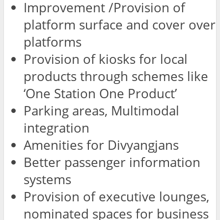
Improvement /Provision of
platform surface and cover over
platforms
Provision of kiosks for local
products through schemes like
‘One Station One Product’
Parking areas, Multimodal
integration
Amenities for Divyangjans
Better passenger information
systems
Provision of executive lounges,
nominated spaces for business