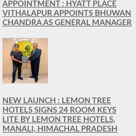
APPOINTMENT : HYATT PLACE
VITHALAPUR APPOINTS BHUWAN
CHANDRA AS GENERAL MANAGER
NEW LAUNCH : LEMON TREE
HOTELS SIGNS 24 ROOM KEYS
LITE BY LEMON TREE HOTELS,
MANALI, HIMACHAL PRADESH