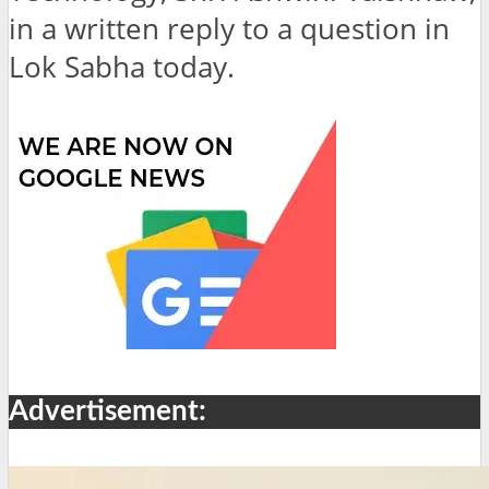
in a written reply to a question in
Lok Sabha today.
Advertisement: