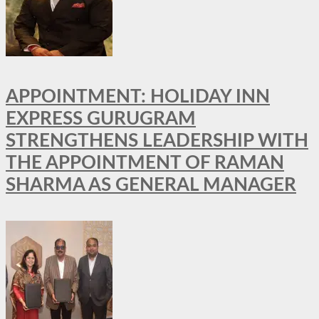
APPOINTMENT: HOLIDAY INN
EXPRESS GURUGRAM
STRENGTHENS LEADERSHIP WITH
THE APPOINTMENT OF RAMAN
SHARMA AS GENERAL MANAGER