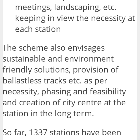
meetings, landscaping, etc.
keeping in view the necessity at
each station
The scheme also envisages
sustainable and environment
friendly solutions, provision of
ballastless tracks etc. as per
necessity, phasing and feasibility
and creation of city centre at the
station in the long term.
So far, 1337 stations have been