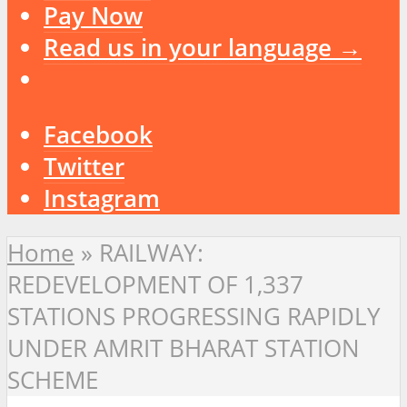
Pay Now
Read us in your language →
Facebook
Twitter
Instagram
Home
»
RAILWAY:
REDEVELOPMENT OF 1,337
STATIONS PROGRESSING RAPIDLY
UNDER AMRIT BHARAT STATION
SCHEME