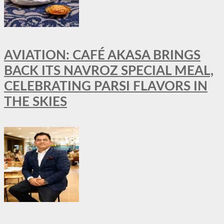
AVIATION: CAFÉ AKASA BRINGS
BACK ITS NAVROZ SPECIAL MEAL,
CELEBRATING PARSI FLAVORS IN
THE SKIES