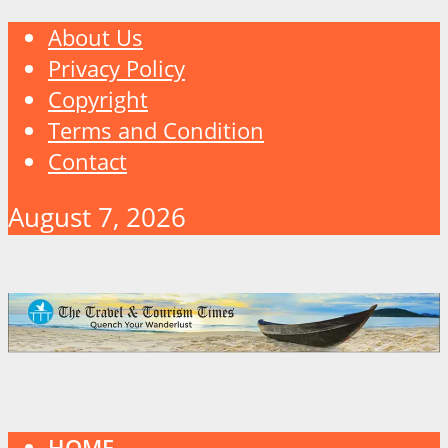
About Us
Privacy Policy
Copyright
Terms and Condition
Contact
August 7, 2026
HOME