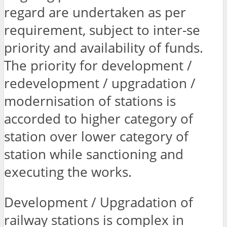
regard are undertaken as per
requirement, subject to inter-se
priority and availability of funds.
The priority for development /
redevelopment / upgradation /
modernisation of stations is
accorded to higher category of
station over lower category of
station while sanctioning and
executing the works.
Development / Upgradation of
railway stations is complex in