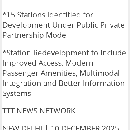
*15 Stations Identified for
Development Under Public Private
Partnership Mode
*Station Redevelopment to Include
Improved Access, Modern
Passenger Amenities, Multimodal
Integration and Better Information
Systems
TTT NEWS NETWORK
NEW DELHI | 10 DECEMBER 2025