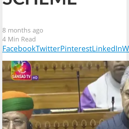
8 months ago
4 Min Read
Facebook
Twitter
Pinterest
LinkedIn
W