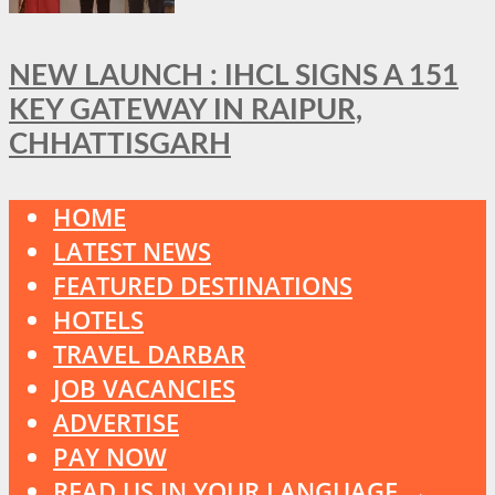
NEW LAUNCH : IHCL SIGNS A 151
KEY GATEWAY IN RAIPUR,
CHHATTISGARH
HOME
LATEST NEWS
FEATURED DESTINATIONS
HOTELS
TRAVEL DARBAR
JOB VACANCIES
ADVERTISE
PAY NOW
READ US IN YOUR LANGUAGE →