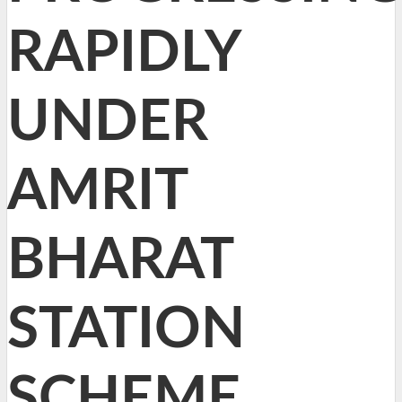
RAPIDLY
UNDER
AMRIT
BHARAT
STATION
SCHEME