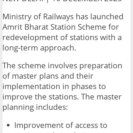
Ministry of Railways has launched
Amrit Bharat Station Scheme for
redevelopment of stations with a
long-term approach.
The scheme involves preparation
of master plans and their
implementation in phases to
improve the stations. The master
planning includes:
Improvement of access to