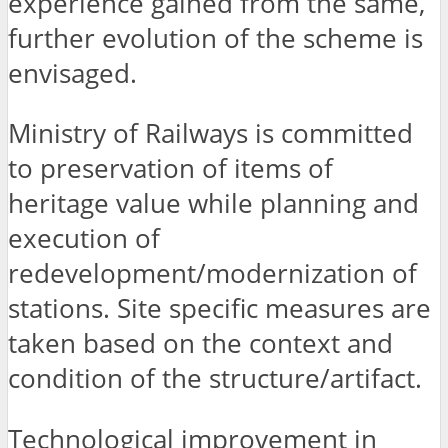
experience gained from the same,
further evolution of the scheme is
envisaged.
Ministry of Railways is committed
to preservation of items of
heritage value while planning and
execution of
redevelopment/modernization of
stations. Site specific measures are
taken based on the context and
condition of the structure/artifact.
Technological improvement in