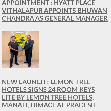
APPOINTMENT : HYATT PLACE
VITHALAPUR APPOINTS BHUWAN
CHANDRA AS GENERAL MANAGER
NEW LAUNCH : LEMON TREE
HOTELS SIGNS 24 ROOM KEYS
LITE BY LEMON TREE HOTELS,
MANALI, HIMACHAL PRADESH