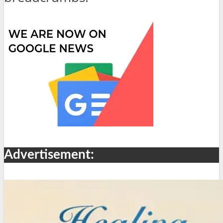
Advertisement: