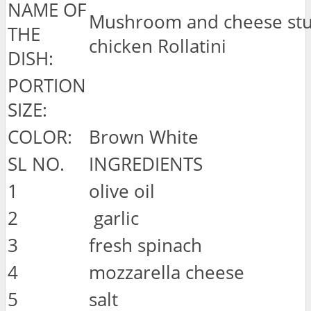
NAME OF
Mushroom and cheese stu
THE
chicken Rollatini
DISH:
PORTION
SIZE:
COLOR:
Brown White
SL NO.
INGREDIENTS
1
olive oil
2
garlic
3
fresh spinach
4
mozzarella cheese
5
salt