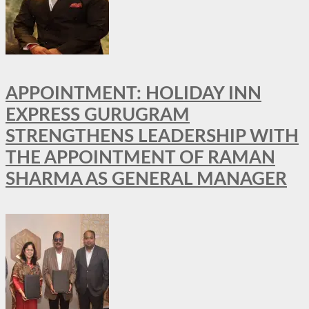
APPOINTMENT: HOLIDAY INN
EXPRESS GURUGRAM
STRENGTHENS LEADERSHIP WITH
THE APPOINTMENT OF RAMAN
SHARMA AS GENERAL MANAGER