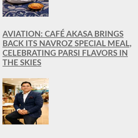
AVIATION: CAFÉ AKASA BRINGS
BACK ITS NAVROZ SPECIAL MEAL,
CELEBRATING PARSI FLAVORS IN
THE SKIES