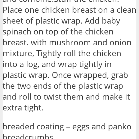
Place one chicken breast on a clean
sheet of plastic wrap. Add baby
spinach on top of the chicken
breast. with mushroom and onion
mixture, Tightly roll the chicken
into a log, and wrap tightly in
plastic wrap. Once wrapped, grab
the two ends of the plastic wrap
and roll to twist them and make it
extra tight.
breaded coating – eggs and panko
breadcrumbs.