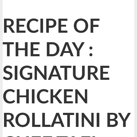
RECIPE OF
THE DAY :
SIGNATURE
CHICKEN
ROLLATINI BY