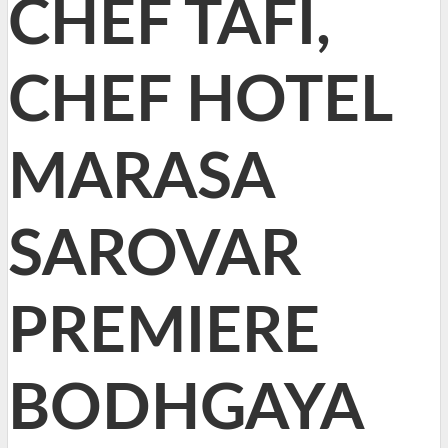
CHEF TAFI,
CHEF HOTEL
MARASA
SAROVAR
PREMIERE
BODHGAYA