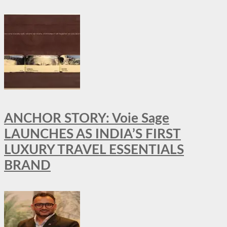
ANCHOR STORY: Voie Sage
LAUNCHES AS INDIA’S FIRST
LUXURY TRAVEL ESSENTIALS
BRAND