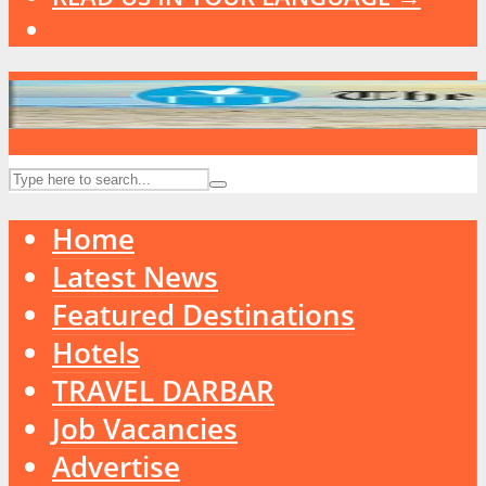
Home
Latest News
Featured Destinations
Hotels
TRAVEL DARBAR
Job Vacancies
Advertise