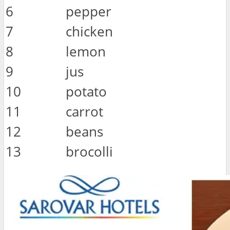
6
pepper
7
chicken
8
lemon
9
jus
10
potato
11
carrot
12
beans
13
brocolli