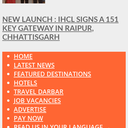
NEW LAUNCH : IHCL SIGNS A 151
KEY GATEWAY IN RAIPUR,
CHHATTISGARH
HOME
LATEST NEWS
FEATURED DESTINATIONS
HOTELS
TRAVEL DARBAR
JOB VACANCIES
ADVERTISE
PAY NOW
READ US IN YOUR LANGUAGE →