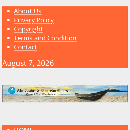
About Us
Privacy Policy
Copyright
Terms and Condition
Contact
August 7, 2026
HOME