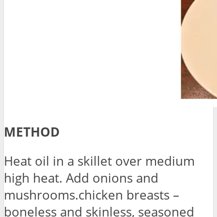
METHOD
Heat oil in a skillet over medium
high heat. Add onions and
mushrooms.chicken breasts –
boneless and skinless, seasoned