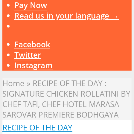
Pay Now
Read us in your language →
Facebook
Twitter
Instagram
Home
»
RECIPE OF THE DAY :
SIGNATURE CHICKEN ROLLATINI BY
CHEF TAFI, CHEF HOTEL MARASA
SAROVAR PREMIERE BODHGAYA
RECIPE OF THE DAY