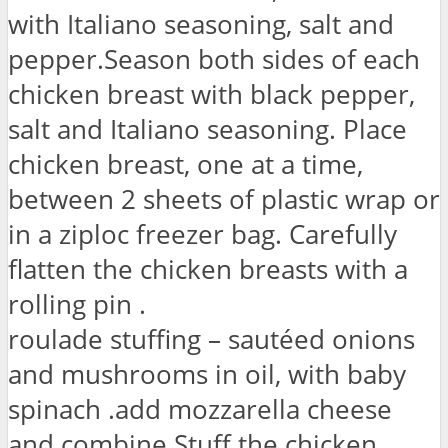
with Italiano seasoning, salt and
pepper.Season both sides of each
chicken breast with black pepper,
salt and Italiano seasoning. Place
chicken breast, one at a time,
between 2 sheets of plastic wrap or
in a ziploc freezer bag. Carefully
flatten the chicken breasts with a
rolling pin .
roulade stuffing – sautéed onions
and mushrooms in oil, with baby
spinach .add mozzarella cheese
and combine.Stuff the chicken.