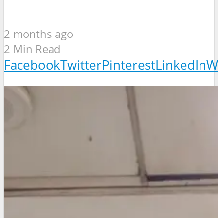
2 months ago
2 Min Read
Facebook
Twitter
Pinterest
LinkedIn
W