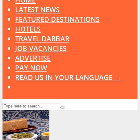
LATEST NEWS
FEATURED DESTINATIONS
HOTELS
TRAVEL DARBAR
JOB VACANCIES
ADVERTISE
PAY NOW
READ US IN YOUR LANGUAGE →