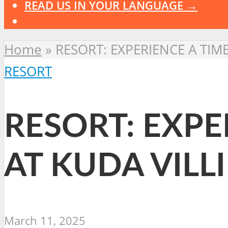
READ US IN YOUR LANGUAGE →
Home
»
RESORT: EXPERIENCE A TIM
RESORT
RESORT: EXPE
AT KUDA VILL
March 11, 2025