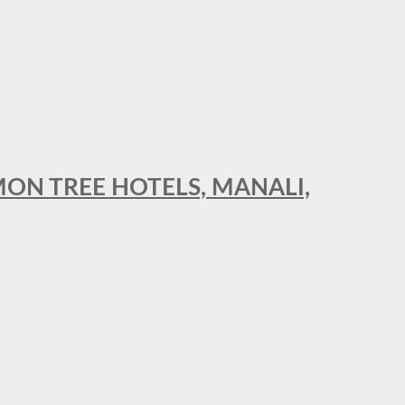
MON TREE HOTELS, MANALI,