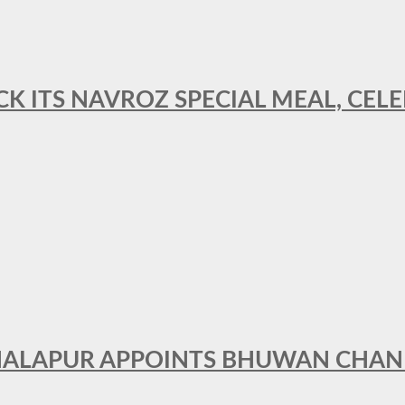
CK ITS NAVROZ SPECIAL MEAL, CELE
THALAPUR APPOINTS BHUWAN CHA