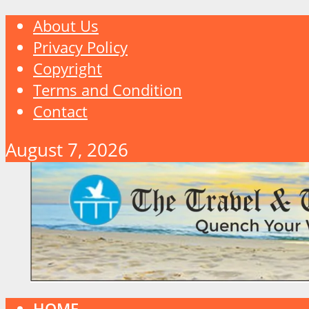
About Us
Privacy Policy
Copyright
Terms and Condition
Contact
August 7, 2026
HOME