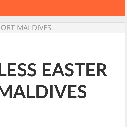
ESORT MALDIVES
LESS EASTER
 MALDIVES