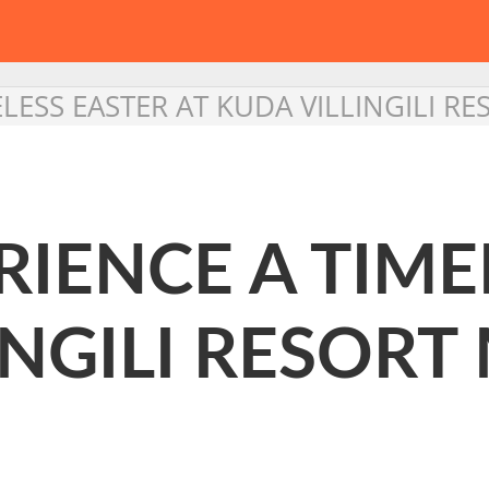
ELESS EASTER AT KUDA VILLINGILI R
RIENCE A TIME
INGILI RESORT