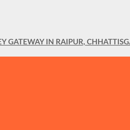
KEY GATEWAY IN RAIPUR, CHHATTIS