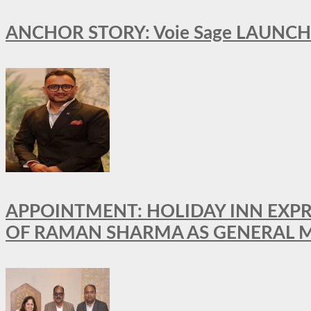
ANCHOR STORY: Voie Sage LAUNCH
APPOINTMENT: HOLIDAY INN EXP
OF RAMAN SHARMA AS GENERAL 