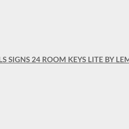
 SIGNS 24 ROOM KEYS LITE BY LE