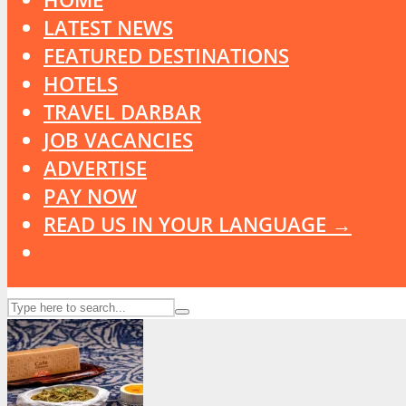
LATEST NEWS
FEATURED DESTINATIONS
HOTELS
TRAVEL DARBAR
JOB VACANCIES
ADVERTISE
PAY NOW
READ US IN YOUR LANGUAGE →