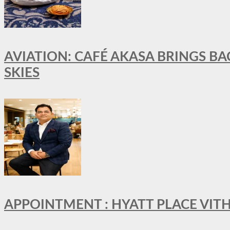
AVIATION: CAFÉ AKASA BRINGS BA
SKIES
APPOINTMENT : HYATT PLACE VI