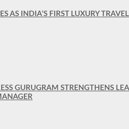
ES AS INDIA’S FIRST LUXURY TRAVE
RESS GURUGRAM STRENGTHENS LE
MANAGER