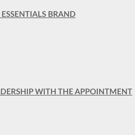
L ESSENTIALS BRAND
ADERSHIP WITH THE APPOINTMENT