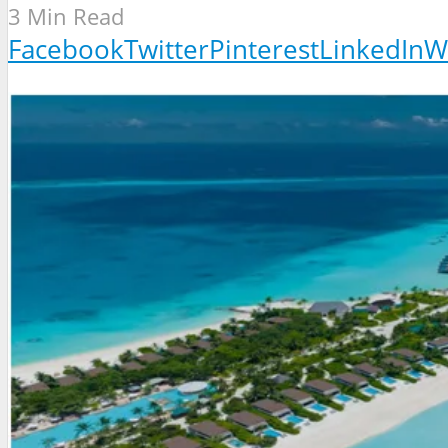
3 Min Read
Facebook
Twitter
Pinterest
LinkedIn
W