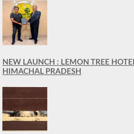
NEW LAUNCH : LEMON TREE HOTELS
HIMACHAL PRADESH