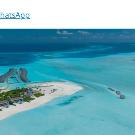
hatsApp