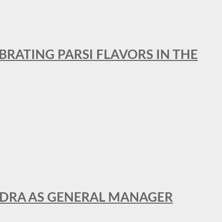
BRATING PARSI FLAVORS IN THE
NDRA AS GENERAL MANAGER