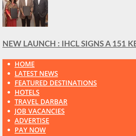
NEW LAUNCH : IHCL SIGNS A 151 
HOME
LATEST NEWS
FEATURED DESTINATIONS
HOTELS
TRAVEL DARBAR
JOB VACANCIES
ADVERTISE
PAY NOW