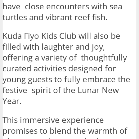
have close encounters with sea
turtles and vibrant reef fish.
Kuda Fiyo Kids Club will also be
filled with laughter and joy,
offering a variety of thoughtfully
curated activities designed for
young guests to fully embrace the
festive spirit of the Lunar New
Year.
This immersive experience
promises to blend the warmth of