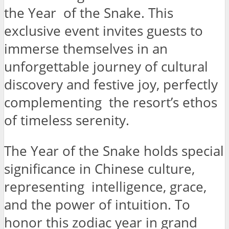
the Year of the Snake. This
exclusive event invites guests to
immerse themselves in an
unforgettable journey of cultural
discovery and festive joy, perfectly
complementing the resort’s ethos
of timeless serenity.
The Year of the Snake holds special
significance in Chinese culture,
representing intelligence, grace,
and the power of intuition. To
honor this zodiac year in grand