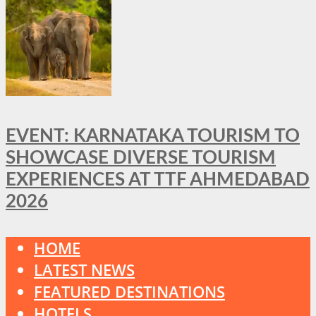
EVENT: KARNATAKA TOURISM TO
SHOWCASE DIVERSE TOURISM
EXPERIENCES AT TTF AHMEDABAD
2026
HOME
LATEST NEWS
FEATURED DESTINATIONS
HOTELS