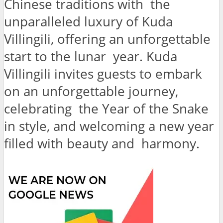
Chinese traditions with the
unparalleled luxury of Kuda
Villingili, offering an unforgettable
start to the lunar year. Kuda
Villingili invites guests to embark
on an unforgettable journey,
celebrating the Year of the Snake
in style, and welcoming a new year
filled with beauty and harmony.