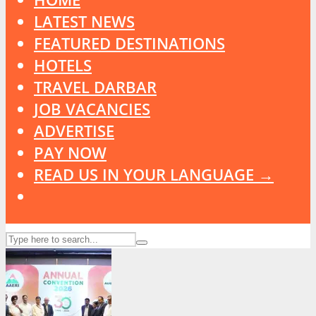
LATEST NEWS
FEATURED DESTINATIONS
HOTELS
TRAVEL DARBAR
JOB VACANCIES
ADVERTISE
PAY NOW
READ US IN YOUR LANGUAGE →