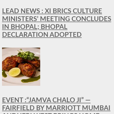
LEAD NEWS : XI BRICS CULTURE
MINISTERS’ MEETING CONCLUDES
IN BHOPAL; BHOPAL
DECLARATION ADOPTED
EVENT :“JAMVA CHALO JI” —
FAIRFIELD BY MARRIOTT MUMBAI