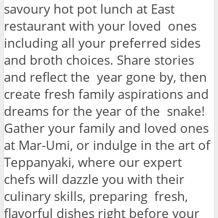
savoury hot pot lunch at East
restaurant with your loved ones
including all your preferred sides
and broth choices. Share stories
and reflect the year gone by, then
create fresh family aspirations and
dreams for the year of the snake!
Gather your family and loved ones
at Mar-Umi, or indulge in the art of
Teppanyaki, where our expert
chefs will dazzle you with their
culinary skills, preparing fresh,
flavorful dishes right before your