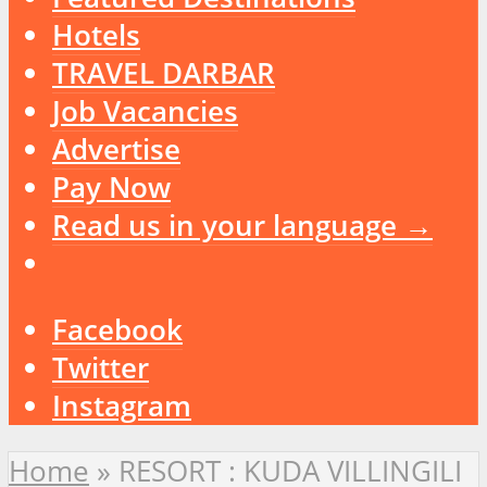
Hotels
TRAVEL DARBAR
Job Vacancies
Advertise
Pay Now
Read us in your language →
Facebook
Twitter
Instagram
Home
»
RESORT : KUDA VILLINGILI