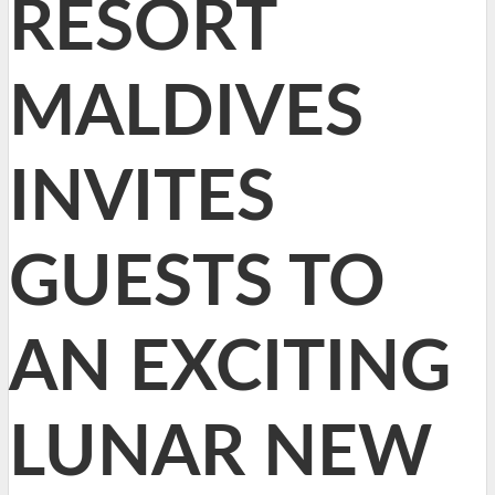
RESORT
MALDIVES
INVITES
GUESTS TO
AN EXCITING
LUNAR NEW