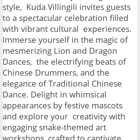
style, Kuda Villingili invites guests
to a spectacular celebration filled
with vibrant cultural experiences.
Immerse yourself in the magic of
mesmerizing Lion and Dragon
Dances, the electrifying beats of
Chinese Drummers, and the
elegance of Traditional Chinese
Dance. Delight in whimsical
appearances by festive mascots
and explore your creativity with
engaging snake-themed art
workshops, crafted to captivate