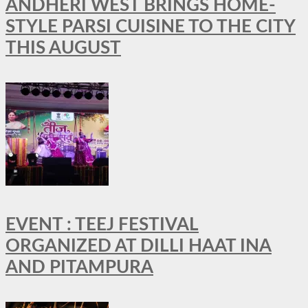
ANDHERI WEST BRINGS HOME-
STYLE PARSI CUISINE TO THE CITY
THIS AUGUST
EVENT : TEEJ FESTIVAL
ORGANIZED AT DILLI HAAT INA
AND PITAMPURA