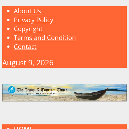
About Us
Privacy Policy
Copyright
Terms and Condition
Contact
August 9, 2026
HOME