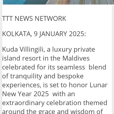
TTT NEWS NETWORK
KOLKATA, 9 JANUARY 2025:
Kuda Villingili, a luxury private
island resort in the Maldives
celebrated for its seamless blend
of tranquility and bespoke
experiences, is set to honor Lunar
New Year 2025 with an
extraordinary celebration themed
around the grace and wisdom of