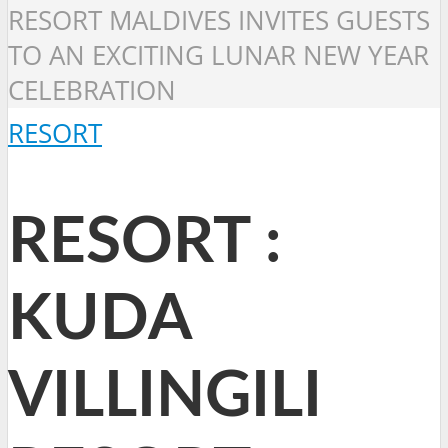
RESORT MALDIVES INVITES GUESTS
TO AN EXCITING LUNAR NEW YEAR
CELEBRATION
RESORT
RESORT :
KUDA
VILLINGILI