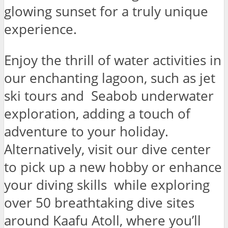
glowing sunset for a truly unique
experience.
Enjoy the thrill of water activities in
our enchanting lagoon, such as jet
ski tours and Seabob underwater
exploration, adding a touch of
adventure to your holiday.
Alternatively, visit our dive center
to pick up a new hobby or enhance
your diving skills while exploring
over 50 breathtaking dive sites
around Kaafu Atoll, where you’ll