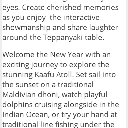
eyes. Create cherished memories
as you enjoy the interactive
showmanship and share laughter
around the Teppanyaki table.
Welcome the New Year with an
exciting journey to explore the
stunning Kaafu Atoll. Set sail into
the sunset on a traditional
Maldivian dhoni, watch playful
dolphins cruising alongside in the
Indian Ocean, or try your hand at
traditional line fishing under the