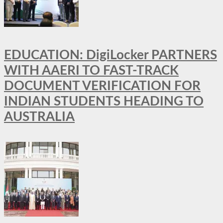
EDUCATION: DigiLocker PARTNERS
WITH AAERI TO FAST-TRACK
DOCUMENT VERIFICATION FOR
INDIAN STUDENTS HEADING TO
AUSTRALIA