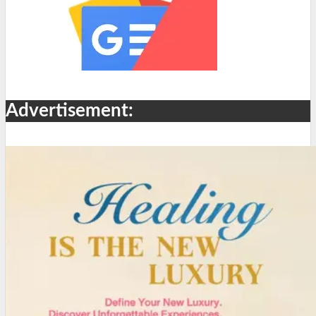
Advertisement: