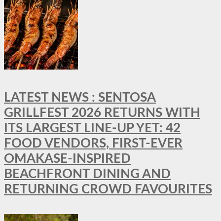
LATEST NEWS : SENTOSA
GRILLFEST 2026 RETURNS WITH
ITS LARGEST LINE-UP YET: 42
FOOD VENDORS, FIRST-EVER
OMAKASE-INSPIRED
BEACHFRONT DINING AND
RETURNING CROWD FAVOURITES