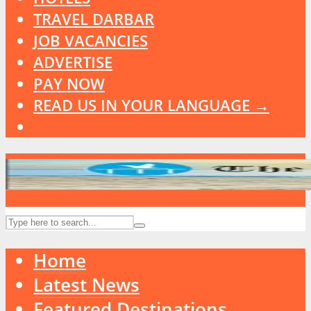
TRAVEL DARBAR
JOB VACANCIES
ADVERTISE
PAY NOW
READ US IN YOUR LANGUAGE →
Home
Latest News
Featured Destinations