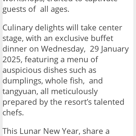
guests of all ages.
Culinary delights will take center
stage, with an exclusive buffet
dinner on Wednesday, 29 January
2025, featuring a menu of
auspicious dishes such as
dumplings, whole fish, and
tangyuan, all meticulously
prepared by the resort’s talented
chefs.
This Lunar New Year, share a