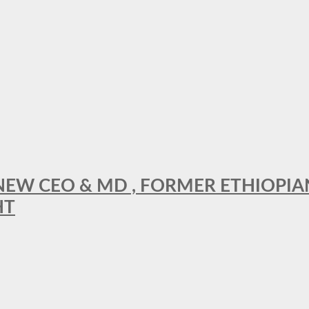
A NEW CEO & MD , FORMER ETHIOPI
HT