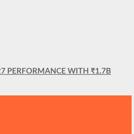
27 PERFORMANCE WITH ₹1.7B