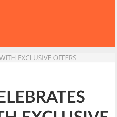
WITH EXCLUSIVE OFFERS
ELEBRATES