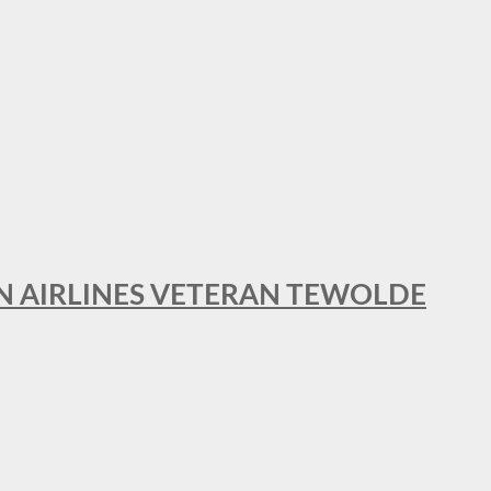
AN AIRLINES VETERAN TEWOLDE