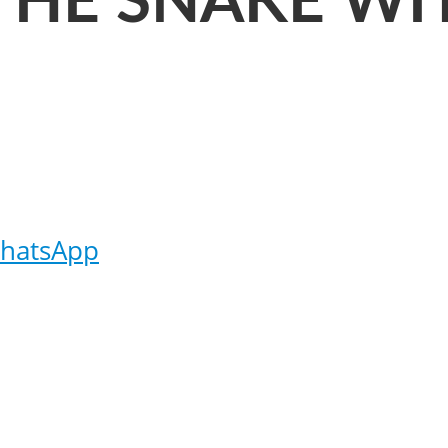
THE SNAKE WI
hatsApp