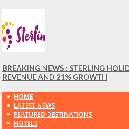
BREAKING NEWS : STERLING HOLI
REVENUE AND 21% GROWTH
HOME
LATEST NEWS
FEATURED DESTINATIONS
HOTELS