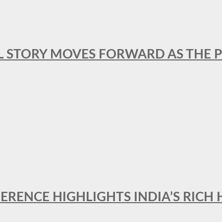
L STORY MOVES FORWARD AS THE P
FERENCE HIGHLIGHTS INDIA’S RICH