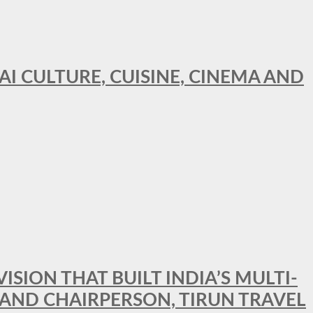
AI CULTURE, CUISINE, CINEMA AND
SION THAT BUILT INDIA’S MULTI-
 AND CHAIRPERSON, TIRUN TRAVEL