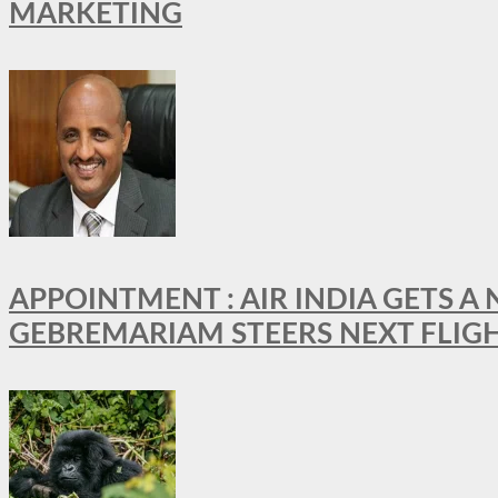
MARKETING
APPOINTMENT : AIR INDIA GETS 
GEBREMARIAM STEERS NEXT FLIG