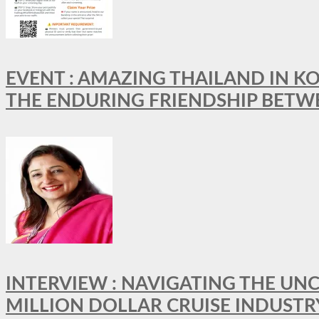
EVENT : AMAZING THAILAND IN KO
THE ENDURING FRIENDSHIP BETW
INTERVIEW : NAVIGATING THE UNC
MILLION DOLLAR CRUISE INDUSTR