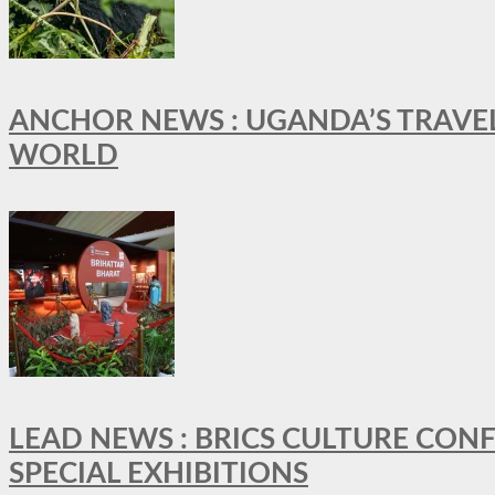
ANCHOR NEWS : UGANDA’S TRAVE
WORLD
LEAD NEWS : BRICS CULTURE CON
SPECIAL EXHIBITIONS