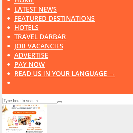
LATEST NEWS
FEATURED DESTINATIONS
HOTELS
TRAVEL DARBAR
JOB VACANCIES
ADVERTISE
PAY NOW
READ US IN YOUR LANGUAGE →