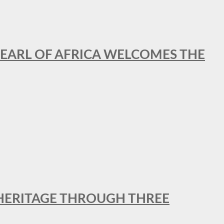
EARL OF AFRICA WELCOMES THE
 HERITAGE THROUGH THREE