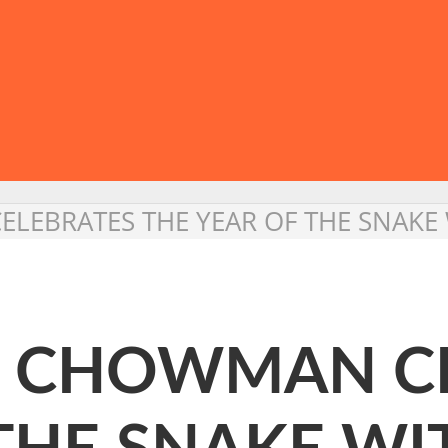
LEBRATES THE YEAR OF THE SNAKE 
: CHOWMAN C