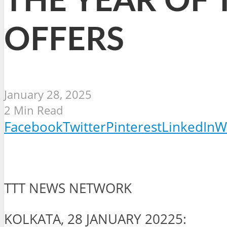
THE YEAR OF 
OFFERS
January 28, 2025
2 Min Read
Facebook
Twitter
Pinterest
LinkedIn
W
TTT NEWS NETWORK
KOLKATA, 28 JANUARY 20225: