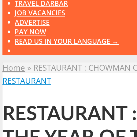
TRAVEL DARBAR
JOB VACANCIES
ADVERTISE
PAY NOW
READ US IN YOUR LANGUAGE →
Home
»
RESTAURANT : CHOWMAN CE
RESTAURANT
RESTAURANT 