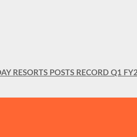
DAY RESORTS POSTS RECORD Q1 FY