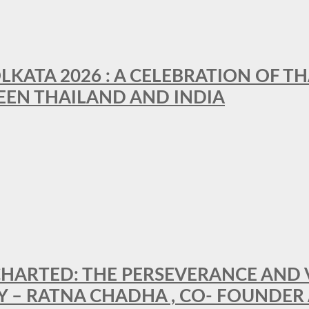
LKATA 2026 : A CELEBRATION OF TH
EEN THAILAND AND INDIA
HARTED: THE PERSEVERANCE AND VI
Y – RATNA CHADHA , CO- FOUNDER