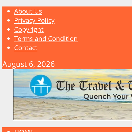
About Us
Privacy Policy
Copyright
Terms and Condition
Contact
August 6, 2026
HOME